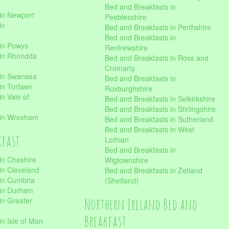
Bed and Breakfasts in
in Newport
Peeblesshire
in
Bed and Breakfasts in Perthshire
Bed and Breakfasts in
 in Powys
Renfrewshire
 in Rhondda
Bed and Breakfasts in Ross and
Cromarty
 in Swansea
Bed and Breakfasts in
in Torfaen
Roxburghshire
n Vale of
Bed and Breakfasts in Selkirkshire
Bed and Breakfasts in Stirlingshire
 in Wrexham
Bed and Breakfasts in Sutherland
Bed and Breakfasts in West
kfast
Lothian
Bed and Breakfasts in
in Cheshire
Wigtownshire
in Cleveland
Bed and Breakfasts in Zetland
 in Cumbria
(Shetland)
 in Durham
Northern Ireland Bed and
in Greater
Breakfast
in Isle of Man