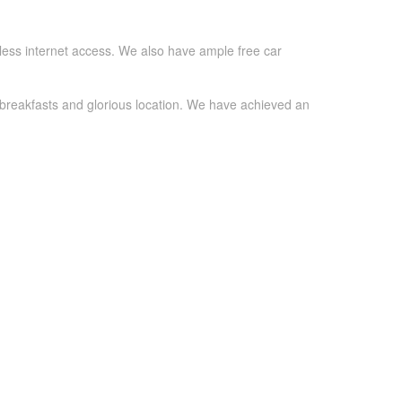
eless internet access. We also have ample free car
 breakfasts and glorious location. We have achieved an