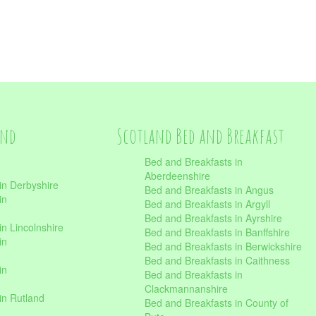
and
Scotland Bed and Breakfast
Bed and Breakfasts in
Aberdeenshire
in Derbyshire
Bed and Breakfasts in Angus
in
Bed and Breakfasts in Argyll
Bed and Breakfasts in Ayrshire
n Lincolnshire
Bed and Breakfasts in Banffshire
in
Bed and Breakfasts in Berwickshire
Bed and Breakfasts in Caithness
in
Bed and Breakfasts in
Clackmannanshire
in Rutland
Bed and Breakfasts in County of