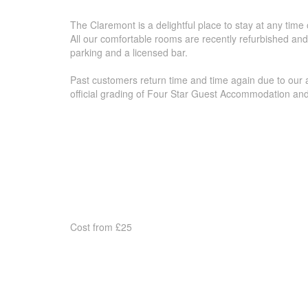
The Claremont is a delightful place to stay at any time
All our comfortable rooms are recently refurbished and
parking and a licensed bar.
Past customers return time and time again due to our a
official grading of Four Star Guest Accommodation a
Cost from £25