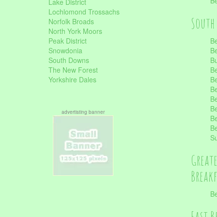
Be
Lake District
Lochlomond Trossachs
South 
Norfolk Broads
North York Moors
Peak District
Be
Snowdonia
Be
South Downs
B
The New Forest
Be
Yorkshire Dales
Be
Be
Be
Be
advertisting banner
Be
Be
S
Great
Break
Be
East B