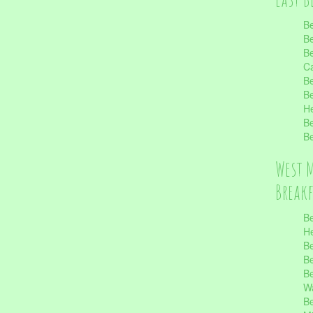
Be
Be
Be
Ca
Be
Be
He
Be
Be
West 
Break
Be
He
Be
Be
Be
Wa
Be