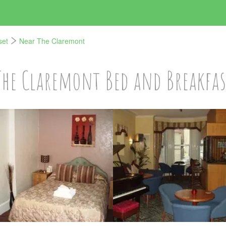
set
Near The Claremont
The Claremont Bed and Breakfas