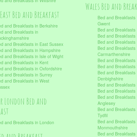
d and Breakfasts in Wiltshire
Wales Bed and Brea
East Bed and Breakfast
Bed and Breakfasts 
Gwent
d and Breakfasts in Berkshire
Bed and Breakfasts 
d and Breakfasts in
Bed and Breakfasts i
uckinghamshire
Bed and Breakfasts i
d and Breakfasts in East Sussex
Bed and Breakfasts 
d and Breakfasts in Hampshire
Carmarthenshire
d and Breakfasts in Isle of Wight
Bed and Breakfasts 
d and Breakfasts in Kent
Bed and Breakfasts
d and Breakfasts in Oxfordshire
Bed and Breakfasts 
d and Breakfasts in Surrey
Denbighshire
d and Breakfasts in West
Bed and Breakfasts i
ussex
Bed and Breakfasts
Bed and Breakfasts i
er London Bed and
Anglesey
fast
Bed and Breakfasts 
Tydfil
Bed and Breakfasts 
d and Breakfasts in London
Monmouthshire
Bed and Breakfasts 
ed and Breakfast