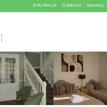
My Wish List
B&B Area
Advertising
t