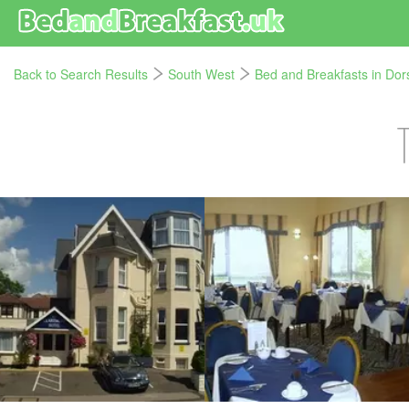
Back to Search Results
South West
Bed and Breakfasts in Dor