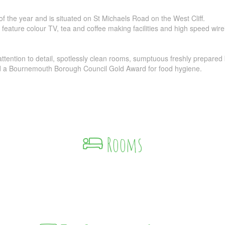
 of the year and is situated on St Michaels Road on the West Cliff.
 feature colour TV, tea and coffee making facilities and high speed wir
ttention to detail, spotlessly clean rooms, sumptuous freshly prepared
nd a Bournemouth Borough Council Gold Award for food hygiene.
Rooms