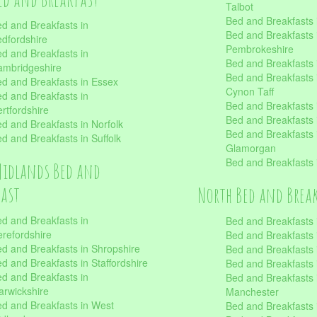
Talbot
Bed and Breakfasts 
d and Breakfasts in
Bed and Breakfasts 
dfordshire
Pembrokeshire
d and Breakfasts in
Bed and Breakfasts
mbridgeshire
Bed and Breakfasts
d and Breakfasts in Essex
Cynon Taff
d and Breakfasts in
Bed and Breakfasts
rtfordshire
Bed and Breakfasts 
d and Breakfasts in Norfolk
Bed and Breakfasts i
d and Breakfasts in Suffolk
Glamorgan
Bed and Breakfasts
Midlands Bed and
fast
North Bed and Brea
d and Breakfasts in
Bed and Breakfasts 
refordshire
Bed and Breakfasts 
d and Breakfasts in Shropshire
Bed and Breakfasts
d and Breakfasts in Staffordshire
Bed and Breakfasts
d and Breakfasts in
Bed and Breakfasts 
rwickshire
Manchester
d and Breakfasts in West
Bed and Breakfasts 