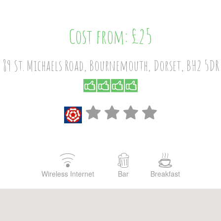
Cost from: £25
89 St. Michaels Road, Bournemouth, Dorset, BH2 5DR
Wireless Internet
Bar
Breakfast