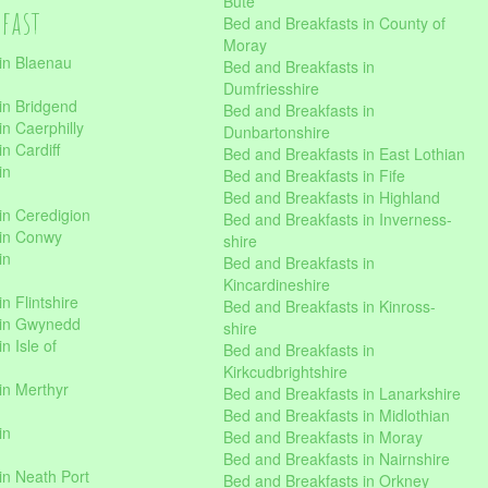
Bute
kfast
Bed and Breakfasts in County of
Moray
in Blaenau
Bed and Breakfasts in
Dumfriesshire
in Bridgend
Bed and Breakfasts in
n Caerphilly
Dunbartonshire
n Cardiff
Bed and Breakfasts in East Lothian
in
Bed and Breakfasts in Fife
Bed and Breakfasts in Highland
in Ceredigion
Bed and Breakfasts in Inverness-
 in Conwy
shire
in
Bed and Breakfasts in
Kincardineshire
n Flintshire
Bed and Breakfasts in Kinross-
 in Gwynedd
shire
n Isle of
Bed and Breakfasts in
Kirkcudbrightshire
in Merthyr
Bed and Breakfasts in Lanarkshire
Bed and Breakfasts in Midlothian
in
Bed and Breakfasts in Moray
Bed and Breakfasts in Nairnshire
in Neath Port
Bed and Breakfasts in Orkney