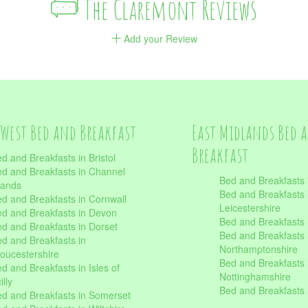
The Claremont Reviews
Add your Review
West Bed and Breakfast
East Midlands Bed 
Breakfast
d and Breakfasts in Bristol
d and Breakfasts in Channel
Bed and Breakfasts 
lands
Bed and Breakfasts 
d and Breakfasts in Cornwall
Leicestershire
d and Breakfasts in Devon
Bed and Breakfasts i
d and Breakfasts in Dorset
Bed and Breakfasts 
d and Breakfasts in
Northamptonshire
oucestershire
Bed and Breakfasts 
d and Breakfasts in Isles of
Nottinghamshire
illy
Bed and Breakfasts 
d and Breakfasts in Somerset