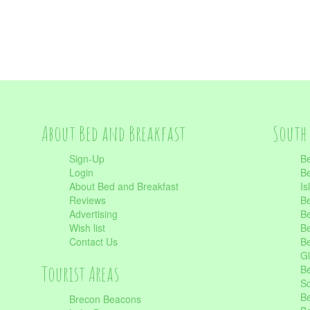
About Bed and Breakfast
South 
Sign-Up
Be
Login
Be
About Bed and Breakfast
Is
Reviews
Be
Advertising
Be
Wish list
Be
Contact Us
Be
Gl
Tourist Areas
Be
Sc
Be
Brecon Beacons