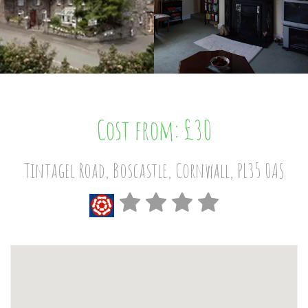
Cost from: £30
Tintagel Road, Boscastle, Cornwall, PL35 0AS