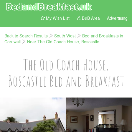
My Wish List
B&B Area
Advertising
Back to Search Results
South West
Bed and Breakfasts in
Cornwall
Near The Old Coach House, Boscastle
The Old Coach House,
Boscastle Bed and Breakfast