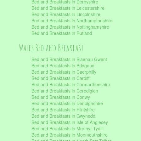
Bed and Breakfasts in Derbyshire
Bed and Breakfasts in Leicestershire
Bed and Breakfasts in Lincolnshire
Bed and Breakfasts in Northamptonshire
Bed and Breakfasts in Nottinghamshire
Bed and Breakfasts in Rutland
Wales Bed and Breakfast
Bed and Breakfasts in Blaenau Gwent
Bed and Breakfasts in Bridgend
Bed and Breakfasts in Caerphilly
Bed and Breakfasts in Cardiff
Bed and Breakfasts in Carmarthenshire
Bed and Breakfasts in Ceredigion
Bed and Breakfasts in Conwy
Bed and Breakfasts in Denbighshire
Bed and Breakfasts in Flintshire
Bed and Breakfasts in Gwynedd
Bed and Breakfasts in Isle of Anglesey
Bed and Breakfasts in Merthyr Tydfil
Bed and Breakfasts in Monmouthshire