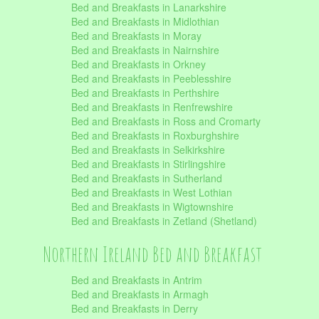
Bed and Breakfasts in Lanarkshire
Bed and Breakfasts in Midlothian
Bed and Breakfasts in Moray
Bed and Breakfasts in Nairnshire
Bed and Breakfasts in Orkney
Bed and Breakfasts in Peeblesshire
Bed and Breakfasts in Perthshire
Bed and Breakfasts in Renfrewshire
Bed and Breakfasts in Ross and Cromarty
Bed and Breakfasts in Roxburghshire
Bed and Breakfasts in Selkirkshire
Bed and Breakfasts in Stirlingshire
Bed and Breakfasts in Sutherland
Bed and Breakfasts in West Lothian
Bed and Breakfasts in Wigtownshire
Bed and Breakfasts in Zetland (Shetland)
Northern Ireland Bed and Breakfast
Bed and Breakfasts in Antrim
Bed and Breakfasts in Armagh
Bed and Breakfasts in Derry