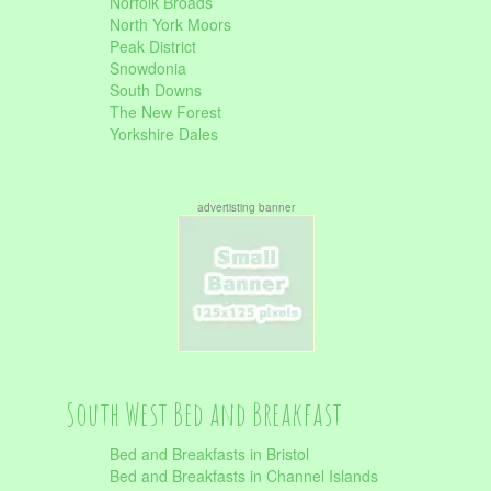
Norfolk Broads
North York Moors
Peak District
Snowdonia
South Downs
The New Forest
Yorkshire Dales
advertisting banner
South West Bed and Breakfast
Bed and Breakfasts in Bristol
Bed and Breakfasts in Channel Islands