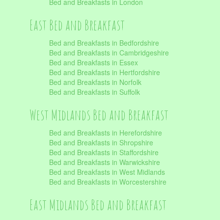
Bed and Breakfasts in London
East Bed and Breakfast
Bed and Breakfasts in Bedfordshire
Bed and Breakfasts in Cambridgeshire
Bed and Breakfasts in Essex
Bed and Breakfasts in Hertfordshire
Bed and Breakfasts in Norfolk
Bed and Breakfasts in Suffolk
West Midlands Bed and Breakfast
Bed and Breakfasts in Herefordshire
Bed and Breakfasts in Shropshire
Bed and Breakfasts in Staffordshire
Bed and Breakfasts in Warwickshire
Bed and Breakfasts in West Midlands
Bed and Breakfasts in Worcestershire
East Midlands Bed and Breakfast