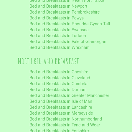
Bed and Breakfasts in Neath Port Talbot
Bed and Breakfasts in Newport
Bed and Breakfasts in Pembrokeshire
Bed and Breakfasts in Powys
Bed and Breakfasts in Rhondda Cynon Taff
Bed and Breakfasts in Swansea
Bed and Breakfasts in Torfaen
Bed and Breakfasts in Vale of Glamorgan
Bed and Breakfasts in Wrexham
North Bed and Breakfast
Bed and Breakfasts in Cheshire
Bed and Breakfasts in Cleveland
Bed and Breakfasts in Cumbria
Bed and Breakfasts in Durham
Bed and Breakfasts in Greater Manchester
Bed and Breakfasts in Isle of Man
Bed and Breakfasts in Lancashire
Bed and Breakfasts in Merseyside
Bed and Breakfasts in Northumberland
Bed and Breakfasts in Tyne and Wear
Bed and Breakfasts in Yorkshire