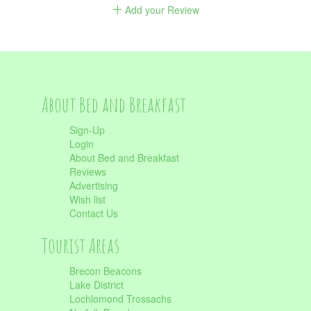
Add your Review
About Bed and Breakfast
Sign-Up
Login
About Bed and Breakfast
Reviews
Advertising
Wish list
Contact Us
Tourist Areas
Brecon Beacons
Lake District
Lochlomond Trossachs