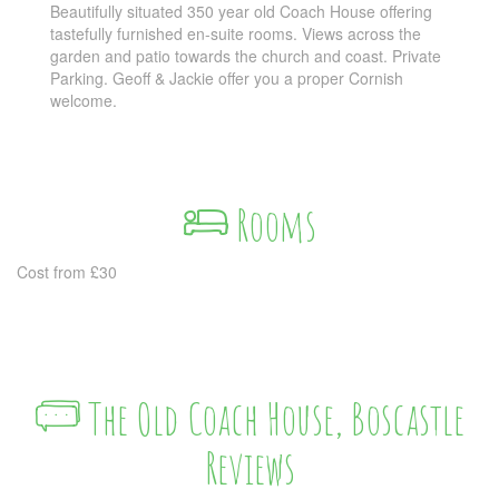
Beautifully situated 350 year old Coach House offering
tastefully furnished en-suite rooms. Views across the
garden and patio towards the church and coast. Private
Parking. Geoff & Jackie offer you a proper Cornish
welcome.
Rooms
Cost from £30
The Old Coach House, Boscastle
Reviews