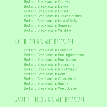
Bed and Breakfasts in Cornwall
Bed and Breakfasts in Devon
Bed and Breakfasts in Dorset
Bed and Breakfasts in Gloucestershire
Bed and Breakfasts in Isles of Scilly
Bed and Breakfasts in Somerset
Bed and Breakfasts in Wiltshire
South East Bed and Breakfast
Bed and Breakfasts in Berkshire
Bed and Breakfasts in Buckinghamshire
Bed and Breakfasts in East Sussex
Bed and Breakfasts in Hampshire
Bed and Breakfasts in Isle of Wight
Bed and Breakfasts in Kent
Bed and Breakfasts in Oxfordshire
Bed and Breakfasts in Surrey
Bed and Breakfasts in West Sussex
Greater London Bed and Breakfast