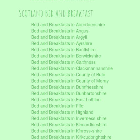
Scotland Bed and Breakfast
Bed and Breakfasts in Aberdeenshire
Bed and Breakfasts in Angus
Bed and Breakfasts in Argyll
Bed and Breakfasts in Ayrshire
Bed and Breakfasts in Banffshire
Bed and Breakfasts in Berwickshire
Bed and Breakfasts in Caithness
Bed and Breakfasts in Clackmannanshire
Bed and Breakfasts in County of Bute
Bed and Breakfasts in County of Moray
Bed and Breakfasts in Dumfriesshire
Bed and Breakfasts in Dunbartonshire
Bed and Breakfasts in East Lothian
Bed and Breakfasts in Fife
Bed and Breakfasts in Highland
Bed and Breakfasts in Inverness-shire
Bed and Breakfasts in Kincardineshire
Bed and Breakfasts in Kinross-shire
Bed and Breakfasts in Kirkcudbrightshire