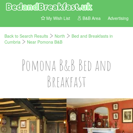
My Wish List
B&B Area
Advertising
Back to Search Results
North
Bed and Breakfasts in
Cumbria
Near Pomona B&B
Pomona B&B Bed and
Breakfast