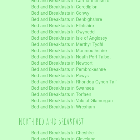
Bed and Breakfasts in Carmarthenshire
Bed and Breakfasts in Ceredigion
Bed and Breakfasts in Conwy
Bed and Breakfasts in Denbighshire
Bed and Breakfasts in Flintshire
Bed and Breakfasts in Gwynedd
Bed and Breakfasts in Isle of Anglesey
Bed and Breakfasts in Merthyr Tydfil
Bed and Breakfasts in Monmouthshire
Bed and Breakfasts in Neath Port Talbot
Bed and Breakfasts in Newport
Bed and Breakfasts in Pembrokeshire
Bed and Breakfasts in Powys
Bed and Breakfasts in Rhondda Cynon Taff
Bed and Breakfasts in Swansea
Bed and Breakfasts in Torfaen
Bed and Breakfasts in Vale of Glamorgan
Bed and Breakfasts in Wrexham
North Bed and Breakfast
Bed and Breakfasts in Cheshire
Bed and Breakfasts in Cleveland