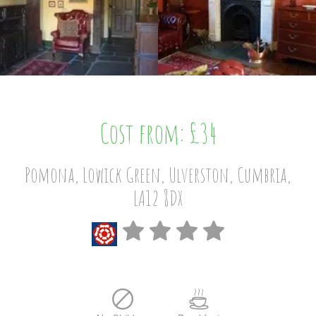
Cost from: £34
Pomona, Lowick Green, Ulverston, Cumbria,
LA12 8DX