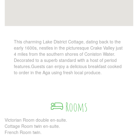
This charming Lake District Cottage, dating back to the
early 1600s, nestles in the picturesque Crake Valley just
4 miles from the southern shores of Coniston Water.
Decorated to a superb standard with a host of period
features.Guests can enjoy a delicious breakfast cooked
to order in the Aga using fresh local produce.
Rooms
Victorian Room double en-suite.
Cottage Room twin en-suite.
French Room twin.