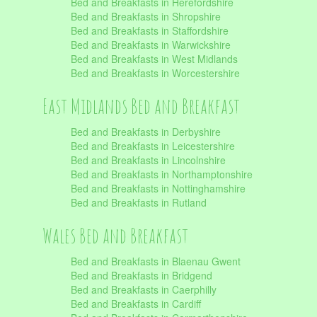
Bed and Breakfasts in Herefordshire
Bed and Breakfasts in Shropshire
Bed and Breakfasts in Staffordshire
Bed and Breakfasts in Warwickshire
Bed and Breakfasts in West Midlands
Bed and Breakfasts in Worcestershire
East Midlands Bed and Breakfast
Bed and Breakfasts in Derbyshire
Bed and Breakfasts in Leicestershire
Bed and Breakfasts in Lincolnshire
Bed and Breakfasts in Northamptonshire
Bed and Breakfasts in Nottinghamshire
Bed and Breakfasts in Rutland
Wales Bed and Breakfast
Bed and Breakfasts in Blaenau Gwent
Bed and Breakfasts in Bridgend
Bed and Breakfasts in Caerphilly
Bed and Breakfasts in Cardiff