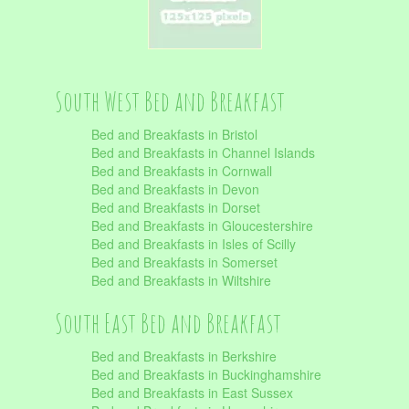
South West Bed and Breakfast
Bed and Breakfasts in Bristol
Bed and Breakfasts in Channel Islands
Bed and Breakfasts in Cornwall
Bed and Breakfasts in Devon
Bed and Breakfasts in Dorset
Bed and Breakfasts in Gloucestershire
Bed and Breakfasts in Isles of Scilly
Bed and Breakfasts in Somerset
Bed and Breakfasts in Wiltshire
South East Bed and Breakfast
Bed and Breakfasts in Berkshire
Bed and Breakfasts in Buckinghamshire
Bed and Breakfasts in East Sussex