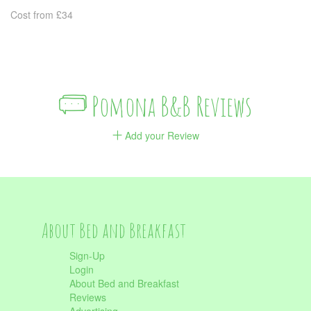
Cost from £34
Pomona B&B Reviews
Add your Review
About Bed and Breakfast
Sign-Up
Login
About Bed and Breakfast
Reviews