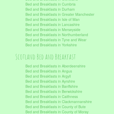
Bed and Breakfasts in Cumbria
Bed and Breakfasts in Durham
Bed and Breakfasts in Greater Manchester
Bed and Breakfasts in Isle of Man
Bed and Breakfasts in Lancashire
Bed and Breakfasts in Merseyside
Bed and Breakfasts in Northumberland
Bed and Breakfasts in Tyne and Wear
Bed and Breakfasts in Yorkshire
Scotland Bed and Breakfast
Bed and Breakfasts in Aberdeenshire
Bed and Breakfasts in Angus
Bed and Breakfasts in Argyll
Bed and Breakfasts in Ayrshire
Bed and Breakfasts in Banffshire
Bed and Breakfasts in Berwickshire
Bed and Breakfasts in Caithness
Bed and Breakfasts in Clackmannanshire
Bed and Breakfasts in County of Bute
Bed and Breakfasts in County of Moray