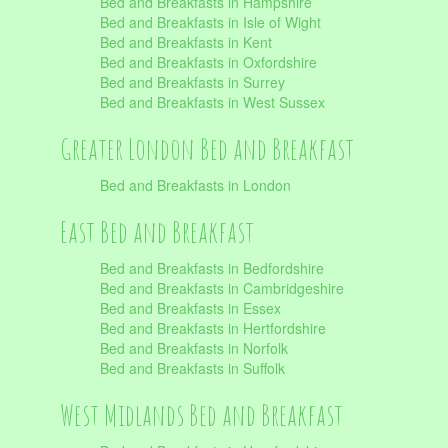
Bed and Breakfasts in Hampshire
Bed and Breakfasts in Isle of Wight
Bed and Breakfasts in Kent
Bed and Breakfasts in Oxfordshire
Bed and Breakfasts in Surrey
Bed and Breakfasts in West Sussex
Greater London Bed and Breakfast
Bed and Breakfasts in London
East Bed and Breakfast
Bed and Breakfasts in Bedfordshire
Bed and Breakfasts in Cambridgeshire
Bed and Breakfasts in Essex
Bed and Breakfasts in Hertfordshire
Bed and Breakfasts in Norfolk
Bed and Breakfasts in Suffolk
West Midlands Bed and Breakfast