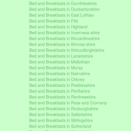
Bed and Breakfasts in Dumfriesshire
Bed and Breakfasts in Dunbartonshire
Bed and Breakfasts in East Lothian
Bed and Breakfasts in Fife
Bed and Breakfasts in Highland
Bed and Breakfasts in Inverness-shire
Bed and Breakfasts in Kincardineshire
Bed and Breakfasts in Kinross-shire
Bed and Breakfasts in Kirkcudbrightshire
Bed and Breakfasts in Lanarkshire
Bed and Breakfasts in Midlothian
Bed and Breakfasts in Moray
Bed and Breakfasts in Nairnshire
Bed and Breakfasts in Orkney
Bed and Breakfasts in Peeblesshire
Bed and Breakfasts in Perthshire
Bed and Breakfasts in Renfrewshire
Bed and Breakfasts in Ross and Cromarty
Bed and Breakfasts in Roxburghshire
Bed and Breakfasts in Selkirkshire
Bed and Breakfasts in Stirlingshire
Bed and Breakfasts in Sutherland