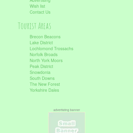
Advertising
Wish list
Contact Us
Tourist Areas
Brecon Beacons
Lake District
Lochlomond Trossachs
Norfolk Broads
North York Moors
Peak District
Snowdonia
South Downs
The New Forest
Yorkshire Dales
advertisting banner