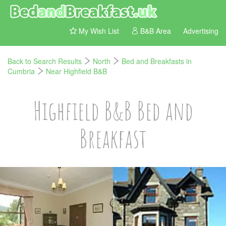
My Wish List
B&B Area
Advertising
Back to Search Results
North
Bed and Breakfasts in
Cumbria
Near Highfield B&B
Highfield B&B Bed and
Breakfast