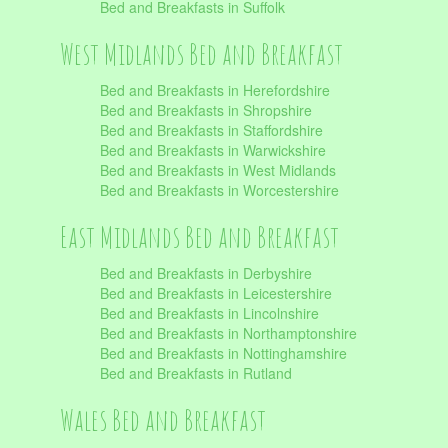
Bed and Breakfasts in Suffolk
West Midlands Bed and Breakfast
Bed and Breakfasts in Herefordshire
Bed and Breakfasts in Shropshire
Bed and Breakfasts in Staffordshire
Bed and Breakfasts in Warwickshire
Bed and Breakfasts in West Midlands
Bed and Breakfasts in Worcestershire
East Midlands Bed and Breakfast
Bed and Breakfasts in Derbyshire
Bed and Breakfasts in Leicestershire
Bed and Breakfasts in Lincolnshire
Bed and Breakfasts in Northamptonshire
Bed and Breakfasts in Nottinghamshire
Bed and Breakfasts in Rutland
Wales Bed and Breakfast