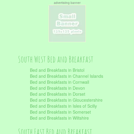
advertisting banner
South West Bed and Breakfast
Bed and Breakfasts in Bristol
Bed and Breakfasts in Channel Islands
Bed and Breakfasts in Cornwall
Bed and Breakfasts in Devon
Bed and Breakfasts in Dorset
Bed and Breakfasts in Gloucestershire
Bed and Breakfasts in Isles of Scilly
Bed and Breakfasts in Somerset
Bed and Breakfasts in Wiltshire
South East Bed and Breakfast