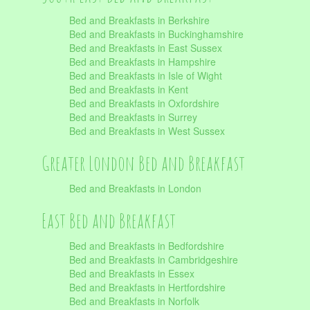
Bed and Breakfasts in Berkshire
Bed and Breakfasts in Buckinghamshire
Bed and Breakfasts in East Sussex
Bed and Breakfasts in Hampshire
Bed and Breakfasts in Isle of Wight
Bed and Breakfasts in Kent
Bed and Breakfasts in Oxfordshire
Bed and Breakfasts in Surrey
Bed and Breakfasts in West Sussex
Greater London Bed and Breakfast
Bed and Breakfasts in London
East Bed and Breakfast
Bed and Breakfasts in Bedfordshire
Bed and Breakfasts in Cambridgeshire
Bed and Breakfasts in Essex
Bed and Breakfasts in Hertfordshire
Bed and Breakfasts in Norfolk