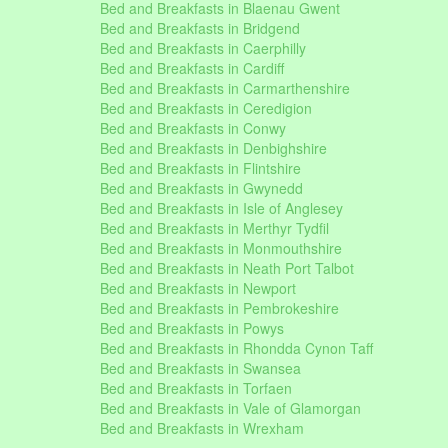
Bed and Breakfasts in Blaenau Gwent
Bed and Breakfasts in Bridgend
Bed and Breakfasts in Caerphilly
Bed and Breakfasts in Cardiff
Bed and Breakfasts in Carmarthenshire
Bed and Breakfasts in Ceredigion
Bed and Breakfasts in Conwy
Bed and Breakfasts in Denbighshire
Bed and Breakfasts in Flintshire
Bed and Breakfasts in Gwynedd
Bed and Breakfasts in Isle of Anglesey
Bed and Breakfasts in Merthyr Tydfil
Bed and Breakfasts in Monmouthshire
Bed and Breakfasts in Neath Port Talbot
Bed and Breakfasts in Newport
Bed and Breakfasts in Pembrokeshire
Bed and Breakfasts in Powys
Bed and Breakfasts in Rhondda Cynon Taff
Bed and Breakfasts in Swansea
Bed and Breakfasts in Torfaen
Bed and Breakfasts in Vale of Glamorgan
Bed and Breakfasts in Wrexham