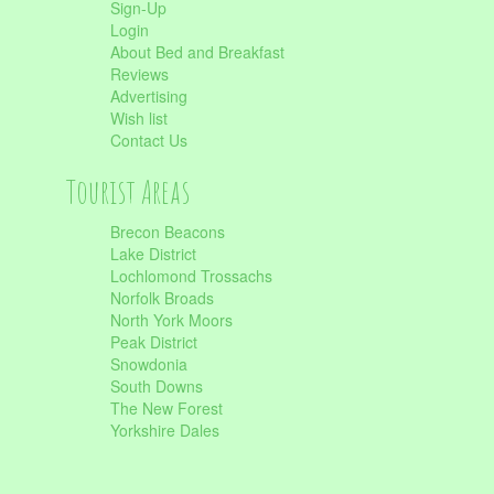
Sign-Up
Login
About Bed and Breakfast
Reviews
Advertising
Wish list
Contact Us
Tourist Areas
Brecon Beacons
Lake District
Lochlomond Trossachs
Norfolk Broads
North York Moors
Peak District
Snowdonia
South Downs
The New Forest
Yorkshire Dales