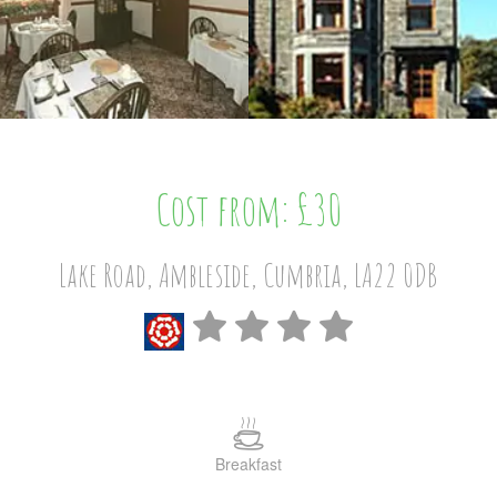
Cost from: £30
Lake Road, Ambleside, Cumbria, LA22 0DB
Breakfast