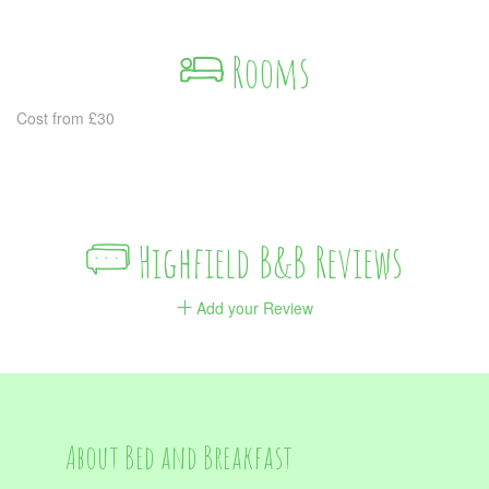
Rooms
Cost from £30
Highfield B&B Reviews
Add your Review
About Bed and Breakfast