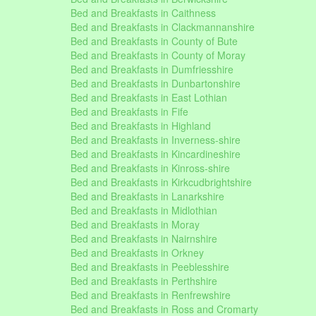
Bed and Breakfasts in Caithness
Bed and Breakfasts in Clackmannanshire
Bed and Breakfasts in County of Bute
Bed and Breakfasts in County of Moray
Bed and Breakfasts in Dumfriesshire
Bed and Breakfasts in Dunbartonshire
Bed and Breakfasts in East Lothian
Bed and Breakfasts in Fife
Bed and Breakfasts in Highland
Bed and Breakfasts in Inverness-shire
Bed and Breakfasts in Kincardineshire
Bed and Breakfasts in Kinross-shire
Bed and Breakfasts in Kirkcudbrightshire
Bed and Breakfasts in Lanarkshire
Bed and Breakfasts in Midlothian
Bed and Breakfasts in Moray
Bed and Breakfasts in Nairnshire
Bed and Breakfasts in Orkney
Bed and Breakfasts in Peeblesshire
Bed and Breakfasts in Perthshire
Bed and Breakfasts in Renfrewshire
Bed and Breakfasts in Ross and Cromarty