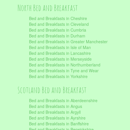
North Bed and Breakfast
Bed and Breakfasts in Cheshire
Bed and Breakfasts in Cleveland
Bed and Breakfasts in Cumbria
Bed and Breakfasts in Durham
Bed and Breakfasts in Greater Manchester
Bed and Breakfasts in Isle of Man
Bed and Breakfasts in Lancashire
Bed and Breakfasts in Merseyside
Bed and Breakfasts in Northumberland
Bed and Breakfasts in Tyne and Wear
Bed and Breakfasts in Yorkshire
Scotland Bed and Breakfast
Bed and Breakfasts in Aberdeenshire
Bed and Breakfasts in Angus
Bed and Breakfasts in Argyll
Bed and Breakfasts in Ayrshire
Bed and Breakfasts in Banffshire
Bed and Breakfasts in Berwickshire