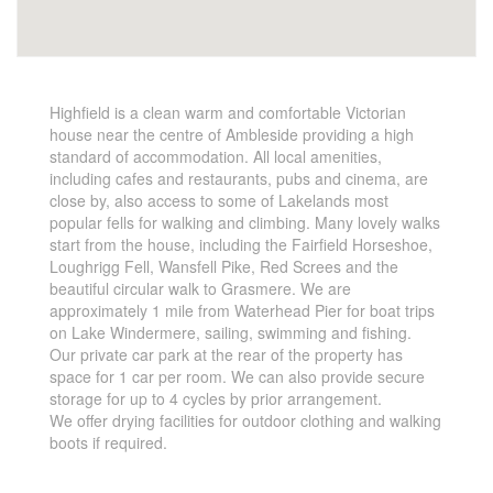
Highfield is a clean warm and comfortable Victorian
house near the centre of Ambleside providing a high
standard of accommodation. All local amenities,
including cafes and restaurants, pubs and cinema, are
close by, also access to some of Lakelands most
popular fells for walking and climbing. Many lovely walks
start from the house, including the Fairfield Horseshoe,
Loughrigg Fell, Wansfell Pike, Red Screes and the
beautiful circular walk to Grasmere. We are
approximately 1 mile from Waterhead Pier for boat trips
on Lake Windermere, sailing, swimming and fishing.
Our private car park at the rear of the property has
space for 1 car per room. We can also provide secure
storage for up to 4 cycles by prior arrangement.
We offer drying facilities for outdoor clothing and walking
boots if required.