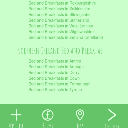
Bed and Breakfasts in Roxburghshire
Bed and Breakfasts in Selkirkshire
Bed and Breakfasts in Stirlingshire
Bed and Breakfasts in Sutherland
Bed and Breakfasts in West Lothian
Bed and Breakfasts in Wigtownshire
Bed and Breakfasts in Zetland (Shetland)
Northern Ireland Bed and Breakfast
Bed and Breakfasts in Antrim
Bed and Breakfasts in Armagh
Bed and Breakfasts in Derry
Bed and Breakfasts in Down
Bed and Breakfasts in Fermanagh
Bed and Breakfasts in Tyrone
Wish list
Rooms
Map
Enquiry