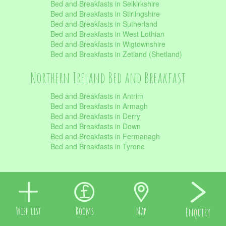
Bed and Breakfasts in Selkirkshire
Bed and Breakfasts in Stirlingshire
Bed and Breakfasts in Sutherland
Bed and Breakfasts in West Lothian
Bed and Breakfasts in Wigtownshire
Bed and Breakfasts in Zetland (Shetland)
Northern Ireland Bed and Breakfast
Bed and Breakfasts in Antrim
Bed and Breakfasts in Armagh
Bed and Breakfasts in Derry
Bed and Breakfasts in Down
Bed and Breakfasts in Fermanagh
Bed and Breakfasts in Tyrone
Wish list
Rooms
Map
Enquiry