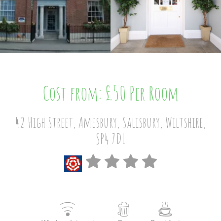
Cost from: £50 Per Room
42 High Street, Amesbury, Salisbury, Wiltshire,
SP4 7DL