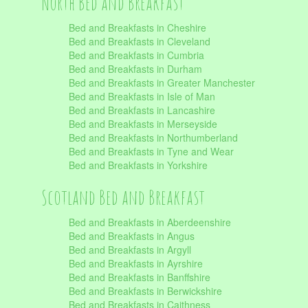
North Bed and Breakfast
Bed and Breakfasts in Cheshire
Bed and Breakfasts in Cleveland
Bed and Breakfasts in Cumbria
Bed and Breakfasts in Durham
Bed and Breakfasts in Greater Manchester
Bed and Breakfasts in Isle of Man
Bed and Breakfasts in Lancashire
Bed and Breakfasts in Merseyside
Bed and Breakfasts in Northumberland
Bed and Breakfasts in Tyne and Wear
Bed and Breakfasts in Yorkshire
Scotland Bed and Breakfast
Bed and Breakfasts in Aberdeenshire
Bed and Breakfasts in Angus
Bed and Breakfasts in Argyll
Bed and Breakfasts in Ayrshire
Bed and Breakfasts in Banffshire
Bed and Breakfasts in Berwickshire
Bed and Breakfasts in Caithness