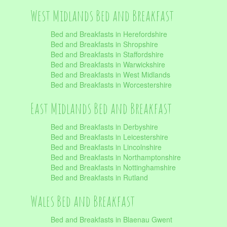
West Midlands Bed and Breakfast
Bed and Breakfasts in Herefordshire
Bed and Breakfasts in Shropshire
Bed and Breakfasts in Staffordshire
Bed and Breakfasts in Warwickshire
Bed and Breakfasts in West Midlands
Bed and Breakfasts in Worcestershire
East Midlands Bed and Breakfast
Bed and Breakfasts in Derbyshire
Bed and Breakfasts in Leicestershire
Bed and Breakfasts in Lincolnshire
Bed and Breakfasts in Northamptonshire
Bed and Breakfasts in Nottinghamshire
Bed and Breakfasts in Rutland
Wales Bed and Breakfast
Bed and Breakfasts in Blaenau Gwent