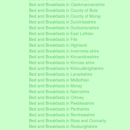
Bed and Breakfasts in Clackmannanshire
Bed and Breakfasts in County of Bute
Bed and Breakfasts in County of Moray
Bed and Breakfasts in Dumfriesshire
Bed and Breakfasts in Dunbartonshire
Bed and Breakfasts in East Lothian
Bed and Breakfasts in Fife
Bed and Breakfasts in Highland
Bed and Breakfasts in Inverness-shire
Bed and Breakfasts in Kincardineshire
Bed and Breakfasts in Kinross-shire
Bed and Breakfasts in Kirkcudbrightshire
Bed and Breakfasts in Lanarkshire
Bed and Breakfasts in Midlothian
Bed and Breakfasts in Moray
Bed and Breakfasts in Nairnshire
Bed and Breakfasts in Orkney
Bed and Breakfasts in Peeblesshire
Bed and Breakfasts in Perthshire
Bed and Breakfasts in Renfrewshire
Bed and Breakfasts in Ross and Cromarty
Bed and Breakfasts in Roxburghshire