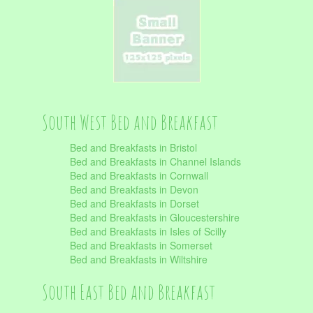
South West Bed and Breakfast
Bed and Breakfasts in Bristol
Bed and Breakfasts in Channel Islands
Bed and Breakfasts in Cornwall
Bed and Breakfasts in Devon
Bed and Breakfasts in Dorset
Bed and Breakfasts in Gloucestershire
Bed and Breakfasts in Isles of Scilly
Bed and Breakfasts in Somerset
Bed and Breakfasts in Wiltshire
South East Bed and Breakfast