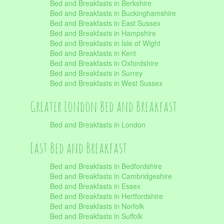
Bed and Breakfasts in Berkshire
Bed and Breakfasts in Buckinghamshire
Bed and Breakfasts in East Sussex
Bed and Breakfasts in Hampshire
Bed and Breakfasts in Isle of Wight
Bed and Breakfasts in Kent
Bed and Breakfasts in Oxfordshire
Bed and Breakfasts in Surrey
Bed and Breakfasts in West Sussex
Greater London Bed and Breakfast
Bed and Breakfasts in London
East Bed and Breakfast
Bed and Breakfasts in Bedfordshire
Bed and Breakfasts in Cambridgeshire
Bed and Breakfasts in Essex
Bed and Breakfasts in Hertfordshire
Bed and Breakfasts in Norfolk
Bed and Breakfasts in Suffolk