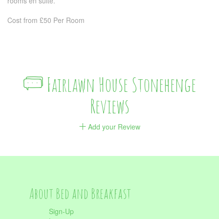
rooms en suite.
Cost from £50 Per Room
Fairlawn House Stonehenge
Reviews
Add your Review
About Bed and Breakfast
Sign-Up