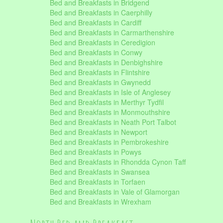
Bed and Breakfasts in Bridgend
Bed and Breakfasts in Caerphilly
Bed and Breakfasts in Cardiff
Bed and Breakfasts in Carmarthenshire
Bed and Breakfasts in Ceredigion
Bed and Breakfasts in Conwy
Bed and Breakfasts in Denbighshire
Bed and Breakfasts in Flintshire
Bed and Breakfasts in Gwynedd
Bed and Breakfasts in Isle of Anglesey
Bed and Breakfasts in Merthyr Tydfil
Bed and Breakfasts in Monmouthshire
Bed and Breakfasts in Neath Port Talbot
Bed and Breakfasts in Newport
Bed and Breakfasts in Pembrokeshire
Bed and Breakfasts in Powys
Bed and Breakfasts in Rhondda Cynon Taff
Bed and Breakfasts in Swansea
Bed and Breakfasts in Torfaen
Bed and Breakfasts in Vale of Glamorgan
Bed and Breakfasts in Wrexham