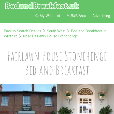
My Wish List
B&B Area
Advertising
Back to Search Results
South West
Bed and Breakfasts in
Wiltshire
Near Fairlawn House Stonehenge
Fairlawn House Stonehenge
Bed and Breakfast