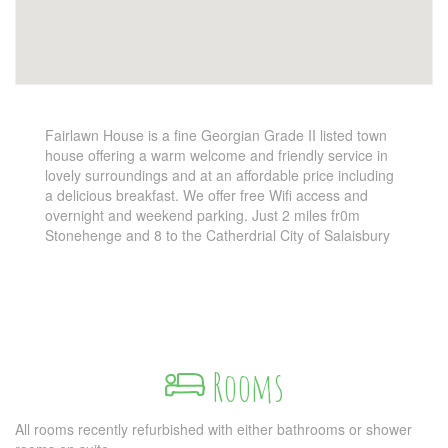
Fairlawn House is a fine Georgian Grade II listed town
house offering a warm welcome and friendly service in
lovely surroundings and at an affordable price including
a delicious breakfast. We offer free Wifi access and
overnight and weekend parking. Just 2 miles fr0m
Stonehenge and 8 to the Catherdrial City of Salaisbury
Rooms
All rooms recently refurbished with either bathrooms or shower