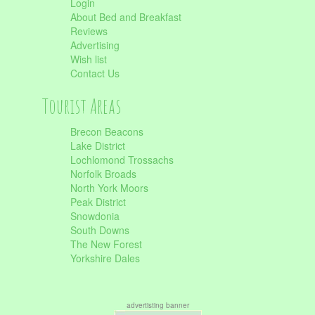
Login
About Bed and Breakfast
Reviews
Advertising
Wish list
Contact Us
Tourist Areas
Brecon Beacons
Lake District
Lochlomond Trossachs
Norfolk Broads
North York Moors
Peak District
Snowdonia
South Downs
The New Forest
Yorkshire Dales
advertisting banner