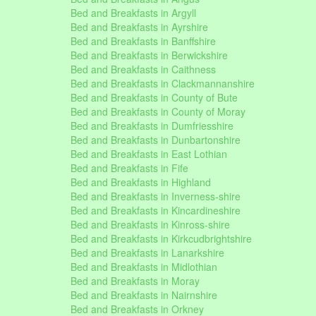
Bed and Breakfasts in Argyll
Bed and Breakfasts in Ayrshire
Bed and Breakfasts in Banffshire
Bed and Breakfasts in Berwickshire
Bed and Breakfasts in Caithness
Bed and Breakfasts in Clackmannanshire
Bed and Breakfasts in County of Bute
Bed and Breakfasts in County of Moray
Bed and Breakfasts in Dumfriesshire
Bed and Breakfasts in Dunbartonshire
Bed and Breakfasts in East Lothian
Bed and Breakfasts in Fife
Bed and Breakfasts in Highland
Bed and Breakfasts in Inverness-shire
Bed and Breakfasts in Kincardineshire
Bed and Breakfasts in Kinross-shire
Bed and Breakfasts in Kirkcudbrightshire
Bed and Breakfasts in Lanarkshire
Bed and Breakfasts in Midlothian
Bed and Breakfasts in Moray
Bed and Breakfasts in Nairnshire
Bed and Breakfasts in Orkney