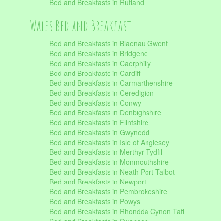
Bed and Breakfasts in Rutland
Wales Bed and Breakfast
Bed and Breakfasts in Blaenau Gwent
Bed and Breakfasts in Bridgend
Bed and Breakfasts in Caerphilly
Bed and Breakfasts in Cardiff
Bed and Breakfasts in Carmarthenshire
Bed and Breakfasts in Ceredigion
Bed and Breakfasts in Conwy
Bed and Breakfasts in Denbighshire
Bed and Breakfasts in Flintshire
Bed and Breakfasts in Gwynedd
Bed and Breakfasts in Isle of Anglesey
Bed and Breakfasts in Merthyr Tydfil
Bed and Breakfasts in Monmouthshire
Bed and Breakfasts in Neath Port Talbot
Bed and Breakfasts in Newport
Bed and Breakfasts in Pembrokeshire
Bed and Breakfasts in Powys
Bed and Breakfasts in Rhondda Cynon Taff