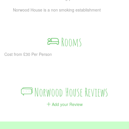
Norwood House is a non smoking establishment
Rooms
Cost from £30 Per Person
Norwood House Reviews
Add your Review