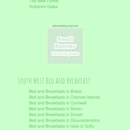
The New Forest
Yorkshire Dales
advertisting banner
South West Bed and Breakfast
Bed and Breakfasts in Bristol
Bed and Breakfasts in Channel Islands
Bed and Breakfasts in Cornwall
Bed and Breakfasts in Devon
Bed and Breakfasts in Dorset
Bed and Breakfasts in Gloucestershire
Bed and Breakfasts in Isles of Scilly