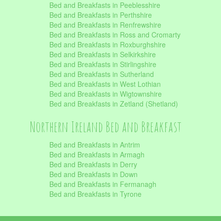
Bed and Breakfasts in Peeblesshire
Bed and Breakfasts in Perthshire
Bed and Breakfasts in Renfrewshire
Bed and Breakfasts in Ross and Cromarty
Bed and Breakfasts in Roxburghshire
Bed and Breakfasts in Selkirkshire
Bed and Breakfasts in Stirlingshire
Bed and Breakfasts in Sutherland
Bed and Breakfasts in West Lothian
Bed and Breakfasts in Wigtownshire
Bed and Breakfasts in Zetland (Shetland)
Northern Ireland Bed and Breakfast
Bed and Breakfasts in Antrim
Bed and Breakfasts in Armagh
Bed and Breakfasts in Derry
Bed and Breakfasts in Down
Bed and Breakfasts in Fermanagh
Bed and Breakfasts in Tyrone