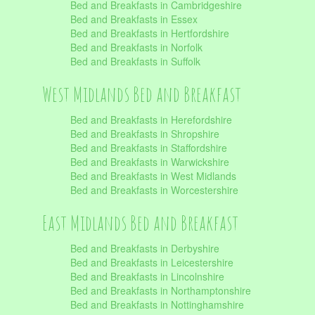
Bed and Breakfasts in Cambridgeshire
Bed and Breakfasts in Essex
Bed and Breakfasts in Hertfordshire
Bed and Breakfasts in Norfolk
Bed and Breakfasts in Suffolk
West Midlands Bed and Breakfast
Bed and Breakfasts in Herefordshire
Bed and Breakfasts in Shropshire
Bed and Breakfasts in Staffordshire
Bed and Breakfasts in Warwickshire
Bed and Breakfasts in West Midlands
Bed and Breakfasts in Worcestershire
East Midlands Bed and Breakfast
Bed and Breakfasts in Derbyshire
Bed and Breakfasts in Leicestershire
Bed and Breakfasts in Lincolnshire
Bed and Breakfasts in Northamptonshire
Bed and Breakfasts in Nottinghamshire