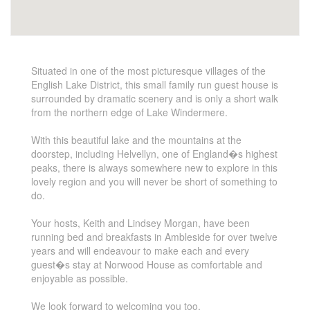
Situated in one of the most picturesque villages of the
English Lake District, this small family run guest house is
surrounded by dramatic scenery and is only a short walk
from the northern edge of Lake Windermere.
With this beautiful lake and the mountains at the
doorstep, including Helvellyn, one of England�s highest
peaks, there is always somewhere new to explore in this
lovely region and you will never be short of something to
do.
Your hosts, Keith and Lindsey Morgan, have been
running bed and breakfasts in Ambleside for over twelve
years and will endeavour to make each and every
guest�s stay at Norwood House as comfortable and
enjoyable as possible.
We look forward to welcoming you too.