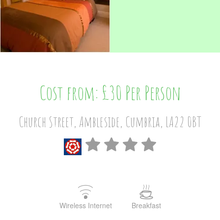
Cost from: £30 Per Person
Church Street, Ambleside, Cumbria, LA22 0BT
Wireless Internet
Breakfast