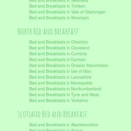
Bed and Breakfasts in Swansea
Bed and Breakfasts in Torfaen
Bed and Breakfasts in Vale of Glamorgan
Bed and Breakfasts in Wrexham
North Bed and Breakfast
Bed and Breakfasts in Cheshire
Bed and Breakfasts in Cleveland
Bed and Breakfasts in Cumbria
Bed and Breakfasts in Durham
Bed and Breakfasts in Greater Manchester
Bed and Breakfasts in Isle of Man
Bed and Breakfasts in Lancashire
Bed and Breakfasts in Merseyside
Bed and Breakfasts in Northumberland
Bed and Breakfasts in Tyne and Wear
Bed and Breakfasts in Yorkshire
Scotland Bed and Breakfast
Bed and Breakfasts in Aberdeenshire
Bed and Breakfasts in Angus