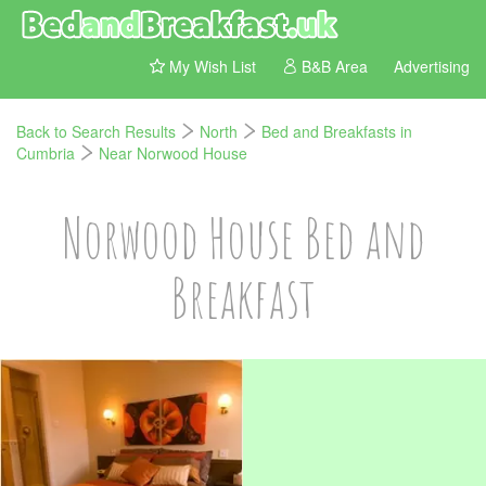
My Wish List
B&B Area
Advertising
Back to Search Results
North
Bed and Breakfasts in
Cumbria
Near Norwood House
Norwood House Bed and
Breakfast