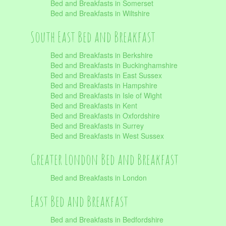
Bed and Breakfasts in Somerset
Bed and Breakfasts in Wiltshire
South East Bed and Breakfast
Bed and Breakfasts in Berkshire
Bed and Breakfasts in Buckinghamshire
Bed and Breakfasts in East Sussex
Bed and Breakfasts in Hampshire
Bed and Breakfasts in Isle of Wight
Bed and Breakfasts in Kent
Bed and Breakfasts in Oxfordshire
Bed and Breakfasts in Surrey
Bed and Breakfasts in West Sussex
Greater London Bed and Breakfast
Bed and Breakfasts in London
East Bed and Breakfast
Bed and Breakfasts in Bedfordshire