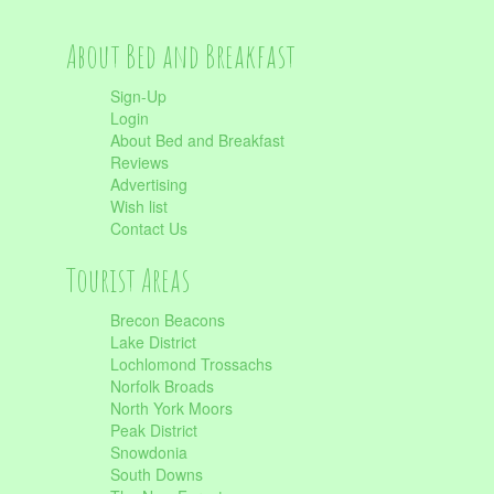
About Bed and Breakfast
Sign-Up
Login
About Bed and Breakfast
Reviews
Advertising
Wish list
Contact Us
Tourist Areas
Brecon Beacons
Lake District
Lochlomond Trossachs
Norfolk Broads
North York Moors
Peak District
Snowdonia
South Downs