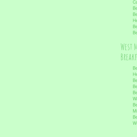
Ca
Be
Be
He
Be
Be
West 
Break
Be
He
Be
Be
Be
Wa
Be
Mi
Be
Wo