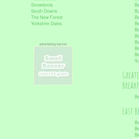
Snowdonia
Be
South Downs
B
The New Forest
Be
Yorkshire Dales
Be
Be
Be
Be
advertisting banner
Be
Be
S
Great
Break
Be
East B
Be
Be
Be