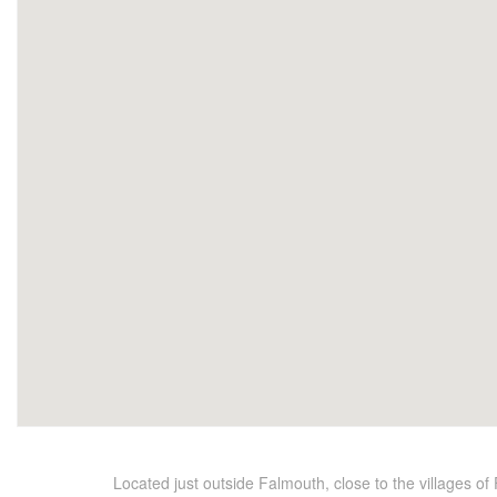
Located just outside Falmouth, close to the villages o