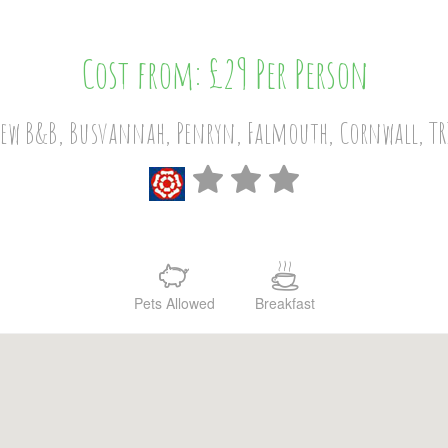
Cost from: £29 Per Person
iew B&B, Busvannah, Penryn, Falmouth, Cornwall, TR
Pets Allowed
Breakfast