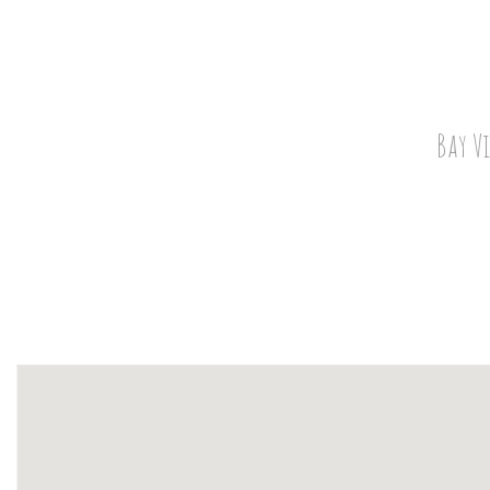
Bay V