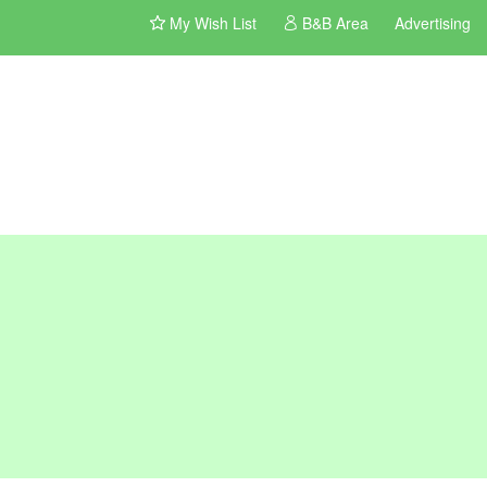
My Wish List
B&B Area
Advertising