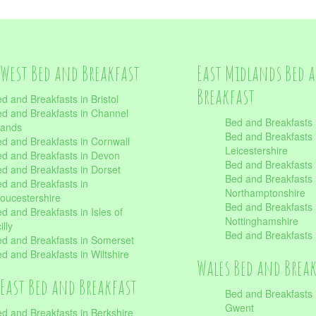
West Bed and Breakfast
East Midlands Bed 
Breakfast
d and Breakfasts in Bristol
d and Breakfasts in Channel
Bed and Breakfasts 
lands
Bed and Breakfasts 
d and Breakfasts in Cornwall
Leicestershire
d and Breakfasts in Devon
Bed and Breakfasts i
d and Breakfasts in Dorset
Bed and Breakfasts 
d and Breakfasts in
Northamptonshire
oucestershire
Bed and Breakfasts 
d and Breakfasts in Isles of
Nottinghamshire
illy
Bed and Breakfasts 
d and Breakfasts in Somerset
d and Breakfasts in Wiltshire
Wales Bed and Brea
East Bed and Breakfast
Bed and Breakfasts 
Gwent
d and Breakfasts in Berkshire