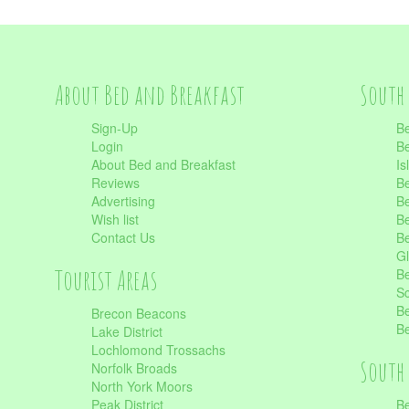
About Bed and Breakfast
South 
Sign-Up
Be
Login
Be
About Bed and Breakfast
Is
Reviews
Be
Advertising
Be
Wish list
Be
Contact Us
Be
Gl
Tourist Areas
Be
Sc
Be
Brecon Beacons
Be
Lake District
Lochlomond Trossachs
South 
Norfolk Broads
North York Moors
Peak District
Be