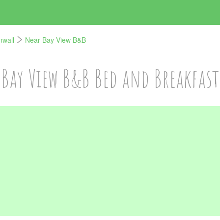
nwall
Near Bay View B&B
Bay View B&B Bed and Breakfast