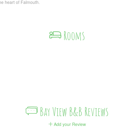
the heart of Falmouth.
Rooms
Bay View B&B Reviews
Add your Review