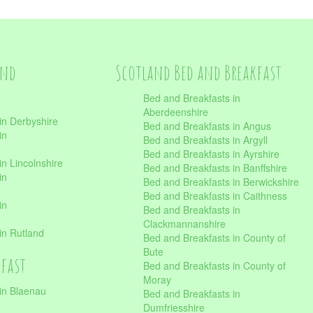
and
Scotland Bed and Breakfast
Bed and Breakfasts in
Aberdeenshire
in Derbyshire
Bed and Breakfasts in Angus
in
Bed and Breakfasts in Argyll
Bed and Breakfasts in Ayrshire
n Lincolnshire
Bed and Breakfasts in Banffshire
in
Bed and Breakfasts in Berwickshire
Bed and Breakfasts in Caithness
in
Bed and Breakfasts in
Clackmannanshire
in Rutland
Bed and Breakfasts in County of
Bute
kfast
Bed and Breakfasts in County of
Moray
in Blaenau
Bed and Breakfasts in
Dumfriesshire