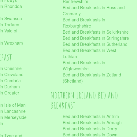
 in Powys
Renfrewshire
 in Rhondda
Bed and Breakfasts in Ross and
Cromarty
 in Swansea
Bed and Breakfasts in
in Torfaen
Roxburghshire
n Vale of
Bed and Breakfasts in Selkirkshire
Bed and Breakfasts in Stirlingshire
 in Wrexham
Bed and Breakfasts in Sutherland
Bed and Breakfasts in West
kfast
Lothian
Bed and Breakfasts in
in Cheshire
Wigtownshire
in Cleveland
Bed and Breakfasts in Zetland
 in Cumbria
(Shetland)
 in Durham
Northern Ireland Bed and
in Greater
Breakfast
in Isle of Man
in Lancashire
Bed and Breakfasts in Antrim
in Merseyside
Bed and Breakfasts in Armagh
in
Bed and Breakfasts in Derry
Bed and Breakfasts in Down
in Tyne and