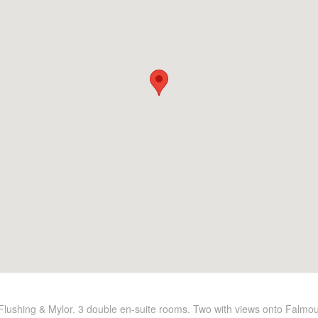
f Flushing & Mylor. 3 double en-suite rooms. Two with views onto Falmo