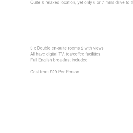
Quite & relaxed location, yet only 6 or 7 mins drive to 
3 x Double en-suite rooms 2 with views
All have digital TV, tea/coffee facilities.
Full English breakfast included
Cost from £29 Per Person