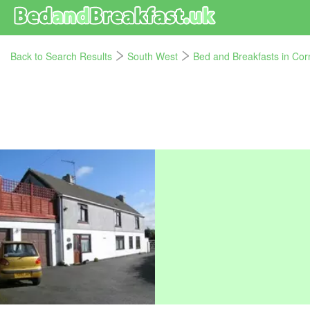
Back to Search Results
South West
Bed and Breakfasts in Cor