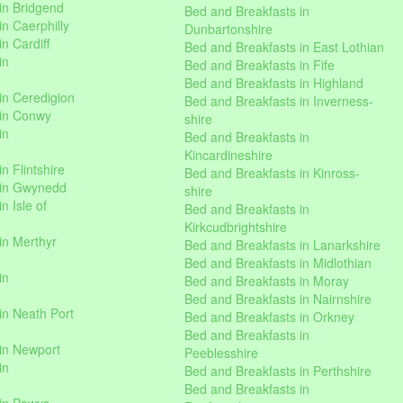
in Bridgend
Bed and Breakfasts in
n Caerphilly
Dunbartonshire
n Cardiff
Bed and Breakfasts in East Lothian
in
Bed and Breakfasts in Fife
Bed and Breakfasts in Highland
in Ceredigion
Bed and Breakfasts in Inverness-
 in Conwy
shire
in
Bed and Breakfasts in
Kincardineshire
n Flintshire
Bed and Breakfasts in Kinross-
 in Gwynedd
shire
n Isle of
Bed and Breakfasts in
Kirkcudbrightshire
in Merthyr
Bed and Breakfasts in Lanarkshire
Bed and Breakfasts in Midlothian
in
Bed and Breakfasts in Moray
Bed and Breakfasts in Nairnshire
in Neath Port
Bed and Breakfasts in Orkney
Bed and Breakfasts in
in Newport
Peeblesshire
in
Bed and Breakfasts in Perthshire
Bed and Breakfasts in