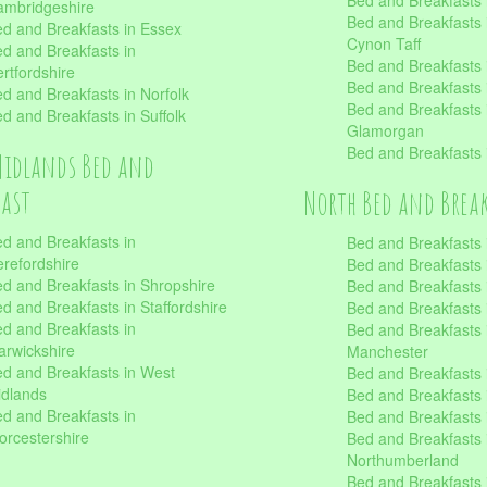
Bed and Breakfasts
mbridgeshire
Bed and Breakfasts
d and Breakfasts in Essex
Cynon Taff
d and Breakfasts in
Bed and Breakfasts
rtfordshire
Bed and Breakfasts 
d and Breakfasts in Norfolk
Bed and Breakfasts i
d and Breakfasts in Suffolk
Glamorgan
Bed and Breakfasts
Midlands Bed and
fast
North Bed and Brea
d and Breakfasts in
Bed and Breakfasts 
refordshire
Bed and Breakfasts 
d and Breakfasts in Shropshire
Bed and Breakfasts
d and Breakfasts in Staffordshire
Bed and Breakfasts
d and Breakfasts in
Bed and Breakfasts 
rwickshire
Manchester
d and Breakfasts in West
Bed and Breakfasts 
dlands
Bed and Breakfasts 
d and Breakfasts in
Bed and Breakfasts 
rcestershire
Bed and Breakfasts 
Northumberland
Bed and Breakfasts 