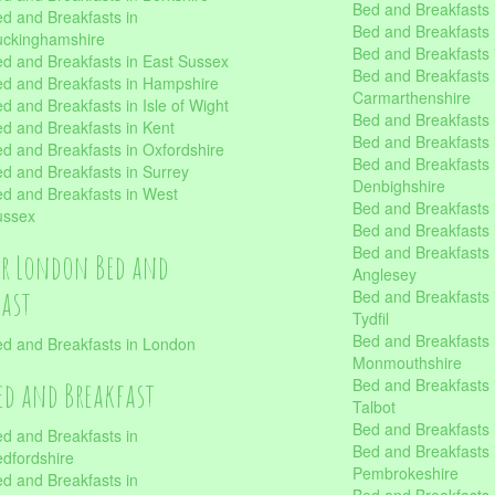
Bed and Breakfasts 
d and Breakfasts in
Bed and Breakfasts i
uckinghamshire
Bed and Breakfasts i
d and Breakfasts in East Sussex
Bed and Breakfasts 
d and Breakfasts in Hampshire
Carmarthenshire
d and Breakfasts in Isle of Wight
Bed and Breakfasts 
d and Breakfasts in Kent
Bed and Breakfasts
d and Breakfasts in Oxfordshire
Bed and Breakfasts 
d and Breakfasts in Surrey
Denbighshire
d and Breakfasts in West
Bed and Breakfasts i
ussex
Bed and Breakfasts
Bed and Breakfasts i
er London Bed and
Anglesey
fast
Bed and Breakfasts 
Tydfil
Bed and Breakfasts 
d and Breakfasts in London
Monmouthshire
Bed and Breakfasts 
ed and Breakfast
Talbot
Bed and Breakfasts 
d and Breakfasts in
Bed and Breakfasts 
dfordshire
Pembrokeshire
d and Breakfasts in