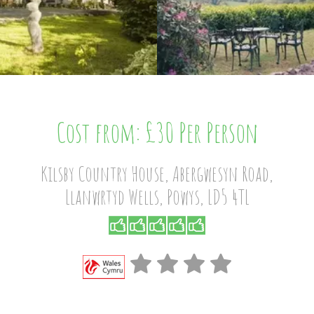
Cost from: £30 Per Person
Kilsby Country House, Abergwesyn Road,
Llanwrtyd Wells, Powys, LD5 4TL