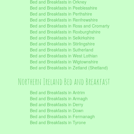
Bed and Breakfasts in Orkney
Bed and Breakfasts in Peeblesshire
Bed and Breakfasts in Perthshire
Bed and Breakfasts in Renfrewshire
Bed and Breakfasts in Ross and Cromarty
Bed and Breakfasts in Roxburghshire
Bed and Breakfasts in Selkirkshire
Bed and Breakfasts in Stirlingshire
Bed and Breakfasts in Sutherland
Bed and Breakfasts in West Lothian
Bed and Breakfasts in Wigtownshire
Bed and Breakfasts in Zetland (Shetland)
Northern Ireland Bed and Breakfast
Bed and Breakfasts in Antrim
Bed and Breakfasts in Armagh
Bed and Breakfasts in Derry
Bed and Breakfasts in Down
Bed and Breakfasts in Fermanagh
Bed and Breakfasts in Tyrone