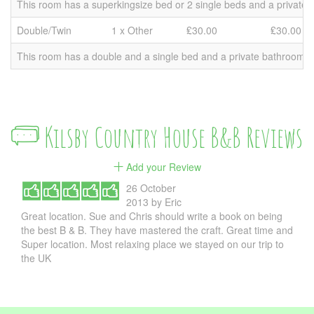
This room has a superkingsize bed or 2 single beds and a private b
Double/Twin
1 x Other
₤30.00
₤30.00
This room has a double and a single bed and a private bathroom. Pr
Kilsby Country House B&B Reviews
Add your Review
26 October
2013
by
Eric
Great location. Sue and Chris should write a book on being
the best B & B. They have mastered the craft. Great time and
Super location. Most relaxing place we stayed on our trip to
the UK