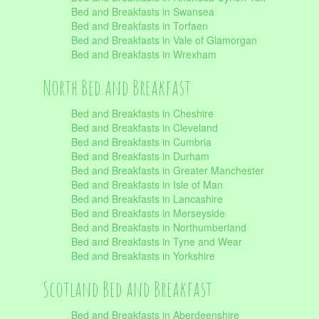
Bed and Breakfasts in Swansea
Bed and Breakfasts in Torfaen
Bed and Breakfasts in Vale of Glamorgan
Bed and Breakfasts in Wrexham
North Bed and Breakfast
Bed and Breakfasts in Cheshire
Bed and Breakfasts in Cleveland
Bed and Breakfasts in Cumbria
Bed and Breakfasts in Durham
Bed and Breakfasts in Greater Manchester
Bed and Breakfasts in Isle of Man
Bed and Breakfasts in Lancashire
Bed and Breakfasts in Merseyside
Bed and Breakfasts in Northumberland
Bed and Breakfasts in Tyne and Wear
Bed and Breakfasts in Yorkshire
Scotland Bed and Breakfast
Bed and Breakfasts in Aberdeenshire