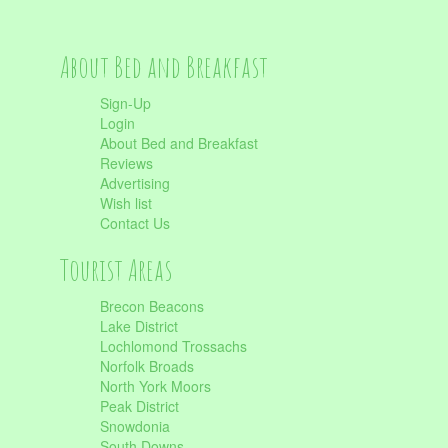
About Bed and Breakfast
Sign-Up
Login
About Bed and Breakfast
Reviews
Advertising
Wish list
Contact Us
Tourist Areas
Brecon Beacons
Lake District
Lochlomond Trossachs
Norfolk Broads
North York Moors
Peak District
Snowdonia
South Downs