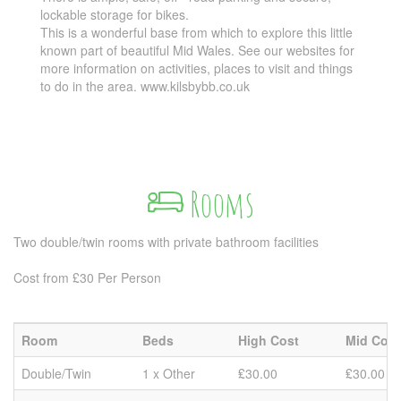
lockable storage for bikes.
This is a wonderful base from which to explore this little
known part of beautiful Mid Wales. See our websites for
more information on activities, places to visit and things
to do in the area. www.kilsbybb.co.uk
Rooms
Two double/twin rooms with private bathroom facilities
Cost from £30 Per Person
Room
Beds
High Cost
Mid Cost
Double/Twin
1 x Other
₤30.00
₤30.00