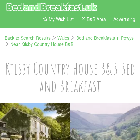
My Wish List
B&B Area
Advertising
Back to Search Results
Wales
Bed and Breakfasts in Powys
Near Kilsby Country House B&B
Kilsby Country House B&B Bed
and Breakfast