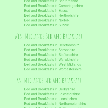
Bed and Breakfasts in Bedfordshire
Bed and Breakfasts in Cambridgeshire
Bed and Breakfasts in Essex
Bed and Breakfasts in Hertfordshire
Bed and Breakfasts in Norfolk
Bed and Breakfasts in Suffolk
West Midlands Bed and Breakfast
Bed and Breakfasts in Herefordshire
Bed and Breakfasts in Shropshire
Bed and Breakfasts in Staffordshire
Bed and Breakfasts in Warwickshire
Bed and Breakfasts in West Midlands
Bed and Breakfasts in Worcestershire
East Midlands Bed and Breakfast
Bed and Breakfasts in Derbyshire
Bed and Breakfasts in Leicestershire
Bed and Breakfasts in Lincolnshire
Bed and Breakfasts in Northamptonshire