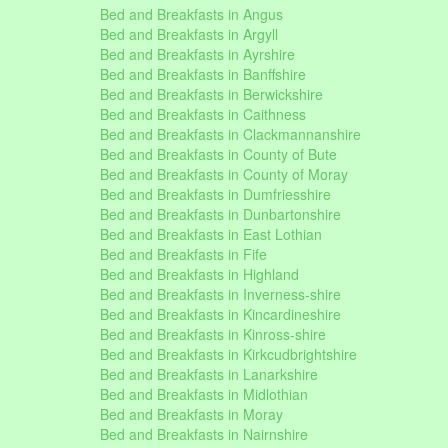
Bed and Breakfasts in Angus
Bed and Breakfasts in Argyll
Bed and Breakfasts in Ayrshire
Bed and Breakfasts in Banffshire
Bed and Breakfasts in Berwickshire
Bed and Breakfasts in Caithness
Bed and Breakfasts in Clackmannanshire
Bed and Breakfasts in County of Bute
Bed and Breakfasts in County of Moray
Bed and Breakfasts in Dumfriesshire
Bed and Breakfasts in Dunbartonshire
Bed and Breakfasts in East Lothian
Bed and Breakfasts in Fife
Bed and Breakfasts in Highland
Bed and Breakfasts in Inverness-shire
Bed and Breakfasts in Kincardineshire
Bed and Breakfasts in Kinross-shire
Bed and Breakfasts in Kirkcudbrightshire
Bed and Breakfasts in Lanarkshire
Bed and Breakfasts in Midlothian
Bed and Breakfasts in Moray
Bed and Breakfasts in Nairnshire