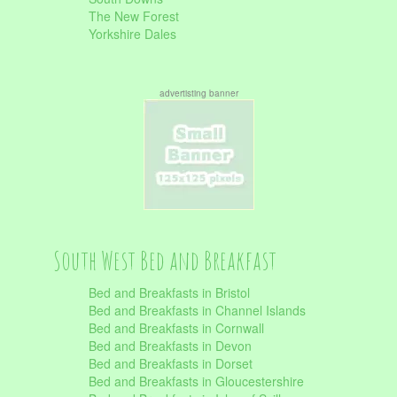
The New Forest
Yorkshire Dales
advertisting banner
South West Bed and Breakfast
Bed and Breakfasts in Bristol
Bed and Breakfasts in Channel Islands
Bed and Breakfasts in Cornwall
Bed and Breakfasts in Devon
Bed and Breakfasts in Dorset
Bed and Breakfasts in Gloucestershire