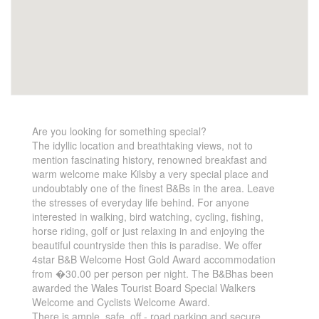
Are you looking for something special?
The idyllic location and breathtaking views, not to
mention fascinating history, renowned breakfast and
warm welcome make Kilsby a very special place and
undoubtably one of the finest B&Bs in the area. Leave
the stresses of everyday life behind. For anyone
interested in walking, bird watching, cycling, fishing,
horse riding, golf or just relaxing in and enjoying the
beautiful countryside then this is paradise. We offer
4star B&B Welcome Host Gold Award accommodation
from �30.00 per person per night. The B&Bhas been
awarded the Wales Tourist Board Special Walkers
Welcome and Cyclists Welcome Award.
There is ample, safe, off - road parking and secure,