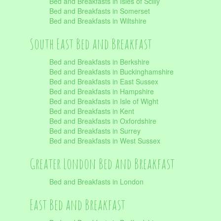
Bed and Breakfasts in Isles of Scilly
Bed and Breakfasts in Somerset
Bed and Breakfasts in Wiltshire
South East Bed and Breakfast
Bed and Breakfasts in Berkshire
Bed and Breakfasts in Buckinghamshire
Bed and Breakfasts in East Sussex
Bed and Breakfasts in Hampshire
Bed and Breakfasts in Isle of Wight
Bed and Breakfasts in Kent
Bed and Breakfasts in Oxfordshire
Bed and Breakfasts in Surrey
Bed and Breakfasts in West Sussex
Greater London Bed and Breakfast
Bed and Breakfasts in London
East Bed and Breakfast