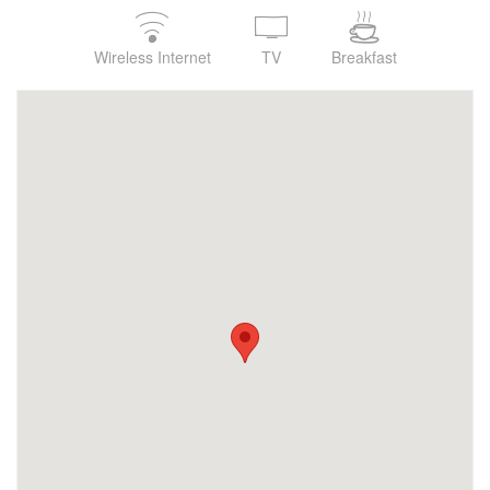
Wireless Internet
TV
Breakfast