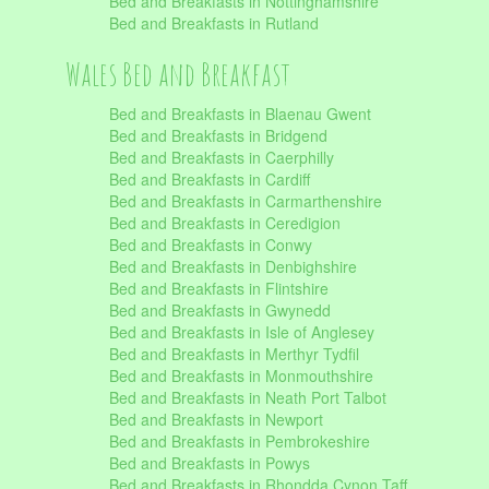
Bed and Breakfasts in Nottinghamshire
Bed and Breakfasts in Rutland
Wales Bed and Breakfast
Bed and Breakfasts in Blaenau Gwent
Bed and Breakfasts in Bridgend
Bed and Breakfasts in Caerphilly
Bed and Breakfasts in Cardiff
Bed and Breakfasts in Carmarthenshire
Bed and Breakfasts in Ceredigion
Bed and Breakfasts in Conwy
Bed and Breakfasts in Denbighshire
Bed and Breakfasts in Flintshire
Bed and Breakfasts in Gwynedd
Bed and Breakfasts in Isle of Anglesey
Bed and Breakfasts in Merthyr Tydfil
Bed and Breakfasts in Monmouthshire
Bed and Breakfasts in Neath Port Talbot
Bed and Breakfasts in Newport
Bed and Breakfasts in Pembrokeshire
Bed and Breakfasts in Powys
Bed and Breakfasts in Rhondda Cynon Taff