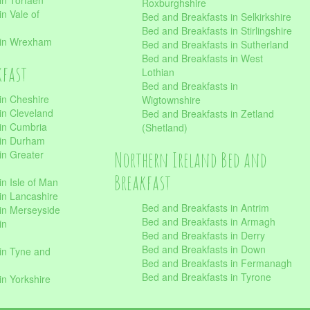
in Torfaen
Roxburghshire
n Vale of
Bed and Breakfasts in Selkirkshire
Bed and Breakfasts in Stirlingshire
 in Wrexham
Bed and Breakfasts in Sutherland
Bed and Breakfasts in West
kfast
Lothian
Bed and Breakfasts in
in Cheshire
Wigtownshire
in Cleveland
Bed and Breakfasts in Zetland
 in Cumbria
(Shetland)
 in Durham
Northern Ireland Bed and
in Greater
Breakfast
in Isle of Man
in Lancashire
Bed and Breakfasts in Antrim
in Merseyside
Bed and Breakfasts in Armagh
in
Bed and Breakfasts in Derry
Bed and Breakfasts in Down
in Tyne and
Bed and Breakfasts in Fermanagh
Bed and Breakfasts in Tyrone
in Yorkshire