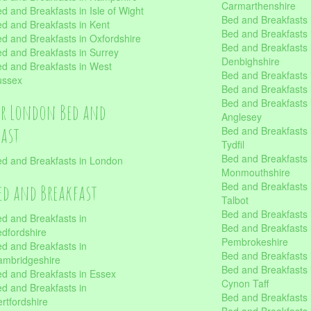
Carmarthenshire
d and Breakfasts in Isle of Wight
Bed and Breakfasts 
d and Breakfasts in Kent
Bed and Breakfasts
d and Breakfasts in Oxfordshire
Bed and Breakfasts 
d and Breakfasts in Surrey
Denbighshire
d and Breakfasts in West
Bed and Breakfasts i
ussex
Bed and Breakfasts
Bed and Breakfasts i
er London Bed and
Anglesey
fast
Bed and Breakfasts 
Tydfil
Bed and Breakfasts 
d and Breakfasts in London
Monmouthshire
Bed and Breakfasts 
ed and Breakfast
Talbot
Bed and Breakfasts 
d and Breakfasts in
Bed and Breakfasts 
dfordshire
Pembrokeshire
d and Breakfasts in
Bed and Breakfasts
mbridgeshire
Bed and Breakfasts
d and Breakfasts in Essex
Cynon Taff
d and Breakfasts in
Bed and Breakfasts
rtfordshire