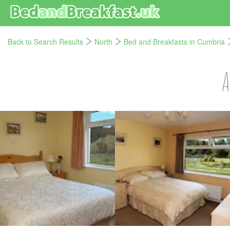
Back to Search Results
North
Bed and Breakfasts in Cumbria
A