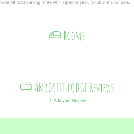
ivate off-road parking. Free wi-fi. Open all year. No children. No pets.
Rooms
AMBOSELI LODGE Reviews
Add your Review