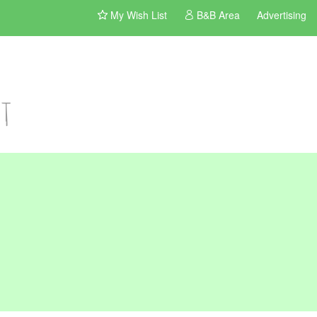
My Wish List
B&B Area
Advertising
st