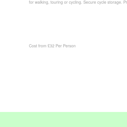
for walking, touring or cycling. Secure cycle storage. Pr
Cost from £32 Per Person