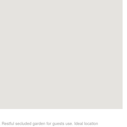
 Restful secluded garden for guests use. Ideal location