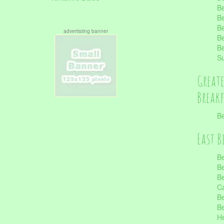
Be
Be
Be
advertisting banner
Be
Be
S
Great
Break
Be
East B
Be
Be
Be
Ca
Be
Be
He