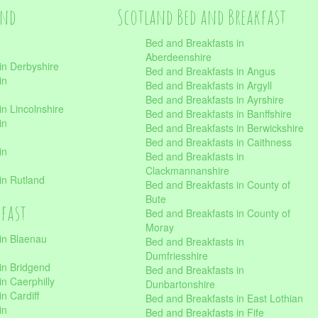
and
Scotland Bed and Breakfast
Bed and Breakfasts in
Aberdeenshire
in Derbyshire
Bed and Breakfasts in Angus
in
Bed and Breakfasts in Argyll
Bed and Breakfasts in Ayrshire
n Lincolnshire
Bed and Breakfasts in Banffshire
in
Bed and Breakfasts in Berwickshire
Bed and Breakfasts in Caithness
in
Bed and Breakfasts in
Clackmannanshire
in Rutland
Bed and Breakfasts in County of
Bute
kfast
Bed and Breakfasts in County of
Moray
in Blaenau
Bed and Breakfasts in
Dumfriesshire
in Bridgend
Bed and Breakfasts in
n Caerphilly
Dunbartonshire
n Cardiff
Bed and Breakfasts in East Lothian
in
Bed and Breakfasts in Fife