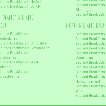
Bed and Breakfasts 
d and Breakfasts in Norfolk
Bed and Breakfasts i
d and Breakfasts in Suffolk
Glamorgan
Bed and Breakfasts
Midlands Bed and
fast
North Bed and Brea
d and Breakfasts in
Bed and Breakfasts 
refordshire
Bed and Breakfasts 
d and Breakfasts in Shropshire
Bed and Breakfasts
d and Breakfasts in Staffordshire
Bed and Breakfasts
d and Breakfasts in
Bed and Breakfasts 
rwickshire
Manchester
d and Breakfasts in West
Bed and Breakfasts 
dlands
Bed and Breakfasts 
d and Breakfasts in
Bed and Breakfasts 
rcestershire
Bed and Breakfasts 
Northumberland
Bed and Breakfasts 
Wear
Bed and Breakfasts 