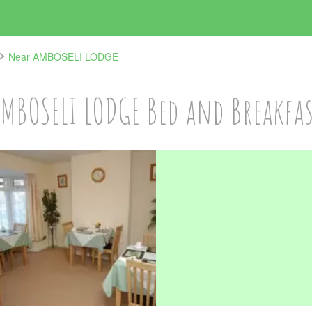
Near AMBOSELI LODGE
MBOSELI LODGE Bed and Breakfa