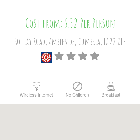
Cost from: £32 Per Person
Rothay Road, Ambleside, Cumbria, LA22 0EE
Wireless Internet
No Children
Breakfast