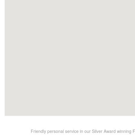
Friendly personal service in our Silver Award winning 