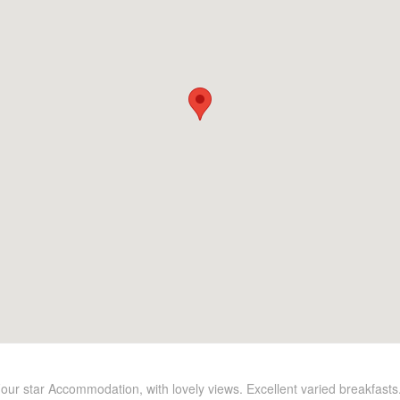
Four star Accommodation, with lovely views. Excellent varied breakfasts.