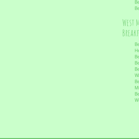
Be
Be
West 
Break
Be
He
Be
Be
Be
Wa
Be
Mi
Be
Wo