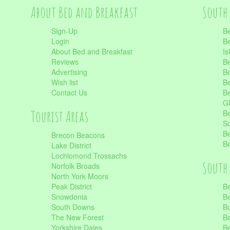
About Bed and Breakfast
South 
Sign-Up
Be
Login
Be
About Bed and Breakfast
Is
Reviews
Be
Advertising
Be
Wish list
Be
Contact Us
Be
Gl
Tourist Areas
Be
Sc
Be
Brecon Beacons
Be
Lake District
Lochlomond Trossachs
South 
Norfolk Broads
North York Moors
Peak District
Be
Snowdonia
Be
South Downs
B
The New Forest
Be
Yorkshire Dales
Be