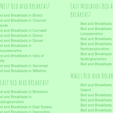
West Bed and Breakfast
East Midlands Bed 
Breakfast
d and Breakfasts in Bristol
d and Breakfasts in Channel
Bed and Breakfasts 
lands
Bed and Breakfasts 
d and Breakfasts in Cornwall
Leicestershire
d and Breakfasts in Devon
Bed and Breakfasts i
d and Breakfasts in Dorset
Bed and Breakfasts 
d and Breakfasts in
Northamptonshire
oucestershire
Bed and Breakfasts 
d and Breakfasts in Isles of
Nottinghamshire
illy
Bed and Breakfasts 
d and Breakfasts in Somerset
d and Breakfasts in Wiltshire
Wales Bed and Brea
East Bed and Breakfast
Bed and Breakfasts 
Gwent
d and Breakfasts in Berkshire
Bed and Breakfasts 
d and Breakfasts in
Bed and Breakfasts i
uckinghamshire
Bed and Breakfasts i
d and Breakfasts in East Sussex
Bed and Breakfasts 
d and Breakfasts in Hampshire