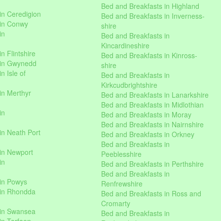
Bed and Breakfasts in Highland
in Ceredigion
Bed and Breakfasts in Inverness-
 in Conwy
shire
in
Bed and Breakfasts in
Kincardineshire
n Flintshire
Bed and Breakfasts in Kinross-
 in Gwynedd
shire
n Isle of
Bed and Breakfasts in
Kirkcudbrightshire
in Merthyr
Bed and Breakfasts in Lanarkshire
Bed and Breakfasts in Midlothian
in
Bed and Breakfasts in Moray
Bed and Breakfasts in Nairnshire
in Neath Port
Bed and Breakfasts in Orkney
Bed and Breakfasts in
in Newport
Peeblesshire
in
Bed and Breakfasts in Perthshire
Bed and Breakfasts in
 in Powys
Renfrewshire
 in Rhondda
Bed and Breakfasts in Ross and
Cromarty
 in Swansea
Bed and Breakfasts in