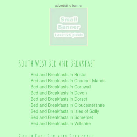
advertisting banner
South West Bed and Breakfast
Bed and Breakfasts in Bristol
Bed and Breakfasts in Channel Islands
Bed and Breakfasts in Cornwall
Bed and Breakfasts in Devon
Bed and Breakfasts in Dorset
Bed and Breakfasts in Gloucestershire
Bed and Breakfasts in Isles of Scilly
Bed and Breakfasts in Somerset
Bed and Breakfasts in Wiltshire