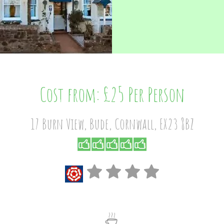
Cost from: £25 Per Person
17 Burn View, Bude, Cornwall, EX23 8BZ