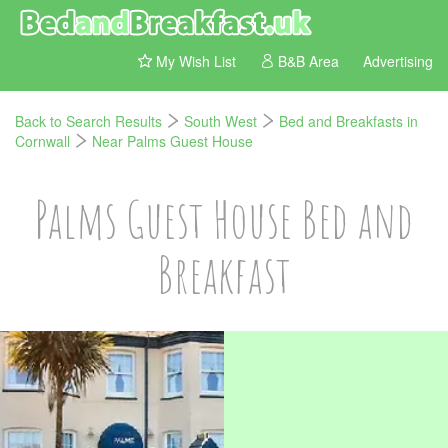
My Wish List
B&B Area
Advertising
Back to Search Results
South West
Bed and Breakfasts in
Cornwall
Near Palms Guest House
Palms Guest House Bed and
Breakfast