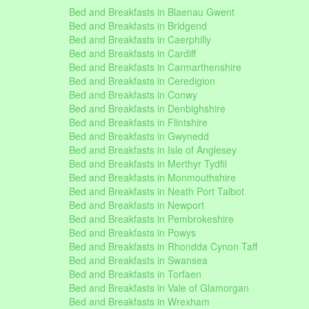
Bed and Breakfasts in Blaenau Gwent
Bed and Breakfasts in Bridgend
Bed and Breakfasts in Caerphilly
Bed and Breakfasts in Cardiff
Bed and Breakfasts in Carmarthenshire
Bed and Breakfasts in Ceredigion
Bed and Breakfasts in Conwy
Bed and Breakfasts in Denbighshire
Bed and Breakfasts in Flintshire
Bed and Breakfasts in Gwynedd
Bed and Breakfasts in Isle of Anglesey
Bed and Breakfasts in Merthyr Tydfil
Bed and Breakfasts in Monmouthshire
Bed and Breakfasts in Neath Port Talbot
Bed and Breakfasts in Newport
Bed and Breakfasts in Pembrokeshire
Bed and Breakfasts in Powys
Bed and Breakfasts in Rhondda Cynon Taff
Bed and Breakfasts in Swansea
Bed and Breakfasts in Torfaen
Bed and Breakfasts in Vale of Glamorgan
Bed and Breakfasts in Wrexham