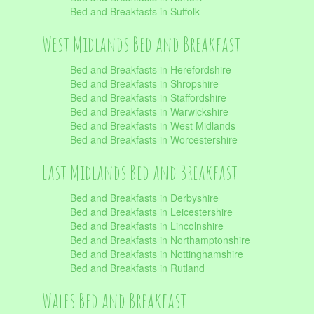
Bed and Breakfasts in Suffolk
West Midlands Bed and Breakfast
Bed and Breakfasts in Herefordshire
Bed and Breakfasts in Shropshire
Bed and Breakfasts in Staffordshire
Bed and Breakfasts in Warwickshire
Bed and Breakfasts in West Midlands
Bed and Breakfasts in Worcestershire
East Midlands Bed and Breakfast
Bed and Breakfasts in Derbyshire
Bed and Breakfasts in Leicestershire
Bed and Breakfasts in Lincolnshire
Bed and Breakfasts in Northamptonshire
Bed and Breakfasts in Nottinghamshire
Bed and Breakfasts in Rutland
Wales Bed and Breakfast