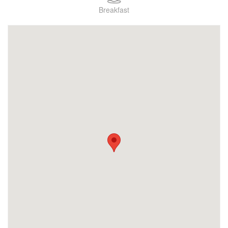
Breakfast