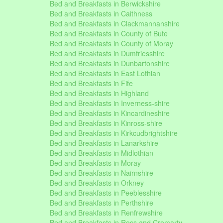
Bed and Breakfasts in Berwickshire
Bed and Breakfasts in Caithness
Bed and Breakfasts in Clackmannanshire
Bed and Breakfasts in County of Bute
Bed and Breakfasts in County of Moray
Bed and Breakfasts in Dumfriesshire
Bed and Breakfasts in Dunbartonshire
Bed and Breakfasts in East Lothian
Bed and Breakfasts in Fife
Bed and Breakfasts in Highland
Bed and Breakfasts in Inverness-shire
Bed and Breakfasts in Kincardineshire
Bed and Breakfasts in Kinross-shire
Bed and Breakfasts in Kirkcudbrightshire
Bed and Breakfasts in Lanarkshire
Bed and Breakfasts in Midlothian
Bed and Breakfasts in Moray
Bed and Breakfasts in Nairnshire
Bed and Breakfasts in Orkney
Bed and Breakfasts in Peeblesshire
Bed and Breakfasts in Perthshire
Bed and Breakfasts in Renfrewshire
Bed and Breakfasts in Ross and Cromarty