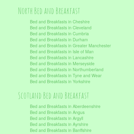
North Bed and Breakfast
Bed and Breakfasts in Cheshire
Bed and Breakfasts in Cleveland
Bed and Breakfasts in Cumbria
Bed and Breakfasts in Durham
Bed and Breakfasts in Greater Manchester
Bed and Breakfasts in Isle of Man
Bed and Breakfasts in Lancashire
Bed and Breakfasts in Merseyside
Bed and Breakfasts in Northumberland
Bed and Breakfasts in Tyne and Wear
Bed and Breakfasts in Yorkshire
Scotland Bed and Breakfast
Bed and Breakfasts in Aberdeenshire
Bed and Breakfasts in Angus
Bed and Breakfasts in Argyll
Bed and Breakfasts in Ayrshire
Bed and Breakfasts in Banffshire