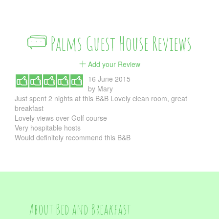
Palms Guest House Reviews
Add your Review
16 June 2015
by
Mary
Just spent 2 nights at this B&B Lovely clean room, great
breakfast
Lovely views over Golf course
Very hospitable hosts
Would definitely recommend this B&B
About Bed and Breakfast