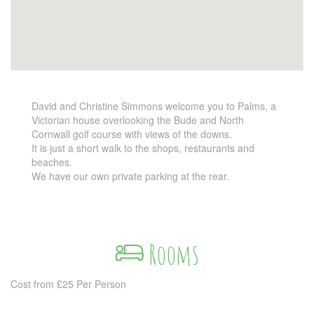
David and Christine Simmons welcome you to Palms, a
Victorian house overlooking the Bude and North
Cornwall golf course with views of the downs.
It is just a short walk to the shops, restaurants and
beaches.
We have our own private parking at the rear.
Rooms
Cost from £25 Per Person