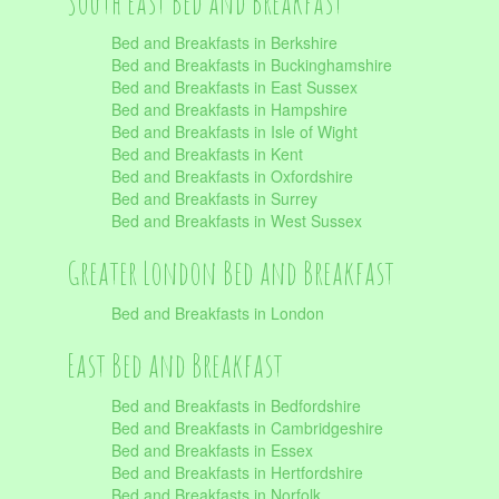
South East Bed and Breakfast
Bed and Breakfasts in Berkshire
Bed and Breakfasts in Buckinghamshire
Bed and Breakfasts in East Sussex
Bed and Breakfasts in Hampshire
Bed and Breakfasts in Isle of Wight
Bed and Breakfasts in Kent
Bed and Breakfasts in Oxfordshire
Bed and Breakfasts in Surrey
Bed and Breakfasts in West Sussex
Greater London Bed and Breakfast
Bed and Breakfasts in London
East Bed and Breakfast
Bed and Breakfasts in Bedfordshire
Bed and Breakfasts in Cambridgeshire
Bed and Breakfasts in Essex
Bed and Breakfasts in Hertfordshire
Bed and Breakfasts in Norfolk