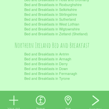
Bed and Breakfasts in Roxburghshire
Bed and Breakfasts in Selkirkshire
Bed and Breakfasts in Stirlingshire
Bed and Breakfasts in Sutherland
Bed and Breakfasts in West Lothian
Bed and Breakfasts in Wigtownshire
Bed and Breakfasts in Zetland (Shetland)
Northern Ireland Bed and Breakfast
Bed and Breakfasts in Antrim
Bed and Breakfasts in Armagh
Bed and Breakfasts in Derry
Bed and Breakfasts in Down
Bed and Breakfasts in Fermanagh
Bed and Breakfasts in Tyrone