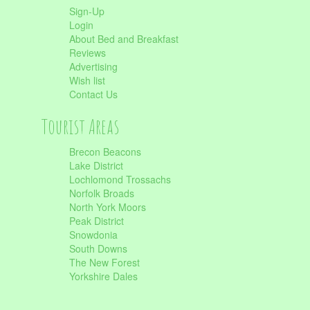
Sign-Up
Login
About Bed and Breakfast
Reviews
Advertising
Wish list
Contact Us
Tourist Areas
Brecon Beacons
Lake District
Lochlomond Trossachs
Norfolk Broads
North York Moors
Peak District
Snowdonia
South Downs
The New Forest
Yorkshire Dales