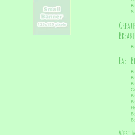
Be
S
Great
Break
Be
East B
Be
Be
Be
Ca
Be
Be
He
Be
Be
West 