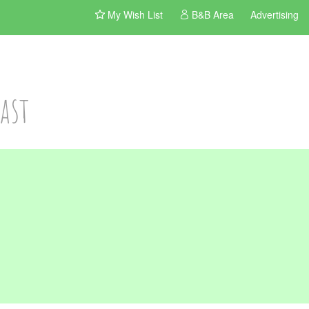
My Wish List
B&B Area
Advertising
ast