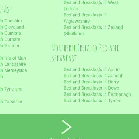
Bed and Breakfasts in West
kfast
Lothian
Bed and Breakfasts in
in Cheshire
Wigtownshire
in Cleveland
Bed and Breakfasts in Zetland
 in Cumbria
(Shetland)
 in Durham
Northern Ireland Bed and
in Greater
Breakfast
in Isle of Man
in Lancashire
Bed and Breakfasts in Antrim
in Merseyside
Bed and Breakfasts in Armagh
in
Bed and Breakfasts in Derry
Bed and Breakfasts in Down
in Tyne and
Bed and Breakfasts in Fermanagh
Bed and Breakfasts in Tyrone
in Yorkshire