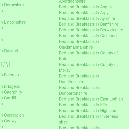
Aberdeenshire
in Derbyshire
Bed and Breakfasts in Angus
in
Bed and Breakfasts in Argyll
Bed and Breakfasts in Ayrshire
n Lincolnshire
Bed and Breakfasts in Banffshire
in
Bed and Breakfasts in Berwickshire
Bed and Breakfasts in Caithness
in
Bed and Breakfasts in
Clackmannanshire
in Rutland
Bed and Breakfasts in County of
Bute
kfast
Bed and Breakfasts in County of
Moray
in Blaenau
Bed and Breakfasts in
Dumfriesshire
in Bridgend
Bed and Breakfasts in
n Caerphilly
Dunbartonshire
n Cardiff
Bed and Breakfasts in East Lothian
in
Bed and Breakfasts in Fife
Bed and Breakfasts in Highland
in Ceredigion
Bed and Breakfasts in Inverness-
 in Conwy
shire
in
Bed and Breakfasts in