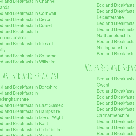
d and Breakfasts in Channel
Bed and Breakfasts 
lands
Bed and Breakfasts 
d and Breakfasts in Cornwall
Leicestershire
d and Breakfasts in Devon
Bed and Breakfasts i
d and Breakfasts in Dorset
Bed and Breakfasts 
d and Breakfasts in
Northamptonshire
oucestershire
Bed and Breakfasts 
d and Breakfasts in Isles of
Nottinghamshire
illy
Bed and Breakfasts 
d and Breakfasts in Somerset
d and Breakfasts in Wiltshire
Wales Bed and Brea
East Bed and Breakfast
Bed and Breakfasts 
Gwent
d and Breakfasts in Berkshire
Bed and Breakfasts 
d and Breakfasts in
Bed and Breakfasts i
uckinghamshire
Bed and Breakfasts i
d and Breakfasts in East Sussex
Bed and Breakfasts 
d and Breakfasts in Hampshire
Carmarthenshire
d and Breakfasts in Isle of Wight
Bed and Breakfasts 
d and Breakfasts in Kent
Bed and Breakfasts
d and Breakfasts in Oxfordshire
Bed and Breakfasts 
d and Breakfasts in Surrey