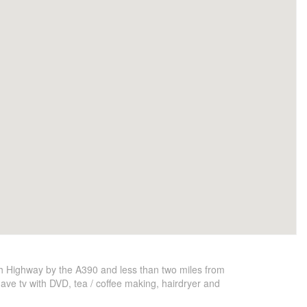
th Highway by the A390 and less than two miles from
have tv with DVD, tea / coffee making, hairdryer and