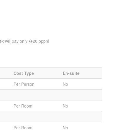
eek will pay only �20 pppn!
Cost Type
En-suite
Per Person
No
Per Room
No
Per Room
No