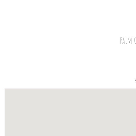
Palm G