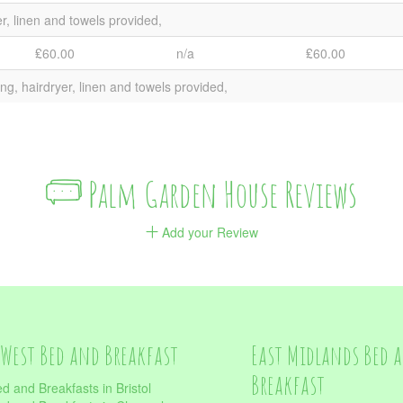
er, linen and towels provided,
₤60.00
n/a
₤60.00
ng, hairdryer, linen and towels provided,
Palm Garden House Reviews
Add your Review
West Bed and Breakfast
East Midlands Bed 
Breakfast
d and Breakfasts in Bristol