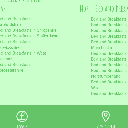
fast
North Bed and Brea
d and Breakfasts in
Bed and Breakfasts 
refordshire
Bed and Breakfasts 
d and Breakfasts in Shropshire
Bed and Breakfasts
d and Breakfasts in Staffordshire
Bed and Breakfasts
d and Breakfasts in
Bed and Breakfasts 
rwickshire
Manchester
d and Breakfasts in West
Bed and Breakfasts 
dlands
Bed and Breakfasts 
d and Breakfasts in
Bed and Breakfasts 
rcestershire
Bed and Breakfasts 
Northumberland
Bed and Breakfasts 
Wear
Bed and Breakfasts 