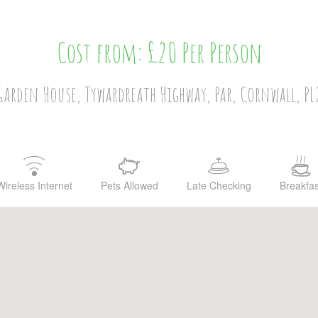
Cost from: £20 Per Person
arden House, Tywardreath Highway, Par, Cornwall, P
Wireless Internet
Pets Allowed
Late Checking
Breakfas