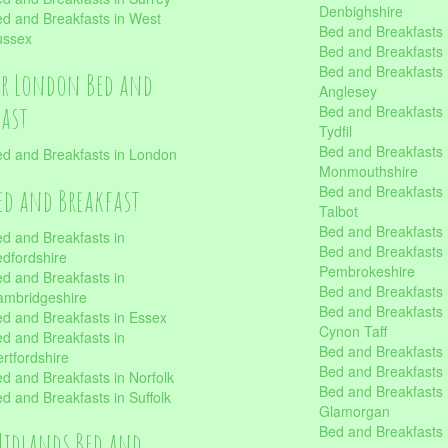
Denbighshire
d and Breakfasts in West
Bed and Breakfasts i
ussex
Bed and Breakfasts
Bed and Breakfasts i
er London Bed and
Anglesey
fast
Bed and Breakfasts 
Tydfil
Bed and Breakfasts 
d and Breakfasts in London
Monmouthshire
Bed and Breakfasts 
ed and Breakfast
Talbot
Bed and Breakfasts 
d and Breakfasts in
Bed and Breakfasts 
dfordshire
Pembrokeshire
d and Breakfasts in
Bed and Breakfasts
mbridgeshire
Bed and Breakfasts
d and Breakfasts in Essex
Cynon Taff
d and Breakfasts in
Bed and Breakfasts
rtfordshire
Bed and Breakfasts 
d and Breakfasts in Norfolk
Bed and Breakfasts i
d and Breakfasts in Suffolk
Glamorgan
Bed and Breakfasts
Midlands Bed and