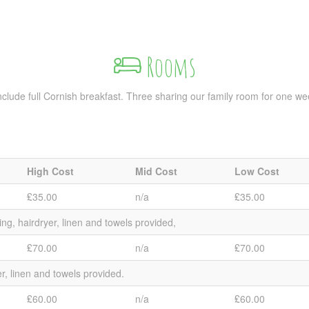
Rooms
s include full Cornish breakfast. Three sharing our family room for one w
High Cost
Mid Cost
Low Cost
₤35.00
n/a
₤35.00
ing, hairdryer, linen and towels provided,
₤70.00
n/a
₤70.00
er, linen and towels provided.
₤60.00
n/a
₤60.00