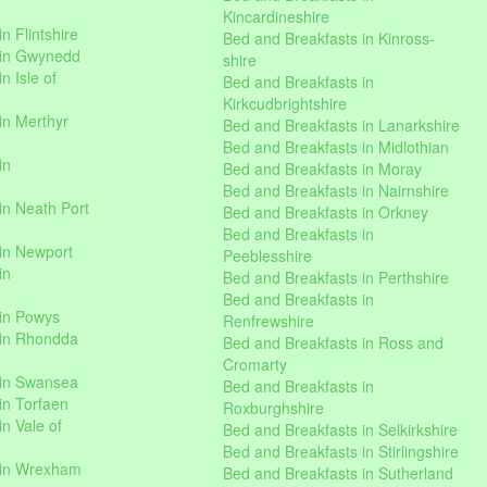
Kincardineshire
n Flintshire
Bed and Breakfasts in Kinross-
 in Gwynedd
shire
n Isle of
Bed and Breakfasts in
Kirkcudbrightshire
in Merthyr
Bed and Breakfasts in Lanarkshire
Bed and Breakfasts in Midlothian
in
Bed and Breakfasts in Moray
Bed and Breakfasts in Nairnshire
in Neath Port
Bed and Breakfasts in Orkney
Bed and Breakfasts in
in Newport
Peeblesshire
in
Bed and Breakfasts in Perthshire
Bed and Breakfasts in
 in Powys
Renfrewshire
 in Rhondda
Bed and Breakfasts in Ross and
Cromarty
 in Swansea
Bed and Breakfasts in
in Torfaen
Roxburghshire
n Vale of
Bed and Breakfasts in Selkirkshire
Bed and Breakfasts in Stirlingshire
 in Wrexham
Bed and Breakfasts in Sutherland