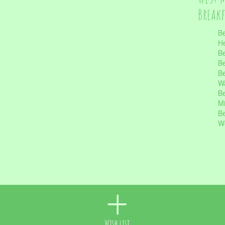
Break
Be
He
Be
Be
Be
Wa
Be
Mi
Be
Wo