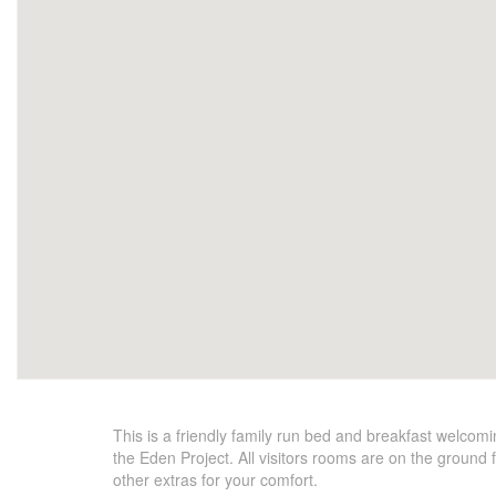
This is a friendly family run bed and breakfast welco
the Eden Project. All visitors rooms are on the ground 
other extras for your comfort.