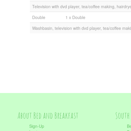
Television with dvd player, tea/coffee making, hairdry
Double
1 x Double
Washbasin, television with dvd player, tea/coffee maki
About Bed and Breakfast
South 
Sign-Up
Be