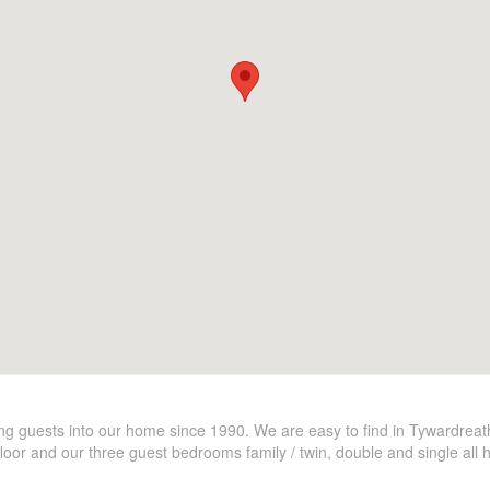
ming guests into our home since 1990. We are easy to find in Tywardrea
floor and our three guest bedrooms family / twin, double and single all 