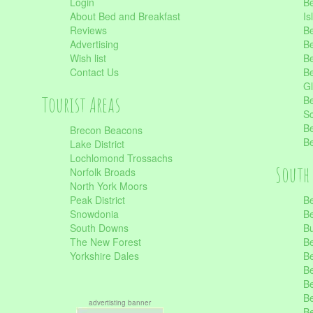
Login
Be
About Bed and Breakfast
Is
Reviews
Be
Advertising
Be
Wish list
Be
Contact Us
Be
Gl
Tourist Areas
Be
Sc
Be
Brecon Beacons
Be
Lake District
Lochlomond Trossachs
South 
Norfolk Broads
North York Moors
Peak District
Be
Snowdonia
Be
South Downs
B
The New Forest
Be
Yorkshire Dales
Be
Be
Be
Be
advertisting banner
Be