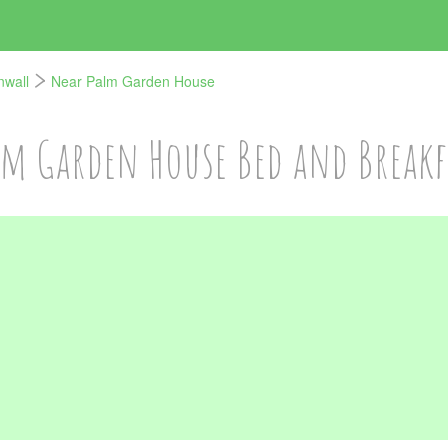
nwall
Near Palm Garden House
lm Garden House Bed and Breakf