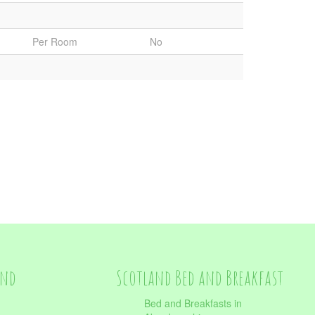
Per Room
No
and
Scotland Bed and Breakfast
Bed and Breakfasts in