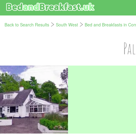
Back to Search Results
South West
Bed and Breakfasts in Cor
Pa