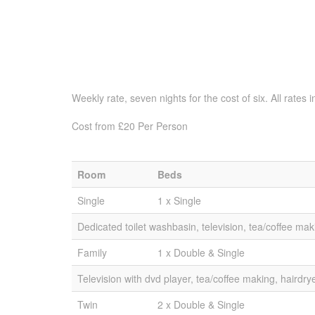
Weekly rate, seven nights for the cost of six. All rate
Cost from £20 Per Person
Room
Beds
Single
1 x Single
Dedicated toilet washbasin, television, tea/coffee mak
Family
1 x Double & Single
Television with dvd player, tea/coffee making, hairdry
Twin
2 x Double & Single