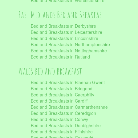
Bed and Breakfasts in Worcestershire
East Midlands Bed and Breakfast
Bed and Breakfasts in Derbyshire
Bed and Breakfasts in Leicestershire
Bed and Breakfasts in Lincolnshire
Bed and Breakfasts in Northamptonshire
Bed and Breakfasts in Nottinghamshire
Bed and Breakfasts in Rutland
Wales Bed and Breakfast
Bed and Breakfasts in Blaenau Gwent
Bed and Breakfasts in Bridgend
Bed and Breakfasts in Caerphilly
Bed and Breakfasts in Cardiff
Bed and Breakfasts in Carmarthenshire
Bed and Breakfasts in Ceredigion
Bed and Breakfasts in Conwy
Bed and Breakfasts in Denbighshire
Bed and Breakfasts in Flintshire
Bed and Breakfasts in Gwynedd