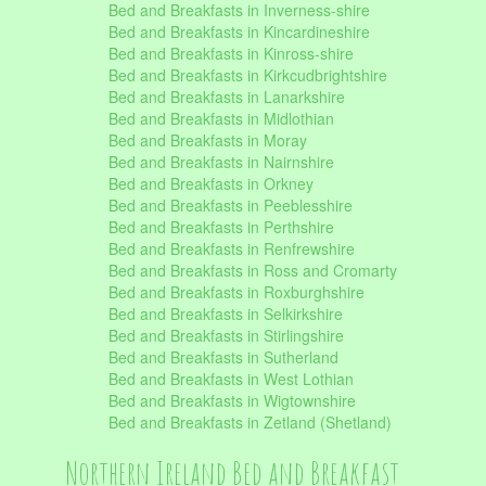
Bed and Breakfasts in Inverness-shire
Bed and Breakfasts in Kincardineshire
Bed and Breakfasts in Kinross-shire
Bed and Breakfasts in Kirkcudbrightshire
Bed and Breakfasts in Lanarkshire
Bed and Breakfasts in Midlothian
Bed and Breakfasts in Moray
Bed and Breakfasts in Nairnshire
Bed and Breakfasts in Orkney
Bed and Breakfasts in Peeblesshire
Bed and Breakfasts in Perthshire
Bed and Breakfasts in Renfrewshire
Bed and Breakfasts in Ross and Cromarty
Bed and Breakfasts in Roxburghshire
Bed and Breakfasts in Selkirkshire
Bed and Breakfasts in Stirlingshire
Bed and Breakfasts in Sutherland
Bed and Breakfasts in West Lothian
Bed and Breakfasts in Wigtownshire
Bed and Breakfasts in Zetland (Shetland)
Northern Ireland Bed and Breakfast