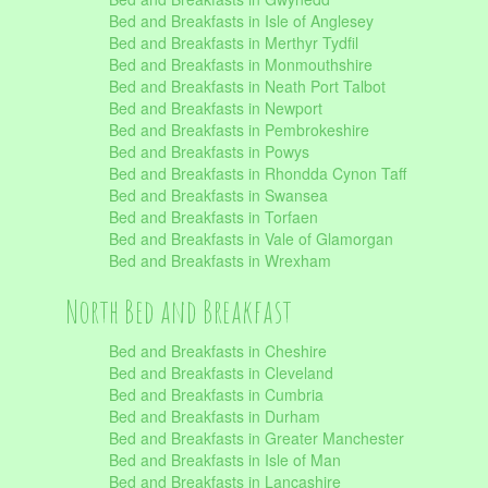
Bed and Breakfasts in Isle of Anglesey
Bed and Breakfasts in Merthyr Tydfil
Bed and Breakfasts in Monmouthshire
Bed and Breakfasts in Neath Port Talbot
Bed and Breakfasts in Newport
Bed and Breakfasts in Pembrokeshire
Bed and Breakfasts in Powys
Bed and Breakfasts in Rhondda Cynon Taff
Bed and Breakfasts in Swansea
Bed and Breakfasts in Torfaen
Bed and Breakfasts in Vale of Glamorgan
Bed and Breakfasts in Wrexham
North Bed and Breakfast
Bed and Breakfasts in Cheshire
Bed and Breakfasts in Cleveland
Bed and Breakfasts in Cumbria
Bed and Breakfasts in Durham
Bed and Breakfasts in Greater Manchester
Bed and Breakfasts in Isle of Man
Bed and Breakfasts in Lancashire