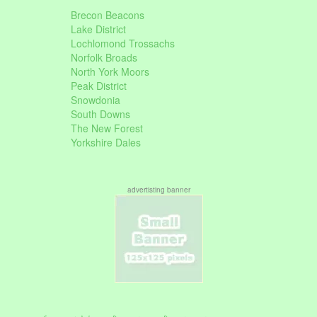
Brecon Beacons
Lake District
Lochlomond Trossachs
Norfolk Broads
North York Moors
Peak District
Snowdonia
South Downs
The New Forest
Yorkshire Dales
advertisting banner