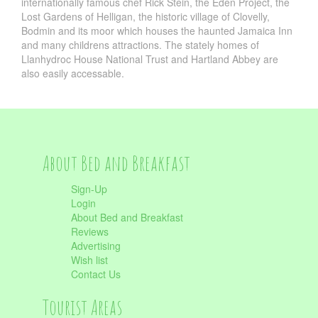
internationally famous chef Rick Stein, the Eden Project, the
Lost Gardens of Helligan, the historic village of Clovelly,
Bodmin and its moor which houses the haunted Jamaica Inn
and many childrens attractions. The stately homes of
Llanhydroc House National Trust and Hartland Abbey are
also easily accessable.
About Bed and Breakfast
Sign-Up
Login
About Bed and Breakfast
Reviews
Advertising
Wish list
Contact Us
Tourist Areas