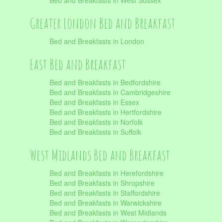
Bed and Breakfasts in West Sussex
Greater London Bed and Breakfast
Bed and Breakfasts in London
East Bed and Breakfast
Bed and Breakfasts in Bedfordshire
Bed and Breakfasts in Cambridgeshire
Bed and Breakfasts in Essex
Bed and Breakfasts in Hertfordshire
Bed and Breakfasts in Norfolk
Bed and Breakfasts in Suffolk
West Midlands Bed and Breakfast
Bed and Breakfasts in Herefordshire
Bed and Breakfasts in Shropshire
Bed and Breakfasts in Staffordshire
Bed and Breakfasts in Warwickshire
Bed and Breakfasts in West Midlands