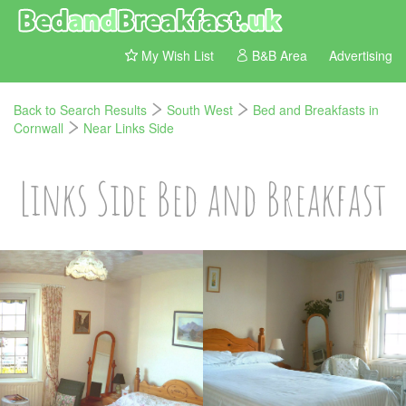
My Wish List
B&B Area
Advertising
Back to Search Results
South West
Bed and Breakfasts in
Cornwall
Near Links Side
Links Side Bed and Breakfast