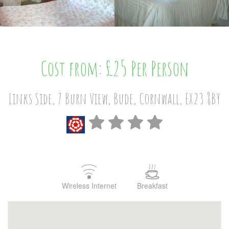
Cost from: £25 Per Person
Links Side, 7 Burn View, Bude, Cornwall, EX23 8BY
Wireless Internet
Breakfast