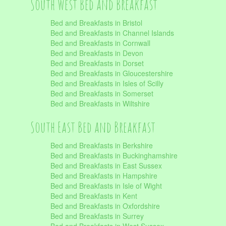
South West Bed and Breakfast
Bed and Breakfasts in Bristol
Bed and Breakfasts in Channel Islands
Bed and Breakfasts in Cornwall
Bed and Breakfasts in Devon
Bed and Breakfasts in Dorset
Bed and Breakfasts in Gloucestershire
Bed and Breakfasts in Isles of Scilly
Bed and Breakfasts in Somerset
Bed and Breakfasts in Wiltshire
South East Bed and Breakfast
Bed and Breakfasts in Berkshire
Bed and Breakfasts in Buckinghamshire
Bed and Breakfasts in East Sussex
Bed and Breakfasts in Hampshire
Bed and Breakfasts in Isle of Wight
Bed and Breakfasts in Kent
Bed and Breakfasts in Oxfordshire
Bed and Breakfasts in Surrey