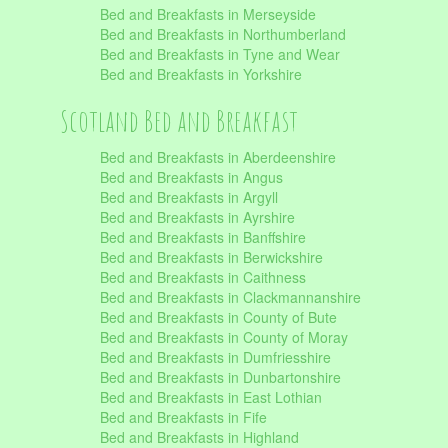
Bed and Breakfasts in Merseyside
Bed and Breakfasts in Northumberland
Bed and Breakfasts in Tyne and Wear
Bed and Breakfasts in Yorkshire
Scotland Bed and Breakfast
Bed and Breakfasts in Aberdeenshire
Bed and Breakfasts in Angus
Bed and Breakfasts in Argyll
Bed and Breakfasts in Ayrshire
Bed and Breakfasts in Banffshire
Bed and Breakfasts in Berwickshire
Bed and Breakfasts in Caithness
Bed and Breakfasts in Clackmannanshire
Bed and Breakfasts in County of Bute
Bed and Breakfasts in County of Moray
Bed and Breakfasts in Dumfriesshire
Bed and Breakfasts in Dunbartonshire
Bed and Breakfasts in East Lothian
Bed and Breakfasts in Fife
Bed and Breakfasts in Highland