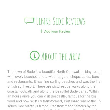
Links Side Reviews
Add your Review
About the Area
The town of Bude is a beautiful North Cornwall holiday resort
with lovely beaches and a wide range of shops, cafes, bars
and restaurants. It has fine surfing beaches and was the first
British surf resort. There are picturesque walks along the
coastal footpath and along the beautiful Bude canal. Within
an hours drive you can visit Boscastle, famous for the big
flood and now skillfully transformed, Port Isaac where the TV
series Doc Martin is filmed, Padstow made famous by the