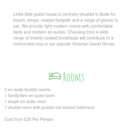
Links Side guest house is centrally situated in Bude for
beach, shops, coastal footpath and a range of places to
eat. We provide light modern rooms with comfortable
beds and modern en-suites. Choosing from a wide
range of freshly cooked breakfasts will contribute to a
memorable stay in our popular Victorian Guest House.
Rooms
3 en-suite double rooms
1 family/twin en-suite room
1 single en-suite room
1 double room with private not shared bathroom
Cost from £25 Per Person