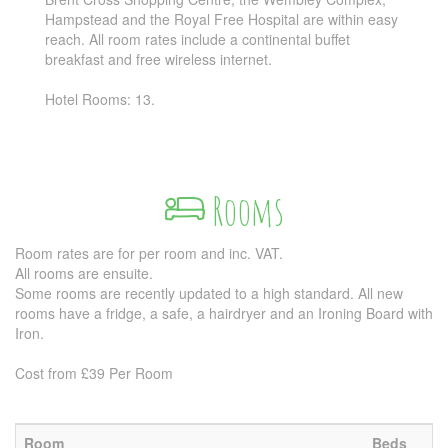
Hampstead and the Royal Free Hospital are within easy
reach. All room rates include a continental buffet
breakfast and free wireless internet.
Hotel Rooms: 13.
Rooms
Room rates are for per room and inc. VAT.
All rooms are ensuite.
Some rooms are recently updated to a high standard. All new
rooms have a fridge, a safe, a hairdryer and an Ironing Board with
Iron.
Cost from £39 Per Room
Room
Beds