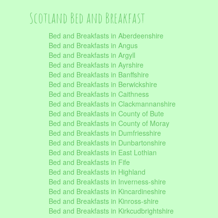
Scotland Bed and Breakfast
Bed and Breakfasts in Aberdeenshire
Bed and Breakfasts in Angus
Bed and Breakfasts in Argyll
Bed and Breakfasts in Ayrshire
Bed and Breakfasts in Banffshire
Bed and Breakfasts in Berwickshire
Bed and Breakfasts in Caithness
Bed and Breakfasts in Clackmannanshire
Bed and Breakfasts in County of Bute
Bed and Breakfasts in County of Moray
Bed and Breakfasts in Dumfriesshire
Bed and Breakfasts in Dunbartonshire
Bed and Breakfasts in East Lothian
Bed and Breakfasts in Fife
Bed and Breakfasts in Highland
Bed and Breakfasts in Inverness-shire
Bed and Breakfasts in Kincardineshire
Bed and Breakfasts in Kinross-shire
Bed and Breakfasts in Kirkcudbrightshire