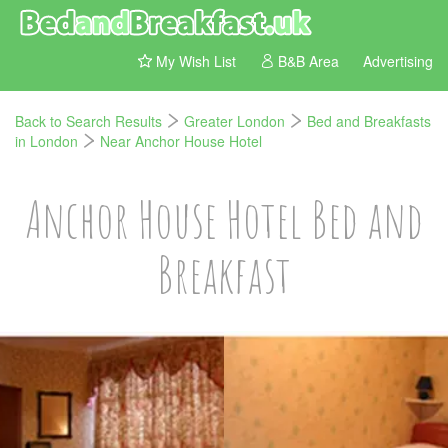
My Wish List
B&B Area
Advertising
Back to Search Results
Greater London
Bed and Breakfasts
in London
Near Anchor House Hotel
Anchor House Hotel Bed and
Breakfast