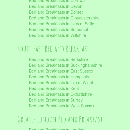
Bed and Breakfasts in Cornwall
Bed and Breakfasts in Devon
Bed and Breakfasts in Dorset
Bed and Breakfasts in Gloucestershire
Bed and Breakfasts in Isles of Scilly
Bed and Breakfasts in Somerset
Bed and Breakfasts in Wiltshire
South East Bed and Breakfast
Bed and Breakfasts in Berkshire
Bed and Breakfasts in Buckinghamshire
Bed and Breakfasts in East Sussex
Bed and Breakfasts in Hampshire
Bed and Breakfasts in Isle of Wight
Bed and Breakfasts in Kent
Bed and Breakfasts in Oxfordshire
Bed and Breakfasts in Surrey
Bed and Breakfasts in West Sussex
Greater London Bed and Breakfast
Bed and Breakfasts in London