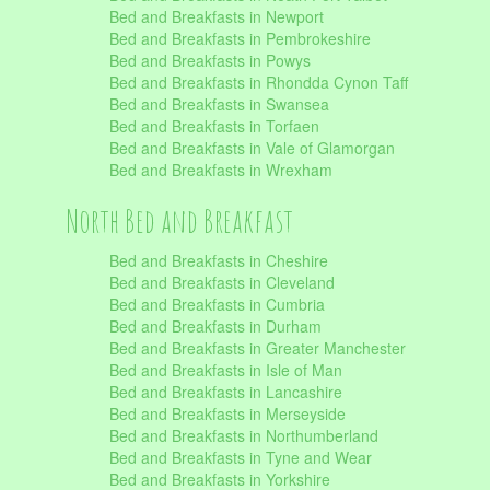
Bed and Breakfasts in Newport
Bed and Breakfasts in Pembrokeshire
Bed and Breakfasts in Powys
Bed and Breakfasts in Rhondda Cynon Taff
Bed and Breakfasts in Swansea
Bed and Breakfasts in Torfaen
Bed and Breakfasts in Vale of Glamorgan
Bed and Breakfasts in Wrexham
North Bed and Breakfast
Bed and Breakfasts in Cheshire
Bed and Breakfasts in Cleveland
Bed and Breakfasts in Cumbria
Bed and Breakfasts in Durham
Bed and Breakfasts in Greater Manchester
Bed and Breakfasts in Isle of Man
Bed and Breakfasts in Lancashire
Bed and Breakfasts in Merseyside
Bed and Breakfasts in Northumberland
Bed and Breakfasts in Tyne and Wear
Bed and Breakfasts in Yorkshire