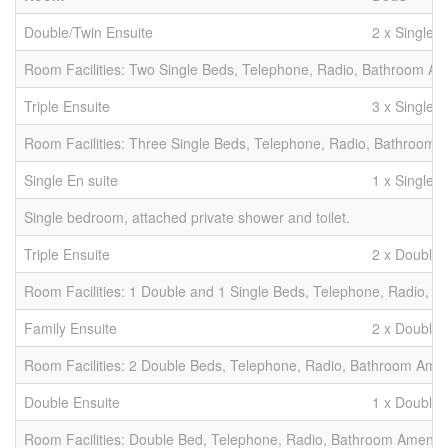
Double/Twin Ensuite
2 x Singles
Room Facilities: Two Single Beds, Telephone, Radio, Bathroom Amen
Triple Ensuite
3 x Singles
Room Facilities: Three Single Beds, Telephone, Radio, Bathroom Am
Single En suite
1 x Single
Single bedroom, attached private shower and toilet.
Triple Ensuite
2 x Double 
Room Facilities: 1 Double and 1 Single Beds, Telephone, Radio, Ba
Family Ensuite
2 x Doubles
Room Facilities: 2 Double Beds, Telephone, Radio, Bathroom Amenit
Double Ensuite
1 x Double
Room Facilities: Double Bed, Telephone, Radio, Bathroom Amenities