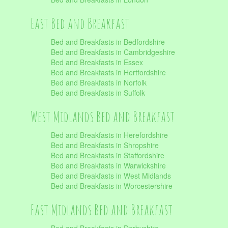
East Bed and Breakfast
Bed and Breakfasts in Bedfordshire
Bed and Breakfasts in Cambridgeshire
Bed and Breakfasts in Essex
Bed and Breakfasts in Hertfordshire
Bed and Breakfasts in Norfolk
Bed and Breakfasts in Suffolk
West Midlands Bed and Breakfast
Bed and Breakfasts in Herefordshire
Bed and Breakfasts in Shropshire
Bed and Breakfasts in Staffordshire
Bed and Breakfasts in Warwickshire
Bed and Breakfasts in West Midlands
Bed and Breakfasts in Worcestershire
East Midlands Bed and Breakfast