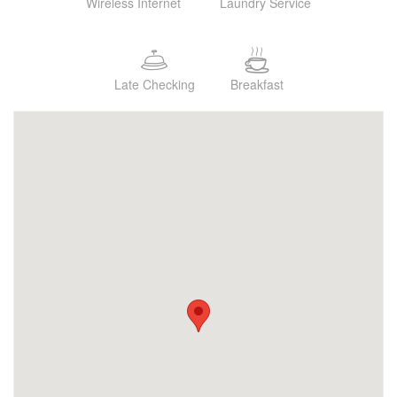
Wireless Internet
Laundry Service
Late Checking
Breakfast