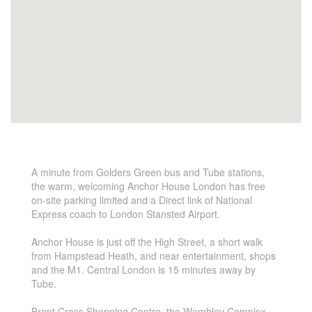
A minute from Golders Green bus and Tube stations,
the warm, welcoming Anchor House London has free
on-site parking limited and a Direct link of National
Express coach to London Stansted Airport.
Anchor House is just off the High Street, a short walk
from Hampstead Heath, and near entertainment, shops
and the M1. Central London is 15 minutes away by
Tube.
Brent Cross Shopping Centre, the Wembley Complex,