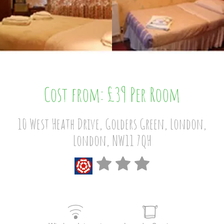
Cost from: £39 Per Room
10 West Heath Drive, Golders Green, London,
London, NW11 7QH