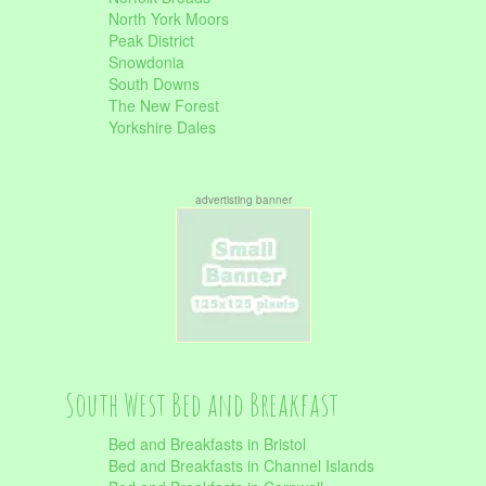
North York Moors
Peak District
Snowdonia
South Downs
The New Forest
Yorkshire Dales
advertisting banner
South West Bed and Breakfast
Bed and Breakfasts in Bristol
Bed and Breakfasts in Channel Islands