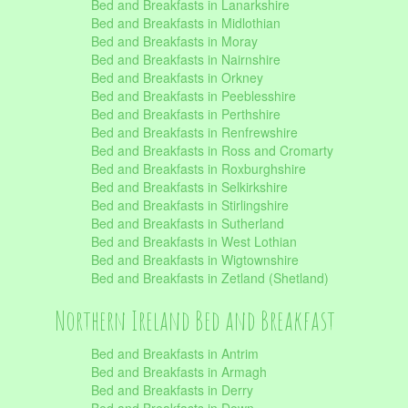
Bed and Breakfasts in Lanarkshire
Bed and Breakfasts in Midlothian
Bed and Breakfasts in Moray
Bed and Breakfasts in Nairnshire
Bed and Breakfasts in Orkney
Bed and Breakfasts in Peeblesshire
Bed and Breakfasts in Perthshire
Bed and Breakfasts in Renfrewshire
Bed and Breakfasts in Ross and Cromarty
Bed and Breakfasts in Roxburghshire
Bed and Breakfasts in Selkirkshire
Bed and Breakfasts in Stirlingshire
Bed and Breakfasts in Sutherland
Bed and Breakfasts in West Lothian
Bed and Breakfasts in Wigtownshire
Bed and Breakfasts in Zetland (Shetland)
Northern Ireland Bed and Breakfast
Bed and Breakfasts in Antrim
Bed and Breakfasts in Armagh
Bed and Breakfasts in Derry