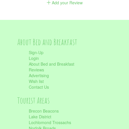
Add your Review
About Bed and Breakfast
Sign-Up
Login
About Bed and Breakfast
Reviews
Advertising
Wish list
Contact Us
Tourist Areas
Brecon Beacons
Lake District
Lochlomond Trossachs
Norfolk Broads