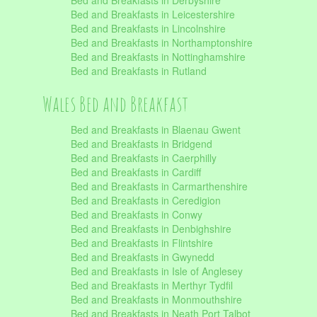
Bed and Breakfasts in Derbyshire
Bed and Breakfasts in Leicestershire
Bed and Breakfasts in Lincolnshire
Bed and Breakfasts in Northamptonshire
Bed and Breakfasts in Nottinghamshire
Bed and Breakfasts in Rutland
Wales Bed and Breakfast
Bed and Breakfasts in Blaenau Gwent
Bed and Breakfasts in Bridgend
Bed and Breakfasts in Caerphilly
Bed and Breakfasts in Cardiff
Bed and Breakfasts in Carmarthenshire
Bed and Breakfasts in Ceredigion
Bed and Breakfasts in Conwy
Bed and Breakfasts in Denbighshire
Bed and Breakfasts in Flintshire
Bed and Breakfasts in Gwynedd
Bed and Breakfasts in Isle of Anglesey
Bed and Breakfasts in Merthyr Tydfil
Bed and Breakfasts in Monmouthshire
Bed and Breakfasts in Neath Port Talbot