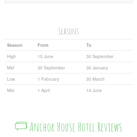
Seasons
Season
From
To
High
15 June
30 September
Mid
30 September
30 January
Low
1 February
30 March
Mid
1 April
14 June
Anchor House Hotel Reviews