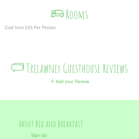
Rooms
Cost from £25 Per Person
Trelawney Guesthouse Reviews
Add your Review
About Bed and Breakfast
Sign-Up