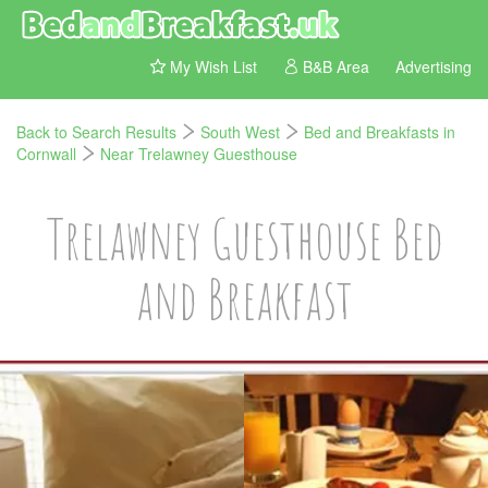
My Wish List
B&B Area
Advertising
Back to Search Results
South West
Bed and Breakfasts in
Cornwall
Near Trelawney Guesthouse
Trelawney Guesthouse Bed
and Breakfast