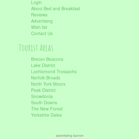
Login
About Bed and Breakfast
Reviews
Advertising
Wish list
Contact Us
Tourist Areas
Brecon Beacons
Lake District
Lochlomond Trossachs
Norfolk Broads
North York Moors
Peak District
Snowdonia
South Downs
The New Forest
Yorkshire Dales
advertisting banner