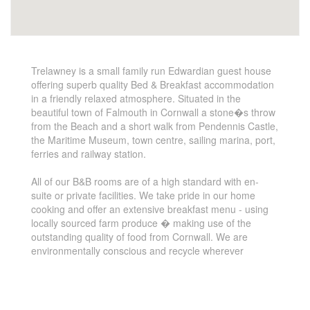
Trelawney is a small family run Edwardian guest house
offering superb quality Bed & Breakfast accommodation
in a friendly relaxed atmosphere. Situated in the
beautiful town of Falmouth in Cornwall a stone�s throw
from the Beach and a short walk from Pendennis Castle,
the Maritime Museum, town centre, sailing marina, port,
ferries and railway station.
All of our B&B rooms are of a high standard with en-
suite or private facilities. We take pride in our home
cooking and offer an extensive breakfast menu - using
locally sourced farm produce � making use of the
outstanding quality of food from Cornwall. We are
environmentally conscious and recycle wherever