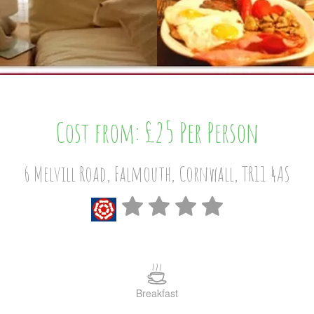
Cost from: £25 Per Person
6 Melvill Road, Falmouth, Cornwall, TR11 4AS
Breakfast