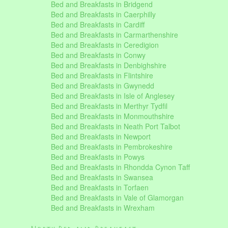
Bed and Breakfasts in Bridgend
Bed and Breakfasts in Caerphilly
Bed and Breakfasts in Cardiff
Bed and Breakfasts in Carmarthenshire
Bed and Breakfasts in Ceredigion
Bed and Breakfasts in Conwy
Bed and Breakfasts in Denbighshire
Bed and Breakfasts in Flintshire
Bed and Breakfasts in Gwynedd
Bed and Breakfasts in Isle of Anglesey
Bed and Breakfasts in Merthyr Tydfil
Bed and Breakfasts in Monmouthshire
Bed and Breakfasts in Neath Port Talbot
Bed and Breakfasts in Newport
Bed and Breakfasts in Pembrokeshire
Bed and Breakfasts in Powys
Bed and Breakfasts in Rhondda Cynon Taff
Bed and Breakfasts in Swansea
Bed and Breakfasts in Torfaen
Bed and Breakfasts in Vale of Glamorgan
Bed and Breakfasts in Wrexham