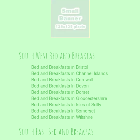
South West Bed and Breakfast
Bed and Breakfasts in Bristol
Bed and Breakfasts in Channel Islands
Bed and Breakfasts in Cornwall
Bed and Breakfasts in Devon
Bed and Breakfasts in Dorset
Bed and Breakfasts in Gloucestershire
Bed and Breakfasts in Isles of Scilly
Bed and Breakfasts in Somerset
Bed and Breakfasts in Wiltshire
South East Bed and Breakfast