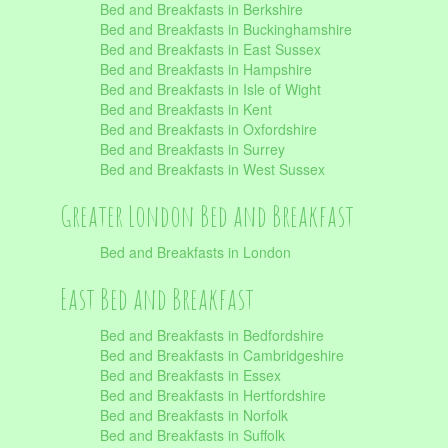
Bed and Breakfasts in Berkshire
Bed and Breakfasts in Buckinghamshire
Bed and Breakfasts in East Sussex
Bed and Breakfasts in Hampshire
Bed and Breakfasts in Isle of Wight
Bed and Breakfasts in Kent
Bed and Breakfasts in Oxfordshire
Bed and Breakfasts in Surrey
Bed and Breakfasts in West Sussex
Greater London Bed and Breakfast
Bed and Breakfasts in London
East Bed and Breakfast
Bed and Breakfasts in Bedfordshire
Bed and Breakfasts in Cambridgeshire
Bed and Breakfasts in Essex
Bed and Breakfasts in Hertfordshire
Bed and Breakfasts in Norfolk
Bed and Breakfasts in Suffolk