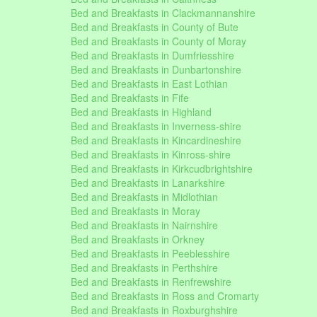
Bed and Breakfasts in Clackmannanshire
Bed and Breakfasts in County of Bute
Bed and Breakfasts in County of Moray
Bed and Breakfasts in Dumfriesshire
Bed and Breakfasts in Dunbartonshire
Bed and Breakfasts in East Lothian
Bed and Breakfasts in Fife
Bed and Breakfasts in Highland
Bed and Breakfasts in Inverness-shire
Bed and Breakfasts in Kincardineshire
Bed and Breakfasts in Kinross-shire
Bed and Breakfasts in Kirkcudbrightshire
Bed and Breakfasts in Lanarkshire
Bed and Breakfasts in Midlothian
Bed and Breakfasts in Moray
Bed and Breakfasts in Nairnshire
Bed and Breakfasts in Orkney
Bed and Breakfasts in Peeblesshire
Bed and Breakfasts in Perthshire
Bed and Breakfasts in Renfrewshire
Bed and Breakfasts in Ross and Cromarty
Bed and Breakfasts in Roxburghshire