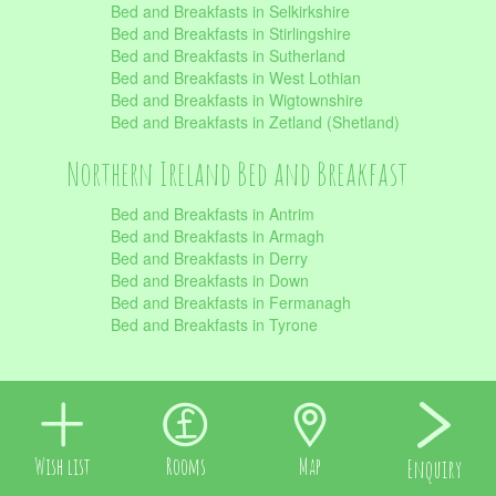
Bed and Breakfasts in Selkirkshire
Bed and Breakfasts in Stirlingshire
Bed and Breakfasts in Sutherland
Bed and Breakfasts in West Lothian
Bed and Breakfasts in Wigtownshire
Bed and Breakfasts in Zetland (Shetland)
Northern Ireland Bed and Breakfast
Bed and Breakfasts in Antrim
Bed and Breakfasts in Armagh
Bed and Breakfasts in Derry
Bed and Breakfasts in Down
Bed and Breakfasts in Fermanagh
Bed and Breakfasts in Tyrone
Wish list
Rooms
Map
Enquiry