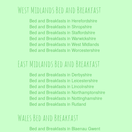
West Midlands Bed and Breakfast
Bed and Breakfasts in Herefordshire
Bed and Breakfasts in Shropshire
Bed and Breakfasts in Staffordshire
Bed and Breakfasts in Warwickshire
Bed and Breakfasts in West Midlands
Bed and Breakfasts in Worcestershire
East Midlands Bed and Breakfast
Bed and Breakfasts in Derbyshire
Bed and Breakfasts in Leicestershire
Bed and Breakfasts in Lincolnshire
Bed and Breakfasts in Northamptonshire
Bed and Breakfasts in Nottinghamshire
Bed and Breakfasts in Rutland
Wales Bed and Breakfast
Bed and Breakfasts in Blaenau Gwent