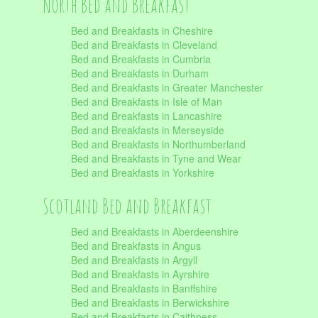
North Bed and Breakfast
Bed and Breakfasts in Cheshire
Bed and Breakfasts in Cleveland
Bed and Breakfasts in Cumbria
Bed and Breakfasts in Durham
Bed and Breakfasts in Greater Manchester
Bed and Breakfasts in Isle of Man
Bed and Breakfasts in Lancashire
Bed and Breakfasts in Merseyside
Bed and Breakfasts in Northumberland
Bed and Breakfasts in Tyne and Wear
Bed and Breakfasts in Yorkshire
Scotland Bed and Breakfast
Bed and Breakfasts in Aberdeenshire
Bed and Breakfasts in Angus
Bed and Breakfasts in Argyll
Bed and Breakfasts in Ayrshire
Bed and Breakfasts in Banffshire
Bed and Breakfasts in Berwickshire
Bed and Breakfasts in Caithness