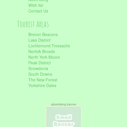
Wish list
Contact Us
Tourist Areas
Brecon Beacons
Lake District
Lochlomond Trossachs
Norfolk Broads
North York Moors
Peak District
Snowdonia
South Downs
The New Forest
Yorkshire Dales
advertisting banner