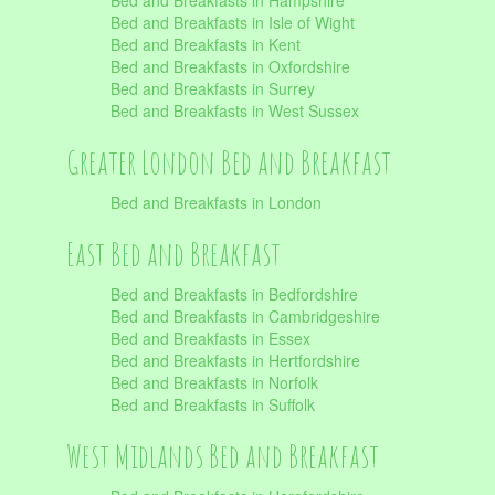
Bed and Breakfasts in Hampshire
Bed and Breakfasts in Isle of Wight
Bed and Breakfasts in Kent
Bed and Breakfasts in Oxfordshire
Bed and Breakfasts in Surrey
Bed and Breakfasts in West Sussex
Greater London Bed and Breakfast
Bed and Breakfasts in London
East Bed and Breakfast
Bed and Breakfasts in Bedfordshire
Bed and Breakfasts in Cambridgeshire
Bed and Breakfasts in Essex
Bed and Breakfasts in Hertfordshire
Bed and Breakfasts in Norfolk
Bed and Breakfasts in Suffolk
West Midlands Bed and Breakfast