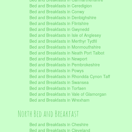
Bed and Breakfasts in Ceredigion
Bed and Breakfasts in Conwy
Bed and Breakfasts in Denbighshire
Bed and Breakfasts in Flintshire
Bed and Breakfasts in Gwynedd
Bed and Breakfasts in Isle of Anglesey
Bed and Breakfasts in Merthyr Tydfil
Bed and Breakfasts in Monmouthshire
Bed and Breakfasts in Neath Port Talbot
Bed and Breakfasts in Newport
Bed and Breakfasts in Pembrokeshire
Bed and Breakfasts in Powys
Bed and Breakfasts in Rhondda Cynon Taff
Bed and Breakfasts in Swansea
Bed and Breakfasts in Torfaen
Bed and Breakfasts in Vale of Glamorgan
Bed and Breakfasts in Wrexham
North Bed and Breakfast
Bed and Breakfasts in Cheshire
Bed and Breakfasts in Cleveland