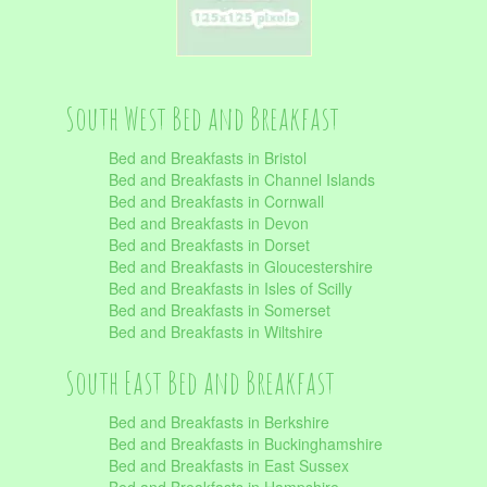
South West Bed and Breakfast
Bed and Breakfasts in Bristol
Bed and Breakfasts in Channel Islands
Bed and Breakfasts in Cornwall
Bed and Breakfasts in Devon
Bed and Breakfasts in Dorset
Bed and Breakfasts in Gloucestershire
Bed and Breakfasts in Isles of Scilly
Bed and Breakfasts in Somerset
Bed and Breakfasts in Wiltshire
South East Bed and Breakfast
Bed and Breakfasts in Berkshire
Bed and Breakfasts in Buckinghamshire
Bed and Breakfasts in East Sussex