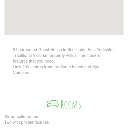
8 bedroomed Guest House in Bridlington East Yorkshire.
Traditional Victorian property with all the modern
features that you need.
Only 200 metres from the South beach and Spa
Complex.
Rooms
Six en-suite rooms
Two with private facilities