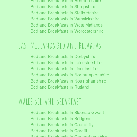
Bed and Breakfasts in Herefordshire
Bed and Breakfasts in Shropshire
Bed and Breakfasts in Staffordshire
Bed and Breakfasts in Warwickshire
Bed and Breakfasts in West Midlands
Bed and Breakfasts in Worcestershire
East Midlands Bed and Breakfast
Bed and Breakfasts in Derbyshire
Bed and Breakfasts in Leicestershire
Bed and Breakfasts in Lincolnshire
Bed and Breakfasts in Northamptonshire
Bed and Breakfasts in Nottinghamshire
Bed and Breakfasts in Rutland
Wales Bed and Breakfast
Bed and Breakfasts in Blaenau Gwent
Bed and Breakfasts in Bridgend
Bed and Breakfasts in Caerphilly
Bed and Breakfasts in Cardiff
Bed and Breakfasts in Carmarthenshire