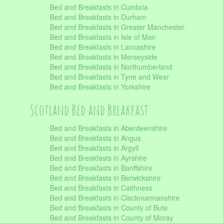
Bed and Breakfasts in Cumbria
Bed and Breakfasts in Durham
Bed and Breakfasts in Greater Manchester
Bed and Breakfasts in Isle of Man
Bed and Breakfasts in Lancashire
Bed and Breakfasts in Merseyside
Bed and Breakfasts in Northumberland
Bed and Breakfasts in Tyne and Wear
Bed and Breakfasts in Yorkshire
Scotland Bed and Breakfast
Bed and Breakfasts in Aberdeenshire
Bed and Breakfasts in Angus
Bed and Breakfasts in Argyll
Bed and Breakfasts in Ayrshire
Bed and Breakfasts in Banffshire
Bed and Breakfasts in Berwickshire
Bed and Breakfasts in Caithness
Bed and Breakfasts in Clackmannanshire
Bed and Breakfasts in County of Bute
Bed and Breakfasts in County of Moray