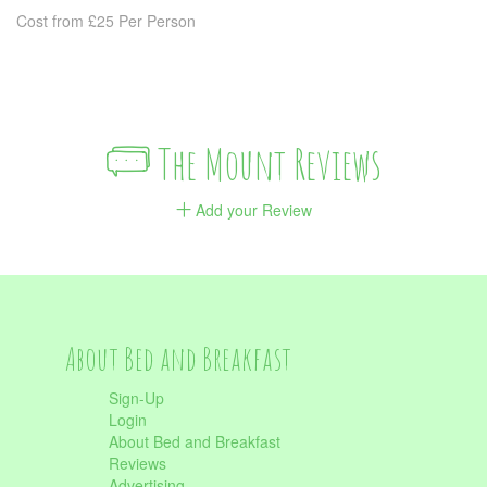
Cost from £25 Per Person
The Mount Reviews
Add your Review
About Bed and Breakfast
Sign-Up
Login
About Bed and Breakfast
Reviews
Advertising