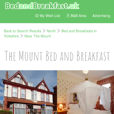
My Wish List
B&B Area
Advertising
Back to Search Results
North
Bed and Breakfasts in
Yorkshire
Near The Mount
The Mount Bed and Breakfast