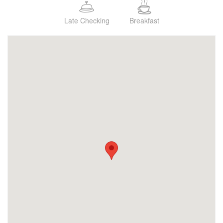
Late Checking
Breakfast