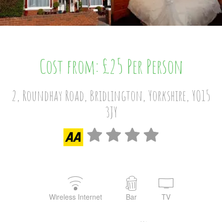
Cost from: £25 Per Person
2, Roundhay Road, Bridlington, Yorkshire, YO15
3JY
Wireless Internet
Bar
TV