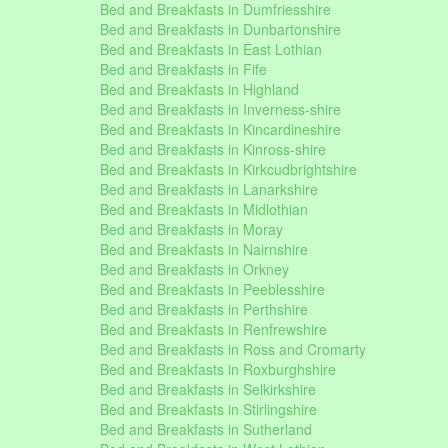
Bed and Breakfasts in Dumfriesshire
Bed and Breakfasts in Dunbartonshire
Bed and Breakfasts in East Lothian
Bed and Breakfasts in Fife
Bed and Breakfasts in Highland
Bed and Breakfasts in Inverness-shire
Bed and Breakfasts in Kincardineshire
Bed and Breakfasts in Kinross-shire
Bed and Breakfasts in Kirkcudbrightshire
Bed and Breakfasts in Lanarkshire
Bed and Breakfasts in Midlothian
Bed and Breakfasts in Moray
Bed and Breakfasts in Nairnshire
Bed and Breakfasts in Orkney
Bed and Breakfasts in Peeblesshire
Bed and Breakfasts in Perthshire
Bed and Breakfasts in Renfrewshire
Bed and Breakfasts in Ross and Cromarty
Bed and Breakfasts in Roxburghshire
Bed and Breakfasts in Selkirkshire
Bed and Breakfasts in Stirlingshire
Bed and Breakfasts in Sutherland