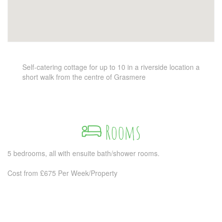
Self-catering cottage for up to 10 in a riverside location a
short walk from the centre of Grasmere
Rooms
5 bedrooms, all with ensuite bath/shower rooms.
Cost from £675 Per Week/Property