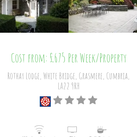
Cost from: £675 Per Week/Property
Rothay Lodge, White Bridge, Grasmere, Cumbria,
LA22 9RH