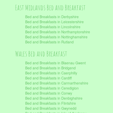
East Midlands Bed and Breakfast
Bed and Breakfasts in Derbyshire
Bed and Breakfasts in Leicestershire
Bed and Breakfasts in Lincolnshire
Bed and Breakfasts in Northamptonshire
Bed and Breakfasts in Nottinghamshire
Bed and Breakfasts in Rutland
Wales Bed and Breakfast
Bed and Breakfasts in Blaenau Gwent
Bed and Breakfasts in Bridgend
Bed and Breakfasts in Caerphilly
Bed and Breakfasts in Cardiff
Bed and Breakfasts in Carmarthenshire
Bed and Breakfasts in Ceredigion
Bed and Breakfasts in Conwy
Bed and Breakfasts in Denbighshire
Bed and Breakfasts in Flintshire
Bed and Breakfasts in Gwynedd