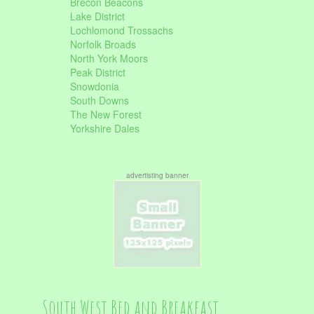
Brecon Beacons
Lake District
Lochlomond Trossachs
Norfolk Broads
North York Moors
Peak District
Snowdonia
South Downs
The New Forest
Yorkshire Dales
advertisting banner
South West Bed and Breakfast