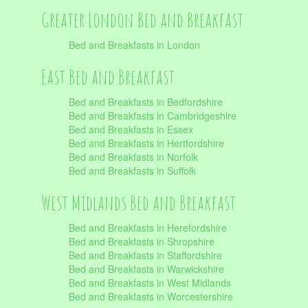
Greater London Bed and Breakfast
Bed and Breakfasts in London
East Bed and Breakfast
Bed and Breakfasts in Bedfordshire
Bed and Breakfasts in Cambridgeshire
Bed and Breakfasts in Essex
Bed and Breakfasts in Hertfordshire
Bed and Breakfasts in Norfolk
Bed and Breakfasts in Suffolk
West Midlands Bed and Breakfast
Bed and Breakfasts in Herefordshire
Bed and Breakfasts in Shropshire
Bed and Breakfasts in Staffordshire
Bed and Breakfasts in Warwickshire
Bed and Breakfasts in West Midlands
Bed and Breakfasts in Worcestershire