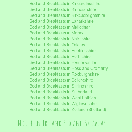
Bed and Breakfasts in Kincardineshire
Bed and Breakfasts in Kinross-shire
Bed and Breakfasts in Kirkcudbrightshire
Bed and Breakfasts in Lanarkshire
Bed and Breakfasts in Midlothian
Bed and Breakfasts in Moray
Bed and Breakfasts in Nairnshire
Bed and Breakfasts in Orkney
Bed and Breakfasts in Peeblesshire
Bed and Breakfasts in Perthshire
Bed and Breakfasts in Renfrewshire
Bed and Breakfasts in Ross and Cromarty
Bed and Breakfasts in Roxburghshire
Bed and Breakfasts in Selkirkshire
Bed and Breakfasts in Stirlingshire
Bed and Breakfasts in Sutherland
Bed and Breakfasts in West Lothian
Bed and Breakfasts in Wigtownshire
Bed and Breakfasts in Zetland (Shetland)
Northern Ireland Bed and Breakfast