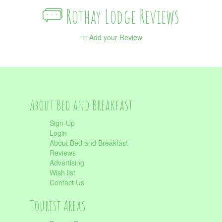
Rothay Lodge Reviews
Add your Review
About Bed and Breakfast
Sign-Up
Login
About Bed and Breakfast
Reviews
Advertising
Wish list
Contact Us
Tourist Areas