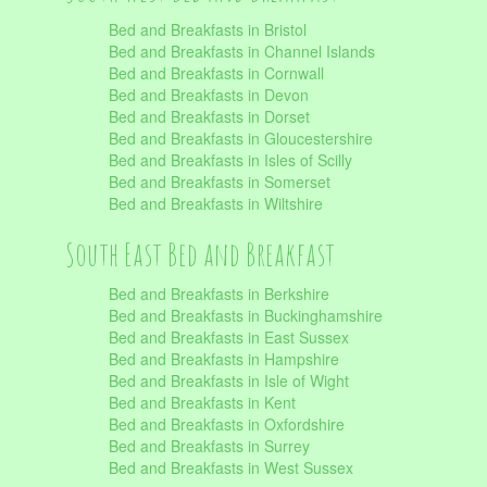
Bed and Breakfasts in Bristol
Bed and Breakfasts in Channel Islands
Bed and Breakfasts in Cornwall
Bed and Breakfasts in Devon
Bed and Breakfasts in Dorset
Bed and Breakfasts in Gloucestershire
Bed and Breakfasts in Isles of Scilly
Bed and Breakfasts in Somerset
Bed and Breakfasts in Wiltshire
South East Bed and Breakfast
Bed and Breakfasts in Berkshire
Bed and Breakfasts in Buckinghamshire
Bed and Breakfasts in East Sussex
Bed and Breakfasts in Hampshire
Bed and Breakfasts in Isle of Wight
Bed and Breakfasts in Kent
Bed and Breakfasts in Oxfordshire
Bed and Breakfasts in Surrey
Bed and Breakfasts in West Sussex