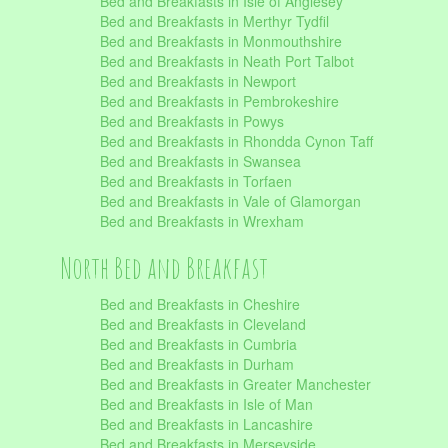
Bed and Breakfasts in Isle of Anglesey
Bed and Breakfasts in Merthyr Tydfil
Bed and Breakfasts in Monmouthshire
Bed and Breakfasts in Neath Port Talbot
Bed and Breakfasts in Newport
Bed and Breakfasts in Pembrokeshire
Bed and Breakfasts in Powys
Bed and Breakfasts in Rhondda Cynon Taff
Bed and Breakfasts in Swansea
Bed and Breakfasts in Torfaen
Bed and Breakfasts in Vale of Glamorgan
Bed and Breakfasts in Wrexham
North Bed and Breakfast
Bed and Breakfasts in Cheshire
Bed and Breakfasts in Cleveland
Bed and Breakfasts in Cumbria
Bed and Breakfasts in Durham
Bed and Breakfasts in Greater Manchester
Bed and Breakfasts in Isle of Man
Bed and Breakfasts in Lancashire
Bed and Breakfasts in Merseyside