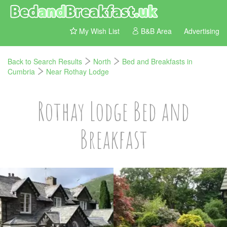
My Wish List
B&B Area
Advertising
Back to Search Results
North
Bed and Breakfasts in
Cumbria
Near Rothay Lodge
Rothay Lodge Bed and
Breakfast