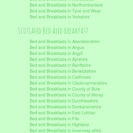
Bed and Breakfasts in Northumberland
Bed and Breakfasts in Tyne and Wear
Bed and Breakfasts in Yorkshire
Scotland Bed and Breakfast
Bed and Breakfasts in Aberdeenshire
Bed and Breakfasts in Angus
Bed and Breakfasts in Argyll
Bed and Breakfasts in Ayrshire
Bed and Breakfasts in Banffshire
Bed and Breakfasts in Berwickshire
Bed and Breakfasts in Caithness
Bed and Breakfasts in Clackmannanshire
Bed and Breakfasts in County of Bute
Bed and Breakfasts in County of Moray
Bed and Breakfasts in Dumfriesshire
Bed and Breakfasts in Dunbartonshire
Bed and Breakfasts in East Lothian
Bed and Breakfasts in Fife
Bed and Breakfasts in Highland
Bed and Breakfasts in Inverness-shire