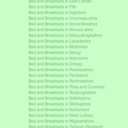
Bed and Breakfasts in East Lothian
Bed and Breakfasts in Fife
Bed and Breakfasts in Highland
Bed and Breakfasts in Inverness-shire
Bed and Breakfasts in Kincardineshire
Bed and Breakfasts in Kinross-shire
Bed and Breakfasts in Kirkcudbrightshire
Bed and Breakfasts in Lanarkshire
Bed and Breakfasts in Midlothian
Bed and Breakfasts in Moray
Bed and Breakfasts in Nairnshire
Bed and Breakfasts in Orkney
Bed and Breakfasts in Peeblesshire
Bed and Breakfasts in Perthshire
Bed and Breakfasts in Renfrewshire
Bed and Breakfasts in Ross and Cromarty
Bed and Breakfasts in Roxburghshire
Bed and Breakfasts in Selkirkshire
Bed and Breakfasts in Stirlingshire
Bed and Breakfasts in Sutherland
Bed and Breakfasts in West Lothian
Bed and Breakfasts in Wigtownshire
Bed and Breakfasts in Zetland (Shetland)