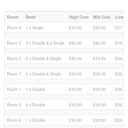
Room
Beds
High Cost
Mid Cost
Low C
Room 8
1 x Single
₤32.00
₤29.00
₤27.00
Room 2
3 x Double & 2 Single
₤90.00
₤84.00
₤78.00
Room 3
2 x Double & Single
₤80.00
₤74.00
₤68.00
Room 7
2 x Double & Single
₤30.00
₤28.00
₤26.00
Room 1
1 x Double
₤32.00
₤29.00
₤26.00
Room 5
5 x Double
₤32.00
₤29.00
₤26.00
Room 6
1 x Double
₤30.00
₤28.00
₤26.00