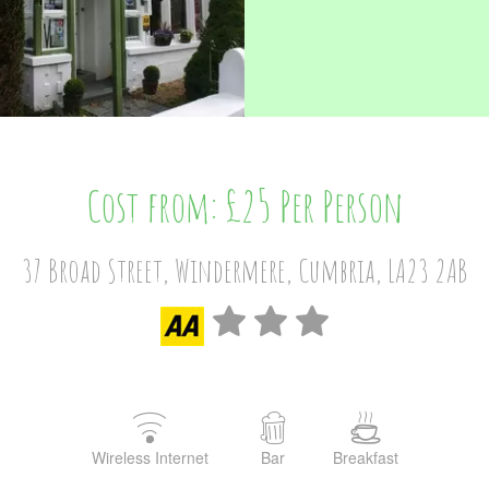
Cost from: £25 Per Person
37 Broad Street, Windermere, Cumbria, LA23 2AB
Wireless Internet
Bar
Breakfast