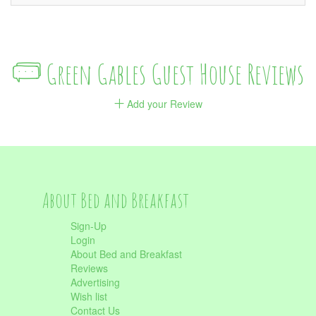
Green Gables Guest House Reviews
Add your Review
About Bed and Breakfast
Sign-Up
Login
About Bed and Breakfast
Reviews
Advertising
Wish list
Contact Us