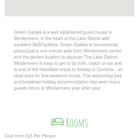
Green Gables is a well established guest house in
Windermere, in the heart of the Lake District with
excellent B&B facilities. Green Gables is conveniently
placed just a one minute walk from Windermere centre
and the perfect location to discover The Lake District.
Windermere is easy to get to by train, coach or car and
is one of the friendliest areas to holiday in Cumbria - an
ideal area for that weekend break. This welcoming bed
and breakfast holiday accommodation has seen many
guests return to Windermere year after year.
Rooms
Cost from £25 Per Person