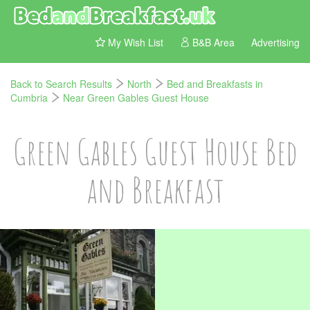
My Wish List
B&B Area
Advertising
Back to Search Results
North
Bed and Breakfasts in
Cumbria
Near Green Gables Guest House
Green Gables Guest House Bed
and Breakfast