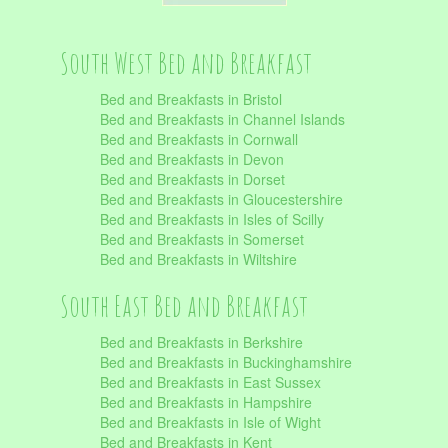
South West Bed and Breakfast
Bed and Breakfasts in Bristol
Bed and Breakfasts in Channel Islands
Bed and Breakfasts in Cornwall
Bed and Breakfasts in Devon
Bed and Breakfasts in Dorset
Bed and Breakfasts in Gloucestershire
Bed and Breakfasts in Isles of Scilly
Bed and Breakfasts in Somerset
Bed and Breakfasts in Wiltshire
South East Bed and Breakfast
Bed and Breakfasts in Berkshire
Bed and Breakfasts in Buckinghamshire
Bed and Breakfasts in East Sussex
Bed and Breakfasts in Hampshire
Bed and Breakfasts in Isle of Wight
Bed and Breakfasts in Kent