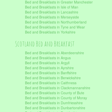
Bed and Breakfasts in Greater Manchester
Bed and Breakfasts in Isle of Man
Bed and Breakfasts in Lancashire
Bed and Breakfasts in Merseyside
Bed and Breakfasts in Northumberland
Bed and Breakfasts in Tyne and Wear
Bed and Breakfasts in Yorkshire
Scotland Bed and Breakfast
Bed and Breakfasts in Aberdeenshire
Bed and Breakfasts in Angus
Bed and Breakfasts in Argyll
Bed and Breakfasts in Ayrshire
Bed and Breakfasts in Banffshire
Bed and Breakfasts in Berwickshire
Bed and Breakfasts in Caithness
Bed and Breakfasts in Clackmannanshire
Bed and Breakfasts in County of Bute
Bed and Breakfasts in County of Moray
Bed and Breakfasts in Dumfriesshire
Bed and Breakfasts in Dunbartonshire