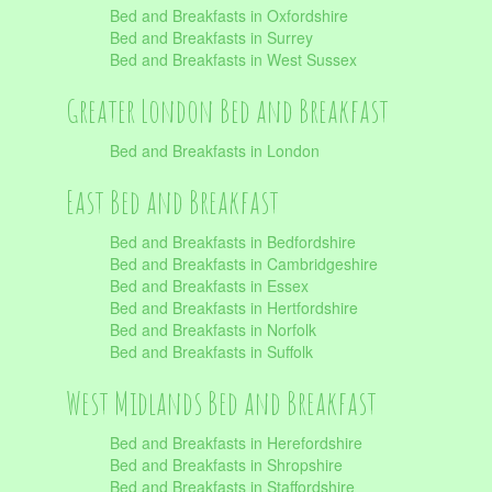
Bed and Breakfasts in Oxfordshire
Bed and Breakfasts in Surrey
Bed and Breakfasts in West Sussex
Greater London Bed and Breakfast
Bed and Breakfasts in London
East Bed and Breakfast
Bed and Breakfasts in Bedfordshire
Bed and Breakfasts in Cambridgeshire
Bed and Breakfasts in Essex
Bed and Breakfasts in Hertfordshire
Bed and Breakfasts in Norfolk
Bed and Breakfasts in Suffolk
West Midlands Bed and Breakfast
Bed and Breakfasts in Herefordshire
Bed and Breakfasts in Shropshire
Bed and Breakfasts in Staffordshire