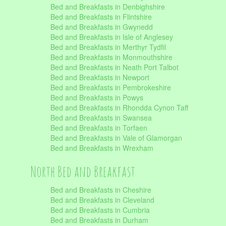
Bed and Breakfasts in Denbighshire
Bed and Breakfasts in Flintshire
Bed and Breakfasts in Gwynedd
Bed and Breakfasts in Isle of Anglesey
Bed and Breakfasts in Merthyr Tydfil
Bed and Breakfasts in Monmouthshire
Bed and Breakfasts in Neath Port Talbot
Bed and Breakfasts in Newport
Bed and Breakfasts in Pembrokeshire
Bed and Breakfasts in Powys
Bed and Breakfasts in Rhondda Cynon Taff
Bed and Breakfasts in Swansea
Bed and Breakfasts in Torfaen
Bed and Breakfasts in Vale of Glamorgan
Bed and Breakfasts in Wrexham
North Bed and Breakfast
Bed and Breakfasts in Cheshire
Bed and Breakfasts in Cleveland
Bed and Breakfasts in Cumbria
Bed and Breakfasts in Durham