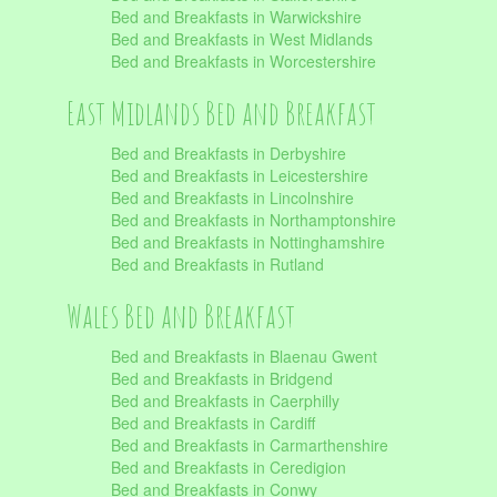
Bed and Breakfasts in Warwickshire
Bed and Breakfasts in West Midlands
Bed and Breakfasts in Worcestershire
East Midlands Bed and Breakfast
Bed and Breakfasts in Derbyshire
Bed and Breakfasts in Leicestershire
Bed and Breakfasts in Lincolnshire
Bed and Breakfasts in Northamptonshire
Bed and Breakfasts in Nottinghamshire
Bed and Breakfasts in Rutland
Wales Bed and Breakfast
Bed and Breakfasts in Blaenau Gwent
Bed and Breakfasts in Bridgend
Bed and Breakfasts in Caerphilly
Bed and Breakfasts in Cardiff
Bed and Breakfasts in Carmarthenshire
Bed and Breakfasts in Ceredigion
Bed and Breakfasts in Conwy