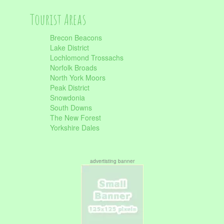
Tourist Areas
Brecon Beacons
Lake District
Lochlomond Trossachs
Norfolk Broads
North York Moors
Peak District
Snowdonia
South Downs
The New Forest
Yorkshire Dales
advertisting banner