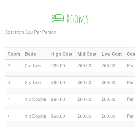
Rooms
Cost from £30 Per Person
Room
Beds
High Cost
Mid Cost
Low Cost
Cost 
2
2 x Twin
₤60.00
₤60.00
₤60.00
Per R
3
2 x Twin
₤60.00
₤60.00
₤60.00
Per R
4
1 x Double
₤60.00
₤60.00
₤60.00
Per R
1
1 x Double
₤60.00
₤60.00
₤60.00
Per R