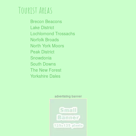
Tourist Areas
Brecon Beacons
Lake District
Lochlomond Trossachs
Norfolk Broads
North York Moors
Peak District
Snowdonia
South Downs
The New Forest
Yorkshire Dales
advertisting banner