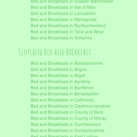
Bed and Breakfasts in Greater Manchester
Bed and Breakfasts in Isle of Man
Bed and Breakfasts in Lancashire
Bed and Breakfasts in Merseyside
Bed and Breakfasts in Northumberland
Bed and Breakfasts in Tyne and Wear
Bed and Breakfasts in Yorkshire
Scotland Bed and Breakfast
Bed and Breakfasts in Aberdeenshire
Bed and Breakfasts in Angus
Bed and Breakfasts in Argyll
Bed and Breakfasts in Ayrshire
Bed and Breakfasts in Banffshire
Bed and Breakfasts in Berwickshire
Bed and Breakfasts in Caithness
Bed and Breakfasts in Clackmannanshire
Bed and Breakfasts in County of Bute
Bed and Breakfasts in County of Moray
Bed and Breakfasts in Dumfriesshire
Bed and Breakfasts in Dunbartonshire
Bed and Breakfasts in East Lothian