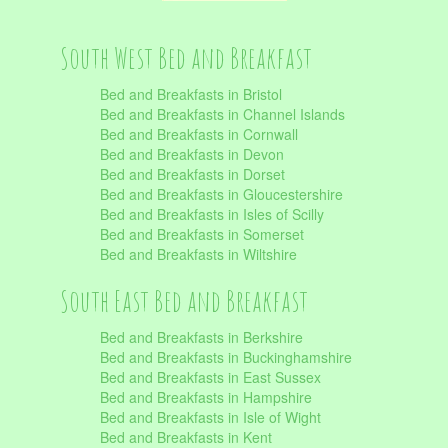
South West Bed and Breakfast
Bed and Breakfasts in Bristol
Bed and Breakfasts in Channel Islands
Bed and Breakfasts in Cornwall
Bed and Breakfasts in Devon
Bed and Breakfasts in Dorset
Bed and Breakfasts in Gloucestershire
Bed and Breakfasts in Isles of Scilly
Bed and Breakfasts in Somerset
Bed and Breakfasts in Wiltshire
South East Bed and Breakfast
Bed and Breakfasts in Berkshire
Bed and Breakfasts in Buckinghamshire
Bed and Breakfasts in East Sussex
Bed and Breakfasts in Hampshire
Bed and Breakfasts in Isle of Wight
Bed and Breakfasts in Kent