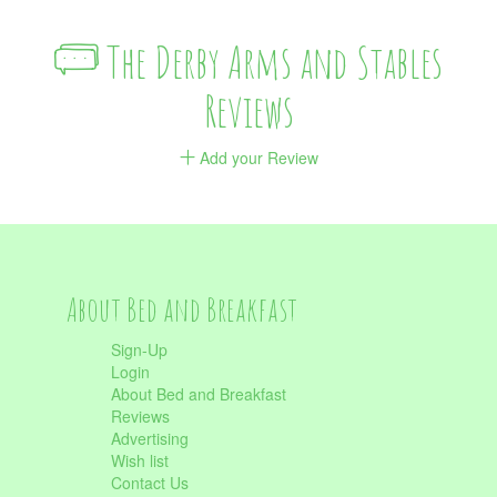
The Derby Arms and Stables
Reviews
Add your Review
About Bed and Breakfast
Sign-Up
Login
About Bed and Breakfast
Reviews
Advertising
Wish list
Contact Us