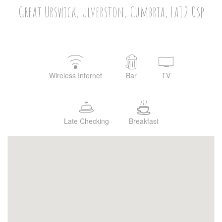
Great Urswick, Ulverston, Cumbria, La12 0sp
Wireless Internet
Bar
TV
Late Checking
Breakfast