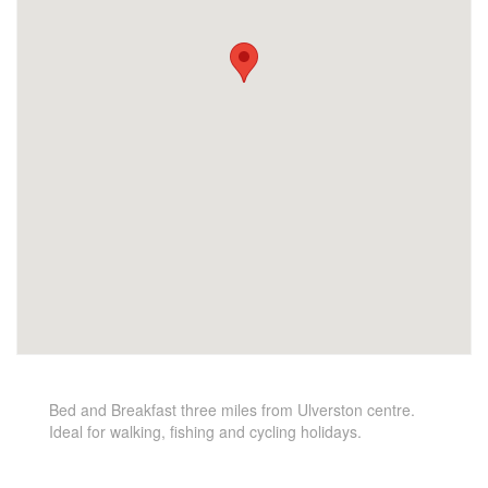
Bed and Breakfast three miles from Ulverston centre.
Ideal for walking, fishing and cycling holidays.