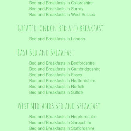
Bed and Breakfasts in Oxfordshire
Bed and Breakfasts in Surrey
Bed and Breakfasts in West Sussex
Greater London Bed and Breakfast
Bed and Breakfasts in London
East Bed and Breakfast
Bed and Breakfasts in Bedfordshire
Bed and Breakfasts in Cambridgeshire
Bed and Breakfasts in Essex
Bed and Breakfasts in Hertfordshire
Bed and Breakfasts in Norfolk
Bed and Breakfasts in Suffolk
West Midlands Bed and Breakfast
Bed and Breakfasts in Herefordshire
Bed and Breakfasts in Shropshire
Bed and Breakfasts in Staffordshire