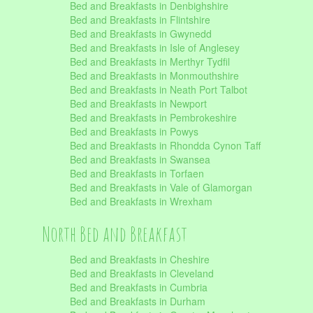
Bed and Breakfasts in Denbighshire
Bed and Breakfasts in Flintshire
Bed and Breakfasts in Gwynedd
Bed and Breakfasts in Isle of Anglesey
Bed and Breakfasts in Merthyr Tydfil
Bed and Breakfasts in Monmouthshire
Bed and Breakfasts in Neath Port Talbot
Bed and Breakfasts in Newport
Bed and Breakfasts in Pembrokeshire
Bed and Breakfasts in Powys
Bed and Breakfasts in Rhondda Cynon Taff
Bed and Breakfasts in Swansea
Bed and Breakfasts in Torfaen
Bed and Breakfasts in Vale of Glamorgan
Bed and Breakfasts in Wrexham
North Bed and Breakfast
Bed and Breakfasts in Cheshire
Bed and Breakfasts in Cleveland
Bed and Breakfasts in Cumbria
Bed and Breakfasts in Durham