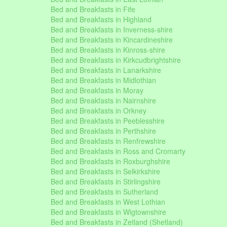
Bed and Breakfasts in Fife
Bed and Breakfasts in Highland
Bed and Breakfasts in Inverness-shire
Bed and Breakfasts in Kincardineshire
Bed and Breakfasts in Kinross-shire
Bed and Breakfasts in Kirkcudbrightshire
Bed and Breakfasts in Lanarkshire
Bed and Breakfasts in Midlothian
Bed and Breakfasts in Moray
Bed and Breakfasts in Nairnshire
Bed and Breakfasts in Orkney
Bed and Breakfasts in Peeblesshire
Bed and Breakfasts in Perthshire
Bed and Breakfasts in Renfrewshire
Bed and Breakfasts in Ross and Cromarty
Bed and Breakfasts in Roxburghshire
Bed and Breakfasts in Selkirkshire
Bed and Breakfasts in Stirlingshire
Bed and Breakfasts in Sutherland
Bed and Breakfasts in West Lothian
Bed and Breakfasts in Wigtownshire
Bed and Breakfasts in Zetland (Shetland)