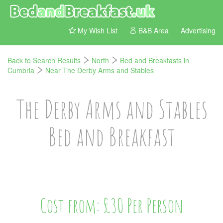
My Wish List
B&B Area
Advertising
Back to Search Results
North
Bed and Breakfasts in
Cumbria
Near The Derby Arms and Stables
The Derby Arms and Stables
Bed and Breakfast
Cost from: £30 Per Person