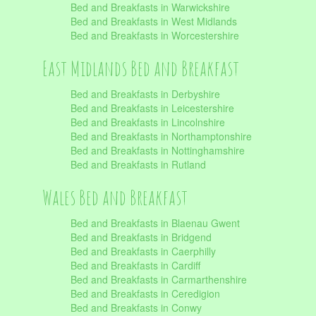
Bed and Breakfasts in Warwickshire
Bed and Breakfasts in West Midlands
Bed and Breakfasts in Worcestershire
East Midlands Bed and Breakfast
Bed and Breakfasts in Derbyshire
Bed and Breakfasts in Leicestershire
Bed and Breakfasts in Lincolnshire
Bed and Breakfasts in Northamptonshire
Bed and Breakfasts in Nottinghamshire
Bed and Breakfasts in Rutland
Wales Bed and Breakfast
Bed and Breakfasts in Blaenau Gwent
Bed and Breakfasts in Bridgend
Bed and Breakfasts in Caerphilly
Bed and Breakfasts in Cardiff
Bed and Breakfasts in Carmarthenshire
Bed and Breakfasts in Ceredigion
Bed and Breakfasts in Conwy