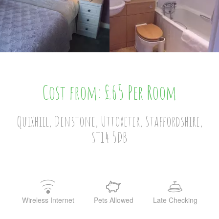
Cost from: £65 Per Room
Quixhiil, Denstone, Uttoxeter, Staffordshire,
ST14 5DB
Wireless Internet
Pets Allowed
Late Checking