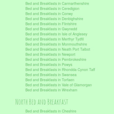
Bed and Breakfasts in Carmarthenshire
Bed and Breakfasts in Ceredigion
Bed and Breakfasts in Conwy
Bed and Breakfasts in Denbighshire
Bed and Breakfasts in Flintshire
Bed and Breakfasts in Gwynedd
Bed and Breakfasts in Isle of Anglesey
Bed and Breakfasts in Merthyr Tydfil
Bed and Breakfasts in Monmouthshire
Bed and Breakfasts in Neath Port Talbot
Bed and Breakfasts in Newport
Bed and Breakfasts in Pembrokeshire
Bed and Breakfasts in Powys
Bed and Breakfasts in Rhondda Cynon Taff
Bed and Breakfasts in Swansea
Bed and Breakfasts in Torfaen
Bed and Breakfasts in Vale of Glamorgan
Bed and Breakfasts in Wrexham
North Bed and Breakfast
Bed and Breakfasts in Cheshire