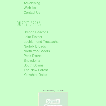
Advertising
Wish list
Contact Us
Tourist Areas
Brecon Beacons
Lake District
Lochlomond Trossachs
Norfolk Broads
North York Moors
Peak District
Snowdonia
South Downs
The New Forest
Yorkshire Dales
advertisting banner