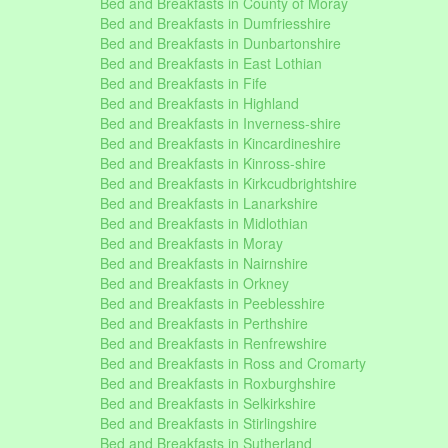
Bed and Breakfasts in County of Moray
Bed and Breakfasts in Dumfriesshire
Bed and Breakfasts in Dunbartonshire
Bed and Breakfasts in East Lothian
Bed and Breakfasts in Fife
Bed and Breakfasts in Highland
Bed and Breakfasts in Inverness-shire
Bed and Breakfasts in Kincardineshire
Bed and Breakfasts in Kinross-shire
Bed and Breakfasts in Kirkcudbrightshire
Bed and Breakfasts in Lanarkshire
Bed and Breakfasts in Midlothian
Bed and Breakfasts in Moray
Bed and Breakfasts in Nairnshire
Bed and Breakfasts in Orkney
Bed and Breakfasts in Peeblesshire
Bed and Breakfasts in Perthshire
Bed and Breakfasts in Renfrewshire
Bed and Breakfasts in Ross and Cromarty
Bed and Breakfasts in Roxburghshire
Bed and Breakfasts in Selkirkshire
Bed and Breakfasts in Stirlingshire
Bed and Breakfasts in Sutherland