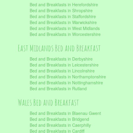
Bed and Breakfasts in Herefordshire
Bed and Breakfasts in Shropshire
Bed and Breakfasts in Staffordshire
Bed and Breakfasts in Warwickshire
Bed and Breakfasts in West Midlands
Bed and Breakfasts in Worcestershire
East Midlands Bed and Breakfast
Bed and Breakfasts in Derbyshire
Bed and Breakfasts in Leicestershire
Bed and Breakfasts in Lincolnshire
Bed and Breakfasts in Northamptonshire
Bed and Breakfasts in Nottinghamshire
Bed and Breakfasts in Rutland
Wales Bed and Breakfast
Bed and Breakfasts in Blaenau Gwent
Bed and Breakfasts in Bridgend
Bed and Breakfasts in Caerphilly
Bed and Breakfasts in Cardiff