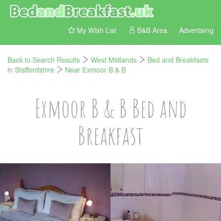
My Wish List
B&B Area
Advertising
Back to Search Results
West Midlands
Bed and Breakfasts
in Staffordshire
Near Exmoor B & B
Exmoor B & B Bed and
Breakfast