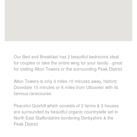
Our Bed and Breakfast has 2 beautiful bedrooms ideal
for couples or take the entire wing for your family - great
for visiting Alton Towers or the surrounding Peak District.
Alton Towers is only 3 miles 10 minutes away, historic
Dovedale 15 minutes or 6 miles from Uttoxeter with its
famous racecourse.
Peaceful Quixhill which consists of 2 farms & 3 houses
are surrounded by beautiful organic countryside set in
North East Staffordshire bordering Derbyshire & the
Peak District