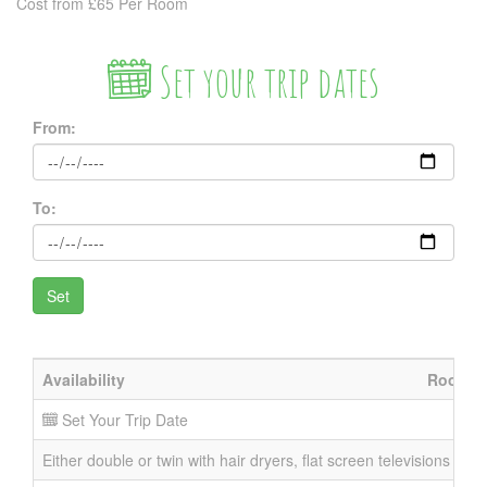
Cost from £65 Per Room
Set your trip dates
From:
To:
Availability
Room
Set Your Trip Date
Either double or twin with hair dryers, flat screen televisions and