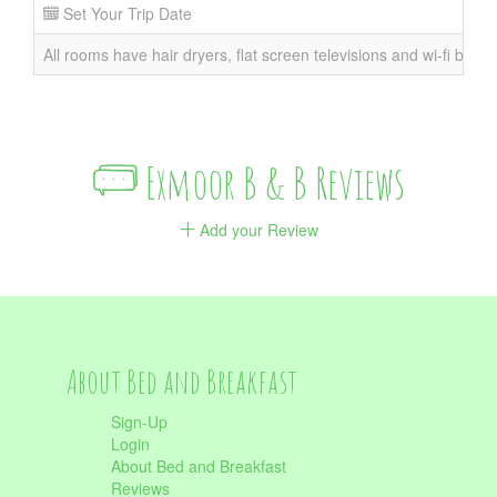
Set Your Trip Date
All rooms have hair dryers, flat screen televisions and wi-fi broad
Exmoor B & B Reviews
Add your Review
About Bed and Breakfast
Sign-Up
Login
About Bed and Breakfast
Reviews