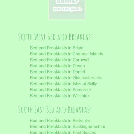
South West Bed and Breakfast
Bed and Breakfasts in Bristol
Bed and Breakfasts in Channel Islands
Bed and Breakfasts in Cornwall
Bed and Breakfasts in Devon
Bed and Breakfasts in Dorset
Bed and Breakfasts in Gloucestershire
Bed and Breakfasts in Isles of Scilly
Bed and Breakfasts in Somerset
Bed and Breakfasts in Wiltshire
South East Bed and Breakfast
Bed and Breakfasts in Berkshire
Bed and Breakfasts in Buckinghamshire
Bed and Breakfasts in East Sussex