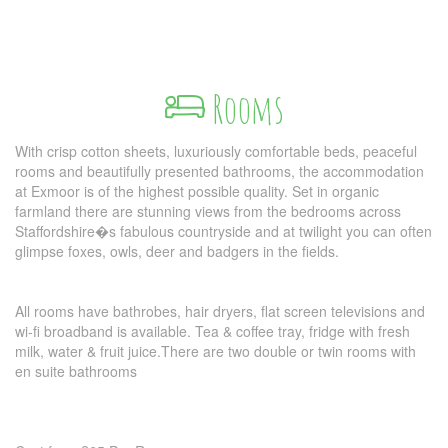
Rooms
With crisp cotton sheets, luxuriously comfortable beds, peaceful
rooms and beautifully presented bathrooms, the accommodation
at Exmoor is of the highest possible quality. Set in organic
farmland there are stunning views from the bedrooms across
Staffordshire�s fabulous countryside and at twilight you can often
glimpse foxes, owls, deer and badgers in the fields.
All rooms have bathrobes, hair dryers, flat screen televisions and
wi-fi broadband is available. Tea & coffee tray, fridge with fresh
milk, water & fruit juice.There are two double or twin rooms with
en suite bathrooms