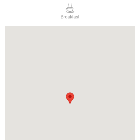
Breakfast