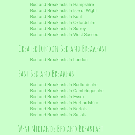
Bed and Breakfasts in Hampshire
Bed and Breakfasts in Isle of Wight
Bed and Breakfasts in Kent
Bed and Breakfasts in Oxfordshire
Bed and Breakfasts in Surrey
Bed and Breakfasts in West Sussex
Greater London Bed and Breakfast
Bed and Breakfasts in London
East Bed and Breakfast
Bed and Breakfasts in Bedfordshire
Bed and Breakfasts in Cambridgeshire
Bed and Breakfasts in Essex
Bed and Breakfasts in Hertfordshire
Bed and Breakfasts in Norfolk
Bed and Breakfasts in Suffolk
West Midlands Bed and Breakfast