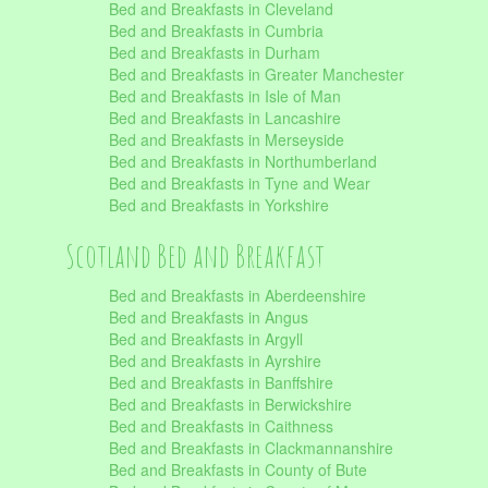
Bed and Breakfasts in Cleveland
Bed and Breakfasts in Cumbria
Bed and Breakfasts in Durham
Bed and Breakfasts in Greater Manchester
Bed and Breakfasts in Isle of Man
Bed and Breakfasts in Lancashire
Bed and Breakfasts in Merseyside
Bed and Breakfasts in Northumberland
Bed and Breakfasts in Tyne and Wear
Bed and Breakfasts in Yorkshire
Scotland Bed and Breakfast
Bed and Breakfasts in Aberdeenshire
Bed and Breakfasts in Angus
Bed and Breakfasts in Argyll
Bed and Breakfasts in Ayrshire
Bed and Breakfasts in Banffshire
Bed and Breakfasts in Berwickshire
Bed and Breakfasts in Caithness
Bed and Breakfasts in Clackmannanshire
Bed and Breakfasts in County of Bute