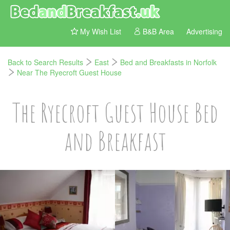
My Wish List
B&B Area
Advertising
Back to Search Results
East
Bed and Breakfasts in Norfolk
Near The Ryecroft Guest House
The Ryecroft Guest House Bed
and Breakfast