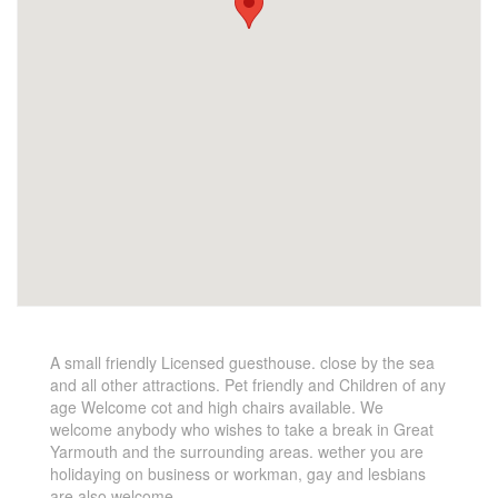
A small friendly Licensed guesthouse. close by the sea
and all other attractions. Pet friendly and Children of any
age Welcome cot and high chairs available. We
welcome anybody who wishes to take a break in Great
Yarmouth and the surrounding areas. wether you are
holidaying on business or workman, gay and lesbians
are also welcome.