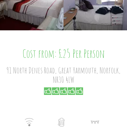
Cost from: £25 Per Person
91 North Denes Road, Great Yarmouth, Norfolk,
NR30 4LW