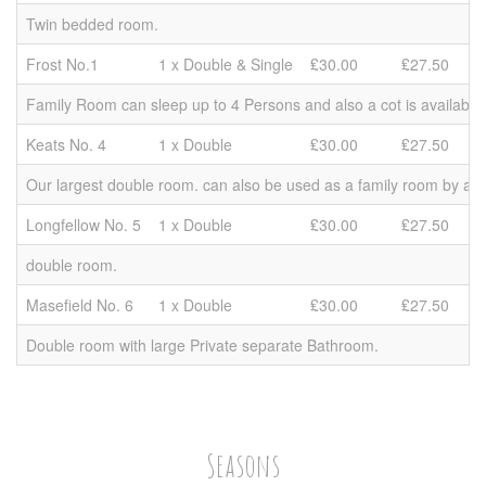
Twin bedded room.
Frost No.1
1 x Double & Single
₤30.00
₤27.50
Family Room can sleep up to 4 Persons and also a cot is available 
Keats No. 4
1 x Double
₤30.00
₤27.50
Our largest double room. can also be used as a family room by add
Longfellow No. 5
1 x Double
₤30.00
₤27.50
double room.
Masefield No. 6
1 x Double
₤30.00
₤27.50
Double room with large Private separate Bathroom.
Seasons