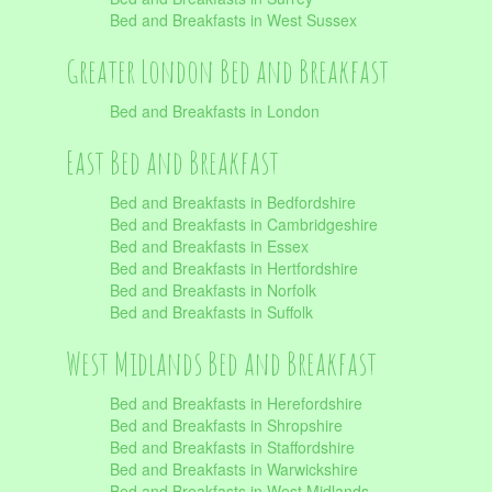
Bed and Breakfasts in West Sussex
Greater London Bed and Breakfast
Bed and Breakfasts in London
East Bed and Breakfast
Bed and Breakfasts in Bedfordshire
Bed and Breakfasts in Cambridgeshire
Bed and Breakfasts in Essex
Bed and Breakfasts in Hertfordshire
Bed and Breakfasts in Norfolk
Bed and Breakfasts in Suffolk
West Midlands Bed and Breakfast
Bed and Breakfasts in Herefordshire
Bed and Breakfasts in Shropshire
Bed and Breakfasts in Staffordshire
Bed and Breakfasts in Warwickshire
Bed and Breakfasts in West Midlands