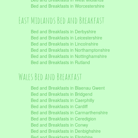
Bed and Breakfasts in Worcestershire
East Midlands Bed and Breakfast
Bed and Breakfasts in Derbyshire
Bed and Breakfasts in Leicestershire
Bed and Breakfasts in Lincolnshire
Bed and Breakfasts in Northamptonshire
Bed and Breakfasts in Nottinghamshire
Bed and Breakfasts in Rutland
Wales Bed and Breakfast
Bed and Breakfasts in Blaenau Gwent
Bed and Breakfasts in Bridgend
Bed and Breakfasts in Caerphilly
Bed and Breakfasts in Cardiff
Bed and Breakfasts in Carmarthenshire
Bed and Breakfasts in Ceredigion
Bed and Breakfasts in Conwy
Bed and Breakfasts in Denbighshire
Bed and Breakfasts in Flintshire