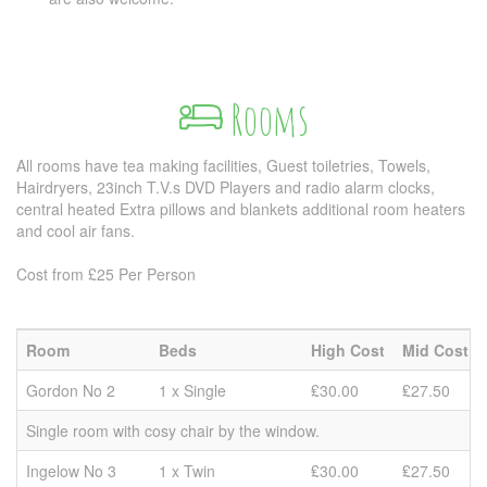
Rooms
All rooms have tea making facilities, Guest toiletries, Towels,
Hairdryers, 23inch T.V.s DVD Players and radio alarm clocks,
central heated Extra pillows and blankets additional room heaters
and cool air fans.
Cost from £25 Per Person
Room
Beds
High Cost
Mid Cost
Gordon No 2
1 x Single
₤30.00
₤27.50
Single room with cosy chair by the window.
Ingelow No 3
1 x Twin
₤30.00
₤27.50