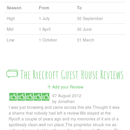
Season
From
To
High
1 July
30 September
Mid
1 April
30 June
Low
1 October
31 March
The Ryecroft Guest House Reviews
Add your Review
07 August 2012
by
Jonathan
I was just browsing and came across this site.Thought it was
a shame that nobody had left a review.We stayed at the
Rycoft a couple of years ago and my memories of it are of a
spotlessly clean,well run place.The proprietor struck me as