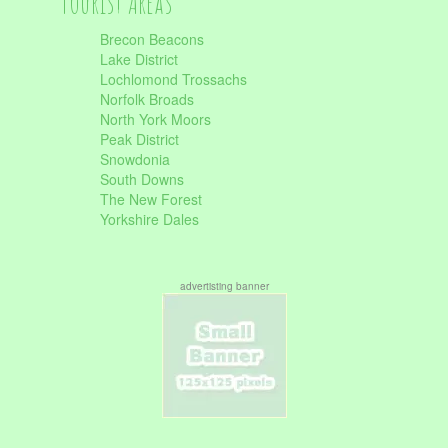
Tourist Areas
Brecon Beacons
Lake District
Lochlomond Trossachs
Norfolk Broads
North York Moors
Peak District
Snowdonia
South Downs
The New Forest
Yorkshire Dales
advertisting banner