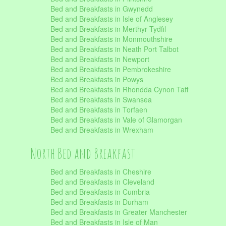
Bed and Breakfasts in Gwynedd
Bed and Breakfasts in Isle of Anglesey
Bed and Breakfasts in Merthyr Tydfil
Bed and Breakfasts in Monmouthshire
Bed and Breakfasts in Neath Port Talbot
Bed and Breakfasts in Newport
Bed and Breakfasts in Pembrokeshire
Bed and Breakfasts in Powys
Bed and Breakfasts in Rhondda Cynon Taff
Bed and Breakfasts in Swansea
Bed and Breakfasts in Torfaen
Bed and Breakfasts in Vale of Glamorgan
Bed and Breakfasts in Wrexham
North Bed and Breakfast
Bed and Breakfasts in Cheshire
Bed and Breakfasts in Cleveland
Bed and Breakfasts in Cumbria
Bed and Breakfasts in Durham
Bed and Breakfasts in Greater Manchester
Bed and Breakfasts in Isle of Man