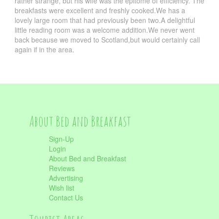
rather strange, but his wife was the epitome of efficiency. The
breakfasts were excellent and freshly cooked.We has a
lovely large room that had previously been two.A delightful
little reading room was a welcome addition.We never went
back because we moved to Scotland,but would certainly call
again if in the area.
About Bed and Breakfast
Sign-Up
Login
About Bed and Breakfast
Reviews
Advertising
Wish list
Contact Us