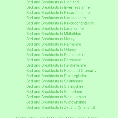
Bed and Breakfasts in Highland
Bed and Breakfasts in Inverness-shire
Bed and Breakfasts in Kincardineshire
Bed and Breakfasts in Kinross-shire
Bed and Breakfasts in Kirkcudbrightshire
Bed and Breakfasts in Lanarkshire
Bed and Breakfasts in Midlothian
Bed and Breakfasts in Moray
Bed and Breakfasts in Nairnshire
Bed and Breakfasts in Orkney
Bed and Breakfasts in Peeblesshire
Bed and Breakfasts in Perthshire
Bed and Breakfasts in Renfrewshire
Bed and Breakfasts in Ross and Cromarty
Bed and Breakfasts in Roxburghshire
Bed and Breakfasts in Selkirkshire
Bed and Breakfasts in Stirlingshire
Bed and Breakfasts in Sutherland
Bed and Breakfasts in West Lothian
Bed and Breakfasts in Wigtownshire
Bed and Breakfasts in Zetland (Shetland)