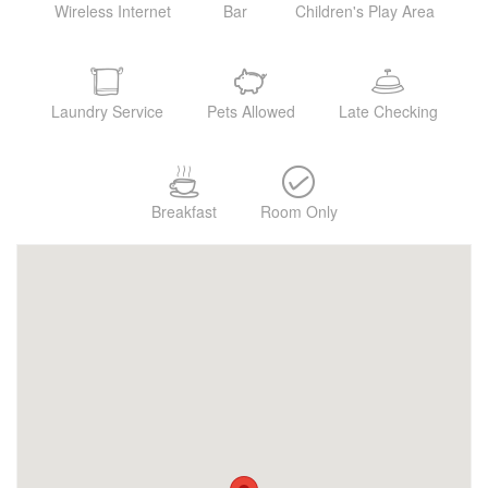
Wireless Internet
Bar
Children's Play Area
Laundry Service
Pets Allowed
Late Checking
Breakfast
Room Only