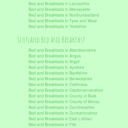
Bed and Breakfasts in Lancashire
Bed and Breakfasts in Merseyside
Bed and Breakfasts in Northumberland
Bed and Breakfasts in Tyne and Wear
Bed and Breakfasts in Yorkshire
Scotland Bed and Breakfast
Bed and Breakfasts in Aberdeenshire
Bed and Breakfasts in Angus
Bed and Breakfasts in Argyll
Bed and Breakfasts in Ayrshire
Bed and Breakfasts in Banffshire
Bed and Breakfasts in Berwickshire
Bed and Breakfasts in Caithness
Bed and Breakfasts in Clackmannanshire
Bed and Breakfasts in County of Bute
Bed and Breakfasts in County of Moray
Bed and Breakfasts in Dumfriesshire
Bed and Breakfasts in Dunbartonshire
Bed and Breakfasts in East Lothian
Bed and Breakfasts in Fife