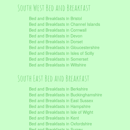
South West Bed and Breakfast
Bed and Breakfasts in Bristol
Bed and Breakfasts in Channel Islands
Bed and Breakfasts in Cornwall
Bed and Breakfasts in Devon
Bed and Breakfasts in Dorset
Bed and Breakfasts in Gloucestershire
Bed and Breakfasts in Isles of Scilly
Bed and Breakfasts in Somerset
Bed and Breakfasts in Wiltshire
South East Bed and Breakfast
Bed and Breakfasts in Berkshire
Bed and Breakfasts in Buckinghamshire
Bed and Breakfasts in East Sussex
Bed and Breakfasts in Hampshire
Bed and Breakfasts in Isle of Wight
Bed and Breakfasts in Kent
Bed and Breakfasts in Oxfordshire
Bed and Breakfasts in Surrey