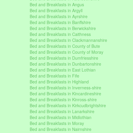
Bed and Breakfasts in Angus
Bed and Breakfasts in Argyll
Bed and Breakfasts in Ayrshire
Bed and Breakfasts in Banffshire
Bed and Breakfasts in Berwickshire
Bed and Breakfasts in Caithness
Bed and Breakfasts in Clackmannanshire
Bed and Breakfasts in County of Bute
Bed and Breakfasts in County of Moray
Bed and Breakfasts in Dumfriesshire
Bed and Breakfasts in Dunbartonshire
Bed and Breakfasts in East Lothian
Bed and Breakfasts in Fife
Bed and Breakfasts in Highland
Bed and Breakfasts in Inverness-shire
Bed and Breakfasts in Kincardineshire
Bed and Breakfasts in Kinross-shire
Bed and Breakfasts in Kirkcudbrightshire
Bed and Breakfasts in Lanarkshire
Bed and Breakfasts in Midlothian
Bed and Breakfasts in Moray
Bed and Breakfasts in Nairnshire