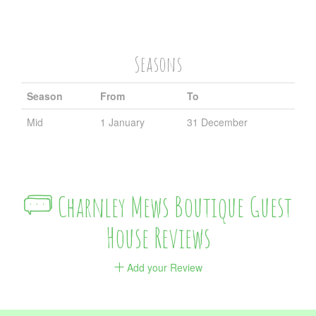
Seasons
Season
From
To
Mid
1 January
31 December
Charnley Mews Boutique Guest
House Reviews
Add your Review