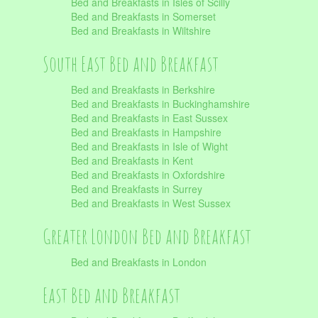
Bed and Breakfasts in Isles of Scilly
Bed and Breakfasts in Somerset
Bed and Breakfasts in Wiltshire
South East Bed and Breakfast
Bed and Breakfasts in Berkshire
Bed and Breakfasts in Buckinghamshire
Bed and Breakfasts in East Sussex
Bed and Breakfasts in Hampshire
Bed and Breakfasts in Isle of Wight
Bed and Breakfasts in Kent
Bed and Breakfasts in Oxfordshire
Bed and Breakfasts in Surrey
Bed and Breakfasts in West Sussex
Greater London Bed and Breakfast
Bed and Breakfasts in London
East Bed and Breakfast