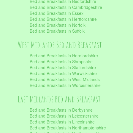
Bed and Breakfasts in Bedfordshire
Bed and Breakfasts in Cambridgeshire
Bed and Breakfasts in Essex
Bed and Breakfasts in Hertfordshire
Bed and Breakfasts in Norfolk
Bed and Breakfasts in Suffolk
West Midlands Bed and Breakfast
Bed and Breakfasts in Herefordshire
Bed and Breakfasts in Shropshire
Bed and Breakfasts in Staffordshire
Bed and Breakfasts in Warwickshire
Bed and Breakfasts in West Midlands
Bed and Breakfasts in Worcestershire
East Midlands Bed and Breakfast
Bed and Breakfasts in Derbyshire
Bed and Breakfasts in Leicestershire
Bed and Breakfasts in Lincolnshire
Bed and Breakfasts in Northamptonshire