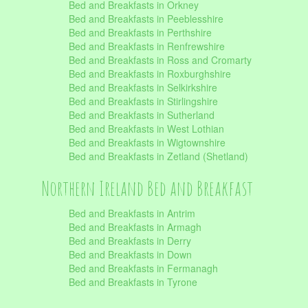
Bed and Breakfasts in Orkney
Bed and Breakfasts in Peeblesshire
Bed and Breakfasts in Perthshire
Bed and Breakfasts in Renfrewshire
Bed and Breakfasts in Ross and Cromarty
Bed and Breakfasts in Roxburghshire
Bed and Breakfasts in Selkirkshire
Bed and Breakfasts in Stirlingshire
Bed and Breakfasts in Sutherland
Bed and Breakfasts in West Lothian
Bed and Breakfasts in Wigtownshire
Bed and Breakfasts in Zetland (Shetland)
Northern Ireland Bed and Breakfast
Bed and Breakfasts in Antrim
Bed and Breakfasts in Armagh
Bed and Breakfasts in Derry
Bed and Breakfasts in Down
Bed and Breakfasts in Fermanagh
Bed and Breakfasts in Tyrone