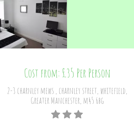
Cost from: £35 Per Person
2-3 charnley mews , charnley street, whitefield,
Greater Manchester, m45 6bg