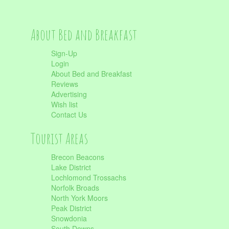
About Bed and Breakfast
Sign-Up
Login
About Bed and Breakfast
Reviews
Advertising
Wish list
Contact Us
Tourist Areas
Brecon Beacons
Lake District
Lochlomond Trossachs
Norfolk Broads
North York Moors
Peak District
Snowdonia
South Downs