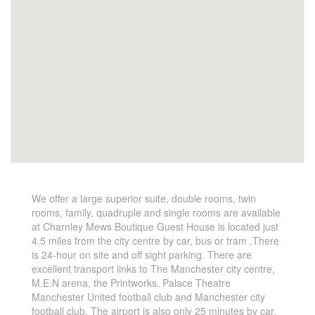
We offer a large superior suite, double rooms, twin
rooms, family, quadruple and single rooms are available
at Charnley Mews Boutique Guest House is located just
4.5 miles from the city centre by car, bus or tram .There
is 24-hour on site and off sight parking. There are
excellent transport links to The Manchester city centre,
M.E.N arena, the Printworks, Palace Theatre
Manchester United football club and Manchester city
football club. The airport is also only 25 minutes by car.