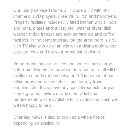
Our luxury serviced rooms all include a TV with 40+
channels, DVD players, Free Wi-Fi, iron and hairdryers.
Property facilities include fully fitted kitchen with all pots
and pans, plates and cutlery etc., washer dryer, dish
washer, fridge freezer and self- service tea and coffee
facilities. In the contemporary lounge area there is s 50
inch TV also with 40 channels with a dining table where
you can relax and eat your breakfast or dinner.
Some rooms have en-suites and some share a large
bathroom. Rooms are serviced daily and our staff will be
available monday-friday between 9-5 in person at our
office or by phone any other times for any travel
enquiries etc. If you have any special requests for your
stay e.g. wine, flowers or any other additional
requirements will be available for an additional cost, we
will be happy to help.
Charnley mews is also to book as a whole house
depending on availability.