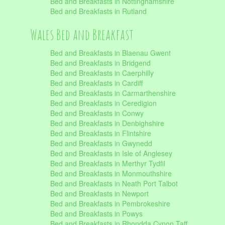
Bed and Breakfasts in Nottinghamshire
Bed and Breakfasts in Rutland
Wales Bed and Breakfast
Bed and Breakfasts in Blaenau Gwent
Bed and Breakfasts in Bridgend
Bed and Breakfasts in Caerphilly
Bed and Breakfasts in Cardiff
Bed and Breakfasts in Carmarthenshire
Bed and Breakfasts in Ceredigion
Bed and Breakfasts in Conwy
Bed and Breakfasts in Denbighshire
Bed and Breakfasts in Flintshire
Bed and Breakfasts in Gwynedd
Bed and Breakfasts in Isle of Anglesey
Bed and Breakfasts in Merthyr Tydfil
Bed and Breakfasts in Monmouthshire
Bed and Breakfasts in Neath Port Talbot
Bed and Breakfasts in Newport
Bed and Breakfasts in Pembrokeshire
Bed and Breakfasts in Powys
Bed and Breakfasts in Rhondda Cynon Taff