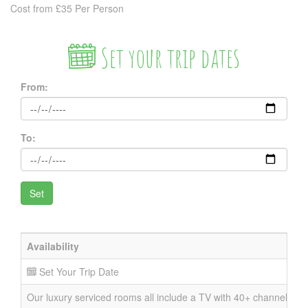
Cost from £35 Per Person
Set your trip dates
From:
To:
Availability
Set Your Trip Date
Our luxury serviced rooms all include a TV with 40+ channels, DVD 