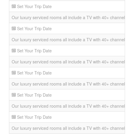
Set Your Trip Date
Our luxury serviced rooms all include a TV with 40+ channels, DVD 
Set Your Trip Date
Our luxury serviced rooms all include a TV with 40+ channels, DVD 
Set Your Trip Date
Our luxury serviced rooms all include a TV with 40+ channels, DVD 
Set Your Trip Date
Our luxury serviced rooms all include a TV with 40+ channels, DVD 
Set Your Trip Date
Our luxury serviced rooms all include a TV with 40+ channels, DVD 
Set Your Trip Date
Our luxury serviced rooms all include a TV with 40+ channels, DVD 