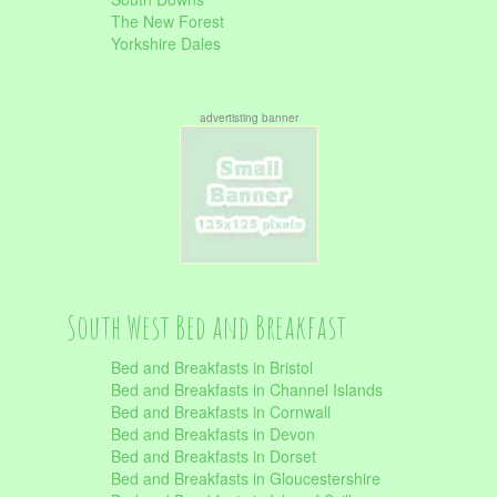
The New Forest
Yorkshire Dales
advertisting banner
South West Bed and Breakfast
Bed and Breakfasts in Bristol
Bed and Breakfasts in Channel Islands
Bed and Breakfasts in Cornwall
Bed and Breakfasts in Devon
Bed and Breakfasts in Dorset
Bed and Breakfasts in Gloucestershire