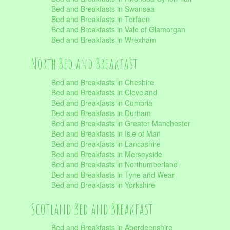
Bed and Breakfasts in Swansea
Bed and Breakfasts in Torfaen
Bed and Breakfasts in Vale of Glamorgan
Bed and Breakfasts in Wrexham
North Bed and Breakfast
Bed and Breakfasts in Cheshire
Bed and Breakfasts in Cleveland
Bed and Breakfasts in Cumbria
Bed and Breakfasts in Durham
Bed and Breakfasts in Greater Manchester
Bed and Breakfasts in Isle of Man
Bed and Breakfasts in Lancashire
Bed and Breakfasts in Merseyside
Bed and Breakfasts in Northumberland
Bed and Breakfasts in Tyne and Wear
Bed and Breakfasts in Yorkshire
Scotland Bed and Breakfast
Bed and Breakfasts in Aberdeenshire