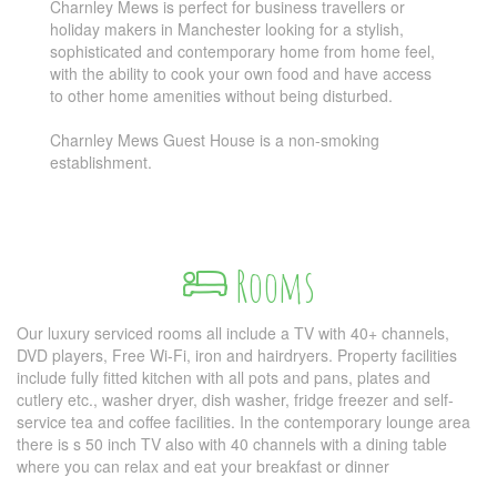
Charnley Mews is perfect for business travellers or
holiday makers in Manchester looking for a stylish,
sophisticated and contemporary home from home feel,
with the ability to cook your own food and have access
to other home amenities without being disturbed.
Charnley Mews Guest House is a non-smoking
establishment.
Rooms
Our luxury serviced rooms all include a TV with 40+ channels,
DVD players, Free Wi-Fi, iron and hairdryers. Property facilities
include fully fitted kitchen with all pots and pans, plates and
cutlery etc., washer dryer, dish washer, fridge freezer and self-
service tea and coffee facilities. In the contemporary lounge area
there is s 50 inch TV also with 40 channels with a dining table
where you can relax and eat your breakfast or dinner