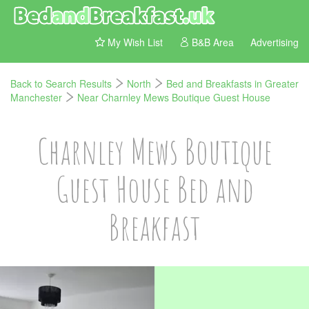
My Wish List
B&B Area
Advertising
Back to Search Results
North
Bed and Breakfasts in Greater
Manchester
Near Charnley Mews Boutique Guest House
Charnley Mews Boutique
Guest House Bed and
Breakfast