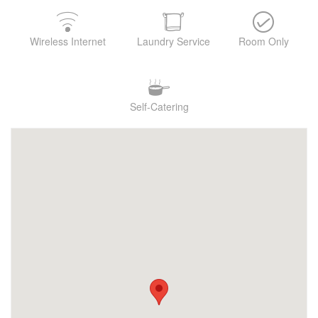
Wireless Internet
Laundry Service
Room Only
Self-Catering