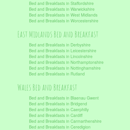
Bed and Breakfasts in Staffordshire
Bed and Breakfasts in Warwickshire
Bed and Breakfasts in West Midlands
Bed and Breakfasts in Worcestershire
East Midlands Bed and Breakfast
Bed and Breakfasts in Derbyshire
Bed and Breakfasts in Leicestershire
Bed and Breakfasts in Lincolnshire
Bed and Breakfasts in Northamptonshire
Bed and Breakfasts in Nottinghamshire
Bed and Breakfasts in Rutland
Wales Bed and Breakfast
Bed and Breakfasts in Blaenau Gwent
Bed and Breakfasts in Bridgend
Bed and Breakfasts in Caerphilly
Bed and Breakfasts in Cardiff
Bed and Breakfasts in Carmarthenshire
Bed and Breakfasts in Ceredigion