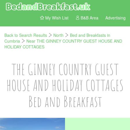
My Wish List
B&B Area
Advertising
Back to Search Results
North
Bed and Breakfasts in
Cumbria
Near THE GINNEY COUNTRY GUEST HOUSE AND
HOLIDAY COTTAGES
THE GINNEY COUNTRY GUEST
HOUSE AND HOLIDAY COTTAGES
Bed and Breakfast