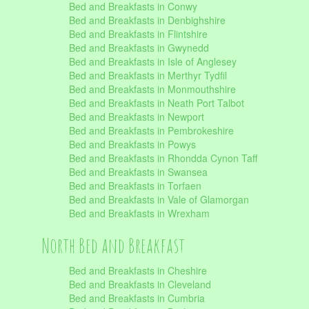
Bed and Breakfasts in Conwy
Bed and Breakfasts in Denbighshire
Bed and Breakfasts in Flintshire
Bed and Breakfasts in Gwynedd
Bed and Breakfasts in Isle of Anglesey
Bed and Breakfasts in Merthyr Tydfil
Bed and Breakfasts in Monmouthshire
Bed and Breakfasts in Neath Port Talbot
Bed and Breakfasts in Newport
Bed and Breakfasts in Pembrokeshire
Bed and Breakfasts in Powys
Bed and Breakfasts in Rhondda Cynon Taff
Bed and Breakfasts in Swansea
Bed and Breakfasts in Torfaen
Bed and Breakfasts in Vale of Glamorgan
Bed and Breakfasts in Wrexham
North Bed and Breakfast
Bed and Breakfasts in Cheshire
Bed and Breakfasts in Cleveland
Bed and Breakfasts in Cumbria