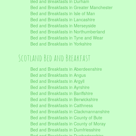
Bed and Breakfasts in Durham
Bed and Breakfasts in Greater Manchester
Bed and Breakfasts in Isle of Man
Bed and Breakfasts in Lancashire
Bed and Breakfasts in Merseyside
Bed and Breakfasts in Northumberland
Bed and Breakfasts in Tyne and Wear
Bed and Breakfasts in Yorkshire
Scotland Bed and Breakfast
Bed and Breakfasts in Aberdeenshire
Bed and Breakfasts in Angus
Bed and Breakfasts in Argyll
Bed and Breakfasts in Ayrshire
Bed and Breakfasts in Banffshire
Bed and Breakfasts in Berwickshire
Bed and Breakfasts in Caithness
Bed and Breakfasts in Clackmannanshire
Bed and Breakfasts in County of Bute
Bed and Breakfasts in County of Moray
Bed and Breakfasts in Dumfriesshire
Bed and Breakfasts in Dunbartonshire