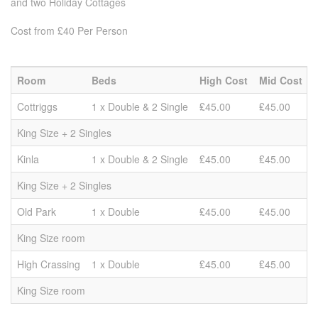
and two Holiday Cottages
Cost from £40 Per Person
Room
Beds
High Cost
Mid Cost
Cottriggs
1 x Double & 2 Single
₤45.00
₤45.00
King Size + 2 Singles
Kinla
1 x Double & 2 Single
₤45.00
₤45.00
King Size + 2 Singles
Old Park
1 x Double
₤45.00
₤45.00
King Size room
High Crassing
1 x Double
₤45.00
₤45.00
King Size room