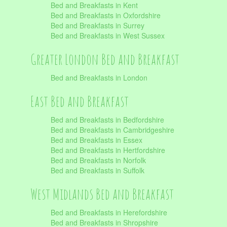
Bed and Breakfasts in Kent
Bed and Breakfasts in Oxfordshire
Bed and Breakfasts in Surrey
Bed and Breakfasts in West Sussex
Greater London Bed and Breakfast
Bed and Breakfasts in London
East Bed and Breakfast
Bed and Breakfasts in Bedfordshire
Bed and Breakfasts in Cambridgeshire
Bed and Breakfasts in Essex
Bed and Breakfasts in Hertfordshire
Bed and Breakfasts in Norfolk
Bed and Breakfasts in Suffolk
West Midlands Bed and Breakfast
Bed and Breakfasts in Herefordshire
Bed and Breakfasts in Shropshire