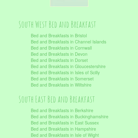
South West Bed and Breakfast
Bed and Breakfasts in Bristol
Bed and Breakfasts in Channel Islands
Bed and Breakfasts in Cornwall
Bed and Breakfasts in Devon
Bed and Breakfasts in Dorset
Bed and Breakfasts in Gloucestershire
Bed and Breakfasts in Isles of Scilly
Bed and Breakfasts in Somerset
Bed and Breakfasts in Wiltshire
South East Bed and Breakfast
Bed and Breakfasts in Berkshire
Bed and Breakfasts in Buckinghamshire
Bed and Breakfasts in East Sussex
Bed and Breakfasts in Hampshire
Bed and Breakfasts in Isle of Wight