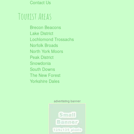
Contact Us
Tourist Areas
Brecon Beacons
Lake District
Lochlomond Trossachs
Norfolk Broads
North York Moors
Peak District
Snowdonia
South Downs
The New Forest
Yorkshire Dales
advertisting banner