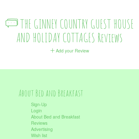
THE GINNEY COUNTRY GUEST HOUSE
AND HOLIDAY COTTAGES Reviews
Add your Review
About Bed and Breakfast
Sign-Up
Login
About Bed and Breakfast
Reviews
Advertising
Wish list