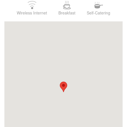
Wireless Internet
Breakfast
Self-Catering