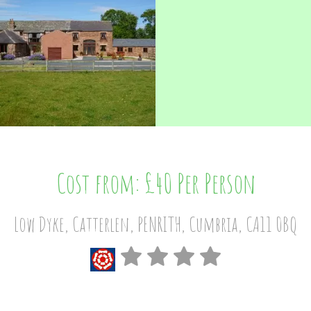
Cost from: £40 Per Person
Low Dyke, Catterlen, PENRITH, Cumbria, CA11 0BQ