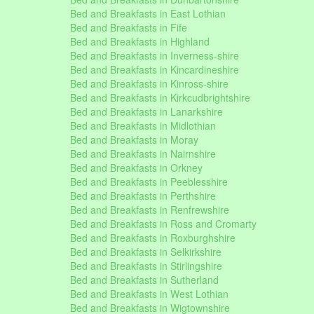
Bed and Breakfasts in East Lothian
Bed and Breakfasts in Fife
Bed and Breakfasts in Highland
Bed and Breakfasts in Inverness-shire
Bed and Breakfasts in Kincardineshire
Bed and Breakfasts in Kinross-shire
Bed and Breakfasts in Kirkcudbrightshire
Bed and Breakfasts in Lanarkshire
Bed and Breakfasts in Midlothian
Bed and Breakfasts in Moray
Bed and Breakfasts in Nairnshire
Bed and Breakfasts in Orkney
Bed and Breakfasts in Peeblesshire
Bed and Breakfasts in Perthshire
Bed and Breakfasts in Renfrewshire
Bed and Breakfasts in Ross and Cromarty
Bed and Breakfasts in Roxburghshire
Bed and Breakfasts in Selkirkshire
Bed and Breakfasts in Stirlingshire
Bed and Breakfasts in Sutherland
Bed and Breakfasts in West Lothian
Bed and Breakfasts in Wigtownshire