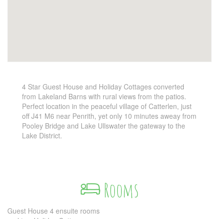
4 Star Guest House and Holiday Cottages converted
from Lakeland Barns with rural views from the patios.
Perfect location in the peaceful village of Catterlen, just
off J41 M6 near Penrith, yet only 10 minutes aweay from
Pooley Bridge and Lake Ullswater the gateway to the
Lake District.
Rooms
Guest House 4 ensuite rooms