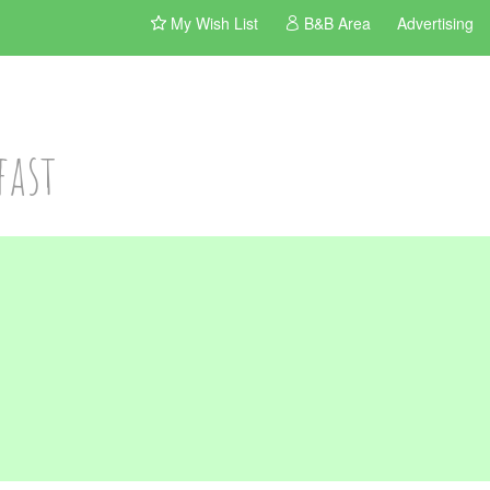
My Wish List
B&B Area
Advertising
fast