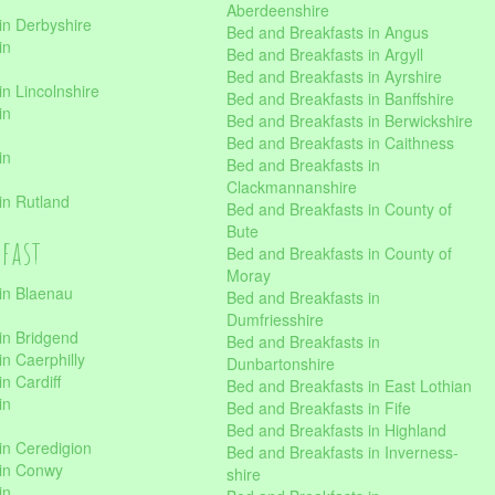
Aberdeenshire
in Derbyshire
Bed and Breakfasts in Angus
in
Bed and Breakfasts in Argyll
Bed and Breakfasts in Ayrshire
n Lincolnshire
Bed and Breakfasts in Banffshire
in
Bed and Breakfasts in Berwickshire
Bed and Breakfasts in Caithness
in
Bed and Breakfasts in
Clackmannanshire
in Rutland
Bed and Breakfasts in County of
Bute
kfast
Bed and Breakfasts in County of
Moray
in Blaenau
Bed and Breakfasts in
Dumfriesshire
in Bridgend
Bed and Breakfasts in
n Caerphilly
Dunbartonshire
n Cardiff
Bed and Breakfasts in East Lothian
in
Bed and Breakfasts in Fife
Bed and Breakfasts in Highland
in Ceredigion
Bed and Breakfasts in Inverness-
 in Conwy
shire
in