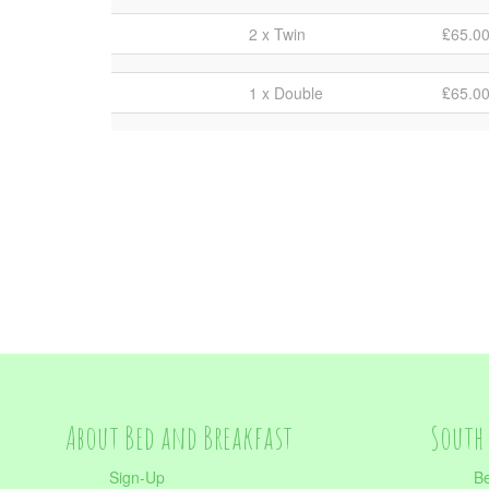
2 x Twin
₤65.0
1 x Double
₤65.0
About Bed and Breakfast
South 
Sign-Up
Be