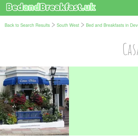
Back to Search Results
South West
Bed and Breakfasts in De
Cas