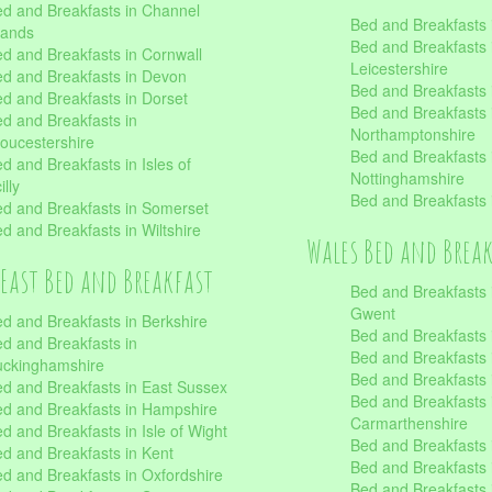
d and Breakfasts in Channel
Bed and Breakfasts 
lands
Bed and Breakfasts 
d and Breakfasts in Cornwall
Leicestershire
d and Breakfasts in Devon
Bed and Breakfasts i
d and Breakfasts in Dorset
Bed and Breakfasts 
d and Breakfasts in
Northamptonshire
oucestershire
Bed and Breakfasts 
d and Breakfasts in Isles of
Nottinghamshire
illy
Bed and Breakfasts 
d and Breakfasts in Somerset
d and Breakfasts in Wiltshire
Wales Bed and Brea
East Bed and Breakfast
Bed and Breakfasts 
Gwent
d and Breakfasts in Berkshire
Bed and Breakfasts 
d and Breakfasts in
Bed and Breakfasts i
uckinghamshire
Bed and Breakfasts i
d and Breakfasts in East Sussex
Bed and Breakfasts 
d and Breakfasts in Hampshire
Carmarthenshire
d and Breakfasts in Isle of Wight
Bed and Breakfasts 
d and Breakfasts in Kent
Bed and Breakfasts
d and Breakfasts in Oxfordshire
Bed and Breakfasts 