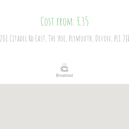
Cost from: £35
201 Citadel Rd East, The Hoe, Plymouth, Devon, PL1 2J
Breakfast