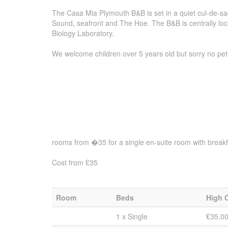
The Casa Mia Plymouth B&B is set in a quiet cul-de-sa
Sound, seafront and The Hoe. The B&B is centrally loca
Biology Laboratory.
We welcome children over 5 years old but sorry no pet
rooms from �35 for a single en-suite room with breakf
Cost from £35
Room
Beds
High 
1 x Single
₤35.0