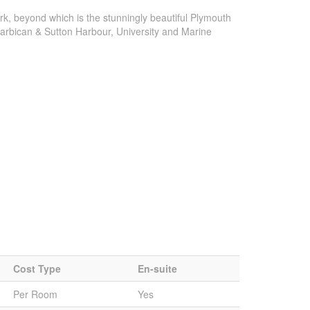
k, beyond which is the stunningly beautiful Plymouth
 Barbican & Sutton Harbour, University and Marine
Cost Type
En-suite
Per Room
Yes