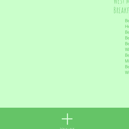
West 
Break
Be
He
Be
Be
Be
Wa
Be
Mi
Be
Wo