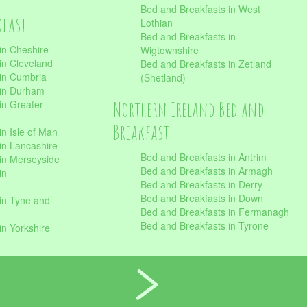
Bed and Breakfasts in West
kfast
Lothian
Bed and Breakfasts in
in Cheshire
Wigtownshire
in Cleveland
Bed and Breakfasts in Zetland
 in Cumbria
(Shetland)
 in Durham
Northern Ireland Bed and
in Greater
Breakfast
in Isle of Man
in Lancashire
Bed and Breakfasts in Antrim
in Merseyside
Bed and Breakfasts in Armagh
in
Bed and Breakfasts in Derry
Bed and Breakfasts in Down
in Tyne and
Bed and Breakfasts in Fermanagh
Bed and Breakfasts in Tyrone
in Yorkshire