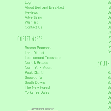
Login
Be
About Bed and Breakfast
Is
Reviews
Be
Advertising
Be
Wish list
Be
Contact Us
Be
Gl
Tourist Areas
Be
Sc
Be
Brecon Beacons
Be
Lake District
Lochlomond Trossachs
South 
Norfolk Broads
North York Moors
Peak District
Be
Snowdonia
Be
South Downs
B
The New Forest
Be
Yorkshire Dales
Be
Be
Be
Be
advertisting banner