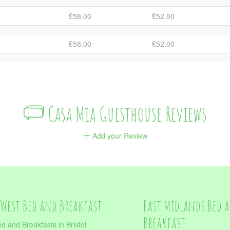
0
₤58.00
₤52.00
0
₤58.00
₤52.00
Casa Mia Guesthouse Reviews
Add your Review
West Bed and Breakfast
East Midlands Bed 
Breakfast
d and Breakfasts in Bristol