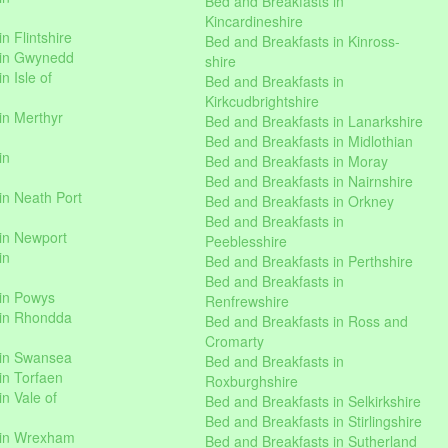
Bed and Breakfasts in
Kincardineshire
n Flintshire
Bed and Breakfasts in Kinross-
 in Gwynedd
shire
n Isle of
Bed and Breakfasts in
Kirkcudbrightshire
in Merthyr
Bed and Breakfasts in Lanarkshire
Bed and Breakfasts in Midlothian
in
Bed and Breakfasts in Moray
Bed and Breakfasts in Nairnshire
in Neath Port
Bed and Breakfasts in Orkney
Bed and Breakfasts in
in Newport
Peeblesshire
in
Bed and Breakfasts in Perthshire
Bed and Breakfasts in
 in Powys
Renfrewshire
 in Rhondda
Bed and Breakfasts in Ross and
Cromarty
 in Swansea
Bed and Breakfasts in
in Torfaen
Roxburghshire
n Vale of
Bed and Breakfasts in Selkirkshire
Bed and Breakfasts in Stirlingshire
 in Wrexham
Bed and Breakfasts in Sutherland