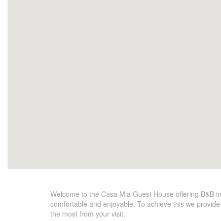
Welcome to the Casa Mia Guest House offering B&B in
comfortable and enjoyable. To achieve this we provide t
the most from your visit.