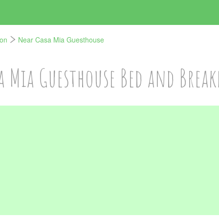
von
Near Casa Mia Guesthouse
a Mia Guesthouse Bed and Break