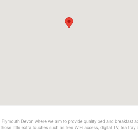
 Plymouth Devon where we aim to provide quality bed and breakfast 
hose little extra touches such as free WiFi access, digital TV, tea tra