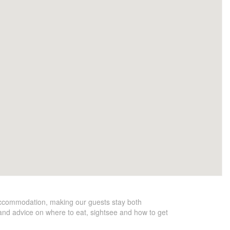
accommodation, making our guests stay both
y and advice on where to eat, sightsee and how to get