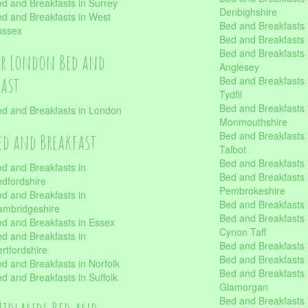
d and Breakfasts in Surrey
Denbighshire
d and Breakfasts in West
Bed and Breakfasts i
ussex
Bed and Breakfasts
Bed and Breakfasts i
er London Bed and
Anglesey
fast
Bed and Breakfasts 
Tydfil
Bed and Breakfasts 
d and Breakfasts in London
Monmouthshire
Bed and Breakfasts 
ed and Breakfast
Talbot
Bed and Breakfasts 
d and Breakfasts in
Bed and Breakfasts 
dfordshire
Pembrokeshire
d and Breakfasts in
Bed and Breakfasts
mbridgeshire
Bed and Breakfasts
d and Breakfasts in Essex
Cynon Taff
d and Breakfasts in
Bed and Breakfasts
rtfordshire
Bed and Breakfasts 
d and Breakfasts in Norfolk
Bed and Breakfasts i
d and Breakfasts in Suffolk
Glamorgan
Bed and Breakfasts