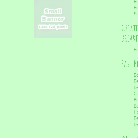
Be
Be
S
Great
Break
Be
East B
Be
Be
Be
Ca
Be
Be
He
Be
Be