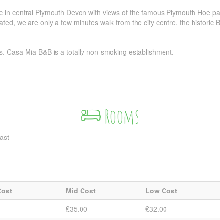
c in central Plymouth Devon with views of the famous Plymouth Hoe par
ted, we are only a few minutes walk from the city centre, the historic
s. Casa Mia B&B is a totally non-smoking establishment.
Rooms
ast
Cost
Mid Cost
Low Cost
0
₤35.00
₤32.00