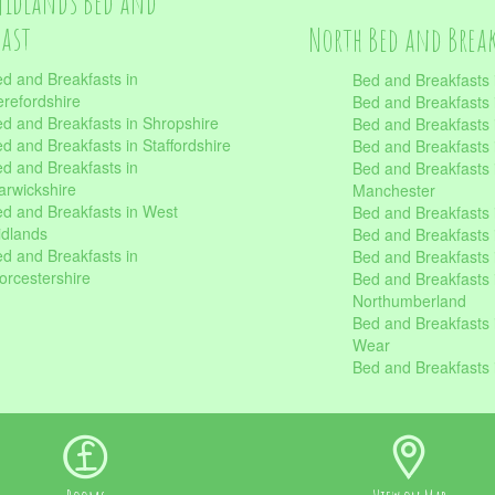
Midlands Bed and
fast
North Bed and Brea
d and Breakfasts in
Bed and Breakfasts 
refordshire
Bed and Breakfasts 
d and Breakfasts in Shropshire
Bed and Breakfasts
d and Breakfasts in Staffordshire
Bed and Breakfasts
d and Breakfasts in
Bed and Breakfasts 
rwickshire
Manchester
d and Breakfasts in West
Bed and Breakfasts 
dlands
Bed and Breakfasts 
d and Breakfasts in
Bed and Breakfasts 
rcestershire
Bed and Breakfasts 
Northumberland
Bed and Breakfasts 
Wear
Bed and Breakfasts 