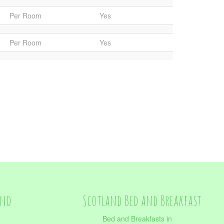
Per Room
Yes
Per Room
Yes
and
Scotland Bed and Breakfast
Bed and Breakfasts in