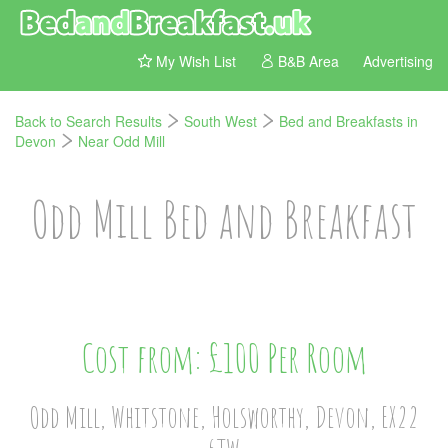
My Wish List
B&B Area
Advertising
Back to Search Results
South West
Bed and Breakfasts in
Devon
Near Odd Mill
Odd Mill Bed and Breakfast
Cost from: £100 Per Room
Odd Mill, Whitstone, Holsworthy, Devon, EX22