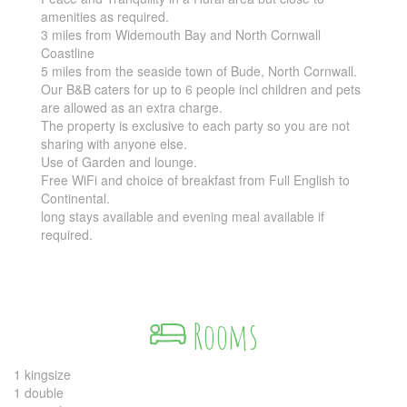
amenities as required.
3 miles from Widemouth Bay and North Cornwall
Coastline
5 miles from the seaside town of Bude, North Cornwall.
Our B&B caters for up to 6 people incl children and pets
are allowed as an extra charge.
The property is exclusive to each party so you are not
sharing with anyone else.
Use of Garden and lounge.
Free WiFi and choice of breakfast from Full English to
Continental.
long stays available and evening meal available if
required.
Rooms
1 kingsize
1 double