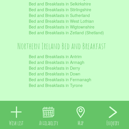
Bed and Breakfasts in Selkirkshire
Bed and Breakfasts in Stirlingshire
Bed and Breakfasts in Sutherland
Bed and Breakfasts in West Lothian
Bed and Breakfasts in Wigtownshire
Bed and Breakfasts in Zetland (Shetland)
Northern Ireland Bed and Breakfast
Bed and Breakfasts in Antrim
Bed and Breakfasts in Armagh
Bed and Breakfasts in Derry
Bed and Breakfasts in Down
Bed and Breakfasts in Fermanagh
Bed and Breakfasts in Tyrone
Wish list
Availability
Map
Enquiry