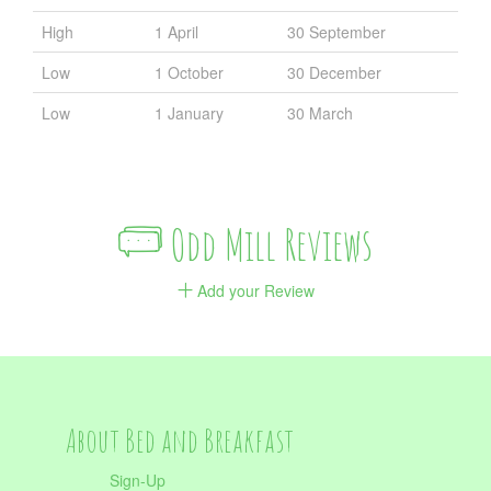
High
1 April
30 September
Low
1 October
30 December
Low
1 January
30 March
Odd Mill Reviews
Add your Review
About Bed and Breakfast
Sign-Up