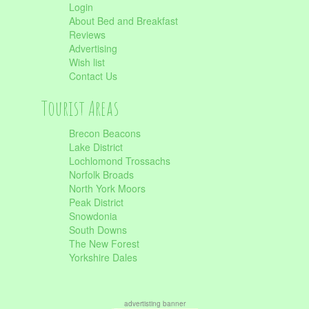
Login
About Bed and Breakfast
Reviews
Advertising
Wish list
Contact Us
Tourist Areas
Brecon Beacons
Lake District
Lochlomond Trossachs
Norfolk Broads
North York Moors
Peak District
Snowdonia
South Downs
The New Forest
Yorkshire Dales
advertisting banner