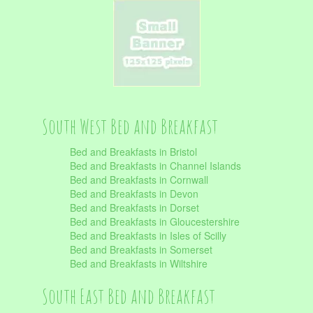
South West Bed and Breakfast
Bed and Breakfasts in Bristol
Bed and Breakfasts in Channel Islands
Bed and Breakfasts in Cornwall
Bed and Breakfasts in Devon
Bed and Breakfasts in Dorset
Bed and Breakfasts in Gloucestershire
Bed and Breakfasts in Isles of Scilly
Bed and Breakfasts in Somerset
Bed and Breakfasts in Wiltshire
South East Bed and Breakfast