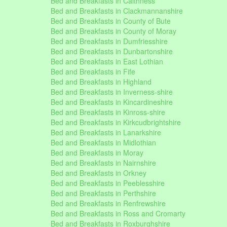
Bed and Breakfasts in Caithness
Bed and Breakfasts in Clackmannanshire
Bed and Breakfasts in County of Bute
Bed and Breakfasts in County of Moray
Bed and Breakfasts in Dumfriesshire
Bed and Breakfasts in Dunbartonshire
Bed and Breakfasts in East Lothian
Bed and Breakfasts in Fife
Bed and Breakfasts in Highland
Bed and Breakfasts in Inverness-shire
Bed and Breakfasts in Kincardineshire
Bed and Breakfasts in Kinross-shire
Bed and Breakfasts in Kirkcudbrightshire
Bed and Breakfasts in Lanarkshire
Bed and Breakfasts in Midlothian
Bed and Breakfasts in Moray
Bed and Breakfasts in Nairnshire
Bed and Breakfasts in Orkney
Bed and Breakfasts in Peeblesshire
Bed and Breakfasts in Perthshire
Bed and Breakfasts in Renfrewshire
Bed and Breakfasts in Ross and Cromarty
Bed and Breakfasts in Roxburghshire