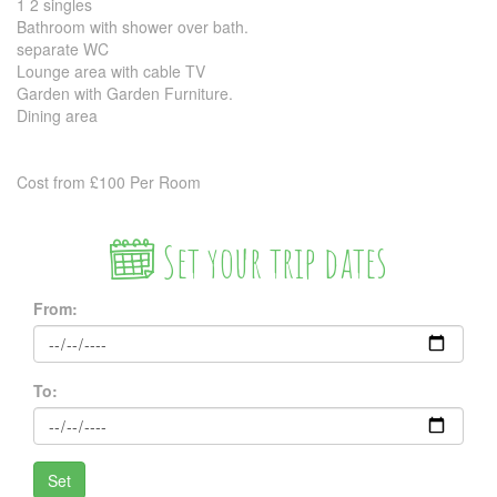
1 2 singles
Bathroom with shower over bath.
separate WC
Lounge area with cable TV
Garden with Garden Furniture.
Dining area
Cost from £100 Per Room
Set your trip dates
From:
To: