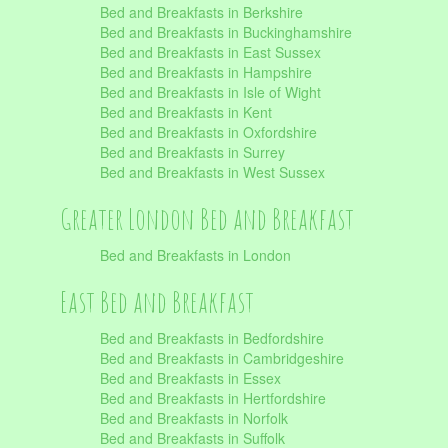
Bed and Breakfasts in Berkshire
Bed and Breakfasts in Buckinghamshire
Bed and Breakfasts in East Sussex
Bed and Breakfasts in Hampshire
Bed and Breakfasts in Isle of Wight
Bed and Breakfasts in Kent
Bed and Breakfasts in Oxfordshire
Bed and Breakfasts in Surrey
Bed and Breakfasts in West Sussex
Greater London Bed and Breakfast
Bed and Breakfasts in London
East Bed and Breakfast
Bed and Breakfasts in Bedfordshire
Bed and Breakfasts in Cambridgeshire
Bed and Breakfasts in Essex
Bed and Breakfasts in Hertfordshire
Bed and Breakfasts in Norfolk
Bed and Breakfasts in Suffolk