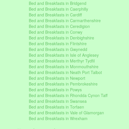
Bed and Breakfasts in Bridgend
Bed and Breakfasts in Caerphilly
Bed and Breakfasts in Cardiff
Bed and Breakfasts in Carmarthenshire
Bed and Breakfasts in Ceredigion
Bed and Breakfasts in Conwy
Bed and Breakfasts in Denbighshire
Bed and Breakfasts in Flintshire
Bed and Breakfasts in Gwynedd
Bed and Breakfasts in Isle of Anglesey
Bed and Breakfasts in Merthyr Tydfil
Bed and Breakfasts in Monmouthshire
Bed and Breakfasts in Neath Port Talbot
Bed and Breakfasts in Newport
Bed and Breakfasts in Pembrokeshire
Bed and Breakfasts in Powys
Bed and Breakfasts in Rhondda Cynon Taff
Bed and Breakfasts in Swansea
Bed and Breakfasts in Torfaen
Bed and Breakfasts in Vale of Glamorgan
Bed and Breakfasts in Wrexham