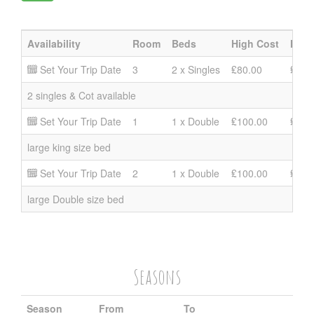
Availability
Room
Beds
High Cost
Mid 
Set Your Trip Date
3
2 x Singles
₤80.00
₤60.
2 singles & Cot available
Set Your Trip Date
1
1 x Double
₤100.00
₤80.
large king size bed
Set Your Trip Date
2
1 x Double
₤100.00
₤80.
large Double size bed
Seasons
Season
From
To