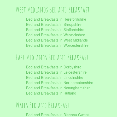
West Midlands Bed and Breakfast
Bed and Breakfasts in Herefordshire
Bed and Breakfasts in Shropshire
Bed and Breakfasts in Staffordshire
Bed and Breakfasts in Warwickshire
Bed and Breakfasts in West Midlands
Bed and Breakfasts in Worcestershire
East Midlands Bed and Breakfast
Bed and Breakfasts in Derbyshire
Bed and Breakfasts in Leicestershire
Bed and Breakfasts in Lincolnshire
Bed and Breakfasts in Northamptonshire
Bed and Breakfasts in Nottinghamshire
Bed and Breakfasts in Rutland
Wales Bed and Breakfast
Bed and Breakfasts in Blaenau Gwent