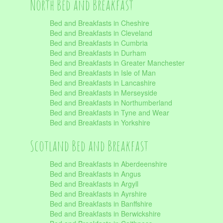
North Bed and Breakfast
Bed and Breakfasts in Cheshire
Bed and Breakfasts in Cleveland
Bed and Breakfasts in Cumbria
Bed and Breakfasts in Durham
Bed and Breakfasts in Greater Manchester
Bed and Breakfasts in Isle of Man
Bed and Breakfasts in Lancashire
Bed and Breakfasts in Merseyside
Bed and Breakfasts in Northumberland
Bed and Breakfasts in Tyne and Wear
Bed and Breakfasts in Yorkshire
Scotland Bed and Breakfast
Bed and Breakfasts in Aberdeenshire
Bed and Breakfasts in Angus
Bed and Breakfasts in Argyll
Bed and Breakfasts in Ayrshire
Bed and Breakfasts in Banffshire
Bed and Breakfasts in Berwickshire