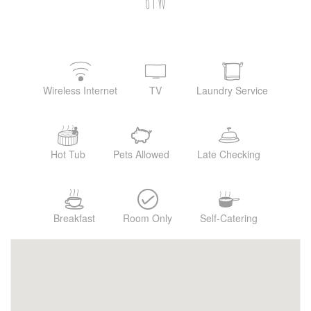
6TW
Wireless Internet
TV
Laundry Service
Hot Tub
Pets Allowed
Late Checking
Breakfast
Room Only
Self-Catering