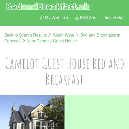
My Wish List
B&B Area
Advertising
Back to Search Results
South West
Bed and Breakfasts in
Cornwall
Near Camelot Guest House
Camelot Guest House Bed and
Breakfast