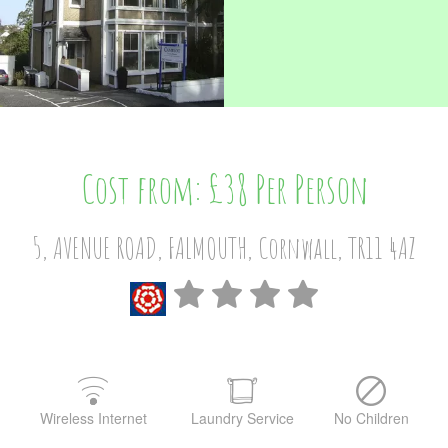
Cost from: £38 Per Person
5, AVENUE ROAD, FALMOUTH, Cornwall, TR11 4AZ
Wireless Internet
Laundry Service
No Children