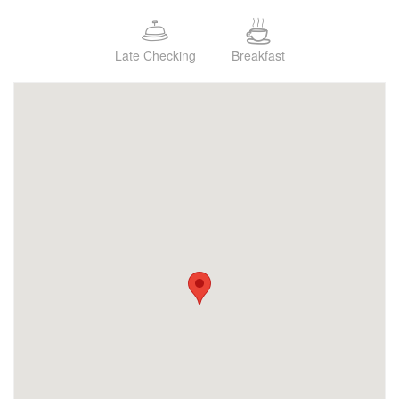
Late Checking
Breakfast