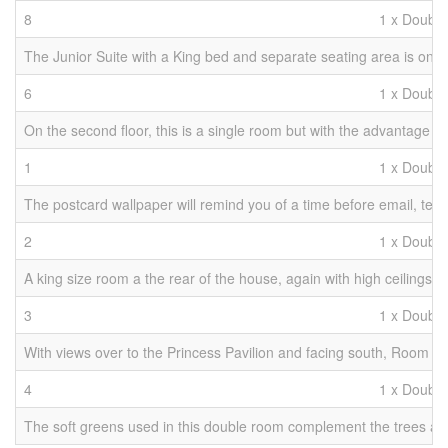
8
1 x Double
The Junior Suite with a King bed and separate seating area is on th
6
1 x Double
On the second floor, this is a single room but with the advantage 
1
1 x Double
The postcard wallpaper will remind you of a time before email, text
2
1 x Double
A king size room a the rear of the house, again with high ceilings
3
1 x Double
With views over to the Princess Pavilion and facing south, Room 3 g
4
1 x Double
The soft greens used in this double room complement the trees and 