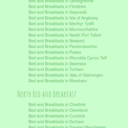
Bed and Breakfasts in Denbighshire
Bed and Breakfasts in Flintshire
Bed and Breakfasts in Gwynedd
Bed and Breakfasts in Isle of Anglesey
Bed and Breakfasts in Merthyr Tydfil
Bed and Breakfasts in Monmouthshire
Bed and Breakfasts in Neath Port Talbot
Bed and Breakfasts in Newport
Bed and Breakfasts in Pembrokeshire
Bed and Breakfasts in Powys
Bed and Breakfasts in Rhondda Cynon Taff
Bed and Breakfasts in Swansea
Bed and Breakfasts in Torfaen
Bed and Breakfasts in Vale of Glamorgan
Bed and Breakfasts in Wrexham
North Bed and Breakfast
Bed and Breakfasts in Cheshire
Bed and Breakfasts in Cleveland
Bed and Breakfasts in Cumbria
Bed and Breakfasts in Durham
Bed and Breakfasts in Greater Manchester