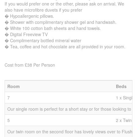
If you would prefer one or the other, please ask on arrival. We
also have microfibre duvets if you prefer
� Hypoallergenic pillows.
� Shower with complimentary shower gel and handwash.
� White 100 cotton bath sheets and hand towels.
� Digital Freeview TV
� Complimentary bottled mineral water
� Tea, coffee and hot chocolate are all provided in your room.
Cost from £38 Per Person
Room
Beds
7
1 x Single
Our single room is perfect for a short stay or for those looking to
5
2 x Twin
Our twin room on the second floor has lovely views over to Flushing,