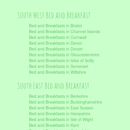
South West Bed and Breakfast
Bed and Breakfasts in Bristol
Bed and Breakfasts in Channel Islands
Bed and Breakfasts in Cornwall
Bed and Breakfasts in Devon
Bed and Breakfasts in Dorset
Bed and Breakfasts in Gloucestershire
Bed and Breakfasts in Isles of Scilly
Bed and Breakfasts in Somerset
Bed and Breakfasts in Wiltshire
South East Bed and Breakfast
Bed and Breakfasts in Berkshire
Bed and Breakfasts in Buckinghamshire
Bed and Breakfasts in East Sussex
Bed and Breakfasts in Hampshire
Bed and Breakfasts in Isle of Wight
Bed and Breakfasts in Kent