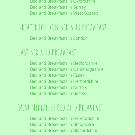
Bed and Breakfasts in Oxfordshire
Bed and Breakfasts in Surrey
Bed and Breakfasts in West Sussex
Greater London Bed and Breakfast
Bed and Breakfasts in London
East Bed and Breakfast
Bed and Breakfasts in Bedfordshire
Bed and Breakfasts in Cambridgeshire
Bed and Breakfasts in Essex
Bed and Breakfasts in Hertfordshire
Bed and Breakfasts in Norfolk
Bed and Breakfasts in Suffolk
West Midlands Bed and Breakfast
Bed and Breakfasts in Herefordshire
Bed and Breakfasts in Shropshire
Bed and Breakfasts in Staffordshire