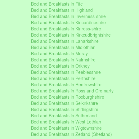
Bed and Breakfasts in Fife
Bed and Breakfasts in Highland
Bed and Breakfasts in Inverness-shire
Bed and Breakfasts in Kincardineshire
Bed and Breakfasts in Kinross-shire
Bed and Breakfasts in Kirkcudbrightshire
Bed and Breakfasts in Lanarkshire
Bed and Breakfasts in Midlothian
Bed and Breakfasts in Moray
Bed and Breakfasts in Nairnshire
Bed and Breakfasts in Orkney
Bed and Breakfasts in Peeblesshire
Bed and Breakfasts in Perthshire
Bed and Breakfasts in Renfrewshire
Bed and Breakfasts in Ross and Cromarty
Bed and Breakfasts in Roxburghshire
Bed and Breakfasts in Selkirkshire
Bed and Breakfasts in Stirlingshire
Bed and Breakfasts in Sutherland
Bed and Breakfasts in West Lothian
Bed and Breakfasts in Wigtownshire
Bed and Breakfasts in Zetland (Shetland)