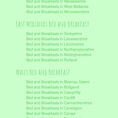
Bed and Breakfasts in Warwickshire
Bed and Breakfasts in West Midlands
Bed and Breakfasts in Worcestershire
East Midlands Bed and Breakfast
Bed and Breakfasts in Derbyshire
Bed and Breakfasts in Leicestershire
Bed and Breakfasts in Lincolnshire
Bed and Breakfasts in Northamptonshire
Bed and Breakfasts in Nottinghamshire
Bed and Breakfasts in Rutland
Wales Bed and Breakfast
Bed and Breakfasts in Blaenau Gwent
Bed and Breakfasts in Bridgend
Bed and Breakfasts in Caerphilly
Bed and Breakfasts in Cardiff
Bed and Breakfasts in Carmarthenshire
Bed and Breakfasts in Ceredigion
Bed and Breakfasts in Conwy