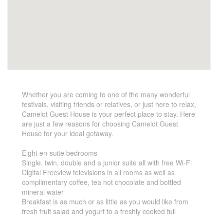
Whether you are coming to one of the many wonderful
festivals, visiting friends or relatives, or just here to relax,
Camelot Guest House is your perfect place to stay. Here
are just a few reasons for choosing Camelot Guest
House for your ideal getaway.
Eight en-suite bedrooms
Single, twin, double and a junior suite all with free Wi-Fi
Digital Freeview televisions in all rooms as well as
complimentary coffee, tea hot chocolate and bottled
mineral water
Breakfast is as much or as little as you would like from
fresh fruit salad and yogurt to a freshly cooked full