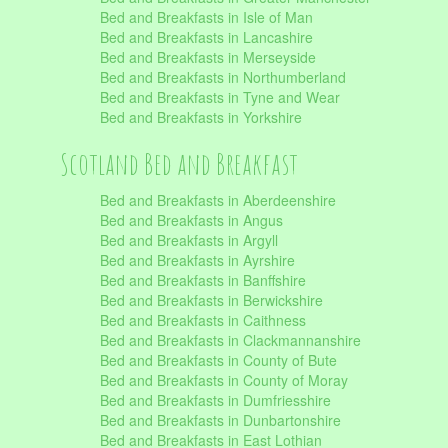
Bed and Breakfasts in Isle of Man
Bed and Breakfasts in Lancashire
Bed and Breakfasts in Merseyside
Bed and Breakfasts in Northumberland
Bed and Breakfasts in Tyne and Wear
Bed and Breakfasts in Yorkshire
Scotland Bed and Breakfast
Bed and Breakfasts in Aberdeenshire
Bed and Breakfasts in Angus
Bed and Breakfasts in Argyll
Bed and Breakfasts in Ayrshire
Bed and Breakfasts in Banffshire
Bed and Breakfasts in Berwickshire
Bed and Breakfasts in Caithness
Bed and Breakfasts in Clackmannanshire
Bed and Breakfasts in County of Bute
Bed and Breakfasts in County of Moray
Bed and Breakfasts in Dumfriesshire
Bed and Breakfasts in Dunbartonshire
Bed and Breakfasts in East Lothian