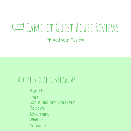
Camelot Guest House Reviews
Add your Review
About Bed and Breakfast
Sign-Up
Login
About Bed and Breakfast
Reviews
Advertising
Wish list
Contact Us