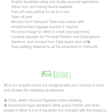
English breakfast using only locally sourced ingredients
Steam iron and ironing board available
Free off road parking for up to 4 cars
Open all year
Minutes from Falmouth Town train station with
complimentary luggage transfer if required
No extra charge for debit or credit card payments
Located opposite the Princess Pavilion and Gyllyngdune
Gardens, and minutes from Gylly beach and caf�
Easy walking distance to all the attractions in Falmouth
Rooms
All of our ensuite rooms are designed with your comfort in mind
and all have the following as standard:
� Crisp, white 100 pure Egyptian cotton bedding.
� Sumptuous hypo-allergenic white goose feather and down
duvets in either 4.5 or 9 tog which are changed with the seasons.