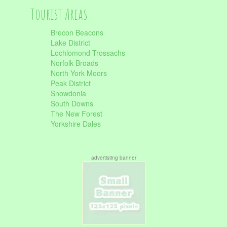
Tourist Areas
Brecon Beacons
Lake District
Lochlomond Trossachs
Norfolk Broads
North York Moors
Peak District
Snowdonia
South Downs
The New Forest
Yorkshire Dales
advertisting banner