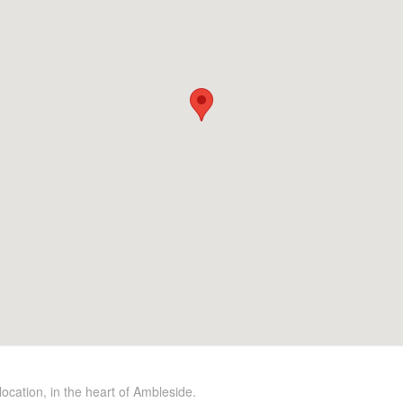
location, in the heart of Ambleside.