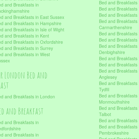
Bed and Breakfasts 
d and Breakfasts in
Bed and Breakfasts i
uckinghamshire
Bed and Breakfasts i
d and Breakfasts in East Sussex
Bed and Breakfasts 
d and Breakfasts in Hampshire
Carmarthenshire
d and Breakfasts in Isle of Wight
Bed and Breakfasts 
d and Breakfasts in Kent
Bed and Breakfasts
d and Breakfasts in Oxfordshire
Bed and Breakfasts 
d and Breakfasts in Surrey
Denbighshire
d and Breakfasts in West
Bed and Breakfasts i
ussex
Bed and Breakfasts
Bed and Breakfasts i
er London Bed and
Anglesey
fast
Bed and Breakfasts 
Tydfil
Bed and Breakfasts 
d and Breakfasts in London
Monmouthshire
Bed and Breakfasts 
ed and Breakfast
Talbot
Bed and Breakfasts 
d and Breakfasts in
Bed and Breakfasts 
dfordshire
Pembrokeshire
d and Breakfasts in