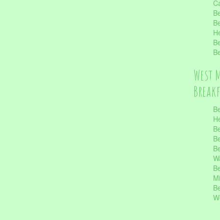
Ca
Be
Be
He
Be
Be
West 
Break
Be
He
Be
Be
Be
Wa
Be
Mi
Be
Wo