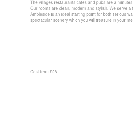
The villages restaurants,cafes and pubs are a minutes
Our rooms are clean, modern and stylish. We serve a ful
Ambleside is an ideal starting point for both serious wa
spectacular scenery which you will treasure in your me
Cost from £28