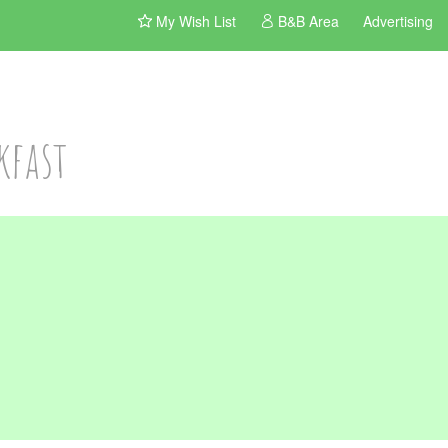
My Wish List
B&B Area
Advertising
kfast