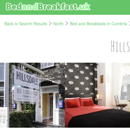
Back to Search Results
North
Bed and Breakfasts in Cumbria
Hill