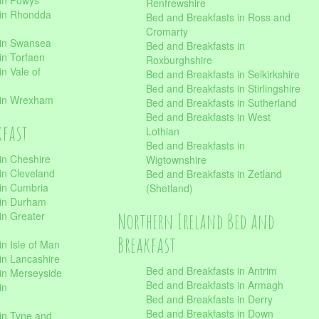
 in Powys
Renfrewshire
 in Rhondda
Bed and Breakfasts in Ross and
Cromarty
 in Swansea
Bed and Breakfasts in
in Torfaen
Roxburghshire
n Vale of
Bed and Breakfasts in Selkirkshire
Bed and Breakfasts in Stirlingshire
 in Wrexham
Bed and Breakfasts in Sutherland
Bed and Breakfasts in West
kfast
Lothian
Bed and Breakfasts in
in Cheshire
Wigtownshire
in Cleveland
Bed and Breakfasts in Zetland
 in Cumbria
(Shetland)
 in Durham
Northern Ireland Bed and
in Greater
Breakfast
in Isle of Man
in Lancashire
Bed and Breakfasts in Antrim
in Merseyside
Bed and Breakfasts in Armagh
in
Bed and Breakfasts in Derry
Bed and Breakfasts in Down
in Tyne and