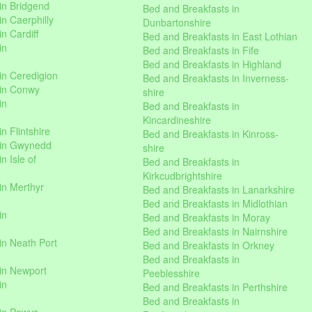
in Bridgend
Bed and Breakfasts in
n Caerphilly
Dunbartonshire
n Cardiff
Bed and Breakfasts in East Lothian
in
Bed and Breakfasts in Fife
Bed and Breakfasts in Highland
in Ceredigion
Bed and Breakfasts in Inverness-
 in Conwy
shire
in
Bed and Breakfasts in
Kincardineshire
n Flintshire
Bed and Breakfasts in Kinross-
 in Gwynedd
shire
n Isle of
Bed and Breakfasts in
Kirkcudbrightshire
in Merthyr
Bed and Breakfasts in Lanarkshire
Bed and Breakfasts in Midlothian
in
Bed and Breakfasts in Moray
Bed and Breakfasts in Nairnshire
in Neath Port
Bed and Breakfasts in Orkney
Bed and Breakfasts in
in Newport
Peeblesshire
in
Bed and Breakfasts in Perthshire
Bed and Breakfasts in