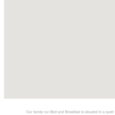
Our family run Bed and Breakfast is situated in a quiet 