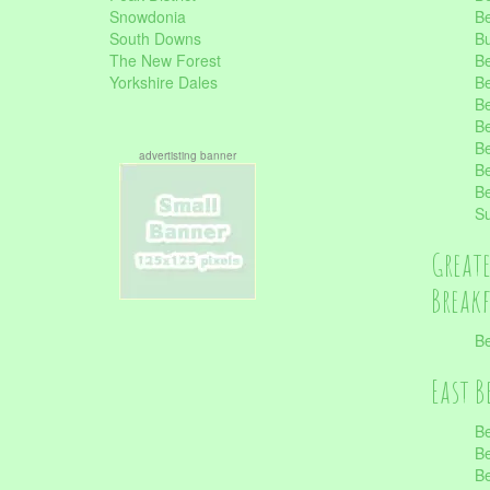
Snowdonia
Be
South Downs
B
The New Forest
Be
Yorkshire Dales
Be
Be
Be
Be
advertisting banner
Be
Be
S
Great
Break
Be
East B
Be
Be
Be