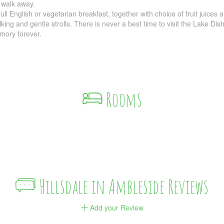
 walk away.
l English or vegetarian breakfast, together with choice of fruit juices 
lking and gentle strolls. There is never a best time to visit the Lake Di
mory forever.
Rooms
Hillsdale in Ambleside Reviews
Add your Review