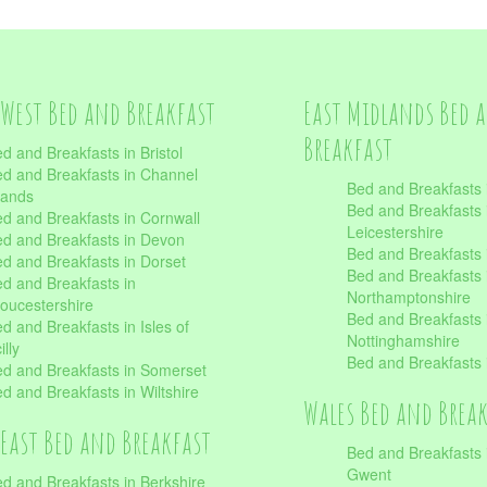
West Bed and Breakfast
East Midlands Bed 
Breakfast
d and Breakfasts in Bristol
d and Breakfasts in Channel
Bed and Breakfasts 
lands
Bed and Breakfasts 
d and Breakfasts in Cornwall
Leicestershire
d and Breakfasts in Devon
Bed and Breakfasts i
d and Breakfasts in Dorset
Bed and Breakfasts 
d and Breakfasts in
Northamptonshire
oucestershire
Bed and Breakfasts 
d and Breakfasts in Isles of
Nottinghamshire
illy
Bed and Breakfasts 
d and Breakfasts in Somerset
d and Breakfasts in Wiltshire
Wales Bed and Brea
East Bed and Breakfast
Bed and Breakfasts 
Gwent
d and Breakfasts in Berkshire