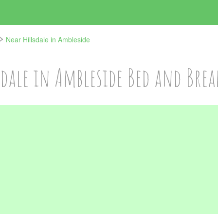
Near Hillsdale in Ambleside
sdale in Ambleside Bed and Brea