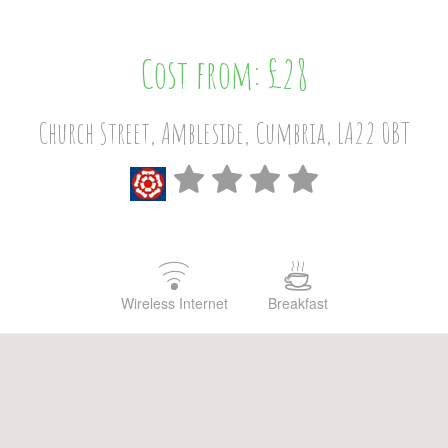
Cost from: £28
Church Street, Ambleside, Cumbria, LA22 0BT
Wireless Internet
Breakfast