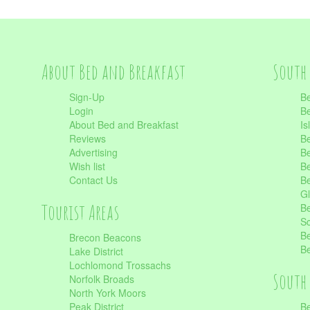
About Bed and Breakfast
South 
Sign-Up
Be
Login
Be
About Bed and Breakfast
Is
Reviews
Be
Advertising
Be
Wish list
Be
Contact Us
Be
Gl
Tourist Areas
Be
Sc
Be
Brecon Beacons
Be
Lake District
Lochlomond Trossachs
South 
Norfolk Broads
North York Moors
Peak District
Be