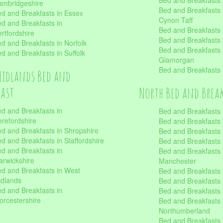
Bed and Breakfasts
mbridgeshire
Bed and Breakfasts
d and Breakfasts in Essex
Cynon Taff
d and Breakfasts in
Bed and Breakfasts
rtfordshire
Bed and Breakfasts 
d and Breakfasts in Norfolk
Bed and Breakfasts i
d and Breakfasts in Suffolk
Glamorgan
Bed and Breakfasts
Midlands Bed and
fast
North Bed and Brea
d and Breakfasts in
Bed and Breakfasts 
refordshire
Bed and Breakfasts 
d and Breakfasts in Shropshire
Bed and Breakfasts
d and Breakfasts in Staffordshire
Bed and Breakfasts
d and Breakfasts in
Bed and Breakfasts 
rwickshire
Manchester
d and Breakfasts in West
Bed and Breakfasts 
dlands
Bed and Breakfasts 
d and Breakfasts in
Bed and Breakfasts 
rcestershire
Bed and Breakfasts 
Northumberland
Bed and Breakfasts 