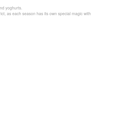
and yoghurts.
strict, as each season has its own special magic with