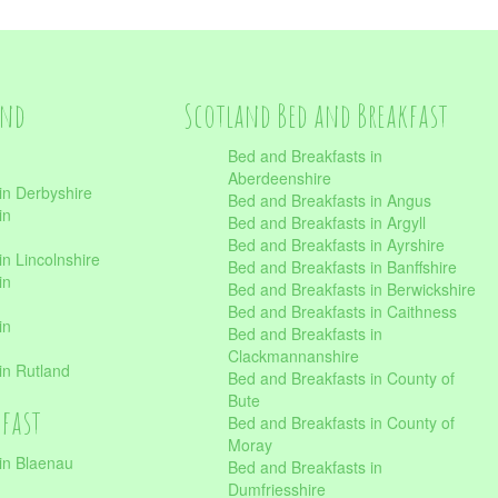
and
Scotland Bed and Breakfast
Bed and Breakfasts in
Aberdeenshire
in Derbyshire
Bed and Breakfasts in Angus
in
Bed and Breakfasts in Argyll
Bed and Breakfasts in Ayrshire
n Lincolnshire
Bed and Breakfasts in Banffshire
in
Bed and Breakfasts in Berwickshire
Bed and Breakfasts in Caithness
in
Bed and Breakfasts in
Clackmannanshire
in Rutland
Bed and Breakfasts in County of
Bute
kfast
Bed and Breakfasts in County of
Moray
in Blaenau
Bed and Breakfasts in
Dumfriesshire