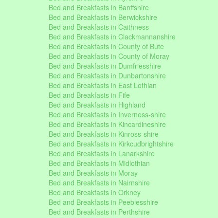
Bed and Breakfasts in Banffshire
Bed and Breakfasts in Berwickshire
Bed and Breakfasts in Caithness
Bed and Breakfasts in Clackmannanshire
Bed and Breakfasts in County of Bute
Bed and Breakfasts in County of Moray
Bed and Breakfasts in Dumfriesshire
Bed and Breakfasts in Dunbartonshire
Bed and Breakfasts in East Lothian
Bed and Breakfasts in Fife
Bed and Breakfasts in Highland
Bed and Breakfasts in Inverness-shire
Bed and Breakfasts in Kincardineshire
Bed and Breakfasts in Kinross-shire
Bed and Breakfasts in Kirkcudbrightshire
Bed and Breakfasts in Lanarkshire
Bed and Breakfasts in Midlothian
Bed and Breakfasts in Moray
Bed and Breakfasts in Nairnshire
Bed and Breakfasts in Orkney
Bed and Breakfasts in Peeblesshire
Bed and Breakfasts in Perthshire