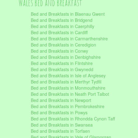
Wales Bed and Breakfast
Bed and Breakfasts in Blaenau Gwent
Bed and Breakfasts in Bridgend
Bed and Breakfasts in Caerphilly
Bed and Breakfasts in Cardiff
Bed and Breakfasts in Carmarthenshire
Bed and Breakfasts in Ceredigion
Bed and Breakfasts in Conwy
Bed and Breakfasts in Denbighshire
Bed and Breakfasts in Flintshire
Bed and Breakfasts in Gwynedd
Bed and Breakfasts in Isle of Anglesey
Bed and Breakfasts in Merthyr Tydfil
Bed and Breakfasts in Monmouthshire
Bed and Breakfasts in Neath Port Talbot
Bed and Breakfasts in Newport
Bed and Breakfasts in Pembrokeshire
Bed and Breakfasts in Powys
Bed and Breakfasts in Rhondda Cynon Taff
Bed and Breakfasts in Swansea
Bed and Breakfasts in Torfaen
Bed and Breakfasts in Vale of Glamorgan