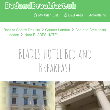
My Wish List
B&B Area
Advertising
Back to Search Results
Greater London
Bed and Breakfasts
in London
Near BLADES HOTEL
BLADES HOTEL Bed and
Breakfast