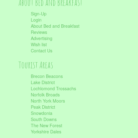
About Bed and Breakfast
Sign-Up
Login
About Bed and Breakfast
Reviews
Advertising
Wish list
Contact Us
Tourist Areas
Brecon Beacons
Lake District
Lochlomond Trossachs
Norfolk Broads
North York Moors
Peak District
Snowdonia
South Downs
The New Forest
Yorkshire Dales