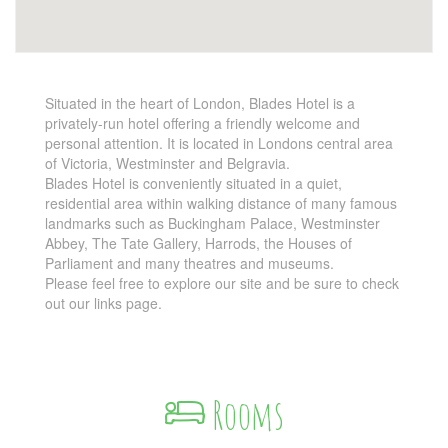
Situated in the heart of London, Blades Hotel is a
privately-run hotel offering a friendly welcome and
personal attention. It is located in Londons central area
of Victoria, Westminster and Belgravia.
Blades Hotel is conveniently situated in a quiet,
residential area within walking distance of many famous
landmarks such as Buckingham Palace, Westminster
Abbey, The Tate Gallery, Harrods, the Houses of
Parliament and many theatres and museums.
Please feel free to explore our site and be sure to check
out our links page.
Rooms