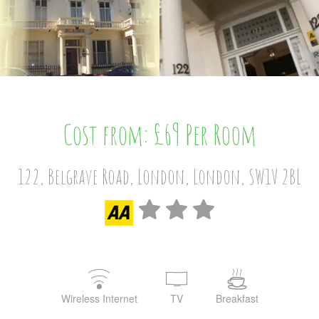
Cost from: £69 Per Room
122, Belgrave Road, London, London, SW1V 2BL
Wireless Internet
TV
Breakfast