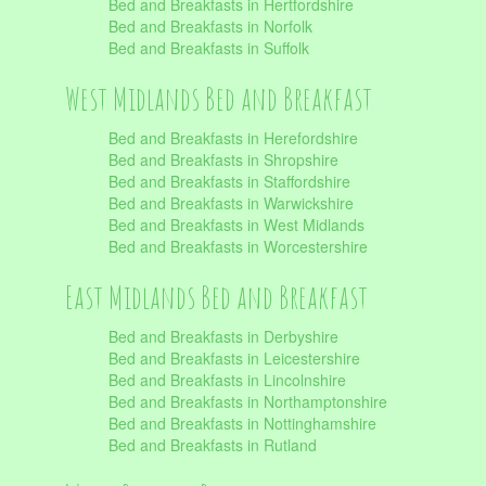
Bed and Breakfasts in Hertfordshire
Bed and Breakfasts in Norfolk
Bed and Breakfasts in Suffolk
West Midlands Bed and Breakfast
Bed and Breakfasts in Herefordshire
Bed and Breakfasts in Shropshire
Bed and Breakfasts in Staffordshire
Bed and Breakfasts in Warwickshire
Bed and Breakfasts in West Midlands
Bed and Breakfasts in Worcestershire
East Midlands Bed and Breakfast
Bed and Breakfasts in Derbyshire
Bed and Breakfasts in Leicestershire
Bed and Breakfasts in Lincolnshire
Bed and Breakfasts in Northamptonshire
Bed and Breakfasts in Nottinghamshire
Bed and Breakfasts in Rutland