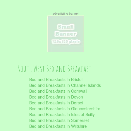
advertisting banner
South West Bed and Breakfast
Bed and Breakfasts in Bristol
Bed and Breakfasts in Channel Islands
Bed and Breakfasts in Cornwall
Bed and Breakfasts in Devon
Bed and Breakfasts in Dorset
Bed and Breakfasts in Gloucestershire
Bed and Breakfasts in Isles of Scilly
Bed and Breakfasts in Somerset
Bed and Breakfasts in Wiltshire