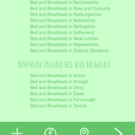
Bed and Breakfasts in Renfrewshire
Bed and Breakfasts in Ross and Cromarty
Bed and Breakfasts in Roxburghshire
Bed and Breakfasts in Selkirkshire
Bed and Breakfasts in Stirlingshire
Bed and Breakfasts in Sutherland
Bed and Breakfasts in West Lothian
Bed and Breakfasts in Wigtownshire
Bed and Breakfasts in Zetland (Shetland)
Northern Ireland Bed and Breakfast
Bed and Breakfasts in Antrim
Bed and Breakfasts in Armagh
Bed and Breakfasts in Derry
Bed and Breakfasts in Down
Bed and Breakfasts in Fermanagh
Bed and Breakfasts in Tyrone