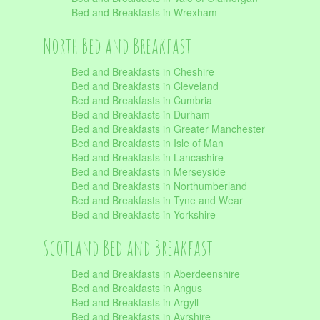
Bed and Breakfasts in Wrexham
North Bed and Breakfast
Bed and Breakfasts in Cheshire
Bed and Breakfasts in Cleveland
Bed and Breakfasts in Cumbria
Bed and Breakfasts in Durham
Bed and Breakfasts in Greater Manchester
Bed and Breakfasts in Isle of Man
Bed and Breakfasts in Lancashire
Bed and Breakfasts in Merseyside
Bed and Breakfasts in Northumberland
Bed and Breakfasts in Tyne and Wear
Bed and Breakfasts in Yorkshire
Scotland Bed and Breakfast
Bed and Breakfasts in Aberdeenshire
Bed and Breakfasts in Angus
Bed and Breakfasts in Argyll
Bed and Breakfasts in Ayrshire