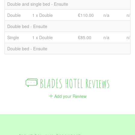
Double and single bed - Ensuite
Double
1 x Double
₤110.00
n/a
n/a
Double bed - Ensuite
Single
1 x Double
₤85.00
n/a
n/a
Double bed - Ensuite
BLADES HOTEL Reviews
Add your Review