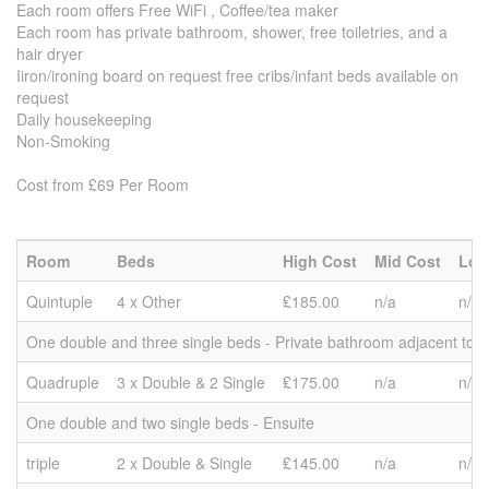
Each room offers Free WiFi , Coffee/tea maker
Each room has private bathroom, shower, free toiletries, and a
hair dryer
Iiron/ironing board on request free cribs/infant beds available on
request
Daily housekeeping
Non-Smoking
Cost from £69 Per Room
Room
Beds
High Cost
Mid Cost
Low
Quintuple
4 x Other
₤185.00
n/a
n/a
One double and three single beds - Private bathroom adjacent to 
Quadruple
3 x Double & 2 Single
₤175.00
n/a
n/a
One double and two single beds - Ensuite
triple
2 x Double & Single
₤145.00
n/a
n/a