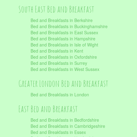
South East Bed and Breakfast
Bed and Breakfasts in Berkshire
Bed and Breakfasts in Buckinghamshire
Bed and Breakfasts in East Sussex
Bed and Breakfasts in Hampshire
Bed and Breakfasts in Isle of Wight
Bed and Breakfasts in Kent
Bed and Breakfasts in Oxfordshire
Bed and Breakfasts in Surrey
Bed and Breakfasts in West Sussex
Greater London Bed and Breakfast
Bed and Breakfasts in London
East Bed and Breakfast
Bed and Breakfasts in Bedfordshire
Bed and Breakfasts in Cambridgeshire
Bed and Breakfasts in Essex