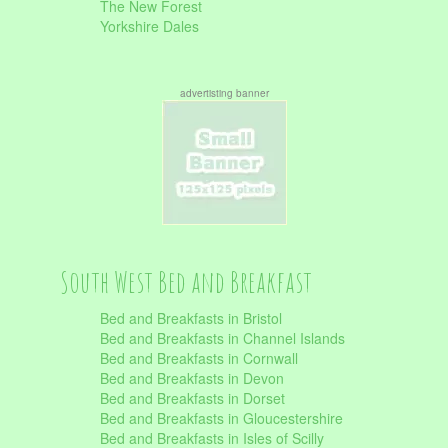
The New Forest
Yorkshire Dales
advertisting banner
South West Bed and Breakfast
Bed and Breakfasts in Bristol
Bed and Breakfasts in Channel Islands
Bed and Breakfasts in Cornwall
Bed and Breakfasts in Devon
Bed and Breakfasts in Dorset
Bed and Breakfasts in Gloucestershire
Bed and Breakfasts in Isles of Scilly