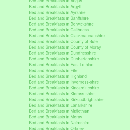
Bed and Breakfasts in Angus
Bed and Breakfasts in Argyll
Bed and Breakfasts in Ayrshire
Bed and Breakfasts in Banffshire
Bed and Breakfasts in Berwickshire
Bed and Breakfasts in Caithness
Bed and Breakfasts in Clackmannanshire
Bed and Breakfasts in County of Bute
Bed and Breakfasts in County of Moray
Bed and Breakfasts in Dumfriesshire
Bed and Breakfasts in Dunbartonshire
Bed and Breakfasts in East Lothian
Bed and Breakfasts in Fife
Bed and Breakfasts in Highland
Bed and Breakfasts in Inverness-shire
Bed and Breakfasts in Kincardineshire
Bed and Breakfasts in Kinross-shire
Bed and Breakfasts in Kirkcudbrightshire
Bed and Breakfasts in Lanarkshire
Bed and Breakfasts in Midlothian
Bed and Breakfasts in Moray
Bed and Breakfasts in Nairnshire
Bed and Breakfasts in Orkney