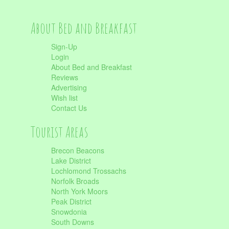
About Bed and Breakfast
Sign-Up
Login
About Bed and Breakfast
Reviews
Advertising
Wish list
Contact Us
Tourist Areas
Brecon Beacons
Lake District
Lochlomond Trossachs
Norfolk Broads
North York Moors
Peak District
Snowdonia
South Downs