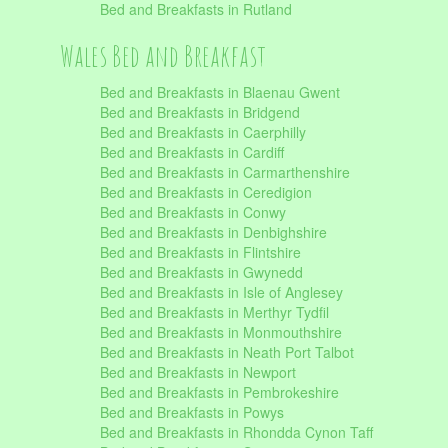
Bed and Breakfasts in Rutland
Wales Bed and Breakfast
Bed and Breakfasts in Blaenau Gwent
Bed and Breakfasts in Bridgend
Bed and Breakfasts in Caerphilly
Bed and Breakfasts in Cardiff
Bed and Breakfasts in Carmarthenshire
Bed and Breakfasts in Ceredigion
Bed and Breakfasts in Conwy
Bed and Breakfasts in Denbighshire
Bed and Breakfasts in Flintshire
Bed and Breakfasts in Gwynedd
Bed and Breakfasts in Isle of Anglesey
Bed and Breakfasts in Merthyr Tydfil
Bed and Breakfasts in Monmouthshire
Bed and Breakfasts in Neath Port Talbot
Bed and Breakfasts in Newport
Bed and Breakfasts in Pembrokeshire
Bed and Breakfasts in Powys
Bed and Breakfasts in Rhondda Cynon Taff