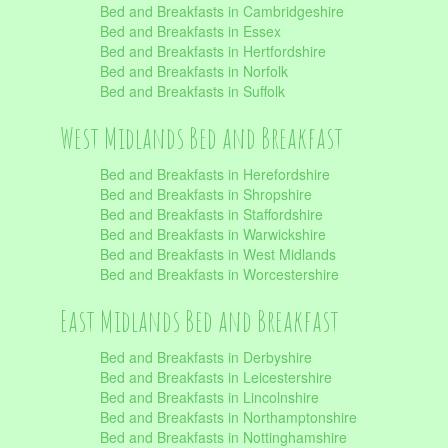
Bed and Breakfasts in Cambridgeshire
Bed and Breakfasts in Essex
Bed and Breakfasts in Hertfordshire
Bed and Breakfasts in Norfolk
Bed and Breakfasts in Suffolk
West Midlands Bed and Breakfast
Bed and Breakfasts in Herefordshire
Bed and Breakfasts in Shropshire
Bed and Breakfasts in Staffordshire
Bed and Breakfasts in Warwickshire
Bed and Breakfasts in West Midlands
Bed and Breakfasts in Worcestershire
East Midlands Bed and Breakfast
Bed and Breakfasts in Derbyshire
Bed and Breakfasts in Leicestershire
Bed and Breakfasts in Lincolnshire
Bed and Breakfasts in Northamptonshire
Bed and Breakfasts in Nottinghamshire