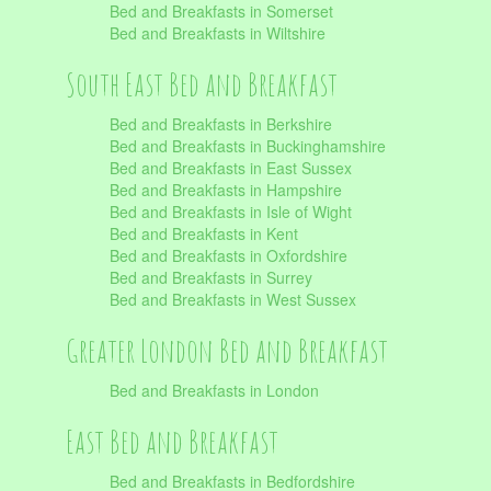
Bed and Breakfasts in Somerset
Bed and Breakfasts in Wiltshire
South East Bed and Breakfast
Bed and Breakfasts in Berkshire
Bed and Breakfasts in Buckinghamshire
Bed and Breakfasts in East Sussex
Bed and Breakfasts in Hampshire
Bed and Breakfasts in Isle of Wight
Bed and Breakfasts in Kent
Bed and Breakfasts in Oxfordshire
Bed and Breakfasts in Surrey
Bed and Breakfasts in West Sussex
Greater London Bed and Breakfast
Bed and Breakfasts in London
East Bed and Breakfast
Bed and Breakfasts in Bedfordshire