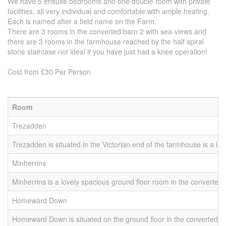
We have 5 ensuite bedrooms and one double room with private
facilities, all very individual and comfortable with ample heating.
Each is named after a field name on the Farm.
There are 3 rooms in the converted barn 2 with sea-views and
there are 3 rooms in the farmhouse reached by the half spiral
stone staircase not ideal if you have just had a knee operation!
Cost from £30 Per Person
Room
B
Trezadden
2 
Trezadden is situated in the Victorian end of the farmhouse is a l
Minherrins
2 
Minherrins is a lovely spacious ground floor room in the converted
Homeward Down
1 
Homeward Down is situated on the ground floor in the converted b