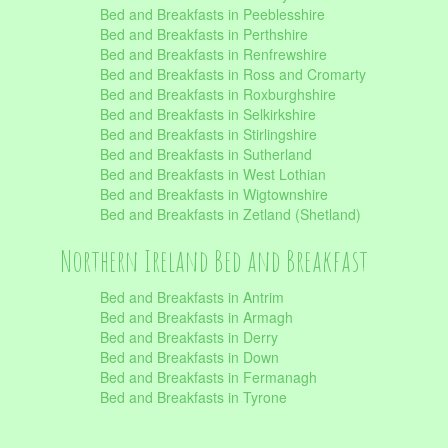
Bed and Breakfasts in Peeblesshire
Bed and Breakfasts in Perthshire
Bed and Breakfasts in Renfrewshire
Bed and Breakfasts in Ross and Cromarty
Bed and Breakfasts in Roxburghshire
Bed and Breakfasts in Selkirkshire
Bed and Breakfasts in Stirlingshire
Bed and Breakfasts in Sutherland
Bed and Breakfasts in West Lothian
Bed and Breakfasts in Wigtownshire
Bed and Breakfasts in Zetland (Shetland)
Northern Ireland Bed and Breakfast
Bed and Breakfasts in Antrim
Bed and Breakfasts in Armagh
Bed and Breakfasts in Derry
Bed and Breakfasts in Down
Bed and Breakfasts in Fermanagh
Bed and Breakfasts in Tyrone