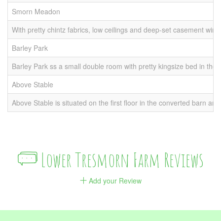
Smorn Meadon
1 
With pretty chintz fabrics, low ceilings and deep-set casement wind
Barley Park
1 
Barley Park ss a small double room with pretty kingsize bed in the
Above Stable
1 
Above Stable is situated on the first floor in the converted barn a
Lower Tresmorn Farm Reviews
Add your Review