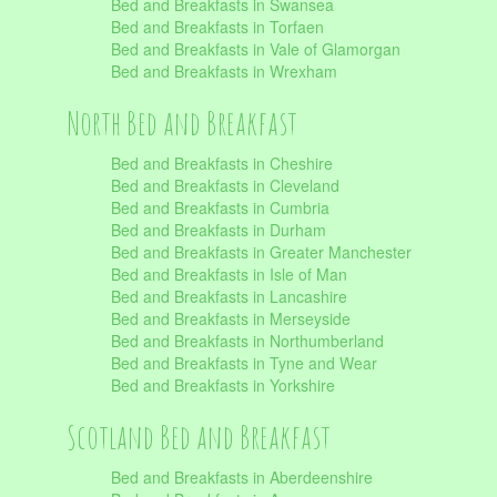
Bed and Breakfasts in Swansea
Bed and Breakfasts in Torfaen
Bed and Breakfasts in Vale of Glamorgan
Bed and Breakfasts in Wrexham
North Bed and Breakfast
Bed and Breakfasts in Cheshire
Bed and Breakfasts in Cleveland
Bed and Breakfasts in Cumbria
Bed and Breakfasts in Durham
Bed and Breakfasts in Greater Manchester
Bed and Breakfasts in Isle of Man
Bed and Breakfasts in Lancashire
Bed and Breakfasts in Merseyside
Bed and Breakfasts in Northumberland
Bed and Breakfasts in Tyne and Wear
Bed and Breakfasts in Yorkshire
Scotland Bed and Breakfast
Bed and Breakfasts in Aberdeenshire