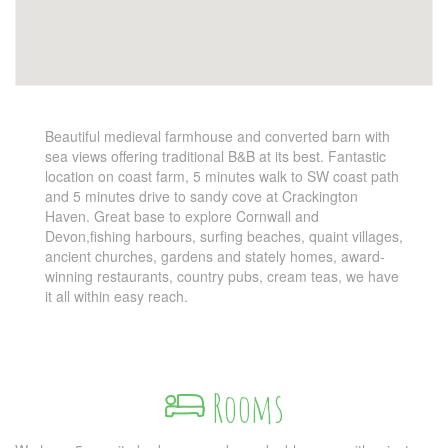
Beautiful medieval farmhouse and converted barn with
sea views offering traditional B&B at its best. Fantastic
location on coast farm, 5 minutes walk to SW coast path
and 5 minutes drive to sandy cove at Crackington
Haven. Great base to explore Cornwall and
Devon,fishing harbours, surfing beaches, quaint villages,
ancient churches, gardens and stately homes, award-
winning restaurants, country pubs, cream teas, we have
it all within easy reach.
Rooms