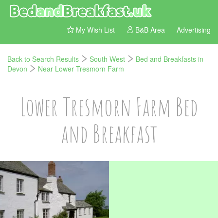
My Wish List
B&B Area
Advertising
Back to Search Results
South West
Bed and Breakfasts in
Devon
Near Lower Tresmorn Farm
Lower Tresmorn Farm Bed
and Breakfast