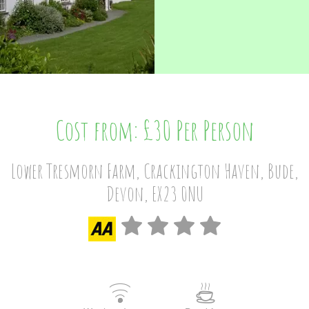
Cost from: £30 Per Person
Lower Tresmorn Farm, Crackington Haven, Bude,
Devon, EX23 0NU