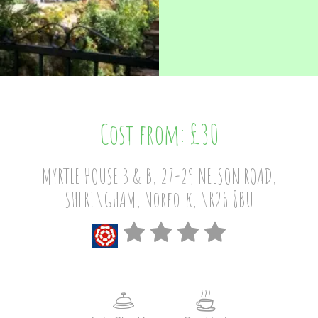
Cost from: £30
MYRTLE HOUSE B & B, 27-29 NELSON ROAD,
SHERINGHAM, Norfolk, NR26 8BU