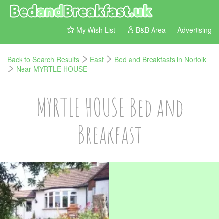
My Wish List
B&B Area
Advertising
Back to Search Results
East
Bed and Breakfasts in Norfolk
Near MYRTLE HOUSE
MYRTLE HOUSE Bed and
Breakfast