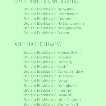
East Midlands Bed and Breakfast
Bed and Breakfasts in Derbyshire
Bed and Breakfasts in Leicestershire
Bed and Breakfasts in Lincolnshire
Bed and Breakfasts in Northamptonshire
Bed and Breakfasts in Nottinghamshire
Bed and Breakfasts in Rutland
Wales Bed and Breakfast
Bed and Breakfasts in Blaenau Gwent
Bed and Breakfasts in Bridgend
Bed and Breakfasts in Caerphilly
Bed and Breakfasts in Cardiff
Bed and Breakfasts in Carmarthenshire
Bed and Breakfasts in Ceredigion
Bed and Breakfasts in Conwy
Bed and Breakfasts in Denbighshire
Bed and Breakfasts in Flintshire
Bed and Breakfasts in Gwynedd
Bed and Breakfasts in Isle of Anglesey
Bed and Breakfasts in Merthyr Tydfil