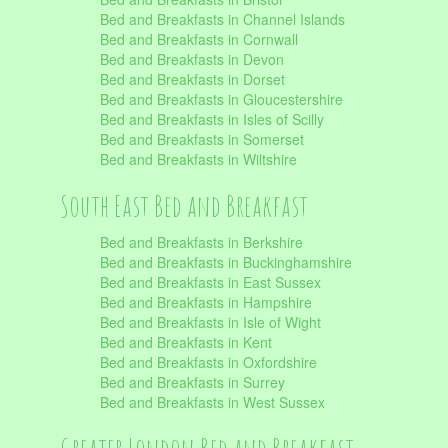
Bed and Breakfasts in Channel Islands
Bed and Breakfasts in Cornwall
Bed and Breakfasts in Devon
Bed and Breakfasts in Dorset
Bed and Breakfasts in Gloucestershire
Bed and Breakfasts in Isles of Scilly
Bed and Breakfasts in Somerset
Bed and Breakfasts in Wiltshire
South East Bed and Breakfast
Bed and Breakfasts in Berkshire
Bed and Breakfasts in Buckinghamshire
Bed and Breakfasts in East Sussex
Bed and Breakfasts in Hampshire
Bed and Breakfasts in Isle of Wight
Bed and Breakfasts in Kent
Bed and Breakfasts in Oxfordshire
Bed and Breakfasts in Surrey
Bed and Breakfasts in West Sussex