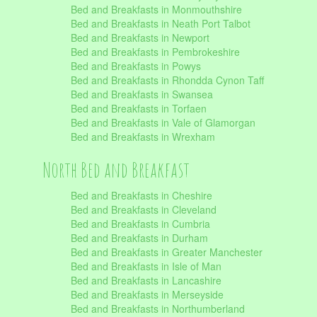
Bed and Breakfasts in Monmouthshire
Bed and Breakfasts in Neath Port Talbot
Bed and Breakfasts in Newport
Bed and Breakfasts in Pembrokeshire
Bed and Breakfasts in Powys
Bed and Breakfasts in Rhondda Cynon Taff
Bed and Breakfasts in Swansea
Bed and Breakfasts in Torfaen
Bed and Breakfasts in Vale of Glamorgan
Bed and Breakfasts in Wrexham
North Bed and Breakfast
Bed and Breakfasts in Cheshire
Bed and Breakfasts in Cleveland
Bed and Breakfasts in Cumbria
Bed and Breakfasts in Durham
Bed and Breakfasts in Greater Manchester
Bed and Breakfasts in Isle of Man
Bed and Breakfasts in Lancashire
Bed and Breakfasts in Merseyside
Bed and Breakfasts in Northumberland