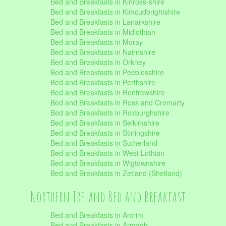
Bed and Breakfasts in Kinross-shire
Bed and Breakfasts in Kirkcudbrightshire
Bed and Breakfasts in Lanarkshire
Bed and Breakfasts in Midlothian
Bed and Breakfasts in Moray
Bed and Breakfasts in Nairnshire
Bed and Breakfasts in Orkney
Bed and Breakfasts in Peeblesshire
Bed and Breakfasts in Perthshire
Bed and Breakfasts in Renfrewshire
Bed and Breakfasts in Ross and Cromarty
Bed and Breakfasts in Roxburghshire
Bed and Breakfasts in Selkirkshire
Bed and Breakfasts in Stirlingshire
Bed and Breakfasts in Sutherland
Bed and Breakfasts in West Lothian
Bed and Breakfasts in Wigtownshire
Bed and Breakfasts in Zetland (Shetland)
Northern Ireland Bed and Breakfast
Bed and Breakfasts in Antrim
Bed and Breakfasts in Armagh