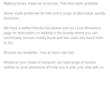
Walking books, maps etc to borrow. Tide time-table available.
Home-made preserves for sale and a range of alternative, quality
souvenirs.
We have a walker-friendly hall please see our Local Attractions
page for information on walking in the locality where you can
comfortably remove muddy boots and wet coats and leave them
to dry.
Bicycles are available - free at users own risk
Whatever your mode of transport, our vast range of tourism
leaflets on local attractions will help you to plan your stay with us.