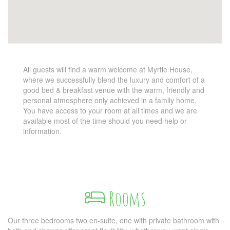
All guests will find a warm welcome at Myrtle House,
where we successfully blend the luxury and comfort of a
good bed & breakfast venue with the warm, friendly and
personal atmosphere only achieved in a family home.
You have access to your room at all times and we are
available most of the time should you need help or
information.
Rooms
Our three bedrooms two en-suite, one with private bathroom with