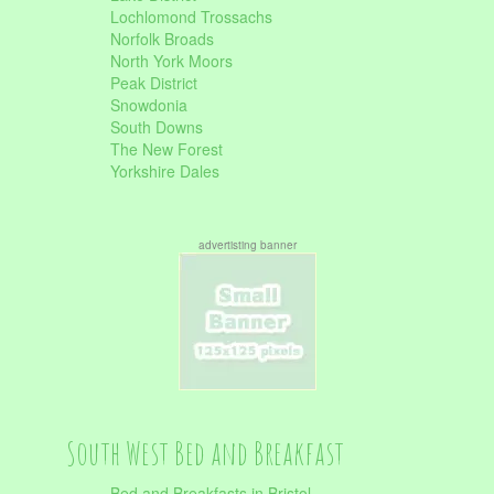
Lochlomond Trossachs
Norfolk Broads
North York Moors
Peak District
Snowdonia
South Downs
The New Forest
Yorkshire Dales
advertisting banner
South West Bed and Breakfast
Bed and Breakfasts in Bristol