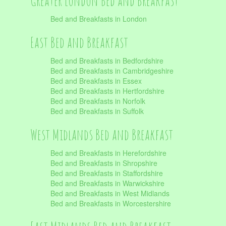
Greater London Bed and Breakfast
Bed and Breakfasts in London
East Bed and Breakfast
Bed and Breakfasts in Bedfordshire
Bed and Breakfasts in Cambridgeshire
Bed and Breakfasts in Essex
Bed and Breakfasts in Hertfordshire
Bed and Breakfasts in Norfolk
Bed and Breakfasts in Suffolk
West Midlands Bed and Breakfast
Bed and Breakfasts in Herefordshire
Bed and Breakfasts in Shropshire
Bed and Breakfasts in Staffordshire
Bed and Breakfasts in Warwickshire
Bed and Breakfasts in West Midlands
Bed and Breakfasts in Worcestershire