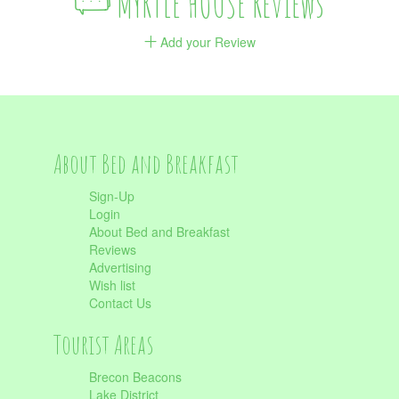
MYRTLE HOUSE Reviews
Add your Review
About Bed and Breakfast
Sign-Up
Login
About Bed and Breakfast
Reviews
Advertising
Wish list
Contact Us
Tourist Areas
Brecon Beacons
Lake District