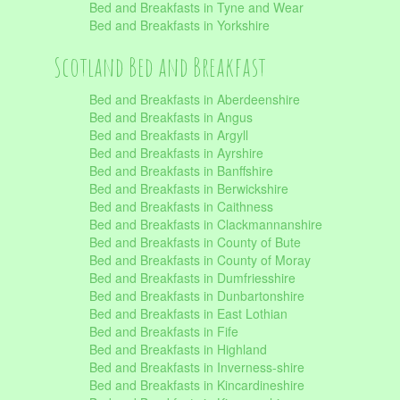
Bed and Breakfasts in Tyne and Wear
Bed and Breakfasts in Yorkshire
Scotland Bed and Breakfast
Bed and Breakfasts in Aberdeenshire
Bed and Breakfasts in Angus
Bed and Breakfasts in Argyll
Bed and Breakfasts in Ayrshire
Bed and Breakfasts in Banffshire
Bed and Breakfasts in Berwickshire
Bed and Breakfasts in Caithness
Bed and Breakfasts in Clackmannanshire
Bed and Breakfasts in County of Bute
Bed and Breakfasts in County of Moray
Bed and Breakfasts in Dumfriesshire
Bed and Breakfasts in Dunbartonshire
Bed and Breakfasts in East Lothian
Bed and Breakfasts in Fife
Bed and Breakfasts in Highland
Bed and Breakfasts in Inverness-shire
Bed and Breakfasts in Kincardineshire