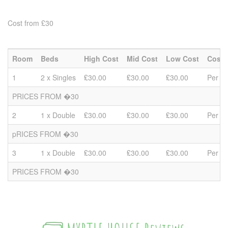
Cost from £30
Room
Beds
High Cost
Mid Cost
Low Cost
Cost 
1
2 x Singles
₤30.00
₤30.00
₤30.00
Per P
PRICES FROM �30
2
1 x Double
₤30.00
₤30.00
₤30.00
Per P
pRICES FROM �30
3
1 x Double
₤30.00
₤30.00
₤30.00
Per P
PRICES FROM �30