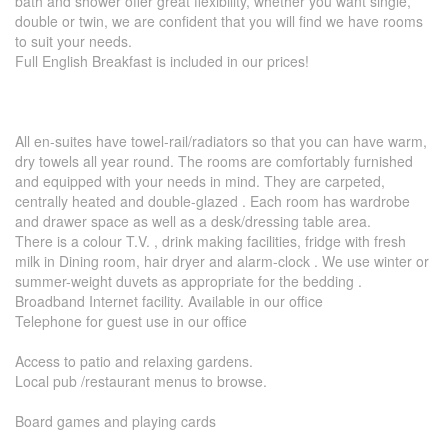
bath and shower offer great flexibility, whether you want single,
double or twin, we are confident that you will find we have rooms
to suit your needs.
Full English Breakfast is included in our prices!
All en-suites have towel-rail/radiators so that you can have warm,
dry towels all year round. The rooms are comfortably furnished
and equipped with your needs in mind. They are carpeted,
centrally heated and double-glazed . Each room has wardrobe
and drawer space as well as a desk/dressing table area.
There is a colour T.V. , drink making facilities, fridge with fresh
milk in Dining room, hair dryer and alarm-clock . We use winter or
summer-weight duvets as appropriate for the bedding .
Broadband Internet facility. Available in our office
Telephone for guest use in our office
Access to patio and relaxing gardens.
Local pub /restaurant menus to browse.
Board games and playing cards