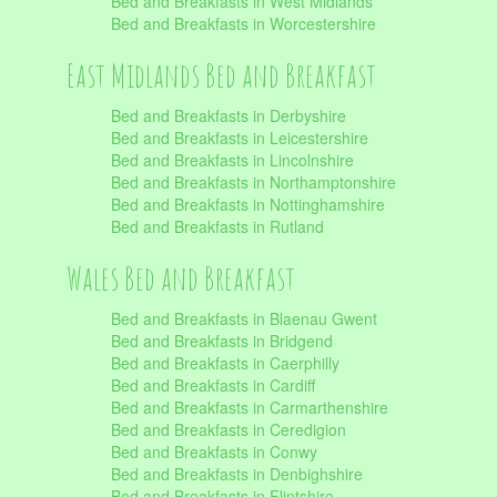
Bed and Breakfasts in West Midlands
Bed and Breakfasts in Worcestershire
East Midlands Bed and Breakfast
Bed and Breakfasts in Derbyshire
Bed and Breakfasts in Leicestershire
Bed and Breakfasts in Lincolnshire
Bed and Breakfasts in Northamptonshire
Bed and Breakfasts in Nottinghamshire
Bed and Breakfasts in Rutland
Wales Bed and Breakfast
Bed and Breakfasts in Blaenau Gwent
Bed and Breakfasts in Bridgend
Bed and Breakfasts in Caerphilly
Bed and Breakfasts in Cardiff
Bed and Breakfasts in Carmarthenshire
Bed and Breakfasts in Ceredigion
Bed and Breakfasts in Conwy
Bed and Breakfasts in Denbighshire
Bed and Breakfasts in Flintshire