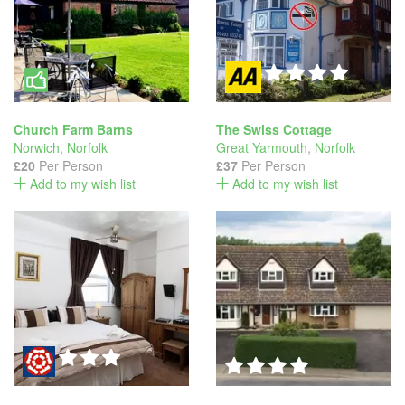
Church Farm Barns
The Swiss Cottage
Norwich
,
Norfolk
Great Yarmouth
,
Norfolk
£20
Per Person
£37
Per Person
Add to my wish list
Add to my wish list