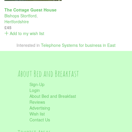
The Cottage Guest House
Bishops Stortford
,
Hertfordshire
£45
Add to my wish list
Interested in
Telephone Systems for business in East
About Bed and Breakfast
Sign-Up
Login
About Bed and Breakfast
Reviews
Advertising
Wish list
Contact Us