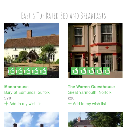
East's Top Rated Bed and Breakfasts
Manorhouse
The Warren Guesthouse
Bury St Edmunds
,
Suffolk
Great Yarmouth
,
Norfolk
£70
£20
Add to my wish list
Add to my wish list