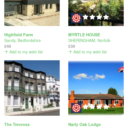
Highfield Farm
MYRTLE HOUSE
Sandy
,
Bedfordshire
SHERINGHAM
,
Norfolk
£40
£30
Add to my wish list
Add to my wish list
The Trevross
Narly Oak Lodge