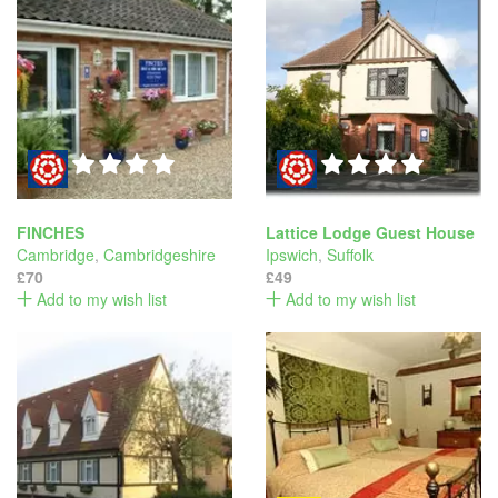
FINCHES
Lattice Lodge Guest House
Cambridge
,
Cambridgeshire
Ipswich
,
Suffolk
£70
£49
Add to my wish list
Add to my wish list