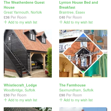
The Weatherdene Guest
Lynton House Bed and
House
Breakfast
Great Yarmouth
,
Norfolk
Braintree
,
Essex
£36
Per Room
£40
Per Room
Add to my wish list
Add to my wish list
Whistlecraft_Lodge
The Farmhouse
Woodbridge
,
Suffolk
Saxmundham
,
Suffolk
£50
Per Room
£90
Per Room
Add to my wish list
Add to my wish list