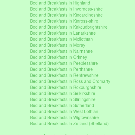
Bed and Breakfasts in Highland
Bed and Breakfasts in Inverness-shire
Bed and Breakfasts in Kincardineshire
Bed and Breakfasts in Kinross-shire
Bed and Breakfasts in Kirkcudbrightshire
Bed and Breakfasts in Lanarkshire
Bed and Breakfasts in Midlothian
Bed and Breakfasts in Moray
Bed and Breakfasts in Nairnshire
Bed and Breakfasts in Orkney
Bed and Breakfasts in Peeblesshire
Bed and Breakfasts in Perthshire
Bed and Breakfasts in Renfrewshire
Bed and Breakfasts in Ross and Cromarty
Bed and Breakfasts in Roxburghshire
Bed and Breakfasts in Selkirkshire
Bed and Breakfasts in Stirlingshire
Bed and Breakfasts in Sutherland
Bed and Breakfasts in West Lothian
Bed and Breakfasts in Wigtownshire
Bed and Breakfasts in Zetland (Shetland)