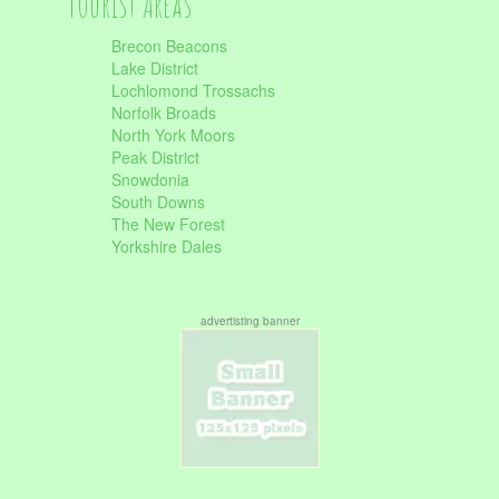
Tourist Areas
Brecon Beacons
Lake District
Lochlomond Trossachs
Norfolk Broads
North York Moors
Peak District
Snowdonia
South Downs
The New Forest
Yorkshire Dales
advertisting banner