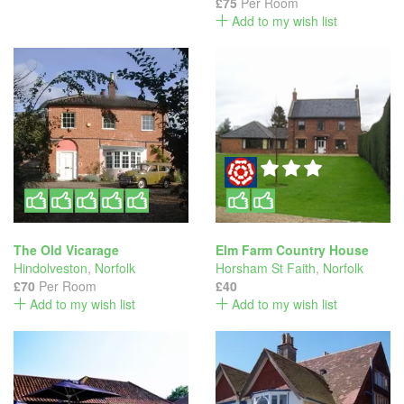
£75
Per Room
Add to my wish list
The Old Vicarage
Elm Farm Country House
Hindolveston
,
Norfolk
Horsham St Faith
,
Norfolk
£70
Per Room
£40
Add to my wish list
Add to my wish list