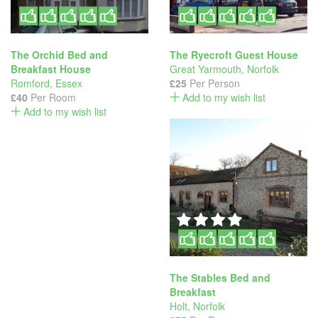
The Orchid Bed and
The Ryecroft Guest House
Breakfast House
Great Yarmouth
,
Norfolk
Romford
,
Essex
£25
Per Person
£40
Per Room
Add to my wish list
Add to my wish list
The Stables Bed and
Breakfast
Holt
,
Norfolk