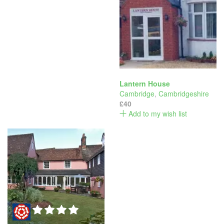
Lantern House
Cambridge
,
Cambridgeshire
£40
Add to my wish list