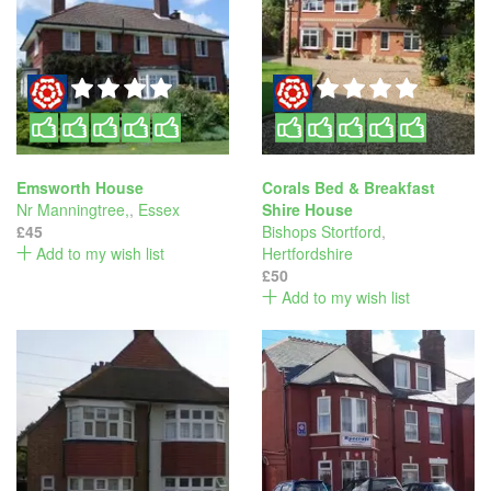
Emsworth House
Corals Bed & Breakfast
Nr Manningtree,
,
Essex
Shire House
£45
Bishops Stortford
,
Add to my wish list
Hertfordshire
£50
Add to my wish list