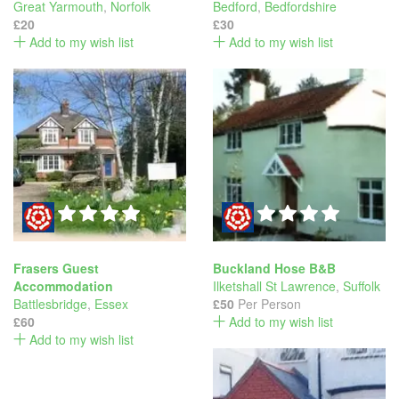
Great Yarmouth
,
Norfolk
Bedford
,
Bedfordshire
£20
£30
Add to my wish list
Add to my wish list
Frasers Guest
Buckland Hose B&B
Accommodation
Ilketshall St Lawrence
,
Suffolk
Battlesbridge
,
Essex
£50
Per Person
£60
Add to my wish list
Add to my wish list