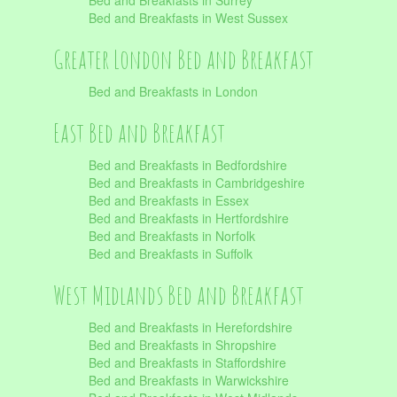
Bed and Breakfasts in Surrey
Bed and Breakfasts in West Sussex
Greater London Bed and Breakfast
Bed and Breakfasts in London
East Bed and Breakfast
Bed and Breakfasts in Bedfordshire
Bed and Breakfasts in Cambridgeshire
Bed and Breakfasts in Essex
Bed and Breakfasts in Hertfordshire
Bed and Breakfasts in Norfolk
Bed and Breakfasts in Suffolk
West Midlands Bed and Breakfast
Bed and Breakfasts in Herefordshire
Bed and Breakfasts in Shropshire
Bed and Breakfasts in Staffordshire
Bed and Breakfasts in Warwickshire