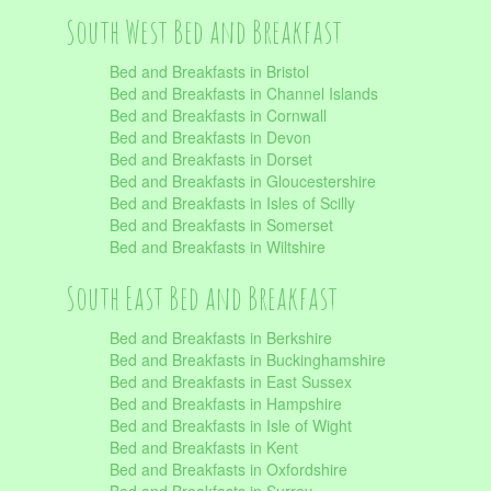
South West Bed and Breakfast
Bed and Breakfasts in Bristol
Bed and Breakfasts in Channel Islands
Bed and Breakfasts in Cornwall
Bed and Breakfasts in Devon
Bed and Breakfasts in Dorset
Bed and Breakfasts in Gloucestershire
Bed and Breakfasts in Isles of Scilly
Bed and Breakfasts in Somerset
Bed and Breakfasts in Wiltshire
South East Bed and Breakfast
Bed and Breakfasts in Berkshire
Bed and Breakfasts in Buckinghamshire
Bed and Breakfasts in East Sussex
Bed and Breakfasts in Hampshire
Bed and Breakfasts in Isle of Wight
Bed and Breakfasts in Kent
Bed and Breakfasts in Oxfordshire