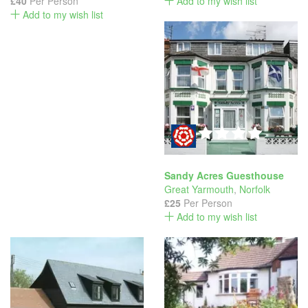
£40
Per Person
Add to my wish list
Add to my wish list
Sandy Acres Guesthouse
Great Yarmouth
,
Norfolk
£25
Per Person
Add to my wish list