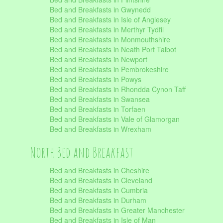
Bed and Breakfasts in Gwynedd
Bed and Breakfasts in Isle of Anglesey
Bed and Breakfasts in Merthyr Tydfil
Bed and Breakfasts in Monmouthshire
Bed and Breakfasts in Neath Port Talbot
Bed and Breakfasts in Newport
Bed and Breakfasts in Pembrokeshire
Bed and Breakfasts in Powys
Bed and Breakfasts in Rhondda Cynon Taff
Bed and Breakfasts in Swansea
Bed and Breakfasts in Torfaen
Bed and Breakfasts in Vale of Glamorgan
Bed and Breakfasts in Wrexham
North Bed and Breakfast
Bed and Breakfasts in Cheshire
Bed and Breakfasts in Cleveland
Bed and Breakfasts in Cumbria
Bed and Breakfasts in Durham
Bed and Breakfasts in Greater Manchester
Bed and Breakfasts in Isle of Man