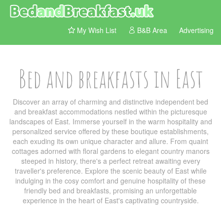
My Wish List
B&B Area
Advertising
Bed and breakfasts in East
Discover an array of charming and distinctive independent bed
and breakfast accommodations nestled within the picturesque
landscapes of East. Immerse yourself in the warm hospitality and
personalized service offered by these boutique establishments,
each exuding its own unique character and allure. From quaint
cottages adorned with floral gardens to elegant country manors
steeped in history, there's a perfect retreat awaiting every
traveller's preference. Explore the scenic beauty of East while
indulging in the cosy comfort and genuine hospitality of these
friendly bed and breakfasts, promising an unforgettable
experience in the heart of East's captivating countryside.