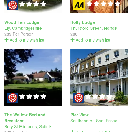
Wood Fen Lodge
Holly Lodge
Ely
,
Cambridgeshire
Thursford Green
,
Norfolk
£39
Per Person
£80
Add to my wish list
Add to my wish list
The Wallow Bed and
Pier View
Breakfast
Southend-on-Sea
,
Essex
Bury St Edmunds
,
Suffolk