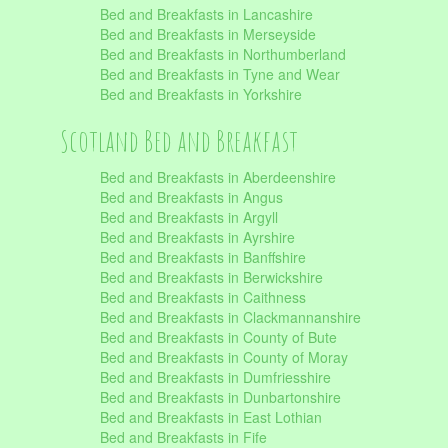
Bed and Breakfasts in Lancashire
Bed and Breakfasts in Merseyside
Bed and Breakfasts in Northumberland
Bed and Breakfasts in Tyne and Wear
Bed and Breakfasts in Yorkshire
Scotland Bed and Breakfast
Bed and Breakfasts in Aberdeenshire
Bed and Breakfasts in Angus
Bed and Breakfasts in Argyll
Bed and Breakfasts in Ayrshire
Bed and Breakfasts in Banffshire
Bed and Breakfasts in Berwickshire
Bed and Breakfasts in Caithness
Bed and Breakfasts in Clackmannanshire
Bed and Breakfasts in County of Bute
Bed and Breakfasts in County of Moray
Bed and Breakfasts in Dumfriesshire
Bed and Breakfasts in Dunbartonshire
Bed and Breakfasts in East Lothian
Bed and Breakfasts in Fife