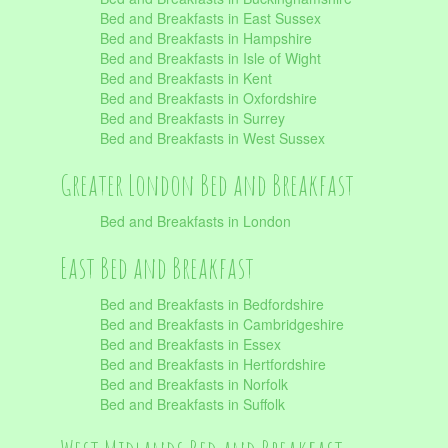
Bed and Breakfasts in East Sussex
Bed and Breakfasts in Hampshire
Bed and Breakfasts in Isle of Wight
Bed and Breakfasts in Kent
Bed and Breakfasts in Oxfordshire
Bed and Breakfasts in Surrey
Bed and Breakfasts in West Sussex
Greater London Bed and Breakfast
Bed and Breakfasts in London
East Bed and Breakfast
Bed and Breakfasts in Bedfordshire
Bed and Breakfasts in Cambridgeshire
Bed and Breakfasts in Essex
Bed and Breakfasts in Hertfordshire
Bed and Breakfasts in Norfolk
Bed and Breakfasts in Suffolk