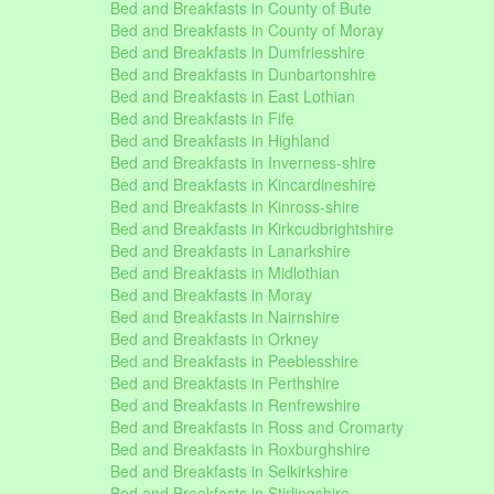
Bed and Breakfasts in County of Bute
Bed and Breakfasts in County of Moray
Bed and Breakfasts in Dumfriesshire
Bed and Breakfasts in Dunbartonshire
Bed and Breakfasts in East Lothian
Bed and Breakfasts in Fife
Bed and Breakfasts in Highland
Bed and Breakfasts in Inverness-shire
Bed and Breakfasts in Kincardineshire
Bed and Breakfasts in Kinross-shire
Bed and Breakfasts in Kirkcudbrightshire
Bed and Breakfasts in Lanarkshire
Bed and Breakfasts in Midlothian
Bed and Breakfasts in Moray
Bed and Breakfasts in Nairnshire
Bed and Breakfasts in Orkney
Bed and Breakfasts in Peeblesshire
Bed and Breakfasts in Perthshire
Bed and Breakfasts in Renfrewshire
Bed and Breakfasts in Ross and Cromarty
Bed and Breakfasts in Roxburghshire
Bed and Breakfasts in Selkirkshire
Bed and Breakfasts in Stirlingshire