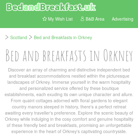
My Wish List
B&B Area
Advertising
Scotland
Bed and Breakfasts in Orkney
Bed and breakfasts in Orkney
Discover an array of charming and distinctive independent bed
and breakfast accommodations nestled within the picturesque
landscapes of Orkney. Immerse yourself in the warm hospitality
and personalized service offered by these boutique
establishments, each exuding its own unique character and allure.
From quaint cottages adorned with floral gardens to elegant
country manors steeped in history, there's a perfect retreat
awaiting every traveller's preference. Explore the scenic beauty of
Orkney while indulging in the cosy comfort and genuine hospitality
of these friendly bed and breakfasts, promising an unforgettable
experience in the heart of Orkney's captivating countryside.