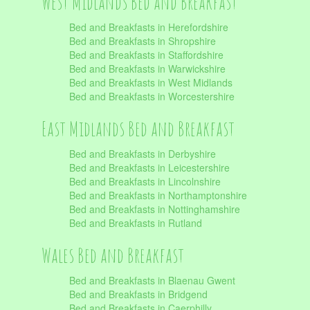
West Midlands Bed and Breakfast
Bed and Breakfasts in Herefordshire
Bed and Breakfasts in Shropshire
Bed and Breakfasts in Staffordshire
Bed and Breakfasts in Warwickshire
Bed and Breakfasts in West Midlands
Bed and Breakfasts in Worcestershire
East Midlands Bed and Breakfast
Bed and Breakfasts in Derbyshire
Bed and Breakfasts in Leicestershire
Bed and Breakfasts in Lincolnshire
Bed and Breakfasts in Northamptonshire
Bed and Breakfasts in Nottinghamshire
Bed and Breakfasts in Rutland
Wales Bed and Breakfast
Bed and Breakfasts in Blaenau Gwent
Bed and Breakfasts in Bridgend
Bed and Breakfasts in Caerphilly