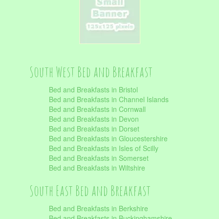
South West Bed and Breakfast
Bed and Breakfasts in Bristol
Bed and Breakfasts in Channel Islands
Bed and Breakfasts in Cornwall
Bed and Breakfasts in Devon
Bed and Breakfasts in Dorset
Bed and Breakfasts in Gloucestershire
Bed and Breakfasts in Isles of Scilly
Bed and Breakfasts in Somerset
Bed and Breakfasts in Wiltshire
South East Bed and Breakfast
Bed and Breakfasts in Berkshire
Bed and Breakfasts in Buckinghamshire