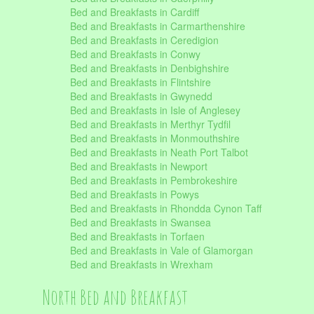
Bed and Breakfasts in Cardiff
Bed and Breakfasts in Carmarthenshire
Bed and Breakfasts in Ceredigion
Bed and Breakfasts in Conwy
Bed and Breakfasts in Denbighshire
Bed and Breakfasts in Flintshire
Bed and Breakfasts in Gwynedd
Bed and Breakfasts in Isle of Anglesey
Bed and Breakfasts in Merthyr Tydfil
Bed and Breakfasts in Monmouthshire
Bed and Breakfasts in Neath Port Talbot
Bed and Breakfasts in Newport
Bed and Breakfasts in Pembrokeshire
Bed and Breakfasts in Powys
Bed and Breakfasts in Rhondda Cynon Taff
Bed and Breakfasts in Swansea
Bed and Breakfasts in Torfaen
Bed and Breakfasts in Vale of Glamorgan
Bed and Breakfasts in Wrexham
North Bed and Breakfast