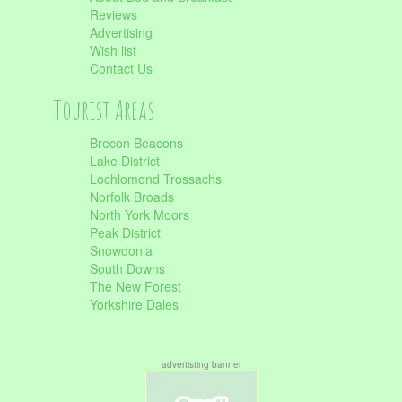
Reviews
Advertising
Wish list
Contact Us
Tourist Areas
Brecon Beacons
Lake District
Lochlomond Trossachs
Norfolk Broads
North York Moors
Peak District
Snowdonia
South Downs
The New Forest
Yorkshire Dales
advertisting banner