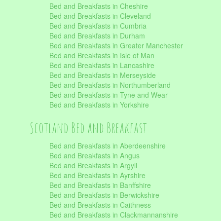
Bed and Breakfasts in Cheshire
Bed and Breakfasts in Cleveland
Bed and Breakfasts in Cumbria
Bed and Breakfasts in Durham
Bed and Breakfasts in Greater Manchester
Bed and Breakfasts in Isle of Man
Bed and Breakfasts in Lancashire
Bed and Breakfasts in Merseyside
Bed and Breakfasts in Northumberland
Bed and Breakfasts in Tyne and Wear
Bed and Breakfasts in Yorkshire
Scotland Bed and Breakfast
Bed and Breakfasts in Aberdeenshire
Bed and Breakfasts in Angus
Bed and Breakfasts in Argyll
Bed and Breakfasts in Ayrshire
Bed and Breakfasts in Banffshire
Bed and Breakfasts in Berwickshire
Bed and Breakfasts in Caithness
Bed and Breakfasts in Clackmannanshire