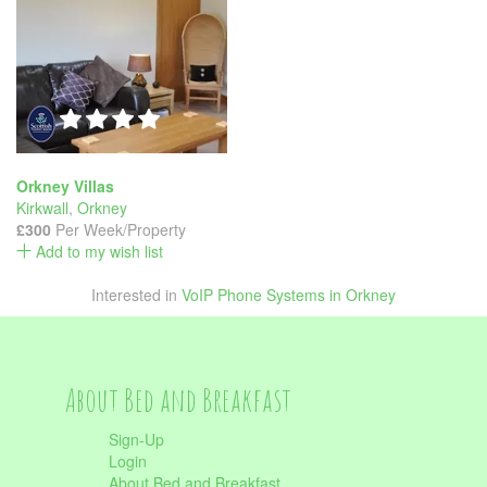
Orkney Villas
Kirkwall
,
Orkney
£300
Per Week/Property
Add to my wish list
Interested in
VoIP Phone Systems in Orkney
About Bed and Breakfast
Sign-Up
Login
About Bed and Breakfast