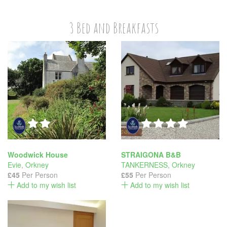
3 Bed and Breakfasts
Woodwick House
STRAIGONA B&B
Evie
,
Orkney
TANKERNESS
,
Orkney
£45
Per Person
£55
Per Person
Add to my wish list
Add to my wish list