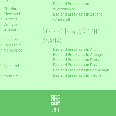
Bed and Breakfasts in
in Cheshire
Wigtownshire
in Cleveland
Bed and Breakfasts in Zetland
 in Cumbria
(Shetland)
 in Durham
Northern Ireland Bed and
in Greater
Breakfast
in Isle of Man
in Lancashire
Bed and Breakfasts in Antrim
in Merseyside
Bed and Breakfasts in Armagh
in
Bed and Breakfasts in Derry
Bed and Breakfasts in Down
in Tyne and
Bed and Breakfasts in Fermanagh
Bed and Breakfasts in Tyrone
in Yorkshire
Order