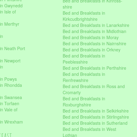
Bed and Breakfasts in Kinross-
 in Gwynedd
shire
n Isle of
Bed and Breakfasts in
Kirkcudbrightshire
in Merthyr
Bed and Breakfasts in Lanarkshire
Bed and Breakfasts in Midlothian
in
Bed and Breakfasts in Moray
Bed and Breakfasts in Nairnshire
in Neath Port
Bed and Breakfasts in Orkney
Bed and Breakfasts in
in Newport
Peeblesshire
in
Bed and Breakfasts in Perthshire
Bed and Breakfasts in
 in Powys
Renfrewshire
 in Rhondda
Bed and Breakfasts in Ross and
Cromarty
 in Swansea
Bed and Breakfasts in
in Torfaen
Roxburghshire
n Vale of
Bed and Breakfasts in Selkirkshire
Bed and Breakfasts in Stirlingshire
 in Wrexham
Bed and Breakfasts in Sutherland
Bed and Breakfasts in West
kfast
Lothian