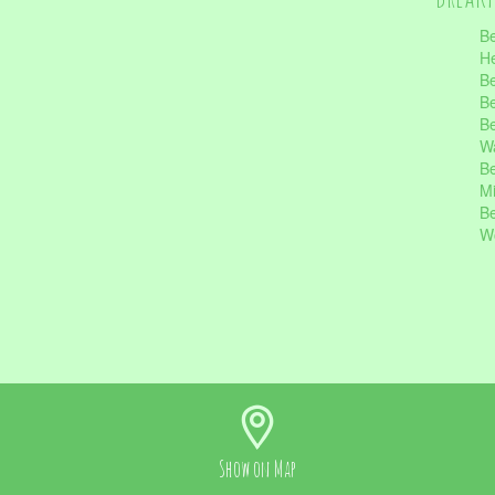
Be
He
Be
Be
Be
Wa
Be
Mi
Be
Wo
Show on
Map