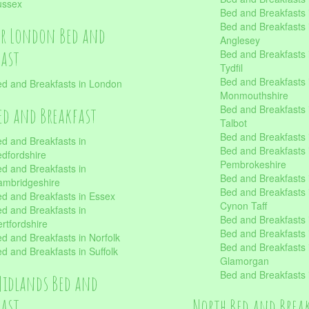
ussex
Bed and Breakfasts
Bed and Breakfasts i
er London Bed and
Anglesey
fast
Bed and Breakfasts 
Tydfil
Bed and Breakfasts 
d and Breakfasts in London
Monmouthshire
Bed and Breakfasts 
ed and Breakfast
Talbot
Bed and Breakfasts 
d and Breakfasts in
Bed and Breakfasts 
dfordshire
Pembrokeshire
d and Breakfasts in
Bed and Breakfasts
mbridgeshire
Bed and Breakfasts
d and Breakfasts in Essex
Cynon Taff
d and Breakfasts in
Bed and Breakfasts
rtfordshire
Bed and Breakfasts 
d and Breakfasts in Norfolk
Bed and Breakfasts i
d and Breakfasts in Suffolk
Glamorgan
Bed and Breakfasts
Midlands Bed and
fast
North Bed and Brea