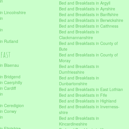
in
Bed and Breakfasts in Argyll
Bed and Breakfasts in Ayrshire
n Lincolnshire
Bed and Breakfasts in Banffshire
in
Bed and Breakfasts in Berwickshire
Bed and Breakfasts in Caithness
in
Bed and Breakfasts in
Clackmannanshire
in Rutland
Bed and Breakfasts in County of
Bute
kfast
Bed and Breakfasts in County of
Moray
in Blaenau
Bed and Breakfasts in
Dumfriesshire
in Bridgend
Bed and Breakfasts in
n Caerphilly
Dunbartonshire
n Cardiff
Bed and Breakfasts in East Lothian
in
Bed and Breakfasts in Fife
Bed and Breakfasts in Highland
in Ceredigion
Bed and Breakfasts in Inverness-
 in Conwy
shire
in
Bed and Breakfasts in
Kincardineshire
n Flintshire