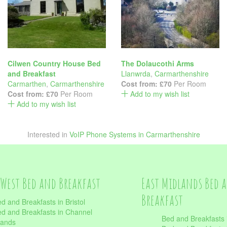
Cilwen Country House Bed
The Dolaucothi Arms
and Breakfast
Llanwrda
,
Carmarthenshire
Carmarthen
,
Carmarthenshire
Cost from:
£70
Per Room
Cost from:
£70
Per Room
Add to my wish list
Add to my wish list
Interested in
VoIP Phone Systems in Carmarthenshire
West Bed and Breakfast
East Midlands Bed 
Breakfast
d and Breakfasts in Bristol
d and Breakfasts in Channel
Bed and Breakfasts 
lands