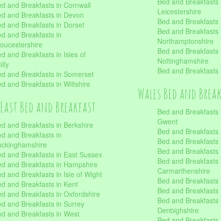
Bed and Breakfasts 
d and Breakfasts in Cornwall
Leicestershire
d and Breakfasts in Devon
Bed and Breakfasts i
d and Breakfasts in Dorset
Bed and Breakfasts 
d and Breakfasts in
Northamptonshire
oucestershire
Bed and Breakfasts 
d and Breakfasts in Isles of
Nottinghamshire
illy
Bed and Breakfasts 
d and Breakfasts in Somerset
d and Breakfasts in Wiltshire
Wales Bed and Brea
East Bed and Breakfast
Bed and Breakfasts 
Gwent
d and Breakfasts in Berkshire
Bed and Breakfasts 
d and Breakfasts in
Bed and Breakfasts i
uckinghamshire
Bed and Breakfasts i
d and Breakfasts in East Sussex
Bed and Breakfasts 
d and Breakfasts in Hampshire
Carmarthenshire
d and Breakfasts in Isle of Wight
Bed and Breakfasts 
d and Breakfasts in Kent
Bed and Breakfasts
d and Breakfasts in Oxfordshire
Bed and Breakfasts 
d and Breakfasts in Surrey
Denbighshire
d and Breakfasts in West
Bed and Breakfasts i