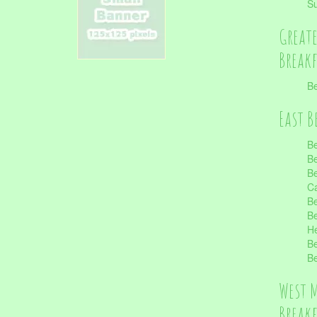
S
Great
Break
Be
East B
Be
Be
Be
Ca
Be
Be
He
Be
Be
West 
Break