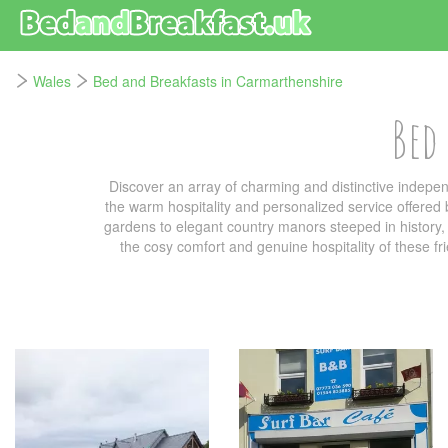
Wales
Bed and Breakfasts in Carmarthenshire
Bed
Discover an array of charming and distinctive indep
the warm hospitality and personalized service offered
gardens to elegant country manors steeped in history, t
the cosy comfort and genuine hospitality of these f