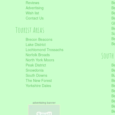
Reviews
Be
Advertising
Be
Wish list
Be
Contact Us
Be
Gl
Tourist Areas
Be
Sc
Be
Brecon Beacons
Be
Lake District
Lochlomond Trossachs
South 
Norfolk Broads
North York Moors
Peak District
Be
Snowdonia
Be
South Downs
B
The New Forest
Be
Yorkshire Dales
Be
Be
Be
Be
advertisting banner
Be
Be