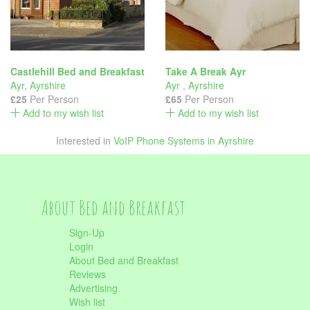
Castlehill Bed and Breakfast
Take A Break Ayr
Ayr
,
Ayrshire
Ayr
,
Ayrshire
£25
Per Person
£65
Per Person
Add to my wish list
Add to my wish list
Interested in
VoIP Phone Systems in Ayrshire
About Bed and Breakfast
Sign-Up
Login
About Bed and Breakfast
Reviews
Advertising
Wish list