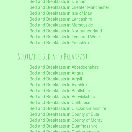
Bed and Breakfasts in Durham
Bed and Breakfasts in Greater Manchester
Bed and Breakfasts in Isle of Man
Bed and Breakfasts in Lancashire
Bed and Breakfasts in Merseyside
Bed and Breakfasts in Northumberland
Bed and Breakfasts in Tyne and Wear
Bed and Breakfasts in Yorkshire
Scotland Bed and Breakfast
Bed and Breakfasts in Aberdeenshire
Bed and Breakfasts in Angus
Bed and Breakfasts in Argyll
Bed and Breakfasts in Ayrshire
Bed and Breakfasts in Banffshire
Bed and Breakfasts in Berwickshire
Bed and Breakfasts in Caithness
Bed and Breakfasts in Clackmannanshire
Bed and Breakfasts in County of Bute
Bed and Breakfasts in County of Moray
Bed and Breakfasts in Dumfriesshire
Bed and Breakfasts in Dunbartonshire