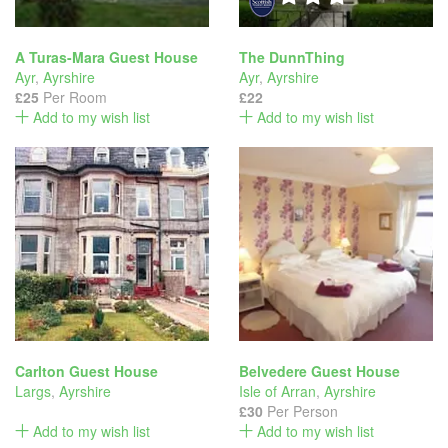
A Turas-Mara Guest House
The DunnThing
Ayr
,
Ayrshire
Ayr
,
Ayrshire
£25
Per Room
£22
Add to my wish list
Add to my wish list
Carlton Guest House
Belvedere Guest House
Largs
,
Ayrshire
Isle of Arran
,
Ayrshire
£30
Per Person
Add to my wish list
Add to my wish list