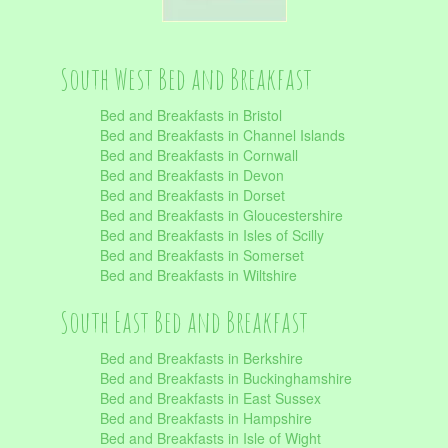
South West Bed and Breakfast
Bed and Breakfasts in Bristol
Bed and Breakfasts in Channel Islands
Bed and Breakfasts in Cornwall
Bed and Breakfasts in Devon
Bed and Breakfasts in Dorset
Bed and Breakfasts in Gloucestershire
Bed and Breakfasts in Isles of Scilly
Bed and Breakfasts in Somerset
Bed and Breakfasts in Wiltshire
South East Bed and Breakfast
Bed and Breakfasts in Berkshire
Bed and Breakfasts in Buckinghamshire
Bed and Breakfasts in East Sussex
Bed and Breakfasts in Hampshire
Bed and Breakfasts in Isle of Wight