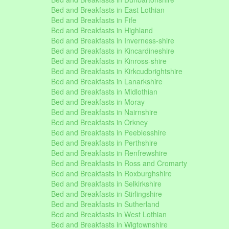
Bed and Breakfasts in East Lothian
Bed and Breakfasts in Fife
Bed and Breakfasts in Highland
Bed and Breakfasts in Inverness-shire
Bed and Breakfasts in Kincardineshire
Bed and Breakfasts in Kinross-shire
Bed and Breakfasts in Kirkcudbrightshire
Bed and Breakfasts in Lanarkshire
Bed and Breakfasts in Midlothian
Bed and Breakfasts in Moray
Bed and Breakfasts in Nairnshire
Bed and Breakfasts in Orkney
Bed and Breakfasts in Peeblesshire
Bed and Breakfasts in Perthshire
Bed and Breakfasts in Renfrewshire
Bed and Breakfasts in Ross and Cromarty
Bed and Breakfasts in Roxburghshire
Bed and Breakfasts in Selkirkshire
Bed and Breakfasts in Stirlingshire
Bed and Breakfasts in Sutherland
Bed and Breakfasts in West Lothian
Bed and Breakfasts in Wigtownshire