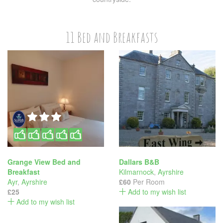
11 Bed and Breakfasts
Grange View Bed and
Dallars B&B
Breakfast
Kilmarnock
,
Ayrshire
Ayr
,
Ayrshire
£60
Per Room
£25
Add to my wish list
Add to my wish list