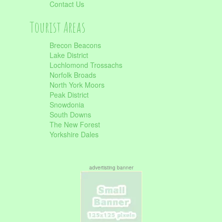
Contact Us
Tourist Areas
Brecon Beacons
Lake District
Lochlomond Trossachs
Norfolk Broads
North York Moors
Peak District
Snowdonia
South Downs
The New Forest
Yorkshire Dales
advertisting banner