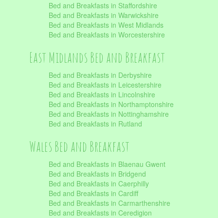
Bed and Breakfasts in Staffordshire
Bed and Breakfasts in Warwickshire
Bed and Breakfasts in West Midlands
Bed and Breakfasts in Worcestershire
East Midlands Bed and Breakfast
Bed and Breakfasts in Derbyshire
Bed and Breakfasts in Leicestershire
Bed and Breakfasts in Lincolnshire
Bed and Breakfasts in Northamptonshire
Bed and Breakfasts in Nottinghamshire
Bed and Breakfasts in Rutland
Wales Bed and Breakfast
Bed and Breakfasts in Blaenau Gwent
Bed and Breakfasts in Bridgend
Bed and Breakfasts in Caerphilly
Bed and Breakfasts in Cardiff
Bed and Breakfasts in Carmarthenshire
Bed and Breakfasts in Ceredigion