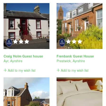
Craig Holm Guest house
Frenbank Guest House
Ayr
,
Ayrshire
Prestwick
,
Ayrshire
Add to my wish list
Add to my wish list