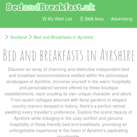
My Wish List
B&B Area
Advertising
Scotland
Bed and Breakfasts in Ayrshire
Bed and breakfasts in Ayrshire
Discover an array of charming and distinctive independent bed
and breakfast accommodations nestled within the picturesque
landscapes of Ayrshire. Immerse yourself in the warm hospitality
and personalized service offered by these boutique
establishments, each exuding its own unique character and allure.
From quaint cottages adorned with floral gardens to elegant
country manors steeped in history, there's a perfect retreat
awaiting every traveller's preference. Explore the scenic beauty of
Ayrshire while indulging in the cosy comfort and genuine
hospitality of these friendly bed and breakfasts, promising an
unforgettable experience in the heart of Ayrshire's captivating
countryside.