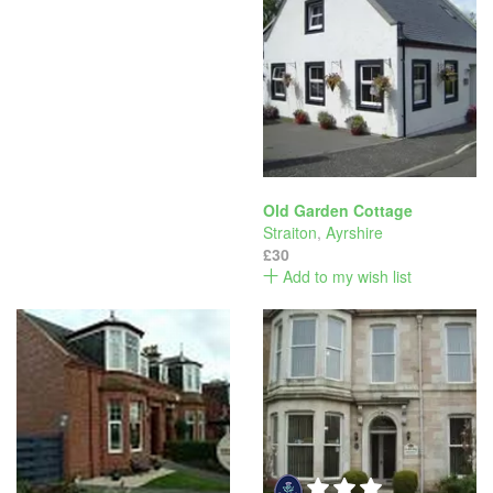
Old Garden Cottage
Straiton
,
Ayrshire
£30
Add to my wish list