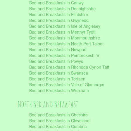
Bed and Breakfasts in Conwy
Bed and Breakfasts in Denbighshire
Bed and Breakfasts in Flintshire
Bed and Breakfasts in Gwynedd
Bed and Breakfasts in Isle of Anglesey
Bed and Breakfasts in Merthyr Tydfil
Bed and Breakfasts in Monmouthshire
Bed and Breakfasts in Neath Port Talbot
Bed and Breakfasts in Newport
Bed and Breakfasts in Pembrokeshire
Bed and Breakfasts in Powys
Bed and Breakfasts in Rhondda Cynon Taff
Bed and Breakfasts in Swansea
Bed and Breakfasts in Torfaen
Bed and Breakfasts in Vale of Glamorgan
Bed and Breakfasts in Wrexham
North Bed and Breakfast
Bed and Breakfasts in Cheshire
Bed and Breakfasts in Cleveland
Bed and Breakfasts in Cumbria