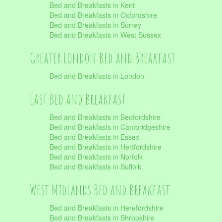
Bed and Breakfasts in Kent
Bed and Breakfasts in Oxfordshire
Bed and Breakfasts in Surrey
Bed and Breakfasts in West Sussex
Greater London Bed and Breakfast
Bed and Breakfasts in London
East Bed and Breakfast
Bed and Breakfasts in Bedfordshire
Bed and Breakfasts in Cambridgeshire
Bed and Breakfasts in Essex
Bed and Breakfasts in Hertfordshire
Bed and Breakfasts in Norfolk
Bed and Breakfasts in Suffolk
West Midlands Bed and Breakfast
Bed and Breakfasts in Herefordshire
Bed and Breakfasts in Shropshire