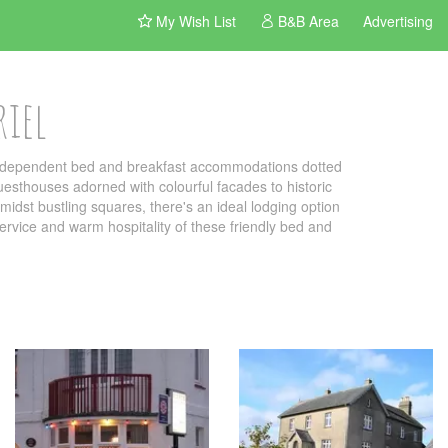
My Wish List
B&B Area
Advertising
riel
 independent bed and breakfast accommodations dotted
uesthouses adorned with colourful facades to historic
idst bustling squares, there's an ideal lodging option
 service and warm hospitality of these friendly bed and