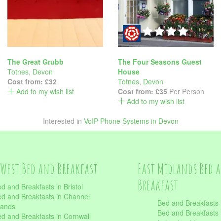
The Great Grubb
The Four Seasons Guest
Totnes
,
Devon
House
Cost from:
£32
Totnes
,
Devon
Add to my wish list
Cost from:
£35
Per Person
Add to my wish list
Interested in
VoIP Phone Systems in Devon
West Bed and Breakfast
East Midlands Bed 
Breakfast
d and Breakfasts in Bristol
d and Breakfasts in Channel
Bed and Breakfasts 
lands
Bed and Breakfasts 
d and Breakfasts in Cornwall