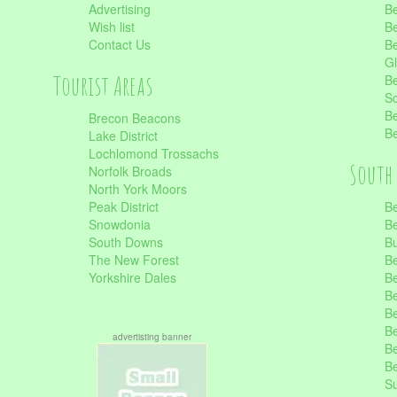
Advertising
Be
Wish list
Be
Contact Us
Be
Gl
Tourist Areas
Be
Sc
Be
Brecon Beacons
Be
Lake District
Lochlomond Trossachs
South 
Norfolk Broads
North York Moors
Peak District
Be
Snowdonia
Be
South Downs
B
The New Forest
Be
Yorkshire Dales
Be
Be
Be
Be
advertisting banner
Be
Be
S