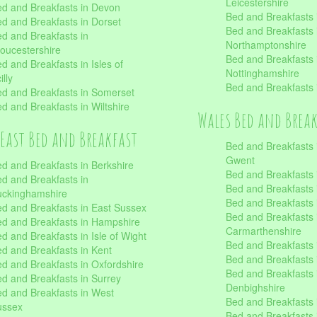
Leicestershire
d and Breakfasts in Devon
Bed and Breakfasts i
d and Breakfasts in Dorset
Bed and Breakfasts 
d and Breakfasts in
Northamptonshire
oucestershire
Bed and Breakfasts 
d and Breakfasts in Isles of
Nottinghamshire
illy
Bed and Breakfasts 
d and Breakfasts in Somerset
d and Breakfasts in Wiltshire
Wales Bed and Brea
East Bed and Breakfast
Bed and Breakfasts 
Gwent
d and Breakfasts in Berkshire
Bed and Breakfasts 
d and Breakfasts in
Bed and Breakfasts i
uckinghamshire
Bed and Breakfasts i
d and Breakfasts in East Sussex
Bed and Breakfasts 
d and Breakfasts in Hampshire
Carmarthenshire
d and Breakfasts in Isle of Wight
Bed and Breakfasts 
d and Breakfasts in Kent
Bed and Breakfasts
d and Breakfasts in Oxfordshire
Bed and Breakfasts 
d and Breakfasts in Surrey
Denbighshire
d and Breakfasts in West
Bed and Breakfasts i
ussex
Bed and Breakfasts