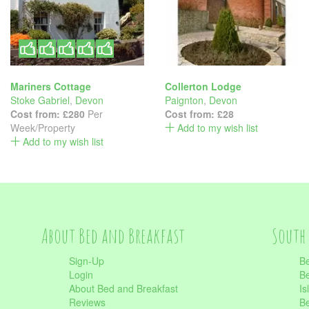
Mariners Cottage
Collerton Lodge
Stoke Gabriel
,
Devon
Paignton
,
Devon
Cost from:
£280
Per
Cost from:
£28
Week/Property
Add to my wish list
Add to my wish list
About Bed and Breakfast
South 
Sign-Up
Be
Login
Be
About Bed and Breakfast
Is
Reviews
Be