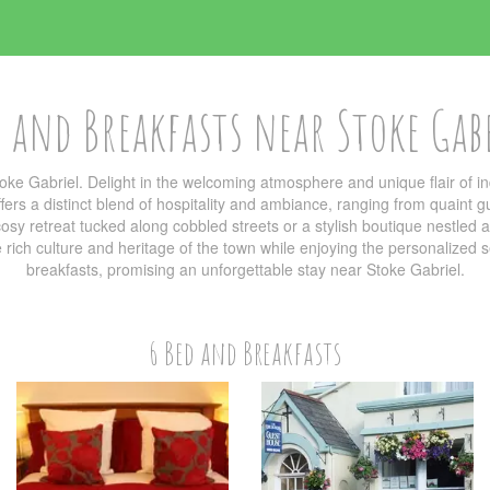
 and Breakfasts near Stoke Gab
oke Gabriel. Delight in the welcoming atmosphere and unique flair of
ers a distinct blend of hospitality and ambiance, ranging from quaint g
sy retreat tucked along cobbled streets or a stylish boutique nestled am
he rich culture and heritage of the town while enjoying the personalized
breakfasts, promising an unforgettable stay near Stoke Gabriel.
6 Bed and Breakfasts