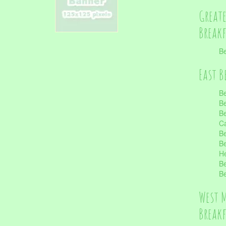
Great
Break
Be
East B
Be
Be
Be
Ca
Be
Be
He
Be
Be
West 
Break