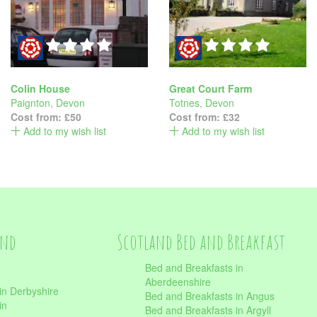
Colin House
Great Court Farm
Paignton
,
Devon
Totnes
,
Devon
Cost from:
£50
Cost from:
£32
Add to my wish list
Add to my wish list
and
Scotland Bed and Breakfast
Bed and Breakfasts in
Aberdeenshire
in Derbyshire
Bed and Breakfasts in Angus
in
Bed and Breakfasts in Argyll