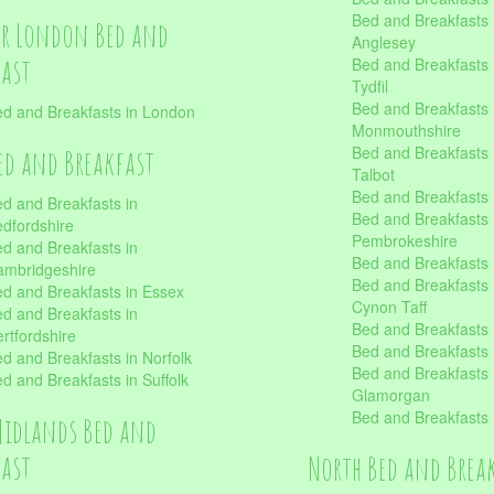
Bed and Breakfasts i
er London Bed and
Anglesey
fast
Bed and Breakfasts 
Tydfil
Bed and Breakfasts 
d and Breakfasts in London
Monmouthshire
Bed and Breakfasts 
ed and Breakfast
Talbot
Bed and Breakfasts 
d and Breakfasts in
Bed and Breakfasts 
dfordshire
Pembrokeshire
d and Breakfasts in
Bed and Breakfasts
mbridgeshire
Bed and Breakfasts
d and Breakfasts in Essex
Cynon Taff
d and Breakfasts in
Bed and Breakfasts
rtfordshire
Bed and Breakfasts 
d and Breakfasts in Norfolk
Bed and Breakfasts i
d and Breakfasts in Suffolk
Glamorgan
Bed and Breakfasts
Midlands Bed and
fast
North Bed and Brea