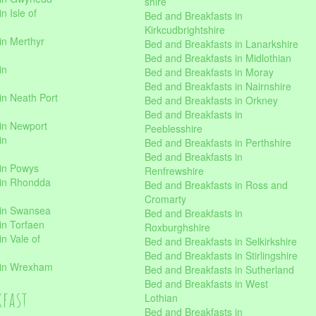
shire
n Isle of
Bed and Breakfasts in
Kirkcudbrightshire
in Merthyr
Bed and Breakfasts in Lanarkshire
Bed and Breakfasts in Midlothian
in
Bed and Breakfasts in Moray
Bed and Breakfasts in Nairnshire
in Neath Port
Bed and Breakfasts in Orkney
Bed and Breakfasts in
in Newport
Peeblesshire
in
Bed and Breakfasts in Perthshire
Bed and Breakfasts in
 in Powys
Renfrewshire
 in Rhondda
Bed and Breakfasts in Ross and
Cromarty
 in Swansea
Bed and Breakfasts in
in Torfaen
Roxburghshire
n Vale of
Bed and Breakfasts in Selkirkshire
Bed and Breakfasts in Stirlingshire
 in Wrexham
Bed and Breakfasts in Sutherland
Bed and Breakfasts in West
kfast
Lothian
Bed and Breakfasts in