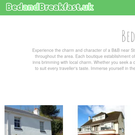
Bed
Experience the charm and character of a B&B near St
throughout the area. Each boutique establishment off
inns brimming with local charm. Whether you seek a co
to suit every traveller's taste. Immerse yourself in t