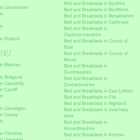
Bed and Breakfasts in Ayrshire
n Lincolnshire
Bed and Breakfasts in Banffshire
in
Bed and Breakfasts in Berwickshire
Bed and Breakfasts in Caithness
in
Bed and Breakfasts in
Clackmannanshire
in Rutland
Bed and Breakfasts in County of
Bute
kfast
Bed and Breakfasts in County of
Moray
in Blaenau
Bed and Breakfasts in
Dumfriesshire
in Bridgend
Bed and Breakfasts in
n Caerphilly
Dunbartonshire
n Cardiff
Bed and Breakfasts in East Lothian
in
Bed and Breakfasts in Fife
Bed and Breakfasts in Highland
in Ceredigion
Bed and Breakfasts in Inverness-
 in Conwy
shire
in
Bed and Breakfasts in
Kincardineshire
n Flintshire
Bed and Breakfasts in Kinross-
 in Gwynedd