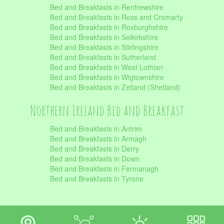
Bed and Breakfasts in Renfrewshire
Bed and Breakfasts in Ross and Cromarty
Bed and Breakfasts in Roxburghshire
Bed and Breakfasts in Selkirkshire
Bed and Breakfasts in Stirlingshire
Bed and Breakfasts in Sutherland
Bed and Breakfasts in West Lothian
Bed and Breakfasts in Wigtownshire
Bed and Breakfasts in Zetland (Shetland)
Northern Ireland Bed and Breakfast
Bed and Breakfasts in Antrim
Bed and Breakfasts in Armagh
Bed and Breakfasts in Derry
Bed and Breakfasts in Down
Bed and Breakfasts in Fermanagh
Bed and Breakfasts in Tyrone