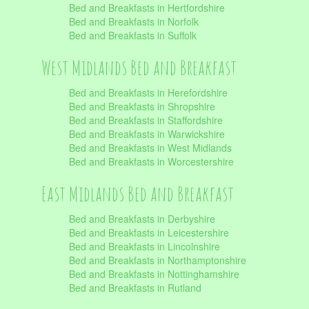
Bed and Breakfasts in Hertfordshire
Bed and Breakfasts in Norfolk
Bed and Breakfasts in Suffolk
West Midlands Bed and Breakfast
Bed and Breakfasts in Herefordshire
Bed and Breakfasts in Shropshire
Bed and Breakfasts in Staffordshire
Bed and Breakfasts in Warwickshire
Bed and Breakfasts in West Midlands
Bed and Breakfasts in Worcestershire
East Midlands Bed and Breakfast
Bed and Breakfasts in Derbyshire
Bed and Breakfasts in Leicestershire
Bed and Breakfasts in Lincolnshire
Bed and Breakfasts in Northamptonshire
Bed and Breakfasts in Nottinghamshire
Bed and Breakfasts in Rutland