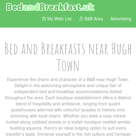
My Wish List
B&B Area
Advertising
Bed and Breakfasts near Hugh
Town
Experience the charm and character of a B&B near Hugh Town.
Delight in the welcoming atmosphere and unique flair of
independent bed and breakfast accommodations dotted
throughout the area. Each boutique establishment offers a distinct
blend of hospitality and ambiance, ranging from quaint
guesthouses adorned with colourful facades to historic inns
brimming with local charm. Whether you seek a cosy retreat
tucked along cobbled streets or a stylish boutique nestled amidst
bustling squares, there's an ideal lodging option to suit every
traveller's taste. Immerse yourself in the rich culture and heritage