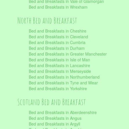
Bed and Breakfasts in Vale of Glamorgan
Bed and Breakfasts in Wrexham
North Bed and Breakfast
Bed and Breakfasts in Cheshire
Bed and Breakfasts in Cleveland
Bed and Breakfasts in Cumbria
Bed and Breakfasts in Durham
Bed and Breakfasts in Greater Manchester
Bed and Breakfasts in Isle of Man
Bed and Breakfasts in Lancashire
Bed and Breakfasts in Merseyside
Bed and Breakfasts in Northumberland
Bed and Breakfasts in Tyne and Wear
Bed and Breakfasts in Yorkshire
Scotland Bed and Breakfast
Bed and Breakfasts in Aberdeenshire
Bed and Breakfasts in Angus
Bed and Breakfasts in Argyll