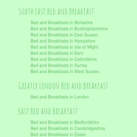
South East Bed and Breakfast
Bed and Breakfasts in Berkshire
Bed and Breakfasts in Buckinghamshire
Bed and Breakfasts in East Sussex
Bed and Breakfasts in Hampshire
Bed and Breakfasts in Isle of Wight
Bed and Breakfasts in Kent
Bed and Breakfasts in Oxfordshire
Bed and Breakfasts in Surrey
Bed and Breakfasts in West Sussex
Greater London Bed and Breakfast
Bed and Breakfasts in London
East Bed and Breakfast
Bed and Breakfasts in Bedfordshire
Bed and Breakfasts in Cambridgeshire
Bed and Breakfasts in Essex