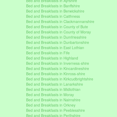
Bed and Breakfasts in Ayrshire
Bed and Breakfasts in Banffshire
Bed and Breakfasts in Berwickshire
Bed and Breakfasts in Caithness
Bed and Breakfasts in Clackmannanshire
Bed and Breakfasts in County of Bute
Bed and Breakfasts in County of Moray
Bed and Breakfasts in Dumfriesshire
Bed and Breakfasts in Dunbartonshire
Bed and Breakfasts in East Lothian
Bed and Breakfasts in Fife
Bed and Breakfasts in Highland
Bed and Breakfasts in Inverness-shire
Bed and Breakfasts in Kincardineshire
Bed and Breakfasts in Kinross-shire
Bed and Breakfasts in Kirkcudbrightshire
Bed and Breakfasts in Lanarkshire
Bed and Breakfasts in Midlothian
Bed and Breakfasts in Moray
Bed and Breakfasts in Nairnshire
Bed and Breakfasts in Orkney
Bed and Breakfasts in Peeblesshire
Bed and Breakfasts in Perthshire