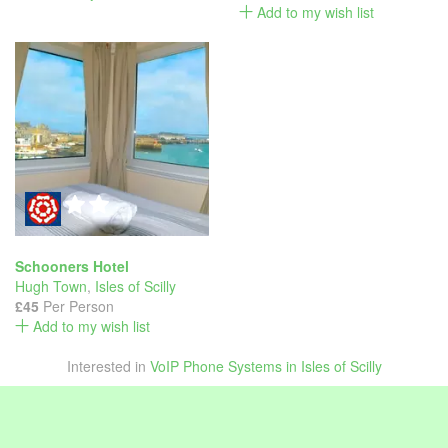
Add to my wish list
Schooners Hotel
Hugh Town
,
Isles of Scilly
£45
Per Person
Add to my wish list
Interested in
VoIP Phone Systems in Isles of Scilly