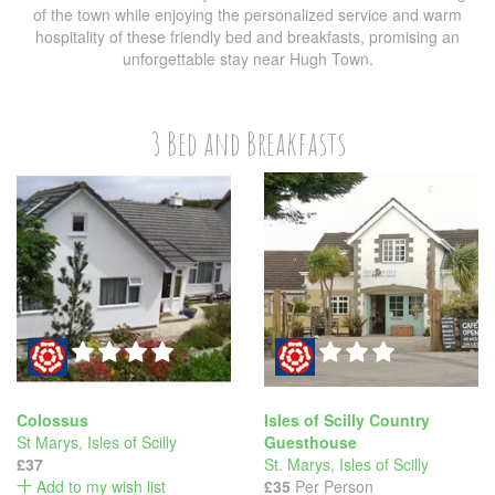
of the town while enjoying the personalized service and warm
hospitality of these friendly bed and breakfasts, promising an
unforgettable stay near Hugh Town.
3 Bed and Breakfasts
Colossus
Isles of Scilly Country
St Marys
,
Isles of Scilly
Guesthouse
£37
St. Marys
,
Isles of Scilly
Add to my wish list
£35
Per Person