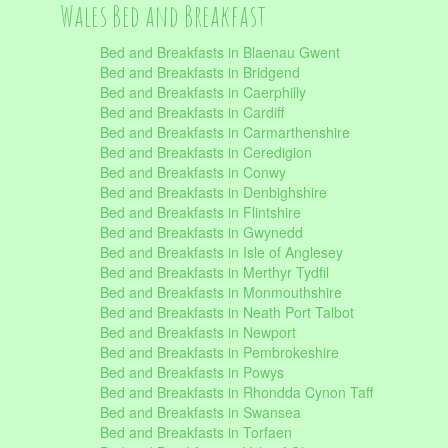
Wales Bed and Breakfast
Bed and Breakfasts in Blaenau Gwent
Bed and Breakfasts in Bridgend
Bed and Breakfasts in Caerphilly
Bed and Breakfasts in Cardiff
Bed and Breakfasts in Carmarthenshire
Bed and Breakfasts in Ceredigion
Bed and Breakfasts in Conwy
Bed and Breakfasts in Denbighshire
Bed and Breakfasts in Flintshire
Bed and Breakfasts in Gwynedd
Bed and Breakfasts in Isle of Anglesey
Bed and Breakfasts in Merthyr Tydfil
Bed and Breakfasts in Monmouthshire
Bed and Breakfasts in Neath Port Talbot
Bed and Breakfasts in Newport
Bed and Breakfasts in Pembrokeshire
Bed and Breakfasts in Powys
Bed and Breakfasts in Rhondda Cynon Taff
Bed and Breakfasts in Swansea
Bed and Breakfasts in Torfaen