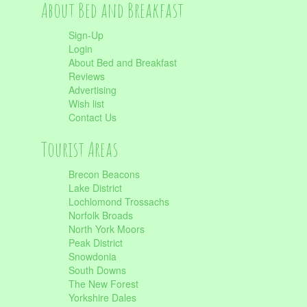
About Bed and Breakfast
Sign-Up
Login
About Bed and Breakfast
Reviews
Advertising
Wish list
Contact Us
Tourist Areas
Brecon Beacons
Lake District
Lochlomond Trossachs
Norfolk Broads
North York Moors
Peak District
Snowdonia
South Downs
The New Forest
Yorkshire Dales