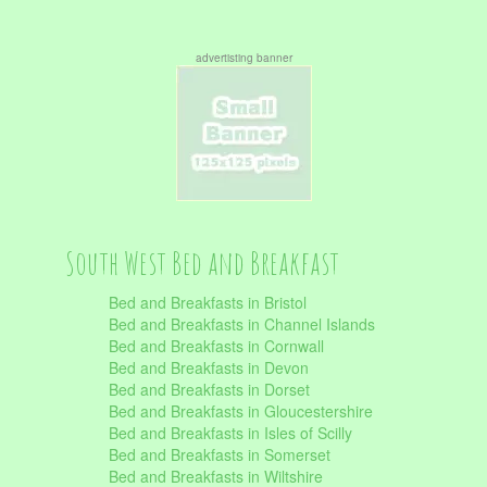
advertisting banner
South West Bed and Breakfast
Bed and Breakfasts in Bristol
Bed and Breakfasts in Channel Islands
Bed and Breakfasts in Cornwall
Bed and Breakfasts in Devon
Bed and Breakfasts in Dorset
Bed and Breakfasts in Gloucestershire
Bed and Breakfasts in Isles of Scilly
Bed and Breakfasts in Somerset
Bed and Breakfasts in Wiltshire