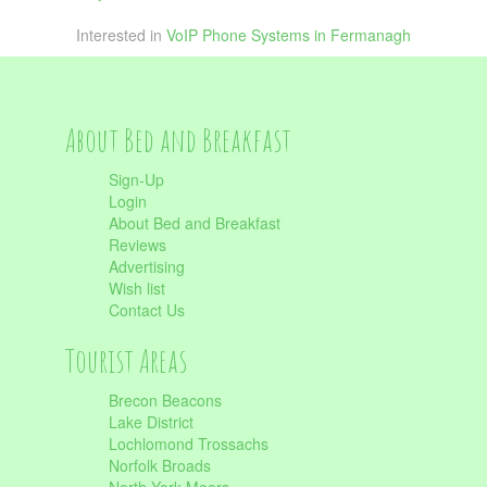
Interested in
VoIP Phone Systems in Fermanagh
About Bed and Breakfast
Sign-Up
Login
About Bed and Breakfast
Reviews
Advertising
Wish list
Contact Us
Tourist Areas
Brecon Beacons
Lake District
Lochlomond Trossachs
Norfolk Broads