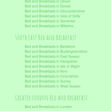
Bed and Breakfasts in Devon
Bed and Breakfasts in Dorset
Bed and Breakfasts in Gloucestershire
Bed and Breakfasts in Isles of Scilly
Bed and Breakfasts in Somerset
Bed and Breakfasts in Wiltshire
South East Bed and Breakfast
Bed and Breakfasts in Berkshire
Bed and Breakfasts in Buckinghamshire
Bed and Breakfasts in East Sussex
Bed and Breakfasts in Hampshire
Bed and Breakfasts in Isle of Wight
Bed and Breakfasts in Kent
Bed and Breakfasts in Oxfordshire
Bed and Breakfasts in Surrey
Bed and Breakfasts in West Sussex
Greater London Bed and Breakfast
Bed and Breakfasts in London