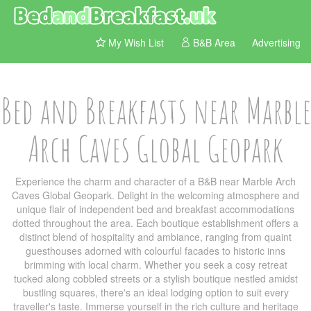
My Wish List
B&B Area
Advertising
Bed and Breakfasts near Marble
Arch Caves Global Geopark
Experience the charm and character of a B&B near Marble Arch
Caves Global Geopark. Delight in the welcoming atmosphere and
unique flair of independent bed and breakfast accommodations
dotted throughout the area. Each boutique establishment offers a
distinct blend of hospitality and ambiance, ranging from quaint
guesthouses adorned with colourful facades to historic inns
brimming with local charm. Whether you seek a cosy retreat
tucked along cobbled streets or a stylish boutique nestled amidst
bustling squares, there's an ideal lodging option to suit every
traveller's taste. Immerse yourself in the rich culture and heritage