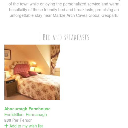
of the town while enjoying the personalized service and warm
hospitality of these friendly bed and breakfasts, promising an
unforgettable stay near Marble Arch Caves Global Geopark.
1 Bed and Breakfasts
Abocurragh Farmhouse
Enniskillen
,
Fermanagh
£30
Per Person
Add to my wish list