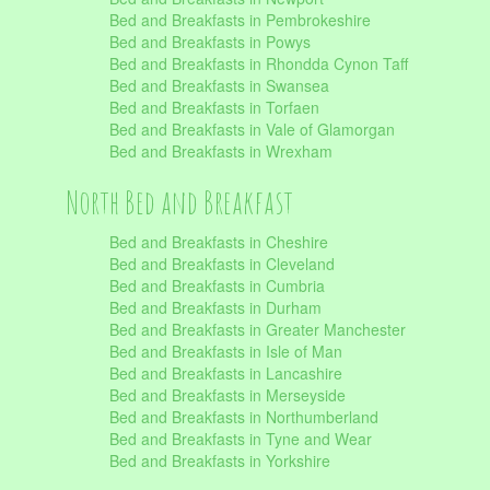
Bed and Breakfasts in Pembrokeshire
Bed and Breakfasts in Powys
Bed and Breakfasts in Rhondda Cynon Taff
Bed and Breakfasts in Swansea
Bed and Breakfasts in Torfaen
Bed and Breakfasts in Vale of Glamorgan
Bed and Breakfasts in Wrexham
North Bed and Breakfast
Bed and Breakfasts in Cheshire
Bed and Breakfasts in Cleveland
Bed and Breakfasts in Cumbria
Bed and Breakfasts in Durham
Bed and Breakfasts in Greater Manchester
Bed and Breakfasts in Isle of Man
Bed and Breakfasts in Lancashire
Bed and Breakfasts in Merseyside
Bed and Breakfasts in Northumberland
Bed and Breakfasts in Tyne and Wear
Bed and Breakfasts in Yorkshire