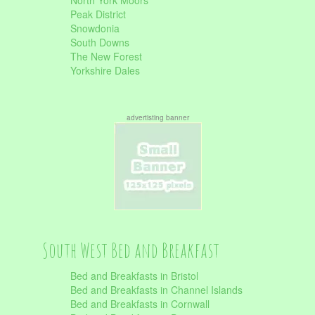
North York Moors
Peak District
Snowdonia
South Downs
The New Forest
Yorkshire Dales
advertisting banner
South West Bed and Breakfast
Bed and Breakfasts in Bristol
Bed and Breakfasts in Channel Islands
Bed and Breakfasts in Cornwall