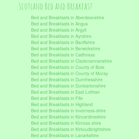
Scotland Bed and Breakfast
Bed and Breakfasts in Aberdeenshire
Bed and Breakfasts in Angus
Bed and Breakfasts in Argyll
Bed and Breakfasts in Ayrshire
Bed and Breakfasts in Banffshire
Bed and Breakfasts in Berwickshire
Bed and Breakfasts in Caithness
Bed and Breakfasts in Clackmannanshire
Bed and Breakfasts in County of Bute
Bed and Breakfasts in County of Moray
Bed and Breakfasts in Dumfriesshire
Bed and Breakfasts in Dunbartonshire
Bed and Breakfasts in East Lothian
Bed and Breakfasts in Fife
Bed and Breakfasts in Highland
Bed and Breakfasts in Inverness-shire
Bed and Breakfasts in Kincardineshire
Bed and Breakfasts in Kinross-shire
Bed and Breakfasts in Kirkcudbrightshire
Bed and Breakfasts in Lanarkshire