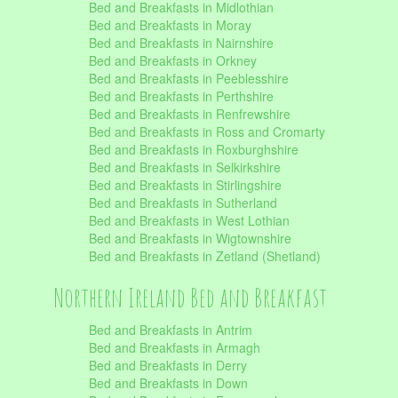
Bed and Breakfasts in Midlothian
Bed and Breakfasts in Moray
Bed and Breakfasts in Nairnshire
Bed and Breakfasts in Orkney
Bed and Breakfasts in Peeblesshire
Bed and Breakfasts in Perthshire
Bed and Breakfasts in Renfrewshire
Bed and Breakfasts in Ross and Cromarty
Bed and Breakfasts in Roxburghshire
Bed and Breakfasts in Selkirkshire
Bed and Breakfasts in Stirlingshire
Bed and Breakfasts in Sutherland
Bed and Breakfasts in West Lothian
Bed and Breakfasts in Wigtownshire
Bed and Breakfasts in Zetland (Shetland)
Northern Ireland Bed and Breakfast
Bed and Breakfasts in Antrim
Bed and Breakfasts in Armagh
Bed and Breakfasts in Derry
Bed and Breakfasts in Down