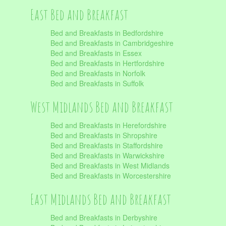
East Bed and Breakfast
Bed and Breakfasts in Bedfordshire
Bed and Breakfasts in Cambridgeshire
Bed and Breakfasts in Essex
Bed and Breakfasts in Hertfordshire
Bed and Breakfasts in Norfolk
Bed and Breakfasts in Suffolk
West Midlands Bed and Breakfast
Bed and Breakfasts in Herefordshire
Bed and Breakfasts in Shropshire
Bed and Breakfasts in Staffordshire
Bed and Breakfasts in Warwickshire
Bed and Breakfasts in West Midlands
Bed and Breakfasts in Worcestershire
East Midlands Bed and Breakfast
Bed and Breakfasts in Derbyshire