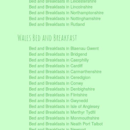
Bed and Breakfasts in Leicestershire
Bed and Breakfasts in Lincolnshire
Bed and Breakfasts in Northamptonshire
Bed and Breakfasts in Nottinghamshire
Bed and Breakfasts in Rutland
Wales Bed and Breakfast
Bed and Breakfasts in Blaenau Gwent
Bed and Breakfasts in Bridgend
Bed and Breakfasts in Caerphilly
Bed and Breakfasts in Cardiff
Bed and Breakfasts in Carmarthenshire
Bed and Breakfasts in Ceredigion
Bed and Breakfasts in Conwy
Bed and Breakfasts in Denbighshire
Bed and Breakfasts in Flintshire
Bed and Breakfasts in Gwynedd
Bed and Breakfasts in Isle of Anglesey
Bed and Breakfasts in Merthyr Tydfil
Bed and Breakfasts in Monmouthshire
Bed and Breakfasts in Neath Port Talbot
Bed and Breakfasts in Newport