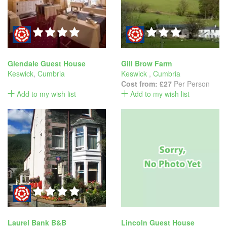
Glendale Guest House
Gill Brow Farm
Keswick
,
Cumbria
Keswick
,
Cumbria
Cost from:
£27
Per Person
Add to my wish list
Add to my wish list
Laurel Bank B&B
Lincoln Guest House