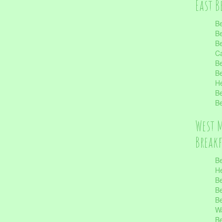
East B
Be
Be
Be
Ca
Be
Be
He
Be
Be
West 
Break
Be
He
Be
Be
Be
Wa
Be