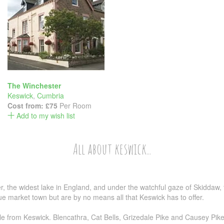
The Winchester
Keswick
,
Cumbria
Cost from:
£75
Per Room
Add to my wish list
All about keswick...
, the widest lake in England, and under the watchful gaze of Skiddaw, 
ue market town but are by no means all that Keswick has to offer.
 from Keswick. Blencathra, Cat Bells, Grizedale Pike and Causey Pike a