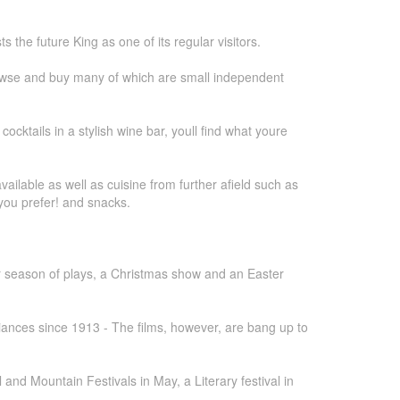
 the future King as one of its regular visitors.
 browse and buy many of which are small independent
cocktails in a stylish wine bar, youll find what youre
vailable as well as cuisine from further afield such as
 you prefer! and snacks.
r season of plays, a Christmas show and an Easter
iances since 1913 - The films, however, are bang up to
nd Mountain Festivals in May, a Literary festival in