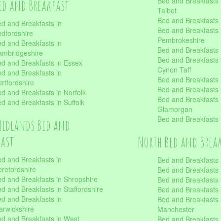
Bed and Breakfasts 
ed and Breakfast
Talbot
Bed and Breakfasts 
d and Breakfasts in
Bed and Breakfasts 
dfordshire
Pembrokeshire
d and Breakfasts in
Bed and Breakfasts
mbridgeshire
Bed and Breakfasts
d and Breakfasts in Essex
Cynon Taff
d and Breakfasts in
Bed and Breakfasts
rtfordshire
Bed and Breakfasts 
d and Breakfasts in Norfolk
Bed and Breakfasts i
d and Breakfasts in Suffolk
Glamorgan
Bed and Breakfasts
Midlands Bed and
fast
North Bed and Brea
d and Breakfasts in
Bed and Breakfasts 
refordshire
Bed and Breakfasts 
d and Breakfasts in Shropshire
Bed and Breakfasts
d and Breakfasts in Staffordshire
Bed and Breakfasts
d and Breakfasts in
Bed and Breakfasts 
rwickshire
Manchester
d and Breakfasts in West
Bed and Breakfasts 