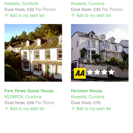
Keswick
,
Cumbria
Keswick
,
Cumbria
Cost from:
£32
Per Person
Cost from:
£32
Per Person
Add to my wish list
Add to my wish list
Fern Howe Guest House
Honister House
KESWICK
,
Cumbria
Keswick
,
Cumbria
Cost from:
£59
Per Room
Cost from:
£70
Add to my wish list
Add to my wish list