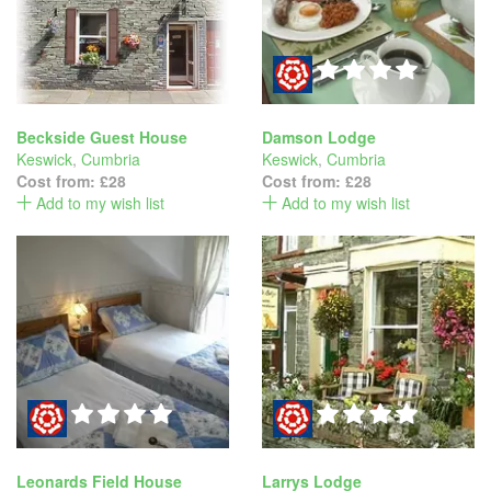
Beckside Guest House
Damson Lodge
Keswick
,
Cumbria
Keswick
,
Cumbria
Cost from:
£28
Cost from:
£28
Add to my wish list
Add to my wish list
Leonards Field House
Larrys Lodge