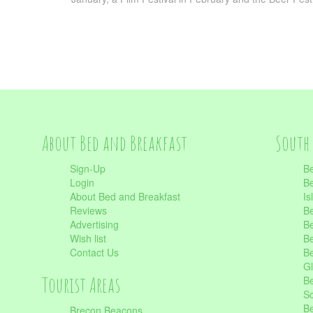
About Bed and Breakfast
South 
Sign-Up
Be
Login
Be
About Bed and Breakfast
Is
Reviews
Be
Advertising
Be
Wish list
Be
Contact Us
Be
Gl
Tourist Areas
Be
Sc
Be
Brecon Beacons