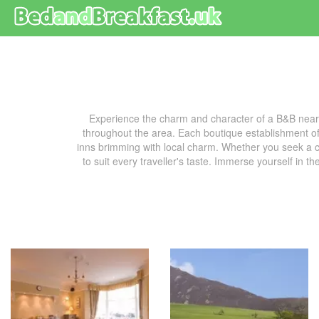
Experience the charm and character of a B&B near
throughout the area. Each boutique establishment off
inns brimming with local charm. Whether you seek a co
to suit every traveller's taste. Immerse yourself in t