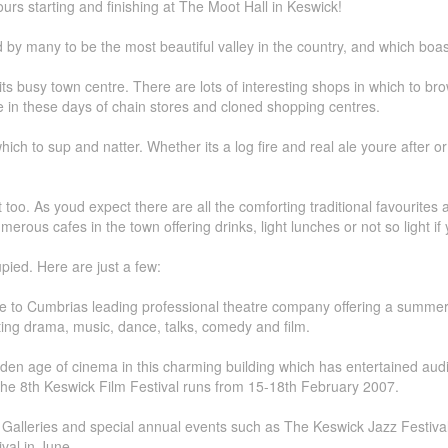
rs starting and finishing at The Moot Hall in Keswick!
by many to be the most beautiful valley in the country, and which boasts
 its busy town centre. There are lots of interesting shops in which to
e in these days of chain stores and cloned shopping centres.
ch to sup and natter. Whether its a log fire and real ale youre after or 
too. As youd expect there are all the comforting traditional favourites a
erous cafes in the town offering drinks, light lunches or not so light if
pied. Here are just a few:
me to Cumbrias leading professional theatre company offering a summe
iting drama, music, dance, talks, comedy and film.
den age of cinema in this charming building which has entertained aud
The 8th Keswick Film Festival runs from 15-18th February 2007.
Galleries and special annual events such as The Keswick Jazz Festival a
val in June.