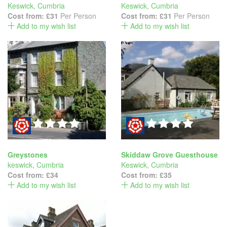
Keswick
,
Cumbria
Keswick
,
Cumbria
Cost from:
£31
Per Person
Cost from:
£31
Per Person
Add to my wish list
Add to my wish list
Greystones
Skiddaw Grove Guesthouse
keswick
,
Cumbria
Keswick
,
Cumbria
Cost from:
£34
Cost from:
£35
Add to my wish list
Add to my wish list