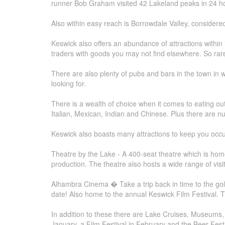
runner Bob Graham visited 42 Lakeland peaks in 24 hou
Also within easy reach is Borrowdale Valley, considered 
Keswick also offers an abundance of attractions within
traders with goods you may not find elsewhere. So rar
There are also plenty of pubs and bars in the town in whi
looking for.
There is a wealth of choice when it comes to eating out 
Italian, Mexican, Indian and Chinese. Plus there are num
Keswick also boasts many attractions to keep you occu
Theatre by the Lake - A 400-seat theatre which is ho
production. The theatre also hosts a wide range of vis
Alhambra Cinema � Take a trip back in time to the gol
date! Also home to the annual Keswick Film Festival. 
In addition to these there are Lake Cruises, Museums, 
January, a Film Festival in February and the Beer Festi