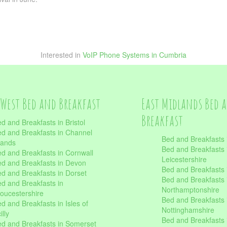
Interested in
VoIP Phone Systems in Cumbria
West Bed and Breakfast
East Midlands Bed 
Breakfast
d and Breakfasts in Bristol
d and Breakfasts in Channel
Bed and Breakfasts 
lands
Bed and Breakfasts 
d and Breakfasts in Cornwall
Leicestershire
d and Breakfasts in Devon
Bed and Breakfasts i
d and Breakfasts in Dorset
Bed and Breakfasts 
d and Breakfasts in
Northamptonshire
oucestershire
Bed and Breakfasts 
d and Breakfasts in Isles of
Nottinghamshire
illy
Bed and Breakfasts 
d and Breakfasts in Somerset