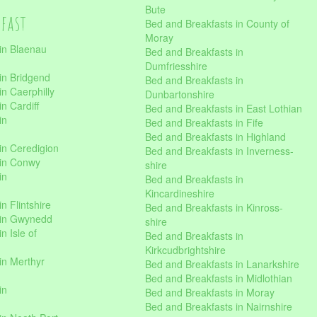
Bute
kfast
Bed and Breakfasts in County of
Moray
in Blaenau
Bed and Breakfasts in
Dumfriesshire
in Bridgend
Bed and Breakfasts in
n Caerphilly
Dunbartonshire
n Cardiff
Bed and Breakfasts in East Lothian
in
Bed and Breakfasts in Fife
Bed and Breakfasts in Highland
in Ceredigion
Bed and Breakfasts in Inverness-
 in Conwy
shire
in
Bed and Breakfasts in
Kincardineshire
n Flintshire
Bed and Breakfasts in Kinross-
 in Gwynedd
shire
n Isle of
Bed and Breakfasts in
Kirkcudbrightshire
in Merthyr
Bed and Breakfasts in Lanarkshire
Bed and Breakfasts in Midlothian
in
Bed and Breakfasts in Moray
Bed and Breakfasts in Nairnshire