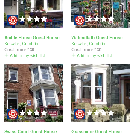
Amble House Guest House
Watendlath Guest House
Keswick
,
Cumbria
Keswick
,
Cumbria
Cost from:
£30
Cost from:
£30
Add to my wish list
Add to my wish list
Swiss Court Guest House
Grassmoor Guest House