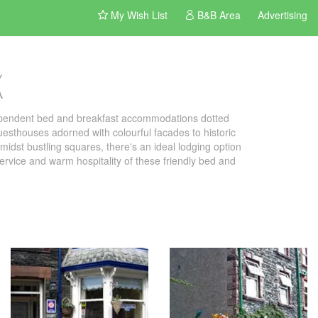
My Wish List
B&B Area
Advertising
k
dependent bed and breakfast accommodations dotted
uesthouses adorned with colourful facades to historic
idst bustling squares, there's an ideal lodging option
 service and warm hospitality of these friendly bed and