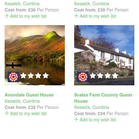
Keswick
,
Cumbria
Keswick
,
Cumbria
Cost from:
£30
Per Person
Cost from:
£30
Per Person
Add to my wish list
Add to my wish list
Avondale Guest House
Scales Farm Country Guest
Keswick
,
Cumbria
House
Cost from:
£32
Per Person
Keswick
,
Cumbria
Add to my wish list
Cost from:
£34
Per Person
Add to my wish list