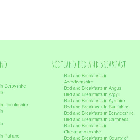
and
Scotland Bed and Breakfast
Bed and Breakfasts in
Aberdeenshire
in Derbyshire
Bed and Breakfasts in Angus
in
Bed and Breakfasts in Argyll
Bed and Breakfasts in Ayrshire
n Lincolnshire
Bed and Breakfasts in Banffshire
in
Bed and Breakfasts in Berwickshire
Bed and Breakfasts in Caithness
in
Bed and Breakfasts in
Clackmannanshire
in Rutland
Bed and Breakfasts in County of