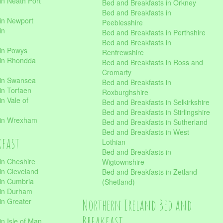
in Neath Port
Bed and Breakfasts in Orkney
Bed and Breakfasts in
in Newport
Peeblesshire
in
Bed and Breakfasts in Perthshire
Bed and Breakfasts in
 in Powys
Renfrewshire
 in Rhondda
Bed and Breakfasts in Ross and
Cromarty
 in Swansea
Bed and Breakfasts in
in Torfaen
Roxburghshire
n Vale of
Bed and Breakfasts in Selkirkshire
Bed and Breakfasts in Stirlingshire
 in Wrexham
Bed and Breakfasts in Sutherland
Bed and Breakfasts in West
kfast
Lothian
Bed and Breakfasts in
in Cheshire
Wigtownshire
in Cleveland
Bed and Breakfasts in Zetland
 in Cumbria
(Shetland)
 in Durham
Northern Ireland Bed and
in Greater
Breakfast
in Isle of Man