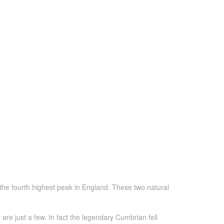
the fourth highest peak in England. These two natural
re just a few. In fact the legendary Cumbrian fell