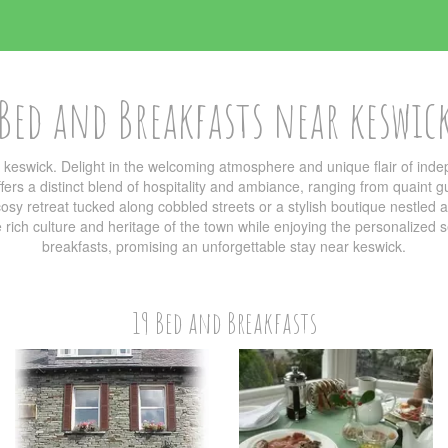
Bed and Breakfasts near keswic
 keswick. Delight in the welcoming atmosphere and unique flair of in
ers a distinct blend of hospitality and ambiance, ranging from quaint g
sy retreat tucked along cobbled streets or a stylish boutique nestled am
he rich culture and heritage of the town while enjoying the personalized
breakfasts, promising an unforgettable stay near keswick.
19 Bed and Breakfasts