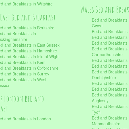
d and Breakfasts in Wiltshire
Wales Bed and Brea
East Bed and Breakfast
Bed and Breakfasts 
Gwent
d and Breakfasts in Berkshire
Bed and Breakfasts 
d and Breakfasts in
Bed and Breakfasts i
uckinghamshire
Bed and Breakfasts i
d and Breakfasts in East Sussex
Bed and Breakfasts 
d and Breakfasts in Hampshire
Carmarthenshire
d and Breakfasts in Isle of Wight
Bed and Breakfasts 
d and Breakfasts in Kent
Bed and Breakfasts
d and Breakfasts in Oxfordshire
Bed and Breakfasts 
d and Breakfasts in Surrey
Denbighshire
d and Breakfasts in West
Bed and Breakfasts i
ussex
Bed and Breakfasts
Bed and Breakfasts i
er London Bed and
Anglesey
fast
Bed and Breakfasts 
Tydfil
Bed and Breakfasts 
d and Breakfasts in London
Monmouthshire