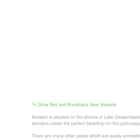
Show Bed and Breakfasts Near Keswick
Keswick is situated on the shores of Lake Derwentwater
wonders create the perfect backdrop for this picturesq
There are many other peaks which are easily accessible