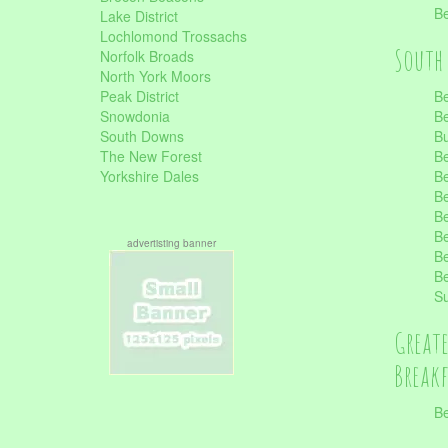
Be
Lake District
Lochlomond Trossachs
South 
Norfolk Broads
North York Moors
Peak District
Be
Snowdonia
Be
South Downs
B
The New Forest
Be
Yorkshire Dales
Be
Be
Be
Be
advertisting banner
Be
Be
S
Great
Break
Be