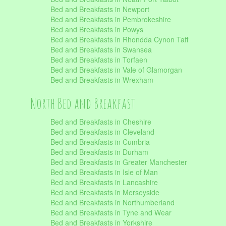
Bed and Breakfasts in Newport
Bed and Breakfasts in Pembrokeshire
Bed and Breakfasts in Powys
Bed and Breakfasts in Rhondda Cynon Taff
Bed and Breakfasts in Swansea
Bed and Breakfasts in Torfaen
Bed and Breakfasts in Vale of Glamorgan
Bed and Breakfasts in Wrexham
North Bed and Breakfast
Bed and Breakfasts in Cheshire
Bed and Breakfasts in Cleveland
Bed and Breakfasts in Cumbria
Bed and Breakfasts in Durham
Bed and Breakfasts in Greater Manchester
Bed and Breakfasts in Isle of Man
Bed and Breakfasts in Lancashire
Bed and Breakfasts in Merseyside
Bed and Breakfasts in Northumberland
Bed and Breakfasts in Tyne and Wear
Bed and Breakfasts in Yorkshire