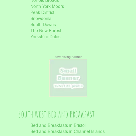
Norfolk Broads
North York Moors
Peak District
Snowdonia
South Downs
The New Forest
Yorkshire Dales
advertisting banner
South West Bed and Breakfast
Bed and Breakfasts in Bristol
Bed and Breakfasts in Channel Islands