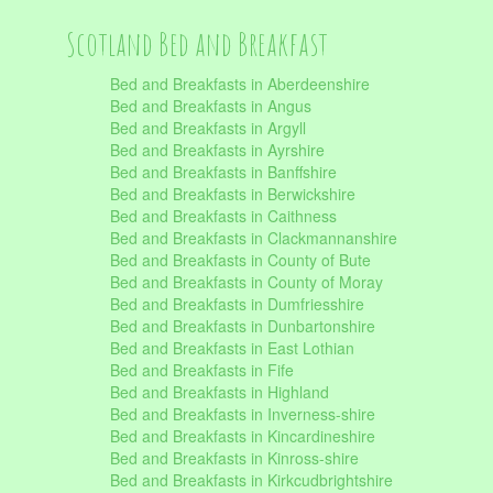
Scotland Bed and Breakfast
Bed and Breakfasts in Aberdeenshire
Bed and Breakfasts in Angus
Bed and Breakfasts in Argyll
Bed and Breakfasts in Ayrshire
Bed and Breakfasts in Banffshire
Bed and Breakfasts in Berwickshire
Bed and Breakfasts in Caithness
Bed and Breakfasts in Clackmannanshire
Bed and Breakfasts in County of Bute
Bed and Breakfasts in County of Moray
Bed and Breakfasts in Dumfriesshire
Bed and Breakfasts in Dunbartonshire
Bed and Breakfasts in East Lothian
Bed and Breakfasts in Fife
Bed and Breakfasts in Highland
Bed and Breakfasts in Inverness-shire
Bed and Breakfasts in Kincardineshire
Bed and Breakfasts in Kinross-shire
Bed and Breakfasts in Kirkcudbrightshire