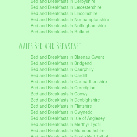
Bed and Breakfasts in Derbyshire
Bed and Breakfasts in Leicestershire
Bed and Breakfasts in Lincolnshire
Bed and Breakfasts in Northamptonshire
Bed and Breakfasts in Nottinghamshire
Bed and Breakfasts in Rutland
Wales Bed and Breakfast
Bed and Breakfasts in Blaenau Gwent
Bed and Breakfasts in Bridgend
Bed and Breakfasts in Caerphilly
Bed and Breakfasts in Cardiff
Bed and Breakfasts in Carmarthenshire
Bed and Breakfasts in Ceredigion
Bed and Breakfasts in Conwy
Bed and Breakfasts in Denbighshire
Bed and Breakfasts in Flintshire
Bed and Breakfasts in Gwynedd
Bed and Breakfasts in Isle of Anglesey
Bed and Breakfasts in Merthyr Tydfil
Bed and Breakfasts in Monmouthshire
Bed and Breakfasts in Neath Port Talbot