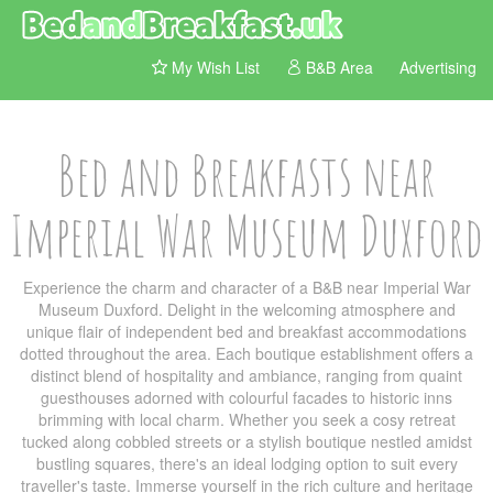
My Wish List
B&B Area
Advertising
Bed and Breakfasts near
Imperial War Museum Duxford
Experience the charm and character of a B&B near Imperial War
Museum Duxford. Delight in the welcoming atmosphere and
unique flair of independent bed and breakfast accommodations
dotted throughout the area. Each boutique establishment offers a
distinct blend of hospitality and ambiance, ranging from quaint
guesthouses adorned with colourful facades to historic inns
brimming with local charm. Whether you seek a cosy retreat
tucked along cobbled streets or a stylish boutique nestled amidst
bustling squares, there's an ideal lodging option to suit every
traveller's taste. Immerse yourself in the rich culture and heritage