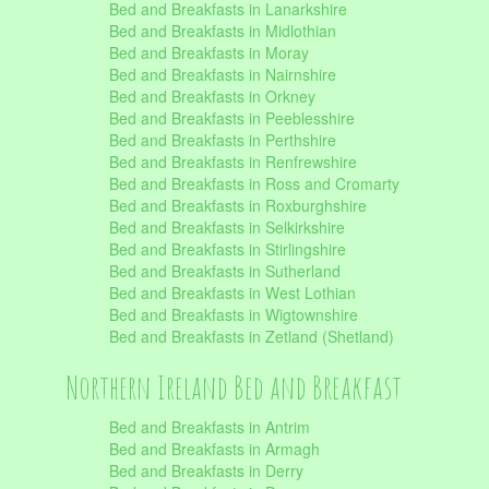
Bed and Breakfasts in Lanarkshire
Bed and Breakfasts in Midlothian
Bed and Breakfasts in Moray
Bed and Breakfasts in Nairnshire
Bed and Breakfasts in Orkney
Bed and Breakfasts in Peeblesshire
Bed and Breakfasts in Perthshire
Bed and Breakfasts in Renfrewshire
Bed and Breakfasts in Ross and Cromarty
Bed and Breakfasts in Roxburghshire
Bed and Breakfasts in Selkirkshire
Bed and Breakfasts in Stirlingshire
Bed and Breakfasts in Sutherland
Bed and Breakfasts in West Lothian
Bed and Breakfasts in Wigtownshire
Bed and Breakfasts in Zetland (Shetland)
Northern Ireland Bed and Breakfast
Bed and Breakfasts in Antrim
Bed and Breakfasts in Armagh
Bed and Breakfasts in Derry