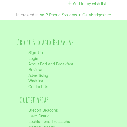
Add to my wish list
Interested in
VoIP Phone Systems in Cambridgeshire
About Bed and Breakfast
Sign-Up
Login
About Bed and Breakfast
Reviews
Advertising
Wish list
Contact Us
Tourist Areas
Brecon Beacons
Lake District
Lochlomond Trossachs