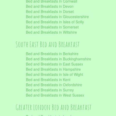
Bed and Breakfasts in Cornwall
Bed and Breakfasts in Devon
Bed and Breakfasts in Dorset
Bed and Breakfasts in Gloucestershire
Bed and Breakfasts in Isles of Scilly
Bed and Breakfasts in Somerset
Bed and Breakfasts in Wiltshire
South East Bed and Breakfast
Bed and Breakfasts in Berkshire
Bed and Breakfasts in Buckinghamshire
Bed and Breakfasts in East Sussex
Bed and Breakfasts in Hampshire
Bed and Breakfasts in Isle of Wight
Bed and Breakfasts in Kent
Bed and Breakfasts in Oxfordshire
Bed and Breakfasts in Surrey
Bed and Breakfasts in West Sussex
Greater London Bed and Breakfast