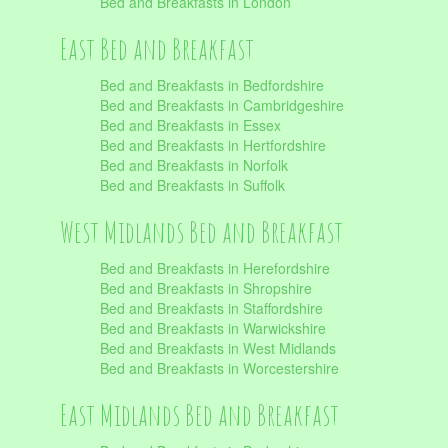
Bed and Breakfasts in London
East Bed and Breakfast
Bed and Breakfasts in Bedfordshire
Bed and Breakfasts in Cambridgeshire
Bed and Breakfasts in Essex
Bed and Breakfasts in Hertfordshire
Bed and Breakfasts in Norfolk
Bed and Breakfasts in Suffolk
West Midlands Bed and Breakfast
Bed and Breakfasts in Herefordshire
Bed and Breakfasts in Shropshire
Bed and Breakfasts in Staffordshire
Bed and Breakfasts in Warwickshire
Bed and Breakfasts in West Midlands
Bed and Breakfasts in Worcestershire
East Midlands Bed and Breakfast