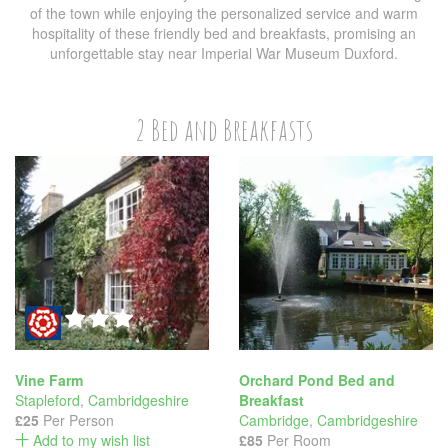
of the town while enjoying the personalized service and warm
hospitality of these friendly bed and breakfasts, promising an
unforgettable stay near Imperial War Museum Duxford.
2 Bed and Breakfasts
Vine Farm
Orchard Pond Bed and
Stapleford
,
Cambridgeshire
Breakfast
£25
Per Person
Cambridge
,
Cambridgeshire
Add to my wish list
£85
Per Room