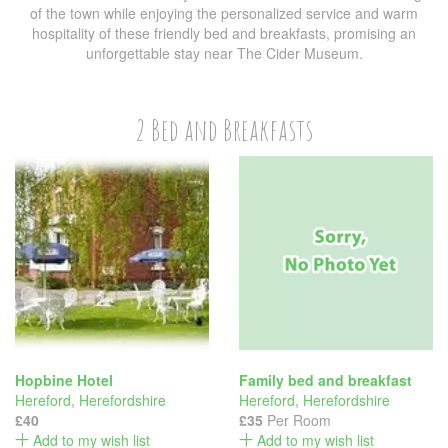
of the town while enjoying the personalized service and warm
hospitality of these friendly bed and breakfasts, promising an
unforgettable stay near The Cider Museum.
2 Bed and Breakfasts
Hopbine Hotel
Family bed and breakfast
Hereford
,
Herefordshire
Hereford
,
Herefordshire
£40
£35
Per Room
Add to my wish list
Add to my wish list