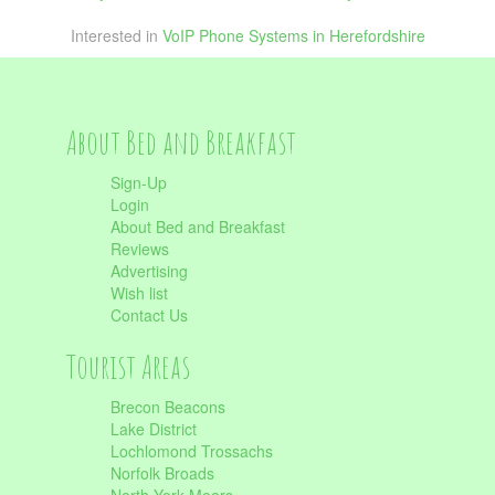
Interested in
VoIP Phone Systems in Herefordshire
About Bed and Breakfast
Sign-Up
Login
About Bed and Breakfast
Reviews
Advertising
Wish list
Contact Us
Tourist Areas
Brecon Beacons
Lake District
Lochlomond Trossachs
Norfolk Broads