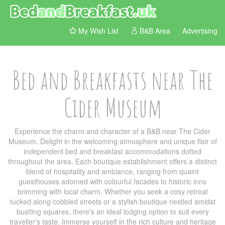
My Wish List
B&B Area
Advertising
Bed and Breakfasts near The
Cider Museum
Experience the charm and character of a B&B near The Cider
Museum. Delight in the welcoming atmosphere and unique flair of
independent bed and breakfast accommodations dotted
throughout the area. Each boutique establishment offers a distinct
blend of hospitality and ambiance, ranging from quaint
guesthouses adorned with colourful facades to historic inns
brimming with local charm. Whether you seek a cosy retreat
tucked along cobbled streets or a stylish boutique nestled amidst
bustling squares, there's an ideal lodging option to suit every
traveller's taste. Immerse yourself in the rich culture and heritage