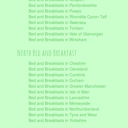
Bed and Breakfasts in Pembrokeshire
Bed and Breakfasts in Powys
Bed and Breakfasts in Rhondda Cynon Taff
Bed and Breakfasts in Swansea
Bed and Breakfasts in Torfaen
Bed and Breakfasts in Vale of Glamorgan
Bed and Breakfasts in Wrexham
North Bed and Breakfast
Bed and Breakfasts in Cheshire
Bed and Breakfasts in Cleveland
Bed and Breakfasts in Cumbria
Bed and Breakfasts in Durham
Bed and Breakfasts in Greater Manchester
Bed and Breakfasts in Isle of Man
Bed and Breakfasts in Lancashire
Bed and Breakfasts in Merseyside
Bed and Breakfasts in Northumberland
Bed and Breakfasts in Tyne and Wear
Bed and Breakfasts in Yorkshire