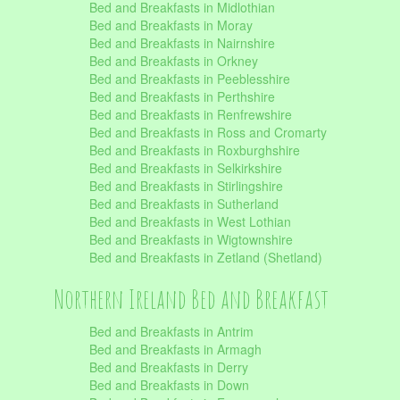
Bed and Breakfasts in Midlothian
Bed and Breakfasts in Moray
Bed and Breakfasts in Nairnshire
Bed and Breakfasts in Orkney
Bed and Breakfasts in Peeblesshire
Bed and Breakfasts in Perthshire
Bed and Breakfasts in Renfrewshire
Bed and Breakfasts in Ross and Cromarty
Bed and Breakfasts in Roxburghshire
Bed and Breakfasts in Selkirkshire
Bed and Breakfasts in Stirlingshire
Bed and Breakfasts in Sutherland
Bed and Breakfasts in West Lothian
Bed and Breakfasts in Wigtownshire
Bed and Breakfasts in Zetland (Shetland)
Northern Ireland Bed and Breakfast
Bed and Breakfasts in Antrim
Bed and Breakfasts in Armagh
Bed and Breakfasts in Derry
Bed and Breakfasts in Down