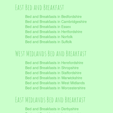
East Bed and Breakfast
Bed and Breakfasts in Bedfordshire
Bed and Breakfasts in Cambridgeshire
Bed and Breakfasts in Essex
Bed and Breakfasts in Hertfordshire
Bed and Breakfasts in Norfolk
Bed and Breakfasts in Suffolk
West Midlands Bed and Breakfast
Bed and Breakfasts in Herefordshire
Bed and Breakfasts in Shropshire
Bed and Breakfasts in Staffordshire
Bed and Breakfasts in Warwickshire
Bed and Breakfasts in West Midlands
Bed and Breakfasts in Worcestershire
East Midlands Bed and Breakfast
Bed and Breakfasts in Derbyshire