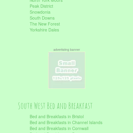
North York Moors
Peak District
Snowdonia
South Downs
The New Forest
Yorkshire Dales
advertisting banner
South West Bed and Breakfast
Bed and Breakfasts in Bristol
Bed and Breakfasts in Channel Islands
Bed and Breakfasts in Cornwall