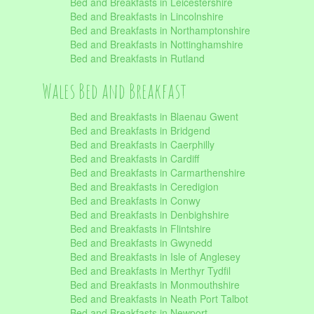
Bed and Breakfasts in Leicestershire
Bed and Breakfasts in Lincolnshire
Bed and Breakfasts in Northamptonshire
Bed and Breakfasts in Nottinghamshire
Bed and Breakfasts in Rutland
Wales Bed and Breakfast
Bed and Breakfasts in Blaenau Gwent
Bed and Breakfasts in Bridgend
Bed and Breakfasts in Caerphilly
Bed and Breakfasts in Cardiff
Bed and Breakfasts in Carmarthenshire
Bed and Breakfasts in Ceredigion
Bed and Breakfasts in Conwy
Bed and Breakfasts in Denbighshire
Bed and Breakfasts in Flintshire
Bed and Breakfasts in Gwynedd
Bed and Breakfasts in Isle of Anglesey
Bed and Breakfasts in Merthyr Tydfil
Bed and Breakfasts in Monmouthshire
Bed and Breakfasts in Neath Port Talbot
Bed and Breakfasts in Newport