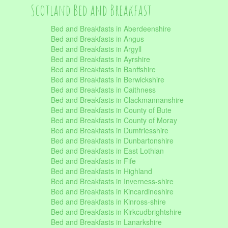
Scotland Bed and Breakfast
Bed and Breakfasts in Aberdeenshire
Bed and Breakfasts in Angus
Bed and Breakfasts in Argyll
Bed and Breakfasts in Ayrshire
Bed and Breakfasts in Banffshire
Bed and Breakfasts in Berwickshire
Bed and Breakfasts in Caithness
Bed and Breakfasts in Clackmannanshire
Bed and Breakfasts in County of Bute
Bed and Breakfasts in County of Moray
Bed and Breakfasts in Dumfriesshire
Bed and Breakfasts in Dunbartonshire
Bed and Breakfasts in East Lothian
Bed and Breakfasts in Fife
Bed and Breakfasts in Highland
Bed and Breakfasts in Inverness-shire
Bed and Breakfasts in Kincardineshire
Bed and Breakfasts in Kinross-shire
Bed and Breakfasts in Kirkcudbrightshire
Bed and Breakfasts in Lanarkshire