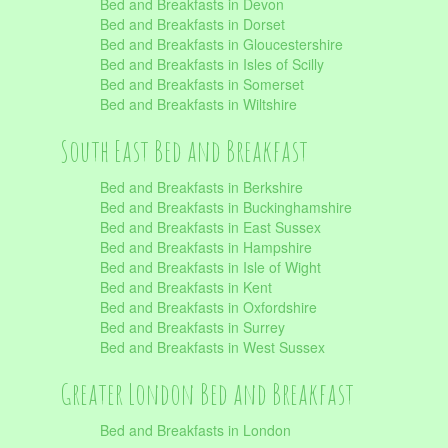
Bed and Breakfasts in Devon
Bed and Breakfasts in Dorset
Bed and Breakfasts in Gloucestershire
Bed and Breakfasts in Isles of Scilly
Bed and Breakfasts in Somerset
Bed and Breakfasts in Wiltshire
South East Bed and Breakfast
Bed and Breakfasts in Berkshire
Bed and Breakfasts in Buckinghamshire
Bed and Breakfasts in East Sussex
Bed and Breakfasts in Hampshire
Bed and Breakfasts in Isle of Wight
Bed and Breakfasts in Kent
Bed and Breakfasts in Oxfordshire
Bed and Breakfasts in Surrey
Bed and Breakfasts in West Sussex
Greater London Bed and Breakfast
Bed and Breakfasts in London