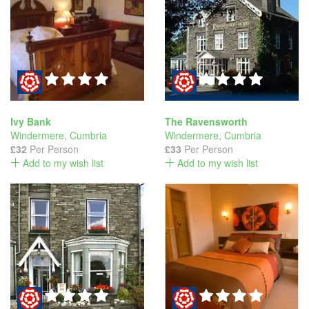
Ivy Bank
The Ravensworth
Windermere
,
Cumbria
Windermere
,
Cumbria
£32
Per Person
£33
Per Person
Add to my wish list
Add to my wish list