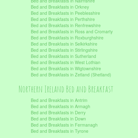
Bed and Breakfasts in Nairnshire
Bed and Breakfasts in Orkney
Bed and Breakfasts in Peeblesshire
Bed and Breakfasts in Perthshire
Bed and Breakfasts in Renfrewshire
Bed and Breakfasts in Ross and Cromarty
Bed and Breakfasts in Roxburghshire
Bed and Breakfasts in Selkirkshire
Bed and Breakfasts in Stirlingshire
Bed and Breakfasts in Sutherland
Bed and Breakfasts in West Lothian
Bed and Breakfasts in Wigtownshire
Bed and Breakfasts in Zetland (Shetland)
Northern Ireland Bed and Breakfast
Bed and Breakfasts in Antrim
Bed and Breakfasts in Armagh
Bed and Breakfasts in Derry
Bed and Breakfasts in Down
Bed and Breakfasts in Fermanagh
Bed and Breakfasts in Tyrone