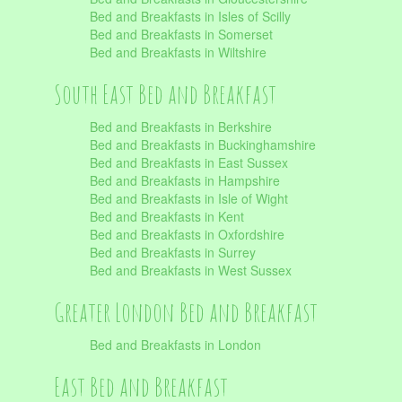
Bed and Breakfasts in Isles of Scilly
Bed and Breakfasts in Somerset
Bed and Breakfasts in Wiltshire
South East Bed and Breakfast
Bed and Breakfasts in Berkshire
Bed and Breakfasts in Buckinghamshire
Bed and Breakfasts in East Sussex
Bed and Breakfasts in Hampshire
Bed and Breakfasts in Isle of Wight
Bed and Breakfasts in Kent
Bed and Breakfasts in Oxfordshire
Bed and Breakfasts in Surrey
Bed and Breakfasts in West Sussex
Greater London Bed and Breakfast
Bed and Breakfasts in London
East Bed and Breakfast