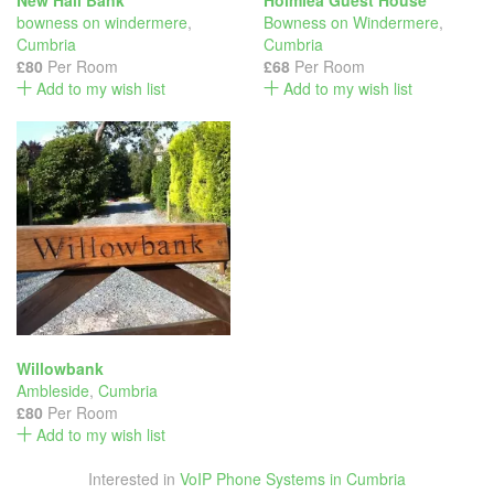
New Hall Bank
Holmlea Guest House
bowness on windermere
,
Bowness on Windermere
,
Cumbria
Cumbria
£80
Per Room
£68
Per Room
Add to my wish list
Add to my wish list
Willowbank
Ambleside
,
Cumbria
£80
Per Room
Add to my wish list
Interested in
VoIP Phone Systems in Cumbria