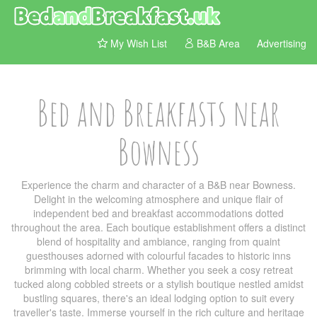
My Wish List
B&B Area
Advertising
Bed and Breakfasts near
Bowness
Experience the charm and character of a B&B near Bowness.
Delight in the welcoming atmosphere and unique flair of
independent bed and breakfast accommodations dotted
throughout the area. Each boutique establishment offers a distinct
blend of hospitality and ambiance, ranging from quaint
guesthouses adorned with colourful facades to historic inns
brimming with local charm. Whether you seek a cosy retreat
tucked along cobbled streets or a stylish boutique nestled amidst
bustling squares, there's an ideal lodging option to suit every
traveller's taste. Immerse yourself in the rich culture and heritage