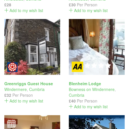
£28
£30
Per Person
Add to my wish list
Add to my wish list
Greenriggs Guest House
Blenheim Lodge
Windermere
,
Cumbria
Bowness on Windermere
,
£32
Per Person
Cumbria
Add to my wish list
£40
Per Person
Add to my wish list