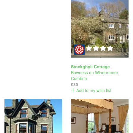
Stockghyll Cottage
Bowness on Windermere
,
Cumbria
£30
Add to my wish list