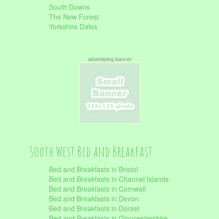
South Downs
The New Forest
Yorkshire Dales
advertisting banner
South West Bed and Breakfast
Bed and Breakfasts in Bristol
Bed and Breakfasts in Channel Islands
Bed and Breakfasts in Cornwall
Bed and Breakfasts in Devon
Bed and Breakfasts in Dorset
Bed and Breakfasts in Gloucestershire