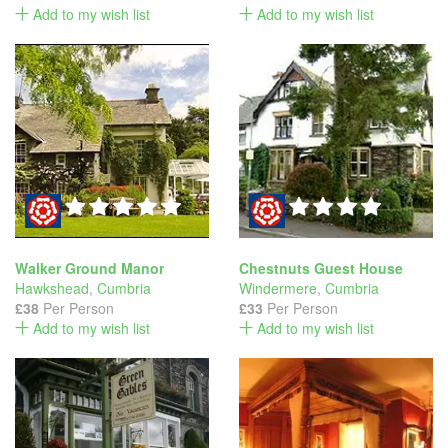
Add to my wish list
Add to my wish list
Walker Ground Manor
Chestnuts Guest House
Hawkshead
,
Cumbria
Windermere
,
Cumbria
£38
Per Person
£33
Per Person
Add to my wish list
Add to my wish list