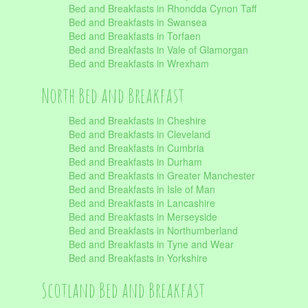
Bed and Breakfasts in Rhondda Cynon Taff
Bed and Breakfasts in Swansea
Bed and Breakfasts in Torfaen
Bed and Breakfasts in Vale of Glamorgan
Bed and Breakfasts in Wrexham
North Bed and Breakfast
Bed and Breakfasts in Cheshire
Bed and Breakfasts in Cleveland
Bed and Breakfasts in Cumbria
Bed and Breakfasts in Durham
Bed and Breakfasts in Greater Manchester
Bed and Breakfasts in Isle of Man
Bed and Breakfasts in Lancashire
Bed and Breakfasts in Merseyside
Bed and Breakfasts in Northumberland
Bed and Breakfasts in Tyne and Wear
Bed and Breakfasts in Yorkshire
Scotland Bed and Breakfast