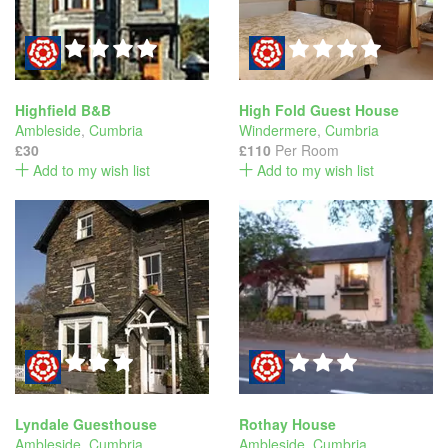
Highfield B&B
High Fold Guest House
Ambleside
,
Cumbria
Windermere
,
Cumbria
£30
£110
Per Room
Add to my wish list
Add to my wish list
Lyndale Guesthouse
Rothay House
Ambleside
,
Cumbria
Ambleside
,
Cumbria