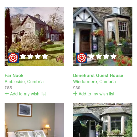
Far Nook
Denehurst Guest House
Ambleside
,
Cumbria
Windermere
,
Cumbria
£85
£30
Add to my wish list
Add to my wish list