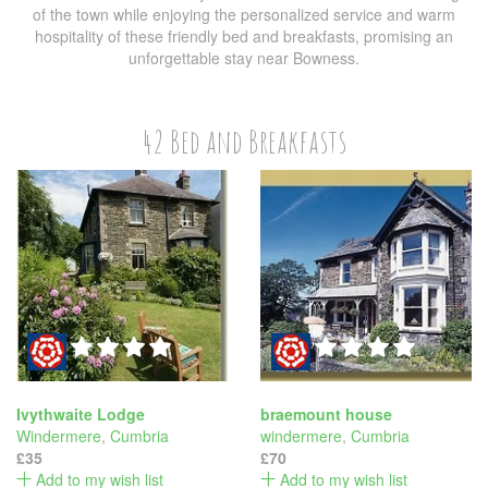
of the town while enjoying the personalized service and warm
hospitality of these friendly bed and breakfasts, promising an
unforgettable stay near Bowness.
42 Bed and Breakfasts
Ivythwaite Lodge
braemount house
Windermere
,
Cumbria
windermere
,
Cumbria
£35
£70
Add to my wish list
Add to my wish list