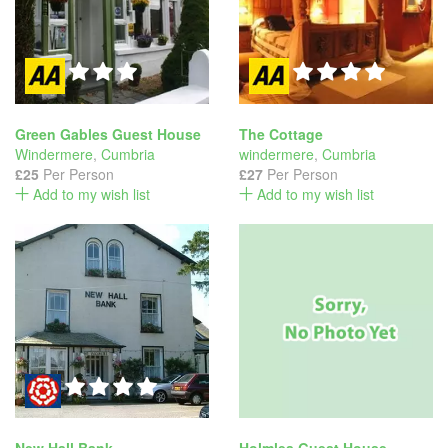
Green Gables Guest House
The Cottage
Windermere
,
Cumbria
windermere
,
Cumbria
£25
Per Person
£27
Per Person
Add to my wish list
Add to my wish list