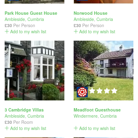
Park House Guest House
Norwood House
Ambleside
,
Cumbria
Ambleside
,
Cumbria
£30
Per Person
£30
Per Person
Add to my wish list
Add to my wish list
3 Cambridge Villas
Meadfoot Guesthouse
Ambleside
,
Cumbria
Windermere
,
Cumbria
£30
Per Room
Add to my wish list
Add to my wish list