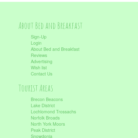
About Bed and Breakfast
Sign-Up
Login
About Bed and Breakfast
Reviews
Advertising
Wish list
Contact Us
Tourist Areas
Brecon Beacons
Lake District
Lochlomond Trossachs
Norfolk Broads
North York Moors
Peak District
Snowdonia