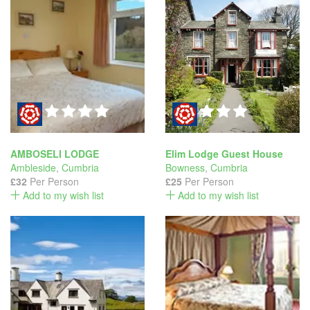
AMBOSELI LODGE
Elim Lodge Guest House
Ambleside
,
Cumbria
Bowness
,
Cumbria
£32
Per Person
£25
Per Person
Add to my wish list
Add to my wish list