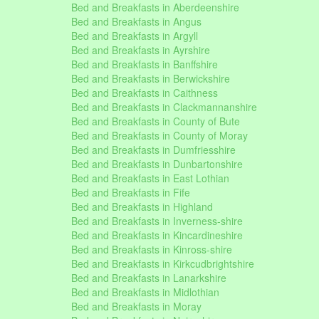
Bed and Breakfasts in Aberdeenshire
Bed and Breakfasts in Angus
Bed and Breakfasts in Argyll
Bed and Breakfasts in Ayrshire
Bed and Breakfasts in Banffshire
Bed and Breakfasts in Berwickshire
Bed and Breakfasts in Caithness
Bed and Breakfasts in Clackmannanshire
Bed and Breakfasts in County of Bute
Bed and Breakfasts in County of Moray
Bed and Breakfasts in Dumfriesshire
Bed and Breakfasts in Dunbartonshire
Bed and Breakfasts in East Lothian
Bed and Breakfasts in Fife
Bed and Breakfasts in Highland
Bed and Breakfasts in Inverness-shire
Bed and Breakfasts in Kincardineshire
Bed and Breakfasts in Kinross-shire
Bed and Breakfasts in Kirkcudbrightshire
Bed and Breakfasts in Lanarkshire
Bed and Breakfasts in Midlothian
Bed and Breakfasts in Moray