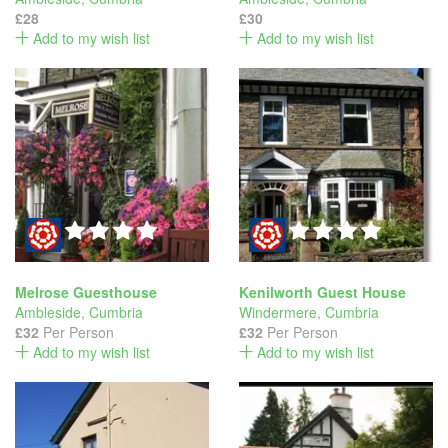
£28
£30
Add to my wish list
Add to my wish list
Melrose Guesthouse
Kenilworth Guest House
Ambleside
,
Cumbria
Windermere
,
Cumbria
£32
Per Person
£32
Per Person
Add to my wish list
Add to my wish list