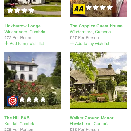
Lickbarrow Lodge
The Coppice Guest House
Windermere
,
Cumbria
Windermere
,
Cumbria
£72
Per Room
£27
Per Person
Add to my wish list
Add to my wish list
The Hill B&B
Walker Ground Manor
Kendal
,
Cumbria
Hawkshead
,
Cumbria
£35
Per Person
£33
Per Person