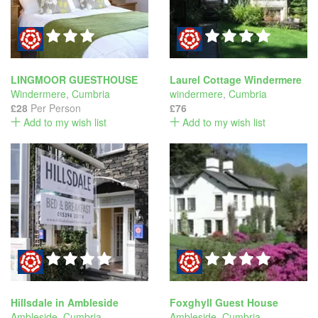
LINGMOOR GUESTHOUSE
Laurel Cottage Windermere
Windermere
,
Cumbria
windermere
,
Cumbria
£28
Per Person
£76
Add to my wish list
Add to my wish list
Hillsdale in Ambleside
Foxghyll Guest House
Ambleside
,
Cumbria
Ambleside
,
Cumbria