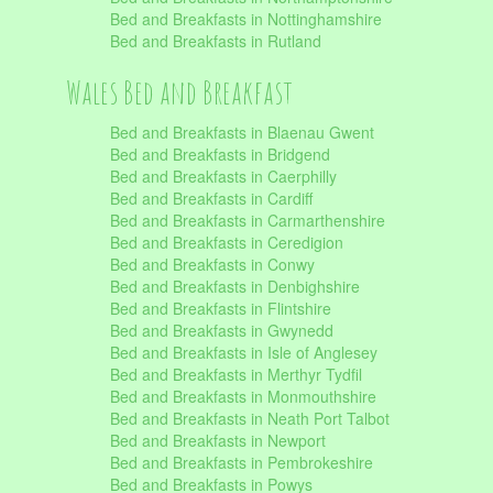
Bed and Breakfasts in Nottinghamshire
Bed and Breakfasts in Rutland
Wales Bed and Breakfast
Bed and Breakfasts in Blaenau Gwent
Bed and Breakfasts in Bridgend
Bed and Breakfasts in Caerphilly
Bed and Breakfasts in Cardiff
Bed and Breakfasts in Carmarthenshire
Bed and Breakfasts in Ceredigion
Bed and Breakfasts in Conwy
Bed and Breakfasts in Denbighshire
Bed and Breakfasts in Flintshire
Bed and Breakfasts in Gwynedd
Bed and Breakfasts in Isle of Anglesey
Bed and Breakfasts in Merthyr Tydfil
Bed and Breakfasts in Monmouthshire
Bed and Breakfasts in Neath Port Talbot
Bed and Breakfasts in Newport
Bed and Breakfasts in Pembrokeshire
Bed and Breakfasts in Powys