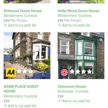
Kirkwood Guest House
Holly-Wood Guest House
Windermere
,
Cumbria
Windermere
,
Cumbria
£34
Per Person
£30
Per Person
Add to my wish list
Add to my wish list
ADAM PLACE GUEST
Claremont House
HOUSE
Ambleside
,
Cumbria
Windermere
,
Cumbria
£30
£25
Add to my wish list
Add to my wish list