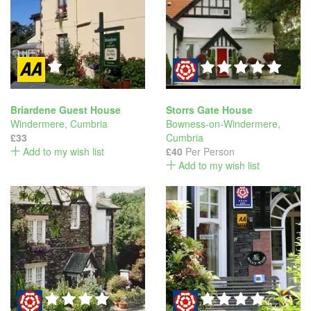
Briardene Guest House
Storrs Gate House
Windermere
,
Cumbria
Bowness-on-Windermere
,
£33
Cumbria
Add to my wish list
£40
Per Person
Add to my wish list