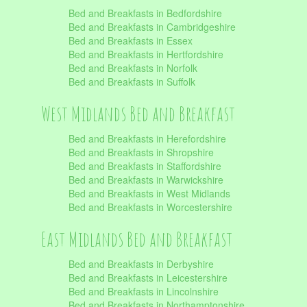
Bed and Breakfasts in Bedfordshire
Bed and Breakfasts in Cambridgeshire
Bed and Breakfasts in Essex
Bed and Breakfasts in Hertfordshire
Bed and Breakfasts in Norfolk
Bed and Breakfasts in Suffolk
West Midlands Bed and Breakfast
Bed and Breakfasts in Herefordshire
Bed and Breakfasts in Shropshire
Bed and Breakfasts in Staffordshire
Bed and Breakfasts in Warwickshire
Bed and Breakfasts in West Midlands
Bed and Breakfasts in Worcestershire
East Midlands Bed and Breakfast
Bed and Breakfasts in Derbyshire
Bed and Breakfasts in Leicestershire
Bed and Breakfasts in Lincolnshire
Bed and Breakfasts in Northamptonshire