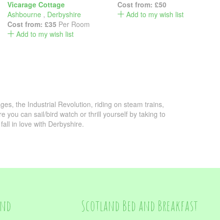
Vicarage Cottage
Cost from:
£50
Ashbourne
,
Derbyshire
Add to my wish list
Cost from:
£35
Per Room
Add to my wish list
lages, the Industrial Revolution, riding on steam trains,
you can sail/bird watch or thrill yourself by taking to
fall in love with Derbyshire.
and
Scotland Bed and Breakfast