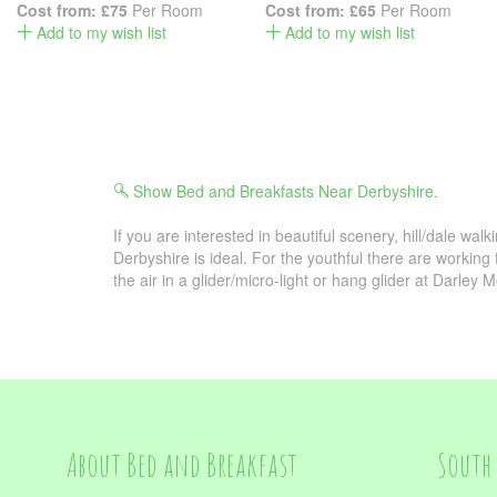
Cost from:
£75
Per Room
Cost from:
£65
Per Room
Add to my wish list
Add to my wish list
Show Bed and Breakfasts Near Derbyshire.
If you are interested in beautiful scenery, hill/dale walk
Derbyshire is ideal. For the youthful there are working
the air in a glider/micro-light or hang glider at Darley M
About Bed and Breakfast
South 