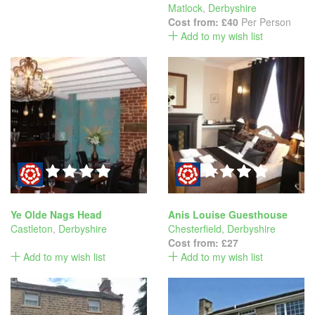
Matlock
,
Derbyshire
Cost from:
£40
Per Person
Add to my wish list
Ye Olde Nags Head
Anis Louise Guesthouse
Castleton
,
Derbyshire
Chesterfield
,
Derbyshire
Cost from:
£27
Add to my wish list
Add to my wish list