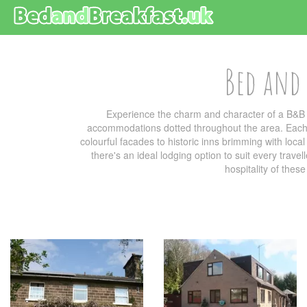
Bed and 
Experience the charm and character of a B&B 
accommodations dotted throughout the area. Each b
colourful facades to historic inns brimming with loc
there's an ideal lodging option to suit every trave
hospitality of thes