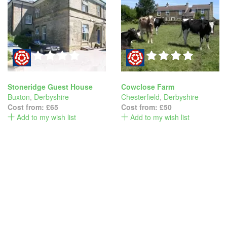
Stoneridge Guest House
Cowclose Farm
Buxton
,
Derbyshire
Chesterfield
,
Derbyshire
Cost from:
£65
Cost from:
£50
Add to my wish list
Add to my wish list