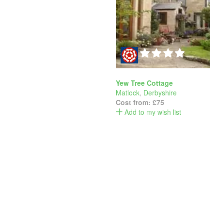
Yew Tree Cottage
Matlock
,
Derbyshire
Cost from:
£75
Add to my wish list