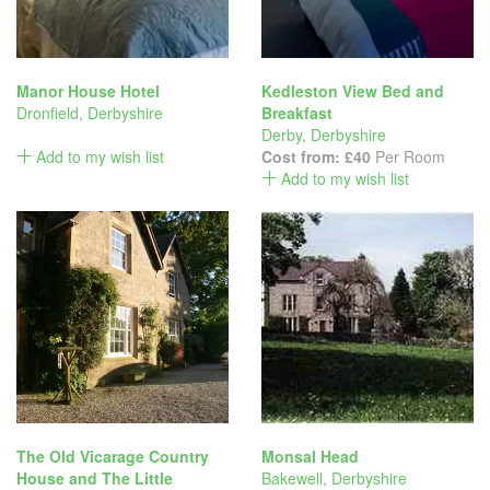
Manor House Hotel
Kedleston View Bed and
Dronfield
,
Derbyshire
Breakfast
Derby
,
Derbyshire
Add to my wish list
Cost from:
£40
Per Room
Add to my wish list
The Old Vicarage Country
Monsal Head
House and The Little
Bakewell
,
Derbyshire