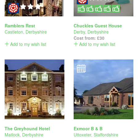
Ramblers Rest
Chuckles Guest House
Castleton
,
Derbyshire
Derby
,
Derbyshire
Cost from:
£30
Add to my wish list
Add to my wish list
The Greyhound Hotel
Exmoor B & B
Matlock
,
Derbyshire
Uttoxeter
,
Staffordshire