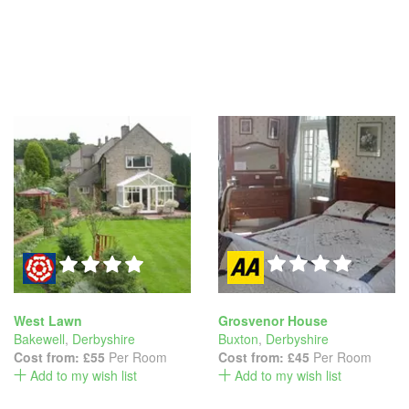
West Lawn
Grosvenor House
Bakewell
,
Derbyshire
Buxton
,
Derbyshire
Cost from:
£55
Per Room
Cost from:
£45
Per Room
Add to my wish list
Add to my wish list