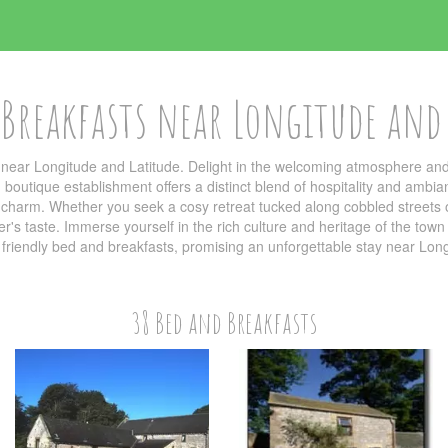
Breakfasts near Longitude and
near Longitude and Latitude. Delight in the welcoming atmosphere and 
outique establishment offers a distinct blend of hospitality and ambi
al charm. Whether you seek a cosy retreat tucked along cobbled streets o
ller's taste. Immerse yourself in the rich culture and heritage of the t
e friendly bed and breakfasts, promising an unforgettable stay near Lon
38 Bed and Breakfasts