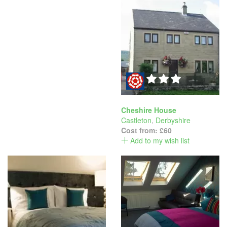
Cheshire House
Castleton
,
Derbyshire
Cost from:
£60
Add to my wish list