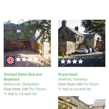
Orchard Dales Bed and
Royal Hotel
Breakfast
sheffield
,
Yorkshire
Ashbourne
,
Derbyshire
Cost from:
£40
Per Room
Cost from:
£26
Per Person
Add to my wish list
Add to my wish list