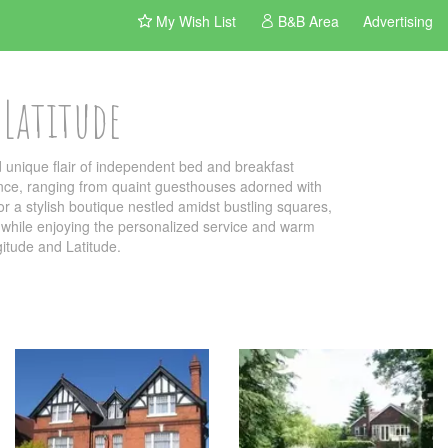
My Wish List
B&B Area
Advertising
 Latitude
unique flair of independent bed and breakfast
ance, ranging from quaint guesthouses adorned with
r a stylish boutique nestled amidst bustling squares,
own while enjoying the personalized service and warm
gitude and Latitude.