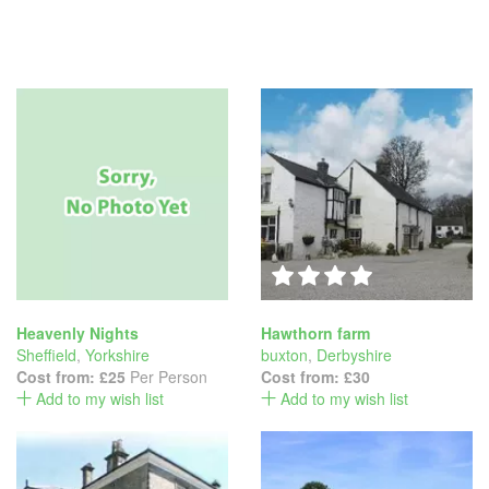
Heavenly Nights
Hawthorn farm
Sheffield
,
Yorkshire
buxton
,
Derbyshire
Cost from:
£25
Per Person
Cost from:
£30
Add to my wish list
Add to my wish list