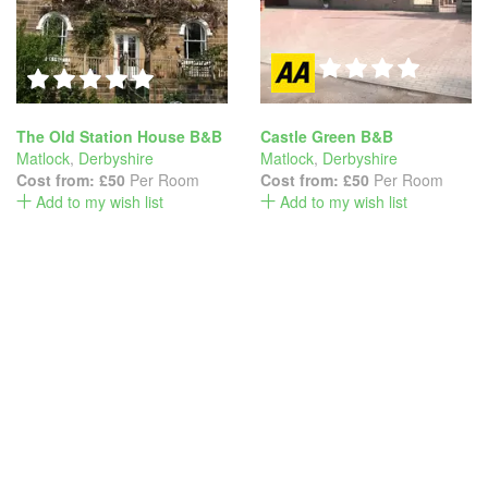
The Old Station House B&B
Castle Green B&B
Matlock
,
Derbyshire
Matlock
,
Derbyshire
Cost from:
£50
Per Room
Cost from:
£50
Per Room
Add to my wish list
Add to my wish list