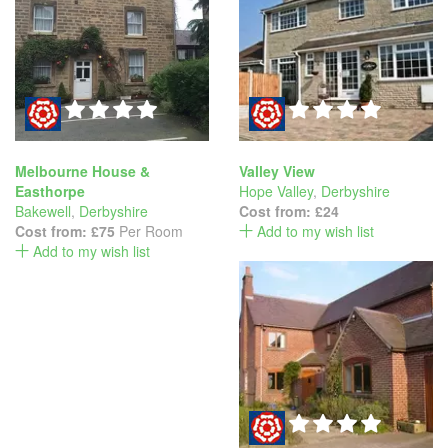
Melbourne House &
Valley View
Easthorpe
Hope Valley
,
Derbyshire
Bakewell
,
Derbyshire
Cost from:
£24
Cost from:
£75
Per Room
Add to my wish list
Add to my wish list