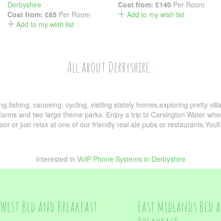
Derbyshire
Cost from:
£140
Per Room
Cost from:
£65
Per Room
Add to my wish list
Add to my wish list
All about Derbyshire...
ing,fishing, canoeing, cycling, visiting stately homes,exploring pretty vil
 farms and two large theme parks. Enjoy a trip to Carsington Water where 
oor or just relax at one of our friendly real ale pubs or restaurants.Youll 
Interested in
VoIP Phone Systems in Derbyshire
West Bed and Breakfast
East Midlands Bed 