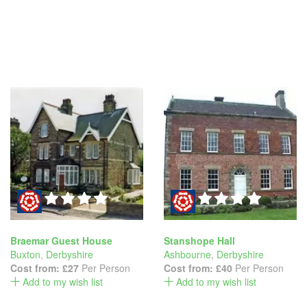
Braemar Guest House
Stanshope Hall
Buxton
,
Derbyshire
Ashbourne
,
Derbyshire
Cost from:
£27
Per Person
Cost from:
£40
Per Person
Add to my wish list
Add to my wish list