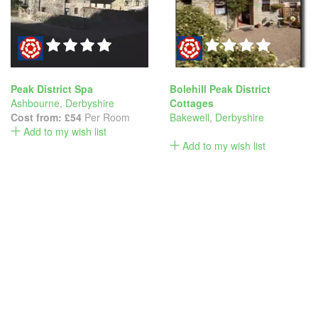
Peak District Spa
Bolehill Peak District
Ashbourne
,
Derbyshire
Cottages
Cost from:
£54
Per Room
Bakewell
,
Derbyshire
Add to my wish list
Add to my wish list