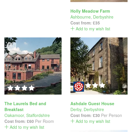
Holly Meadow Farm
Ashbourne
,
Derbyshire
Cost from:
£35
Add to my wish list
The Laurels Bed and
Ashdale Guest House
Breakfast
Derby
,
Derbyshire
Oakamoor
,
Staffordshire
Cost from:
£30
Per Person
Cost from:
£60
Per Room
Add to my wish list
Add to my wish list