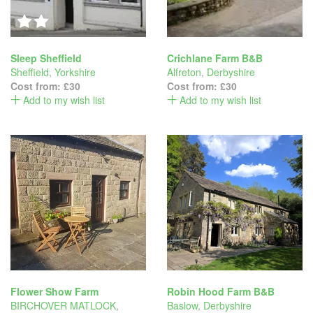
Sleep Sheffield
Crichlane Farm B&B
Sheffield
,
Yorkshire
Alfreton
,
Derbyshire
Cost from:
£30
Cost from:
£30
Add to my wish list
Add to my wish list
Flower Show Farm
Robin Hood Farm B&B
BIRCHOVER MATLOCK
,
Baslow
,
Derbyshire