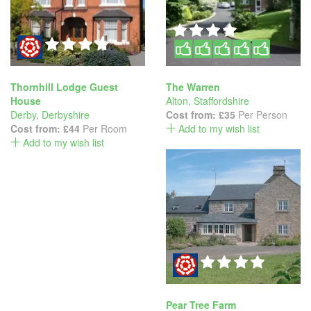
Thornhill Lodge Guest
The Warren
House
Alton
,
Staffordshire
Derby
,
Derbyshire
Cost from:
£35
Per Person
Cost from:
£44
Per Room
Add to my wish list
Add to my wish list
Pear Tree Farm