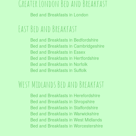
Greater London Bed and Breakfast
Bed and Breakfasts in London
East Bed and Breakfast
Bed and Breakfasts in Bedfordshire
Bed and Breakfasts in Cambridgeshire
Bed and Breakfasts in Essex
Bed and Breakfasts in Hertfordshire
Bed and Breakfasts in Norfolk
Bed and Breakfasts in Suffolk
West Midlands Bed and Breakfast
Bed and Breakfasts in Herefordshire
Bed and Breakfasts in Shropshire
Bed and Breakfasts in Staffordshire
Bed and Breakfasts in Warwickshire
Bed and Breakfasts in West Midlands
Bed and Breakfasts in Worcestershire