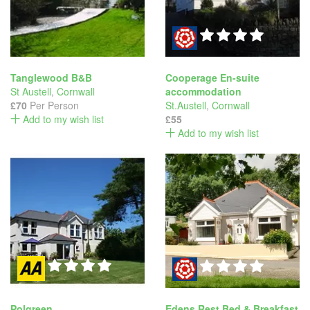
Tanglewood B&B
Cooperage En-suite
St Austell
,
Cornwall
accommodation
£70
Per Person
St.Austell
,
Cornwall
Add to my wish list
£55
Add to my wish list
Polgreen
Edens Rest Bed & Breakfast