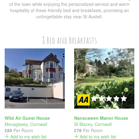
of the town while enjoying the personalized service and warm
hospitality of these friendly bed and breakfasts, promising an
unforgettable stay near St Austell.
8 Bed and Breakfasts
Wild Air Guest House
Nanscawen Manor House
Mevagissey
,
Cornwall
St Blazey
,
Cornwall
£85
Per Room
£78
Per Room
Add to my wish list
Add to my wish list