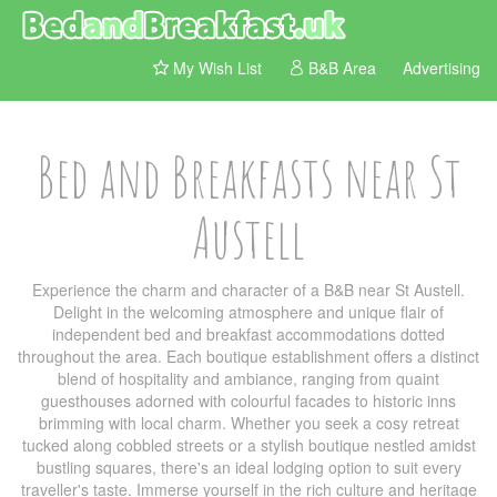
My Wish List
B&B Area
Advertising
Bed and Breakfasts near St
Austell
Experience the charm and character of a B&B near St Austell.
Delight in the welcoming atmosphere and unique flair of
independent bed and breakfast accommodations dotted
throughout the area. Each boutique establishment offers a distinct
blend of hospitality and ambiance, ranging from quaint
guesthouses adorned with colourful facades to historic inns
brimming with local charm. Whether you seek a cosy retreat
tucked along cobbled streets or a stylish boutique nestled amidst
bustling squares, there's an ideal lodging option to suit every
traveller's taste. Immerse yourself in the rich culture and heritage