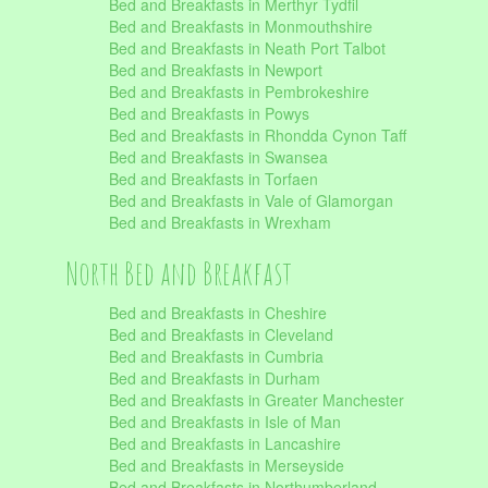
Bed and Breakfasts in Merthyr Tydfil
Bed and Breakfasts in Monmouthshire
Bed and Breakfasts in Neath Port Talbot
Bed and Breakfasts in Newport
Bed and Breakfasts in Pembrokeshire
Bed and Breakfasts in Powys
Bed and Breakfasts in Rhondda Cynon Taff
Bed and Breakfasts in Swansea
Bed and Breakfasts in Torfaen
Bed and Breakfasts in Vale of Glamorgan
Bed and Breakfasts in Wrexham
North Bed and Breakfast
Bed and Breakfasts in Cheshire
Bed and Breakfasts in Cleveland
Bed and Breakfasts in Cumbria
Bed and Breakfasts in Durham
Bed and Breakfasts in Greater Manchester
Bed and Breakfasts in Isle of Man
Bed and Breakfasts in Lancashire
Bed and Breakfasts in Merseyside
Bed and Breakfasts in Northumberland