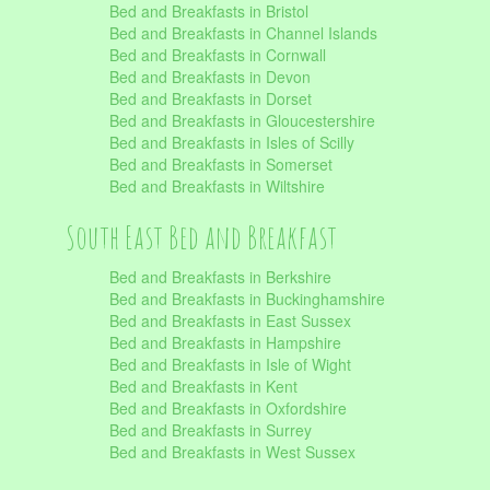
Bed and Breakfasts in Bristol
Bed and Breakfasts in Channel Islands
Bed and Breakfasts in Cornwall
Bed and Breakfasts in Devon
Bed and Breakfasts in Dorset
Bed and Breakfasts in Gloucestershire
Bed and Breakfasts in Isles of Scilly
Bed and Breakfasts in Somerset
Bed and Breakfasts in Wiltshire
South East Bed and Breakfast
Bed and Breakfasts in Berkshire
Bed and Breakfasts in Buckinghamshire
Bed and Breakfasts in East Sussex
Bed and Breakfasts in Hampshire
Bed and Breakfasts in Isle of Wight
Bed and Breakfasts in Kent
Bed and Breakfasts in Oxfordshire
Bed and Breakfasts in Surrey
Bed and Breakfasts in West Sussex