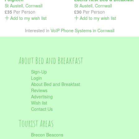
St Austell
,
Cornwall
St Austell
,
Cornwall
£35
Per Person
£30
Per Person
Add to my wish list
Add to my wish list
Interested in
VoIP Phone Systems in Cornwall
About Bed and Breakfast
Sign-Up
Login
About Bed and Breakfast
Reviews
Advertising
Wish list
Contact Us
Tourist Areas
Brecon Beacons