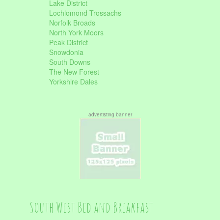
Lake District
Lochlomond Trossachs
Norfolk Broads
North York Moors
Peak District
Snowdonia
South Downs
The New Forest
Yorkshire Dales
advertisting banner
South West Bed and Breakfast