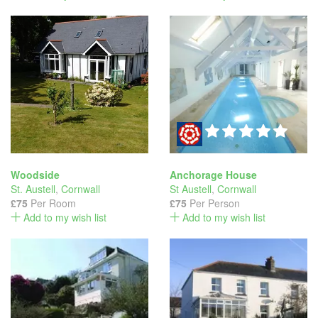
Woodside
Anchorage House
St. Austell
,
Cornwall
St Austell
,
Cornwall
£75
Per Room
£75
Per Person
Add to my wish list
Add to my wish list