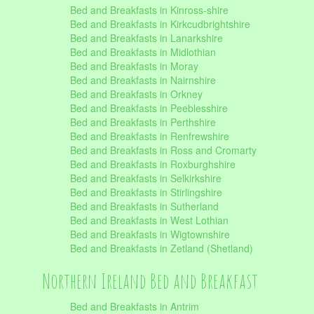
Bed and Breakfasts in Kinross-shire
Bed and Breakfasts in Kirkcudbrightshire
Bed and Breakfasts in Lanarkshire
Bed and Breakfasts in Midlothian
Bed and Breakfasts in Moray
Bed and Breakfasts in Nairnshire
Bed and Breakfasts in Orkney
Bed and Breakfasts in Peeblesshire
Bed and Breakfasts in Perthshire
Bed and Breakfasts in Renfrewshire
Bed and Breakfasts in Ross and Cromarty
Bed and Breakfasts in Roxburghshire
Bed and Breakfasts in Selkirkshire
Bed and Breakfasts in Stirlingshire
Bed and Breakfasts in Sutherland
Bed and Breakfasts in West Lothian
Bed and Breakfasts in Wigtownshire
Bed and Breakfasts in Zetland (Shetland)
Northern Ireland Bed and Breakfast
Bed and Breakfasts in Antrim