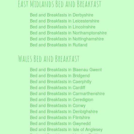
East Midlands Bed and Breakfast
Bed and Breakfasts in Derbyshire
Bed and Breakfasts in Leicestershire
Bed and Breakfasts in Lincolnshire
Bed and Breakfasts in Northamptonshire
Bed and Breakfasts in Nottinghamshire
Bed and Breakfasts in Rutland
Wales Bed and Breakfast
Bed and Breakfasts in Blaenau Gwent
Bed and Breakfasts in Bridgend
Bed and Breakfasts in Caerphilly
Bed and Breakfasts in Cardiff
Bed and Breakfasts in Carmarthenshire
Bed and Breakfasts in Ceredigion
Bed and Breakfasts in Conwy
Bed and Breakfasts in Denbighshire
Bed and Breakfasts in Flintshire
Bed and Breakfasts in Gwynedd
Bed and Breakfasts in Isle of Anglesey