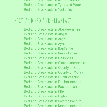
Bed and Breakfasts in Tyne and Wear
Bed and Breakfasts in Yorkshire
Scotland Bed and Breakfast
Bed and Breakfasts in Aberdeenshire
Bed and Breakfasts in Angus
Bed and Breakfasts in Argyll
Bed and Breakfasts in Ayrshire
Bed and Breakfasts in Banffshire
Bed and Breakfasts in Berwickshire
Bed and Breakfasts in Caithness
Bed and Breakfasts in Clackmannanshire
Bed and Breakfasts in County of Bute
Bed and Breakfasts in County of Moray
Bed and Breakfasts in Dumfriesshire
Bed and Breakfasts in Dunbartonshire
Bed and Breakfasts in East Lothian
Bed and Breakfasts in Fife
Bed and Breakfasts in Highland
Bed and Breakfasts in Inverness-shire
Bed and Breakfasts in Kincardineshire