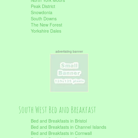
North York Moors
Peak District
Snowdonia
South Downs
The New Forest
Yorkshire Dales
advertisting banner
South West Bed and Breakfast
Bed and Breakfasts in Bristol
Bed and Breakfasts in Channel Islands
Bed and Breakfasts in Cornwall