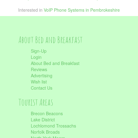
Interested in
VoIP Phone Systems in Pembrokeshire
About Bed and Breakfast
Sign-Up
Login
About Bed and Breakfast
Reviews
Advertising
Wish list
Contact Us
Tourist Areas
Brecon Beacons
Lake District
Lochlomond Trossachs
Norfolk Broads