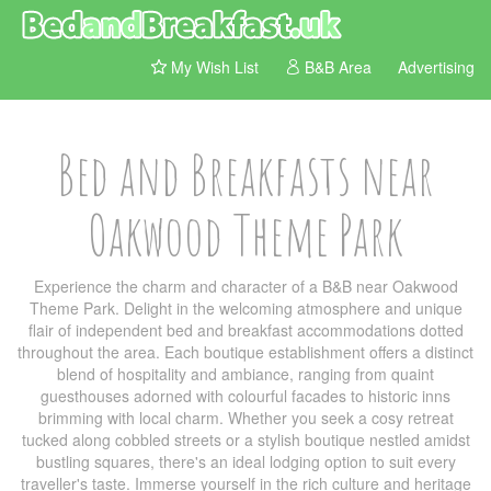
My Wish List
B&B Area
Advertising
Bed and Breakfasts near
Oakwood Theme Park
Experience the charm and character of a B&B near Oakwood
Theme Park. Delight in the welcoming atmosphere and unique
flair of independent bed and breakfast accommodations dotted
throughout the area. Each boutique establishment offers a distinct
blend of hospitality and ambiance, ranging from quaint
guesthouses adorned with colourful facades to historic inns
brimming with local charm. Whether you seek a cosy retreat
tucked along cobbled streets or a stylish boutique nestled amidst
bustling squares, there's an ideal lodging option to suit every
traveller's taste. Immerse yourself in the rich culture and heritage