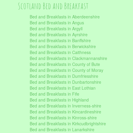
Scotland Bed and Breakfast
Bed and Breakfasts in Aberdeenshire
Bed and Breakfasts in Angus
Bed and Breakfasts in Argyll
Bed and Breakfasts in Ayrshire
Bed and Breakfasts in Banffshire
Bed and Breakfasts in Berwickshire
Bed and Breakfasts in Caithness
Bed and Breakfasts in Clackmannanshire
Bed and Breakfasts in County of Bute
Bed and Breakfasts in County of Moray
Bed and Breakfasts in Dumfriesshire
Bed and Breakfasts in Dunbartonshire
Bed and Breakfasts in East Lothian
Bed and Breakfasts in Fife
Bed and Breakfasts in Highland
Bed and Breakfasts in Inverness-shire
Bed and Breakfasts in Kincardineshire
Bed and Breakfasts in Kinross-shire
Bed and Breakfasts in Kirkcudbrightshire
Bed and Breakfasts in Lanarkshire