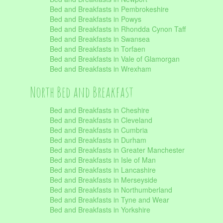
Bed and Breakfasts in Pembrokeshire
Bed and Breakfasts in Powys
Bed and Breakfasts in Rhondda Cynon Taff
Bed and Breakfasts in Swansea
Bed and Breakfasts in Torfaen
Bed and Breakfasts in Vale of Glamorgan
Bed and Breakfasts in Wrexham
North Bed and Breakfast
Bed and Breakfasts in Cheshire
Bed and Breakfasts in Cleveland
Bed and Breakfasts in Cumbria
Bed and Breakfasts in Durham
Bed and Breakfasts in Greater Manchester
Bed and Breakfasts in Isle of Man
Bed and Breakfasts in Lancashire
Bed and Breakfasts in Merseyside
Bed and Breakfasts in Northumberland
Bed and Breakfasts in Tyne and Wear
Bed and Breakfasts in Yorkshire