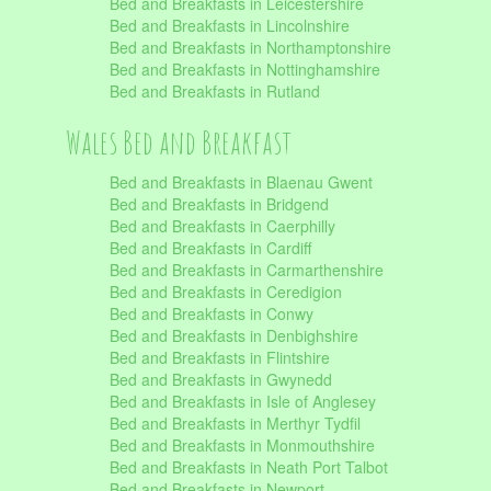
Bed and Breakfasts in Leicestershire
Bed and Breakfasts in Lincolnshire
Bed and Breakfasts in Northamptonshire
Bed and Breakfasts in Nottinghamshire
Bed and Breakfasts in Rutland
Wales Bed and Breakfast
Bed and Breakfasts in Blaenau Gwent
Bed and Breakfasts in Bridgend
Bed and Breakfasts in Caerphilly
Bed and Breakfasts in Cardiff
Bed and Breakfasts in Carmarthenshire
Bed and Breakfasts in Ceredigion
Bed and Breakfasts in Conwy
Bed and Breakfasts in Denbighshire
Bed and Breakfasts in Flintshire
Bed and Breakfasts in Gwynedd
Bed and Breakfasts in Isle of Anglesey
Bed and Breakfasts in Merthyr Tydfil
Bed and Breakfasts in Monmouthshire
Bed and Breakfasts in Neath Port Talbot
Bed and Breakfasts in Newport