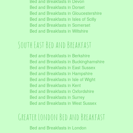
Bed and Breakfasts in Devon
Bed and Breakfasts in Dorset
Bed and Breakfasts in Gloucestershire
Bed and Breakfasts in Isles of Scilly
Bed and Breakfasts in Somerset
Bed and Breakfasts in Wiltshire
South East Bed and Breakfast
Bed and Breakfasts in Berkshire
Bed and Breakfasts in Buckinghamshire
Bed and Breakfasts in East Sussex
Bed and Breakfasts in Hampshire
Bed and Breakfasts in Isle of Wight
Bed and Breakfasts in Kent
Bed and Breakfasts in Oxfordshire
Bed and Breakfasts in Surrey
Bed and Breakfasts in West Sussex
Greater London Bed and Breakfast
Bed and Breakfasts in London