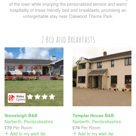
of the town while enjoying the personalized service and warm
hospitality of these friendly bed and breakfasts, promising an
unforgettable stay near Oakwood Theme Park.
2 Bed and Breakfasts
Stoneleigh B&B
Templar House B&B
Narberth
,
Pembrokeshire
Narberth
,
Pembrokeshire
£70
Per Room
£70
Per Room
Add to my wish list
Add to my wish list