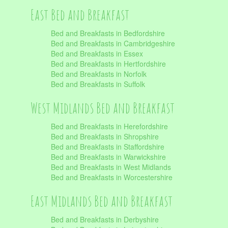
East Bed and Breakfast
Bed and Breakfasts in Bedfordshire
Bed and Breakfasts in Cambridgeshire
Bed and Breakfasts in Essex
Bed and Breakfasts in Hertfordshire
Bed and Breakfasts in Norfolk
Bed and Breakfasts in Suffolk
West Midlands Bed and Breakfast
Bed and Breakfasts in Herefordshire
Bed and Breakfasts in Shropshire
Bed and Breakfasts in Staffordshire
Bed and Breakfasts in Warwickshire
Bed and Breakfasts in West Midlands
Bed and Breakfasts in Worcestershire
East Midlands Bed and Breakfast
Bed and Breakfasts in Derbyshire