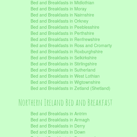
Bed and Breakfasts in Midlothian
Bed and Breakfasts in Moray
Bed and Breakfasts in Nairnshire
Bed and Breakfasts in Orkney
Bed and Breakfasts in Peeblesshire
Bed and Breakfasts in Perthshire
Bed and Breakfasts in Renfrewshire
Bed and Breakfasts in Ross and Cromarty
Bed and Breakfasts in Roxburghshire
Bed and Breakfasts in Selkirkshire
Bed and Breakfasts in Stirlingshire
Bed and Breakfasts in Sutherland
Bed and Breakfasts in West Lothian
Bed and Breakfasts in Wigtownshire
Bed and Breakfasts in Zetland (Shetland)
Northern Ireland Bed and Breakfast
Bed and Breakfasts in Antrim
Bed and Breakfasts in Armagh
Bed and Breakfasts in Derry
Bed and Breakfasts in Down