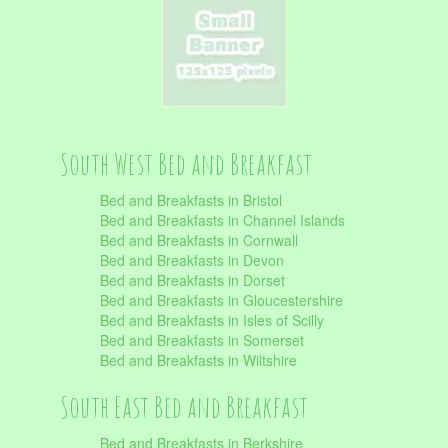
South West Bed and Breakfast
Bed and Breakfasts in Bristol
Bed and Breakfasts in Channel Islands
Bed and Breakfasts in Cornwall
Bed and Breakfasts in Devon
Bed and Breakfasts in Dorset
Bed and Breakfasts in Gloucestershire
Bed and Breakfasts in Isles of Scilly
Bed and Breakfasts in Somerset
Bed and Breakfasts in Wiltshire
South East Bed and Breakfast
Bed and Breakfasts in Berkshire