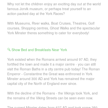
Why not let the children enjoy an exciting day out at the world
famous Jorvik museum, or perhaps treat yourself to an
action packed day at the York Races?
With Museums, River walks, Boat Cruises, Theatres, Golf
courses, Shopping centres, Ghost Walks and the spectacular
York Minster theres something to cater for everybody!
Show Bed and Breakfasts Near York
York existed when the Romans arrived around 97 AD, they
fortified the town and made it a major centre - you can still
visit the Roman Baths in a city centre pub today! The Roman
Emperor - Constantine the Great was enthroned in York
Minster around 300 AD and York has remained the major
capital city of the North of England ever since.
With the decline of the Romans - the Vikings took York, and
the remains of the Viking Streets can be seen even now.
The current Minster dates from 627 AD and took some 250