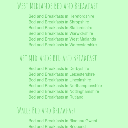
West Midlands Bed and Breakfast
Bed and Breakfasts in Herefordshire
Bed and Breakfasts in Shropshire
Bed and Breakfasts in Staffordshire
Bed and Breakfasts in Warwickshire
Bed and Breakfasts in West Midlands
Bed and Breakfasts in Worcestershire
East Midlands Bed and Breakfast
Bed and Breakfasts in Derbyshire
Bed and Breakfasts in Leicestershire
Bed and Breakfasts in Lincolnshire
Bed and Breakfasts in Northamptonshire
Bed and Breakfasts in Nottinghamshire
Bed and Breakfasts in Rutland
Wales Bed and Breakfast
Bed and Breakfasts in Blaenau Gwent
Bed and Breakfasts in Bridgend