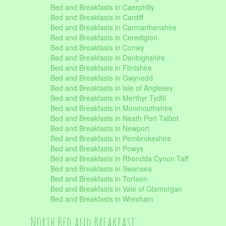
Bed and Breakfasts in Caerphilly
Bed and Breakfasts in Cardiff
Bed and Breakfasts in Carmarthenshire
Bed and Breakfasts in Ceredigion
Bed and Breakfasts in Conwy
Bed and Breakfasts in Denbighshire
Bed and Breakfasts in Flintshire
Bed and Breakfasts in Gwynedd
Bed and Breakfasts in Isle of Anglesey
Bed and Breakfasts in Merthyr Tydfil
Bed and Breakfasts in Monmouthshire
Bed and Breakfasts in Neath Port Talbot
Bed and Breakfasts in Newport
Bed and Breakfasts in Pembrokeshire
Bed and Breakfasts in Powys
Bed and Breakfasts in Rhondda Cynon Taff
Bed and Breakfasts in Swansea
Bed and Breakfasts in Torfaen
Bed and Breakfasts in Vale of Glamorgan
Bed and Breakfasts in Wrexham
North Bed and Breakfast