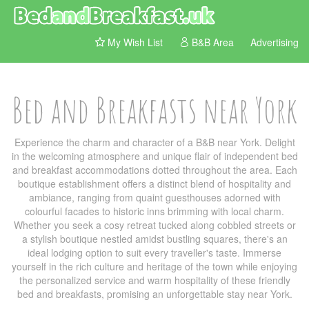
My Wish List
B&B Area
Advertising
Bed and Breakfasts near York
Experience the charm and character of a B&B near York. Delight
in the welcoming atmosphere and unique flair of independent bed
and breakfast accommodations dotted throughout the area. Each
boutique establishment offers a distinct blend of hospitality and
ambiance, ranging from quaint guesthouses adorned with
colourful facades to historic inns brimming with local charm.
Whether you seek a cosy retreat tucked along cobbled streets or
a stylish boutique nestled amidst bustling squares, there's an
ideal lodging option to suit every traveller's taste. Immerse
yourself in the rich culture and heritage of the town while enjoying
the personalized service and warm hospitality of these friendly
bed and breakfasts, promising an unforgettable stay near York.