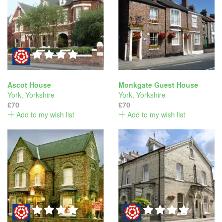
Ascot House
Monkgate Guest House
York
,
Yorkshire
York
,
Yorkshire
£70
£70
Add to my wish list
Add to my wish list