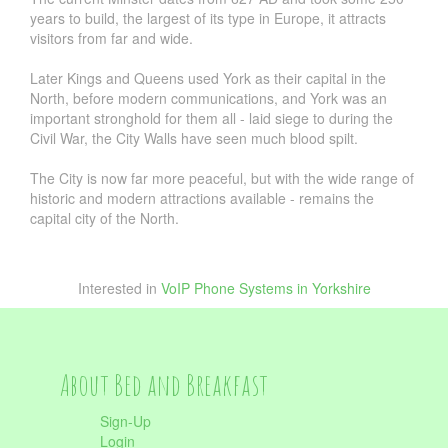
years to build, the largest of its type in Europe, it attracts
visitors from far and wide.
Later Kings and Queens used York as their capital in the
North, before modern communications, and York was an
important stronghold for them all - laid siege to during the
Civil War, the City Walls have seen much blood spilt.
The City is now far more peaceful, but with the wide range of
historic and modern attractions available - remains the
capital city of the North.
Interested in
VoIP Phone Systems in Yorkshire
About Bed and Breakfast
Sign-Up
Login