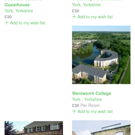
Guesthouse
York
,
Yorkshire
York
,
Yorkshire
£30
£30
Add to my wish list
Add to my wish list
Wentworth College
York
,
Yorkshire
£30
Per Room
Add to my wish list