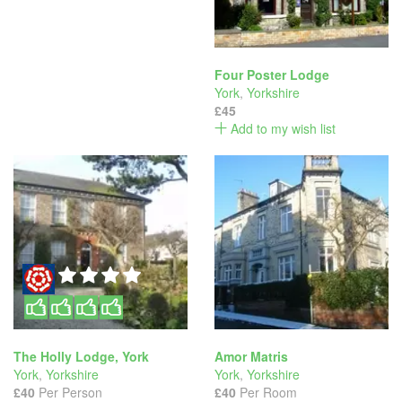
Four Poster Lodge
York
,
Yorkshire
£45
Add to my wish list
The Holly Lodge, York
Amor Matris
York
,
Yorkshire
York
,
Yorkshire
£40
Per Person
£40
Per Room