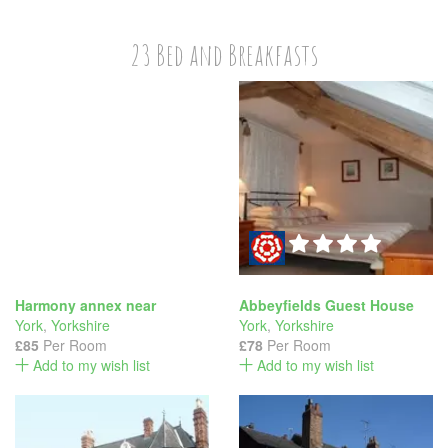
23 Bed and Breakfasts
Harmony annex near
Abbeyfields Guest House
York
,
Yorkshire
York
,
Yorkshire
£85
Per Room
£78
Per Room
Add to my wish list
Add to my wish list