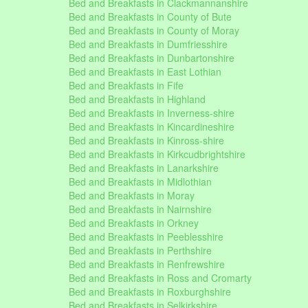
Bed and Breakfasts in Clackmannanshire
Bed and Breakfasts in County of Bute
Bed and Breakfasts in County of Moray
Bed and Breakfasts in Dumfriesshire
Bed and Breakfasts in Dunbartonshire
Bed and Breakfasts in East Lothian
Bed and Breakfasts in Fife
Bed and Breakfasts in Highland
Bed and Breakfasts in Inverness-shire
Bed and Breakfasts in Kincardineshire
Bed and Breakfasts in Kinross-shire
Bed and Breakfasts in Kirkcudbrightshire
Bed and Breakfasts in Lanarkshire
Bed and Breakfasts in Midlothian
Bed and Breakfasts in Moray
Bed and Breakfasts in Nairnshire
Bed and Breakfasts in Orkney
Bed and Breakfasts in Peeblesshire
Bed and Breakfasts in Perthshire
Bed and Breakfasts in Renfrewshire
Bed and Breakfasts in Ross and Cromarty
Bed and Breakfasts in Roxburghshire
Bed and Breakfasts in Selkirkshire