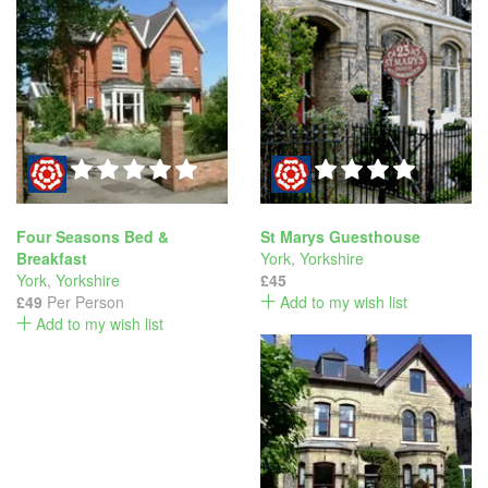
Four Seasons Bed &
St Marys Guesthouse
Breakfast
York
,
Yorkshire
York
,
Yorkshire
£45
£49
Per Person
Add to my wish list
Add to my wish list