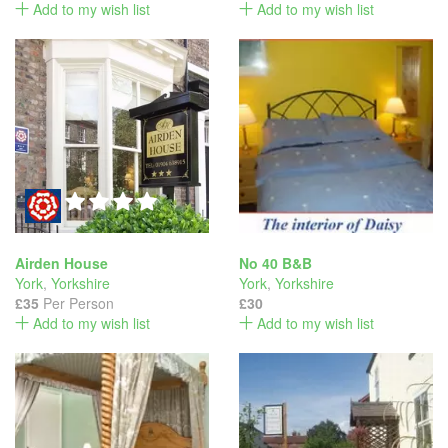
Add to my wish list
Add to my wish list
Airden House
No 40 B&B
York
,
Yorkshire
York
,
Yorkshire
£35
Per Person
£30
Add to my wish list
Add to my wish list