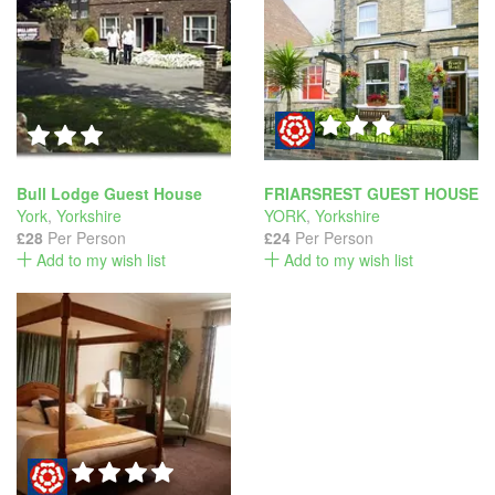
Bull Lodge Guest House
FRIARSREST GUEST HOUSE
York
,
Yorkshire
YORK
,
Yorkshire
£28
Per Person
£24
Per Person
Add to my wish list
Add to my wish list