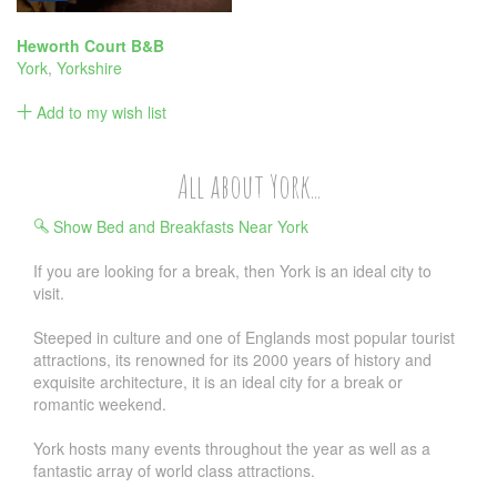
Heworth Court B&B
York
,
Yorkshire
Add to my wish list
All about York...
Show Bed and Breakfasts Near York
If you are looking for a break, then York is an ideal city to
visit.
Steeped in culture and one of Englands most popular tourist
attractions, its renowned for its 2000 years of history and
exquisite architecture, it is an ideal city for a break or
romantic weekend.
York hosts many events throughout the year as well as a
fantastic array of world class attractions.