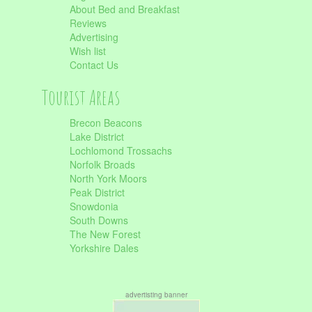
About Bed and Breakfast
Reviews
Advertising
Wish list
Contact Us
Tourist Areas
Brecon Beacons
Lake District
Lochlomond Trossachs
Norfolk Broads
North York Moors
Peak District
Snowdonia
South Downs
The New Forest
Yorkshire Dales
advertisting banner