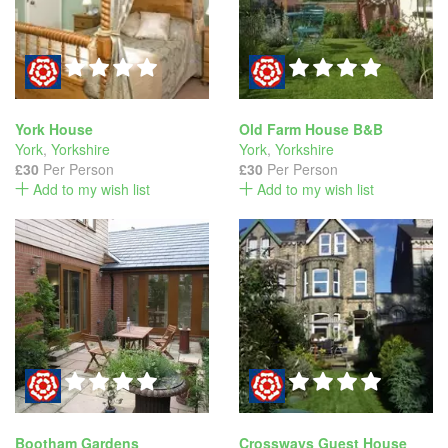
York House
Old Farm House B&B
York
,
Yorkshire
York
,
Yorkshire
£30
Per Person
£30
Per Person
Add to my wish list
Add to my wish list
Bootham Gardens
Crossways Guest House