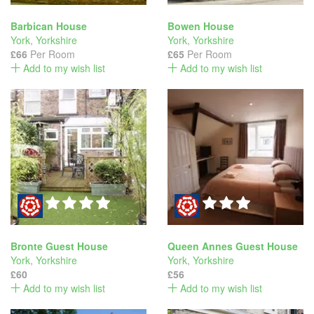
Barbican House
Bowen House
York
,
Yorkshire
York
,
Yorkshire
£66
Per Room
£65
Per Room
Add to my wish list
Add to my wish list
Bronte Guest House
Queen Annes Guest House
York
,
Yorkshire
York
,
Yorkshire
£60
£56
Add to my wish list
Add to my wish list