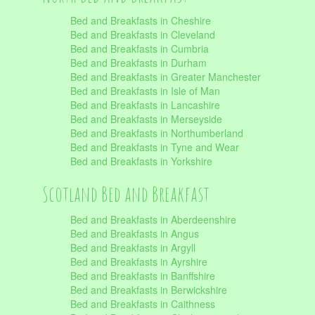
Bed and Breakfasts in Cheshire
Bed and Breakfasts in Cleveland
Bed and Breakfasts in Cumbria
Bed and Breakfasts in Durham
Bed and Breakfasts in Greater Manchester
Bed and Breakfasts in Isle of Man
Bed and Breakfasts in Lancashire
Bed and Breakfasts in Merseyside
Bed and Breakfasts in Northumberland
Bed and Breakfasts in Tyne and Wear
Bed and Breakfasts in Yorkshire
Scotland Bed and Breakfast
Bed and Breakfasts in Aberdeenshire
Bed and Breakfasts in Angus
Bed and Breakfasts in Argyll
Bed and Breakfasts in Ayrshire
Bed and Breakfasts in Banffshire
Bed and Breakfasts in Berwickshire
Bed and Breakfasts in Caithness