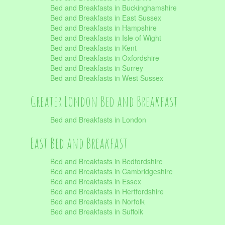
Bed and Breakfasts in Buckinghamshire
Bed and Breakfasts in East Sussex
Bed and Breakfasts in Hampshire
Bed and Breakfasts in Isle of Wight
Bed and Breakfasts in Kent
Bed and Breakfasts in Oxfordshire
Bed and Breakfasts in Surrey
Bed and Breakfasts in West Sussex
Greater London Bed and Breakfast
Bed and Breakfasts in London
East Bed and Breakfast
Bed and Breakfasts in Bedfordshire
Bed and Breakfasts in Cambridgeshire
Bed and Breakfasts in Essex
Bed and Breakfasts in Hertfordshire
Bed and Breakfasts in Norfolk
Bed and Breakfasts in Suffolk