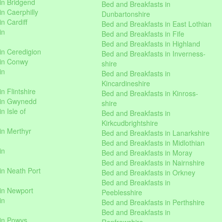
in Bridgend
Bed and Breakfasts in
n Caerphilly
Dunbartonshire
n Cardiff
Bed and Breakfasts in East Lothian
in
Bed and Breakfasts in Fife
Bed and Breakfasts in Highland
in Ceredigion
Bed and Breakfasts in Inverness-
 in Conwy
shire
in
Bed and Breakfasts in
Kincardineshire
n Flintshire
Bed and Breakfasts in Kinross-
 in Gwynedd
shire
n Isle of
Bed and Breakfasts in
Kirkcudbrightshire
in Merthyr
Bed and Breakfasts in Lanarkshire
Bed and Breakfasts in Midlothian
in
Bed and Breakfasts in Moray
Bed and Breakfasts in Nairnshire
in Neath Port
Bed and Breakfasts in Orkney
Bed and Breakfasts in
in Newport
Peeblesshire
in
Bed and Breakfasts in Perthshire
Bed and Breakfasts in
 in Powys