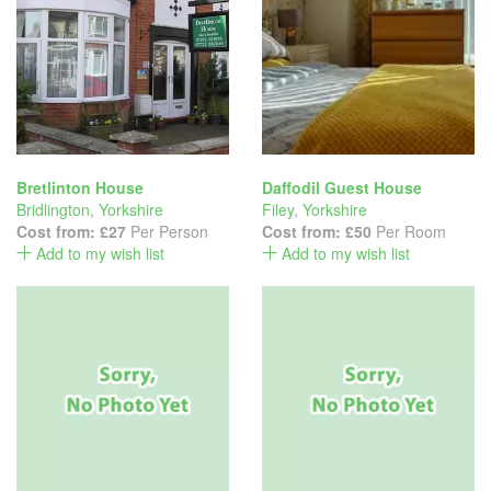
Bretlinton House
Daffodil Guest House
Bridlington
,
Yorkshire
Filey
,
Yorkshire
Cost from:
£27
Per Person
Cost from:
£50
Per Room
Add to my wish list
Add to my wish list