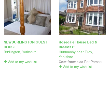
NEWBURLINGTON GUEST
Rosedale House Bed &
HOUSE
Breakfast
Bridlington
,
Yorkshire
Hunmanby near Filey
,
Yorkshire
Add to my wish list
Cost from:
£35
Per Person
Add to my wish list