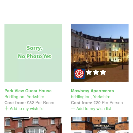
Park View Guest House
Mowbray Apartments
Bridlington
,
Yorkshire
bridlington
,
Yorkshire
Cost from:
£82
Per Room
Cost from:
£20
Per Person
Add to my wish list
Add to my wish list