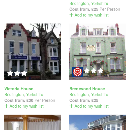
Bridlington
,
Yorkshire
Cost from:
£25
Per Person
Add to my wish list
Victoria House
Brentwood House
Bridlington
,
Yorkshire
Bridlington
,
Yorkshire
Cost from:
£30
Per Person
Cost from:
£25
Add to my wish list
Add to my wish list