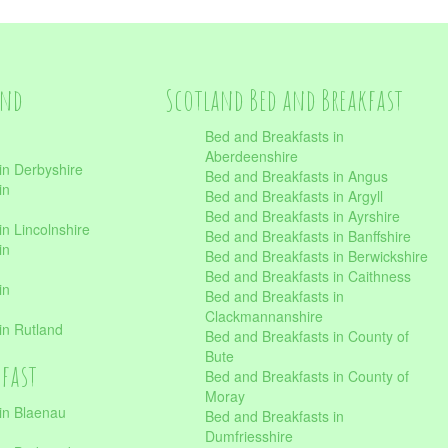
and
Scotland Bed and Breakfast
Bed and Breakfasts in
Aberdeenshire
in Derbyshire
Bed and Breakfasts in Angus
in
Bed and Breakfasts in Argyll
Bed and Breakfasts in Ayrshire
n Lincolnshire
Bed and Breakfasts in Banffshire
in
Bed and Breakfasts in Berwickshire
Bed and Breakfasts in Caithness
in
Bed and Breakfasts in
Clackmannanshire
in Rutland
Bed and Breakfasts in County of
Bute
kfast
Bed and Breakfasts in County of
Moray
in Blaenau
Bed and Breakfasts in
Dumfriesshire