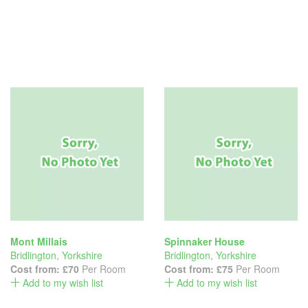
Mont Millais
Spinnaker House
Bridlington
,
Yorkshire
Bridlington
,
Yorkshire
Cost from:
£70
Per Room
Cost from:
£75
Per Room
Add to my wish list
Add to my wish list