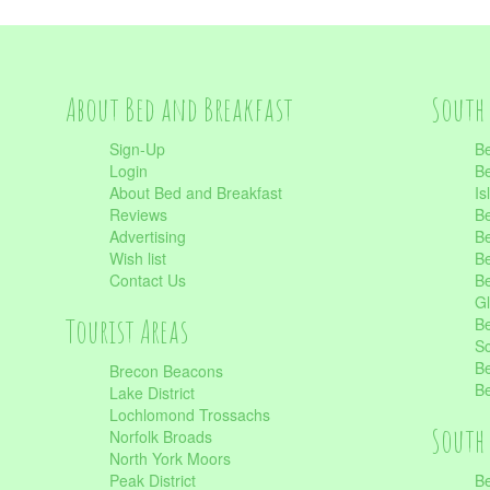
About Bed and Breakfast
South 
Sign-Up
Be
Login
Be
About Bed and Breakfast
Is
Reviews
Be
Advertising
Be
Wish list
Be
Contact Us
Be
Gl
Tourist Areas
Be
Sc
Be
Brecon Beacons
Be
Lake District
Lochlomond Trossachs
South 
Norfolk Broads
North York Moors
Peak District
Be