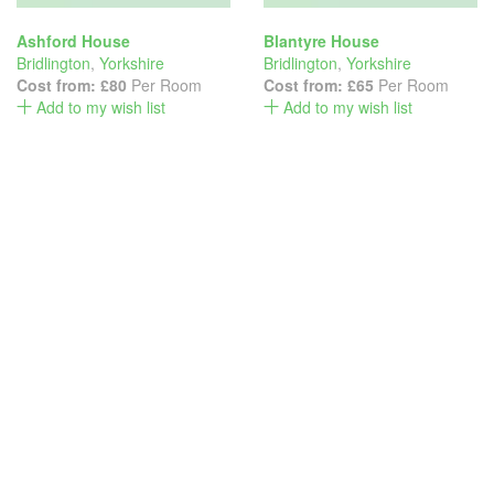
Ashford House
Blantyre House
Bridlington
,
Yorkshire
Bridlington
,
Yorkshire
Cost from:
£80
Per Room
Cost from:
£65
Per Room
Add to my wish list
Add to my wish list