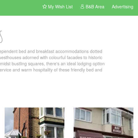
My Wish List
B&B Area
Advertising
S
ndependent bed and breakfast accommodations dotted
uesthouses adorned with colourful facades to historic
idst bustling squares, there's an ideal lodging option
 service and warm hospitality of these friendly bed and