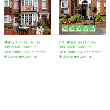
Blantyre Guest House
Grantlea Guest House
Bridlington
,
Yorkshire
Bridlington
,
Yorkshire
Cost from:
£23
Per Person
Cost from:
£26
Per Person
Add to my wish list
Add to my wish list