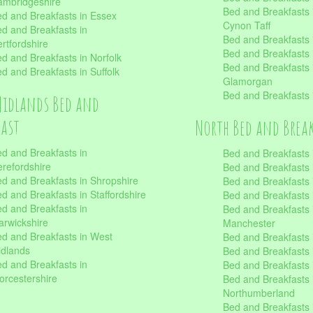
mbridgeshire
Bed and Breakfasts
d and Breakfasts in Essex
Cynon Taff
d and Breakfasts in
Bed and Breakfasts
rtfordshire
Bed and Breakfasts 
d and Breakfasts in Norfolk
Bed and Breakfasts i
d and Breakfasts in Suffolk
Glamorgan
Bed and Breakfasts
Midlands Bed and
fast
North Bed and Brea
d and Breakfasts in
Bed and Breakfasts 
refordshire
Bed and Breakfasts 
d and Breakfasts in Shropshire
Bed and Breakfasts
d and Breakfasts in Staffordshire
Bed and Breakfasts
d and Breakfasts in
Bed and Breakfasts 
rwickshire
Manchester
d and Breakfasts in West
Bed and Breakfasts 
dlands
Bed and Breakfasts 
d and Breakfasts in
Bed and Breakfasts 
rcestershire
Bed and Breakfasts 
Northumberland
Bed and Breakfasts 