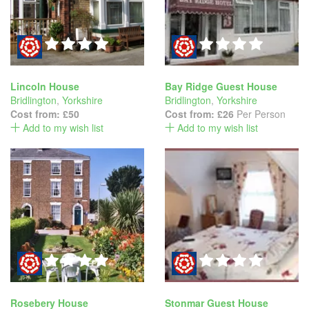
Lincoln House
Bay Ridge Guest House
Bridlington
,
Yorkshire
Bridlington
,
Yorkshire
Cost from:
£50
Cost from:
£26
Per Person
Add to my wish list
Add to my wish list
Rosebery House
Stonmar Guest House