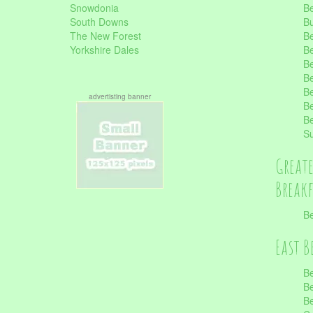
Snowdonia
Be
South Downs
B
The New Forest
Be
Yorkshire Dales
Be
Be
Be
Be
advertisting banner
Be
Be
S
Great
Break
Be
East B
Be
Be
Be