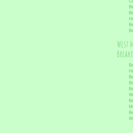
Ca
Be
Be
He
Be
Be
West 
Break
Be
He
Be
Be
Be
Wa
Be
Mi
Be
Wo