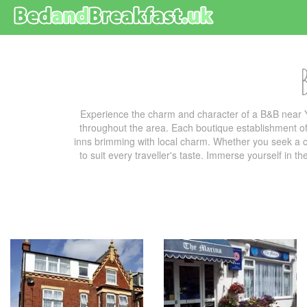
Experience the charm and character of a B&B near 
throughout the area. Each boutique establishment off
inns brimming with local charm. Whether you seek a co
to suit every traveller's taste. Immerse yourself in t