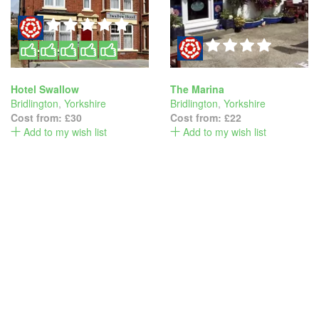
Hotel Swallow
The Marina
Bridlington
,
Yorkshire
Bridlington
,
Yorkshire
Cost from:
£30
Cost from:
£22
Add to my wish list
Add to my wish list