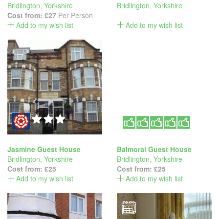
Bridlington
,
Yorkshire
Bridlington
,
Yorkshire
Cost from:
£27
Per Person
Add to my wish list
Add to my wish list
Jasmine Guest House
Balmoral Guest House
Bridlington
,
Yorkshire
Bridlington
,
Yorkshire
Cost from:
£25
Cost from:
£25
Add to my wish list
Add to my wish list