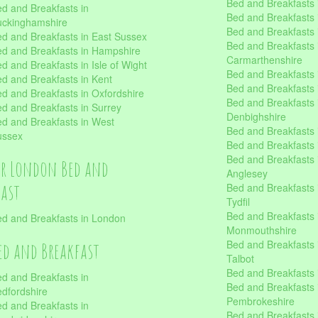
Bed and Breakfasts 
d and Breakfasts in
Bed and Breakfasts i
uckinghamshire
Bed and Breakfasts i
d and Breakfasts in East Sussex
Bed and Breakfasts 
d and Breakfasts in Hampshire
Carmarthenshire
d and Breakfasts in Isle of Wight
Bed and Breakfasts 
d and Breakfasts in Kent
Bed and Breakfasts
d and Breakfasts in Oxfordshire
Bed and Breakfasts 
d and Breakfasts in Surrey
Denbighshire
d and Breakfasts in West
Bed and Breakfasts i
ussex
Bed and Breakfasts
Bed and Breakfasts i
er London Bed and
Anglesey
fast
Bed and Breakfasts 
Tydfil
Bed and Breakfasts 
d and Breakfasts in London
Monmouthshire
Bed and Breakfasts 
ed and Breakfast
Talbot
Bed and Breakfasts 
d and Breakfasts in
Bed and Breakfasts 
dfordshire
Pembrokeshire
d and Breakfasts in
Bed and Breakfasts