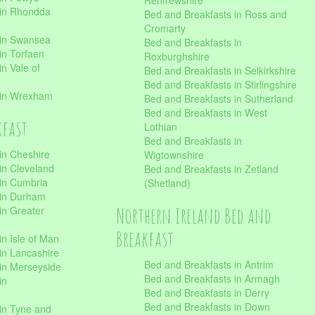
Renfrewshire
 in Rhondda
Bed and Breakfasts in Ross and
Cromarty
 in Swansea
Bed and Breakfasts in
in Torfaen
Roxburghshire
n Vale of
Bed and Breakfasts in Selkirkshire
Bed and Breakfasts in Stirlingshire
 in Wrexham
Bed and Breakfasts in Sutherland
Bed and Breakfasts in West
kfast
Lothian
Bed and Breakfasts in
in Cheshire
Wigtownshire
in Cleveland
Bed and Breakfasts in Zetland
 in Cumbria
(Shetland)
 in Durham
Northern Ireland Bed and
in Greater
Breakfast
in Isle of Man
in Lancashire
Bed and Breakfasts in Antrim
in Merseyside
Bed and Breakfasts in Armagh
in
Bed and Breakfasts in Derry
Bed and Breakfasts in Down
in Tyne and