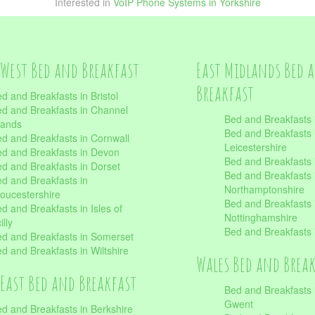
Interested in
VoIP Phone Systems in Yorkshire
West Bed and Breakfast
East Midlands Bed 
Breakfast
d and Breakfasts in Bristol
d and Breakfasts in Channel
Bed and Breakfasts 
lands
Bed and Breakfasts 
d and Breakfasts in Cornwall
Leicestershire
d and Breakfasts in Devon
Bed and Breakfasts i
d and Breakfasts in Dorset
Bed and Breakfasts 
d and Breakfasts in
Northamptonshire
oucestershire
Bed and Breakfasts 
d and Breakfasts in Isles of
Nottinghamshire
illy
Bed and Breakfasts 
d and Breakfasts in Somerset
d and Breakfasts in Wiltshire
Wales Bed and Brea
East Bed and Breakfast
Bed and Breakfasts 
Gwent
d and Breakfasts in Berkshire