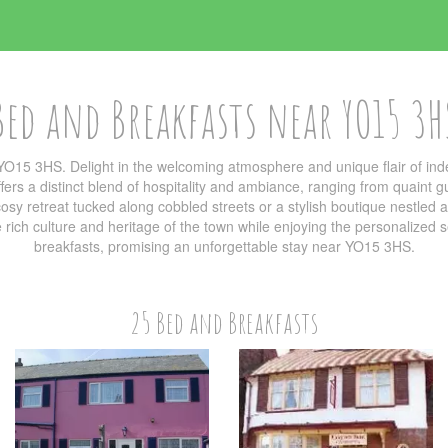
Bed and Breakfasts near YO15 3H
YO15 3HS. Delight in the welcoming atmosphere and unique flair of i
ers a distinct blend of hospitality and ambiance, ranging from quaint g
sy retreat tucked along cobbled streets or a stylish boutique nestled am
he rich culture and heritage of the town while enjoying the personalized
breakfasts, promising an unforgettable stay near YO15 3HS.
25 Bed and Breakfasts