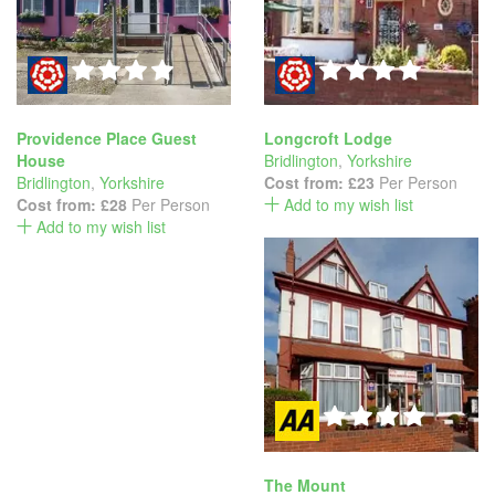
Providence Place Guest
Longcroft Lodge
House
Bridlington
,
Yorkshire
Bridlington
,
Yorkshire
Cost from:
£23
Per Person
Cost from:
£28
Per Person
Add to my wish list
Add to my wish list
The Mount