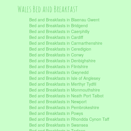
Wales Bed and Breakfast
Bed and Breakfasts in Blaenau Gwent
Bed and Breakfasts in Bridgend
Bed and Breakfasts in Caerphilly
Bed and Breakfasts in Cardiff
Bed and Breakfasts in Carmarthenshire
Bed and Breakfasts in Ceredigion
Bed and Breakfasts in Conwy
Bed and Breakfasts in Denbighshire
Bed and Breakfasts in Flintshire
Bed and Breakfasts in Gwynedd
Bed and Breakfasts in Isle of Anglesey
Bed and Breakfasts in Merthyr Tydfil
Bed and Breakfasts in Monmouthshire
Bed and Breakfasts in Neath Port Talbot
Bed and Breakfasts in Newport
Bed and Breakfasts in Pembrokeshire
Bed and Breakfasts in Powys
Bed and Breakfasts in Rhondda Cynon Taff
Bed and Breakfasts in Swansea
Bed and Breakfasts in Torfaen