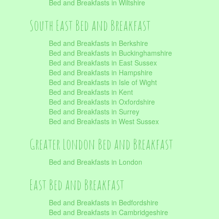
Bed and Breakfasts in Wiltshire
South East Bed and Breakfast
Bed and Breakfasts in Berkshire
Bed and Breakfasts in Buckinghamshire
Bed and Breakfasts in East Sussex
Bed and Breakfasts in Hampshire
Bed and Breakfasts in Isle of Wight
Bed and Breakfasts in Kent
Bed and Breakfasts in Oxfordshire
Bed and Breakfasts in Surrey
Bed and Breakfasts in West Sussex
Greater London Bed and Breakfast
Bed and Breakfasts in London
East Bed and Breakfast
Bed and Breakfasts in Bedfordshire
Bed and Breakfasts in Cambridgeshire