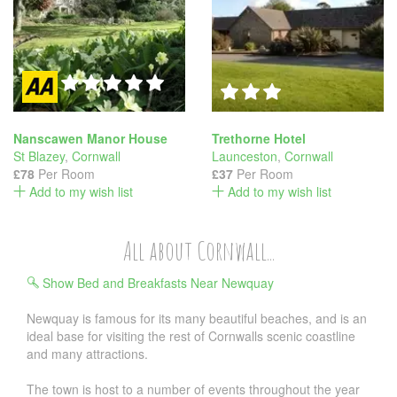
Nanscawen Manor House
Trethorne Hotel
St Blazey
,
Cornwall
Launceston
,
Cornwall
£78
Per Room
£37
Per Room
Add to my wish list
Add to my wish list
All about Cornwall...
Show Bed and Breakfasts Near Newquay
Newquay is famous for its many beautiful beaches, and is an
ideal base for visiting the rest of Cornwalls scenic coastline
and many attractions.
The town is host to a number of events throughout the year