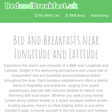
My Wish List
B&B Area
Advertising
Bed and Breakfasts near
Longitude and Latitude
Experience the charm and character of a B&B near Longitude and
Latitude. Delight in the welcoming atmosphere and unique flair of
independent bed and breakfast accommodations dotted
throughout the area. Each boutique establishment offers a distinct
blend of hospitality and ambiance, ranging from quaint
guesthouses adorned with colourful facades to historic inns
brimming with local charm. Whether you seek a cosy retreat
tucked along cobbled streets or a stylish boutique nestled amidst
bustling squares, there's an ideal lodging option to suit every
traveller's taste. Immerse yourself in the rich culture and heritage