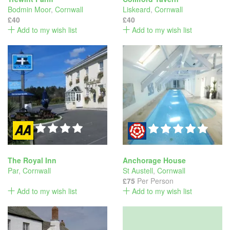
Bodmin Moor
,
Cornwall
Liskeard
,
Cornwall
£40
£40
Add to my wish list
Add to my wish list
The Royal Inn
Anchorage House
Par
,
Cornwall
St Austell
,
Cornwall
£75
Per Person
Add to my wish list
Add to my wish list