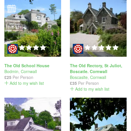
The Old School House
The Old Rectory, St Juliot,
Bodmin
,
Cornwall
Boscatle. Cornwall
£25
Per Person
Boscaslte
,
Cornwall
Add to my wish list
£35
Per Person
Add to my wish list