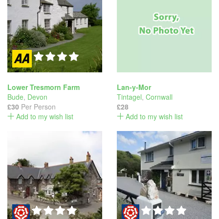
Lower Tresmorn Farm
Lan-y-Mor
Bude
,
Devon
Tintagel
,
Cornwall
£30
Per Person
£28
Add to my wish list
Add to my wish list