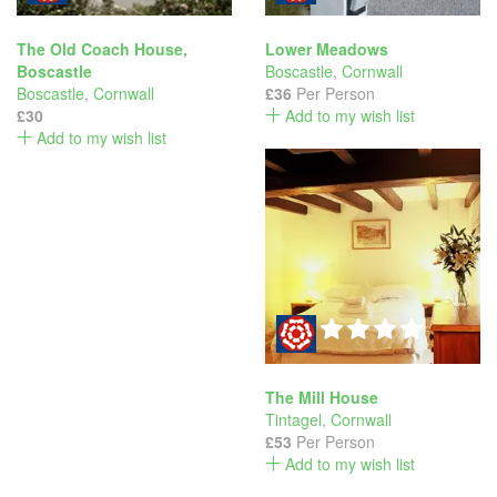
The Old Coach House,
Lower Meadows
Boscastle
Boscastle
,
Cornwall
Boscastle
,
Cornwall
£36
Per Person
£30
Add to my wish list
Add to my wish list
The Mill House
Tintagel
,
Cornwall
£53
Per Person
Add to my wish list