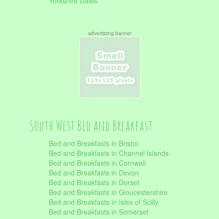
Yorkshire Dales
advertisting banner
South West Bed and Breakfast
Bed and Breakfasts in Bristol
Bed and Breakfasts in Channel Islands
Bed and Breakfasts in Cornwall
Bed and Breakfasts in Devon
Bed and Breakfasts in Dorset
Bed and Breakfasts in Gloucestershire
Bed and Breakfasts in Isles of Scilly
Bed and Breakfasts in Somerset