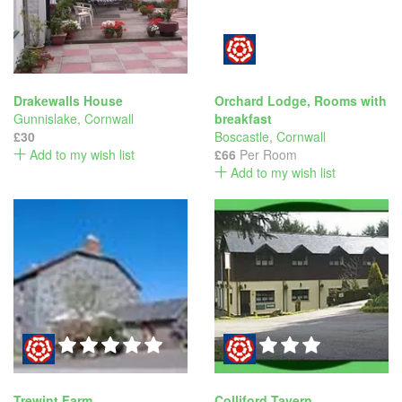
Drakewalls House
Orchard Lodge, Rooms with
Gunnislake
,
Cornwall
breakfast
£30
Boscastle
,
Cornwall
Add to my wish list
£66
Per Room
Add to my wish list
Trewint Farm
Colliford Tavern