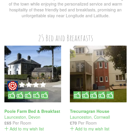
of the town while enjoying the personalized service and warm
hospitality of these friendly bed and breakfasts, promising an
unforgettable stay near Longitude and Latitude.
25 Bed and Breakfasts
Poole Farm Bed & Breakfast
Trecurragran House
Launceston
,
Devon
Launceston
,
Cornwall
£65
Per Room
£70
Per Room
Add to my wish list
Add to my wish list