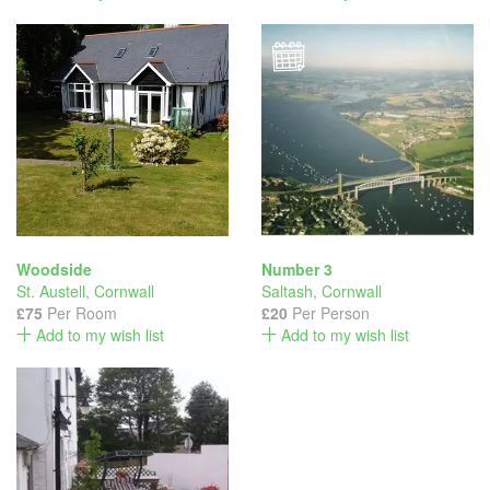
Woodside
Number 3
St. Austell
,
Cornwall
Saltash
,
Cornwall
£75
Per Room
£20
Per Person
Add to my wish list
Add to my wish list