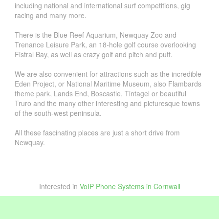
including national and international surf competitions, gig
racing and many more.
There is the Blue Reef Aquarium, Newquay Zoo and
Trenance Leisure Park, an 18-hole golf course overlooking
Fistral Bay, as well as crazy golf and pitch and putt.
We are also convenient for attractions such as the incredible
Eden Project, or National Maritime Museum, also Flambards
theme park, Lands End, Boscastle, Tintagel or beautiful
Truro and the many other interesting and picturesque towns
of the south-west peninsula.
All these fascinating places are just a short drive from
Newquay.
Interested in
VoIP Phone Systems in Cornwall