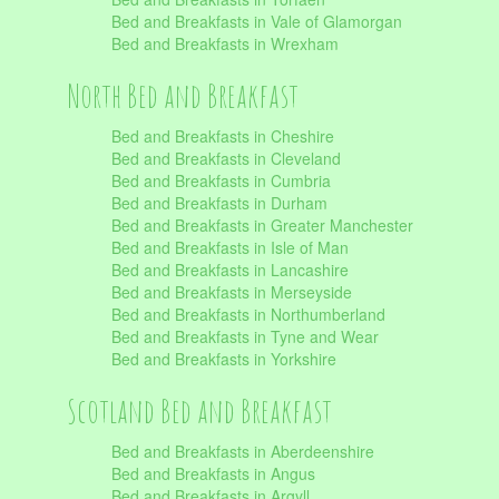
Bed and Breakfasts in Vale of Glamorgan
Bed and Breakfasts in Wrexham
North Bed and Breakfast
Bed and Breakfasts in Cheshire
Bed and Breakfasts in Cleveland
Bed and Breakfasts in Cumbria
Bed and Breakfasts in Durham
Bed and Breakfasts in Greater Manchester
Bed and Breakfasts in Isle of Man
Bed and Breakfasts in Lancashire
Bed and Breakfasts in Merseyside
Bed and Breakfasts in Northumberland
Bed and Breakfasts in Tyne and Wear
Bed and Breakfasts in Yorkshire
Scotland Bed and Breakfast
Bed and Breakfasts in Aberdeenshire
Bed and Breakfasts in Angus
Bed and Breakfasts in Argyll