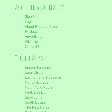
About Bed and Breakfast
Sign-Up
Login
About Bed and Breakfast
Reviews
Advertising
Wish list
Contact Us
Tourist Areas
Brecon Beacons
Lake District
Lochlomond Trossachs
Norfolk Broads
North York Moors
Peak District
Snowdonia
South Downs
The New Forest