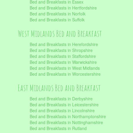
Bed and Breakfasts in Essex
Bed and Breakfasts in Hertfordshire
Bed and Breakfasts in Norfolk
Bed and Breakfasts in Suffolk
West Midlands Bed and Breakfast
Bed and Breakfasts in Herefordshire
Bed and Breakfasts in Shropshire
Bed and Breakfasts in Staffordshire
Bed and Breakfasts in Warwickshire
Bed and Breakfasts in West Midlands
Bed and Breakfasts in Worcestershire
East Midlands Bed and Breakfast
Bed and Breakfasts in Derbyshire
Bed and Breakfasts in Leicestershire
Bed and Breakfasts in Lincolnshire
Bed and Breakfasts in Northamptonshire
Bed and Breakfasts in Nottinghamshire
Bed and Breakfasts in Rutland