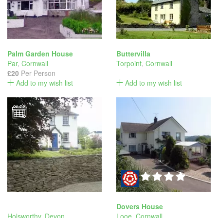
Palm Garden House
Buttervilla
Par
,
Cornwall
Torpoint
,
Cornwall
£20
Per Person
Add to my wish list
Add to my wish list
Dovers House
Holsworthy
,
Devon
Looe
,
Cornwall