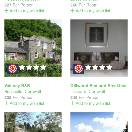
£27
Per Person
£60
Per Room
Add to my wish list
Add to my wish list
Valency B&B
Gillwood Bed and Breakfast
Boscastle
,
Cornwall
Liskeard
,
Cornwall
£35
Per Person
£45
Per Person
Add to my wish list
Add to my wish list