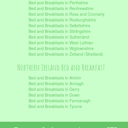
Bed and Breakfasts in Perthshire
Bed and Breakfasts in Renfrewshire
Bed and Breakfasts in Ross and Cromarty
Bed and Breakfasts in Roxburghshire
Bed and Breakfasts in Selkirkshire
Bed and Breakfasts in Stirlingshire
Bed and Breakfasts in Sutherland
Bed and Breakfasts in West Lothian
Bed and Breakfasts in Wigtownshire
Bed and Breakfasts in Zetland (Shetland)
Northern Ireland Bed and Breakfast
Bed and Breakfasts in Antrim
Bed and Breakfasts in Armagh
Bed and Breakfasts in Derry
Bed and Breakfasts in Down
Bed and Breakfasts in Fermanagh
Bed and Breakfasts in Tyrone