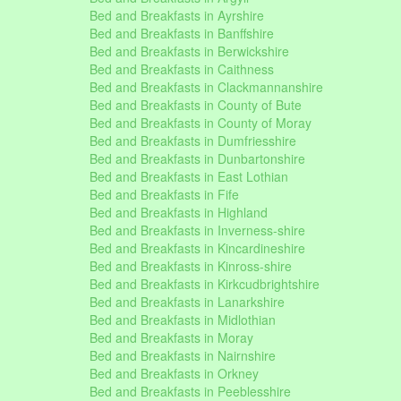
Bed and Breakfasts in Ayrshire
Bed and Breakfasts in Banffshire
Bed and Breakfasts in Berwickshire
Bed and Breakfasts in Caithness
Bed and Breakfasts in Clackmannanshire
Bed and Breakfasts in County of Bute
Bed and Breakfasts in County of Moray
Bed and Breakfasts in Dumfriesshire
Bed and Breakfasts in Dunbartonshire
Bed and Breakfasts in East Lothian
Bed and Breakfasts in Fife
Bed and Breakfasts in Highland
Bed and Breakfasts in Inverness-shire
Bed and Breakfasts in Kincardineshire
Bed and Breakfasts in Kinross-shire
Bed and Breakfasts in Kirkcudbrightshire
Bed and Breakfasts in Lanarkshire
Bed and Breakfasts in Midlothian
Bed and Breakfasts in Moray
Bed and Breakfasts in Nairnshire
Bed and Breakfasts in Orkney
Bed and Breakfasts in Peeblesshire