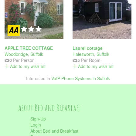
APPLE TREE COTTAGE
Laurel cottage
Woodbridge
,
Suffolk
Halesworth
,
Suffolk
£30
Per Person
£35
Per Room
Add to my wish list
Add to my wish list
Interested in
VoIP Phone Systems in Suffolk
About Bed and Breakfast
Sign-Up
Login
About Bed and Breakfast