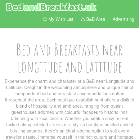
My Wish List
B&B Area
Advertising
Bed and Breakfasts near
Longitude and Latitude
Experience the charm and character of a B&B near Longitude and
Latitude. Delight in the welcoming atmosphere and unique flair of
independent bed and breakfast accommodations dotted
throughout the area. Each boutique establishment offers a distinct
blend of hospitality and ambiance, ranging from quaint
guesthouses adorned with colourful facades to historic inns
brimming with local charm. Whether you seek a cosy retreat
tucked along cobbled streets or a stylish boutique nestled amidst
bustling squares, there's an ideal lodging option to suit every
traveller's taste. Immerse yourself in the rich culture and heritage