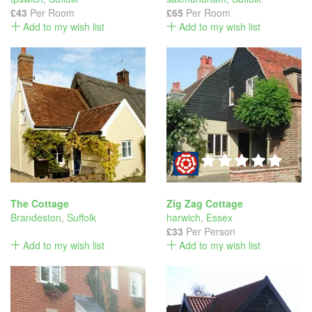
£43
Per Room
£65
Per Room
Add to my wish list
Add to my wish list
The Cottage
Zig Zag Cottage
Brandeston
,
Suffolk
harwich
,
Essex
£33
Per Person
Add to my wish list
Add to my wish list