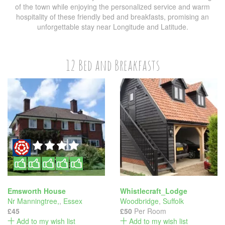
of the town while enjoying the personalized service and warm
hospitality of these friendly bed and breakfasts, promising an
unforgettable stay near Longitude and Latitude.
12 Bed and Breakfasts
Emsworth House
Whistlecraft_Lodge
Nr Manningtree,
,
Essex
Woodbridge
,
Suffolk
£45
£50
Per Room
Add to my wish list
Add to my wish list