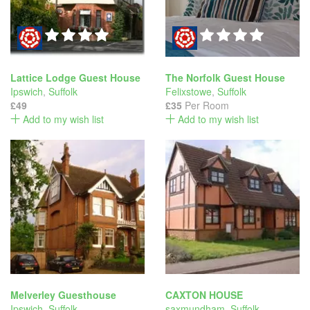
Lattice Lodge Guest House
The Norfolk Guest House
Ipswich
,
Suffolk
Felixstowe
,
Suffolk
£49
£35
Per Room
Add to my wish list
Add to my wish list
Melverley Guesthouse
CAXTON HOUSE
Ipswich
,
Suffolk
saxmundham
,
Suffolk