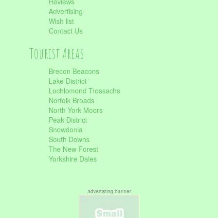
Reviews
Advertising
Wish list
Contact Us
Tourist Areas
Brecon Beacons
Lake District
Lochlomond Trossachs
Norfolk Broads
North York Moors
Peak District
Snowdonia
South Downs
The New Forest
Yorkshire Dales
advertisting banner