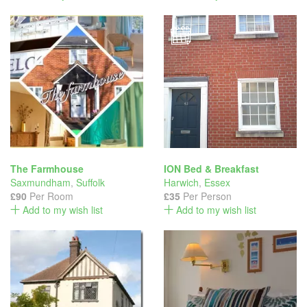
The Farmhouse
ION Bed & Breakfast
Saxmundham
,
Suffolk
Harwich
,
Essex
£90
Per Room
£35
Per Person
Add to my wish list
Add to my wish list