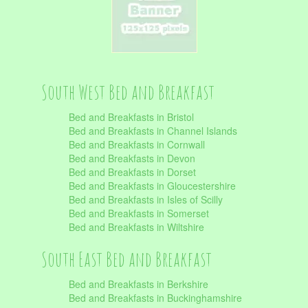
South West Bed and Breakfast
Bed and Breakfasts in Bristol
Bed and Breakfasts in Channel Islands
Bed and Breakfasts in Cornwall
Bed and Breakfasts in Devon
Bed and Breakfasts in Dorset
Bed and Breakfasts in Gloucestershire
Bed and Breakfasts in Isles of Scilly
Bed and Breakfasts in Somerset
Bed and Breakfasts in Wiltshire
South East Bed and Breakfast
Bed and Breakfasts in Berkshire
Bed and Breakfasts in Buckinghamshire