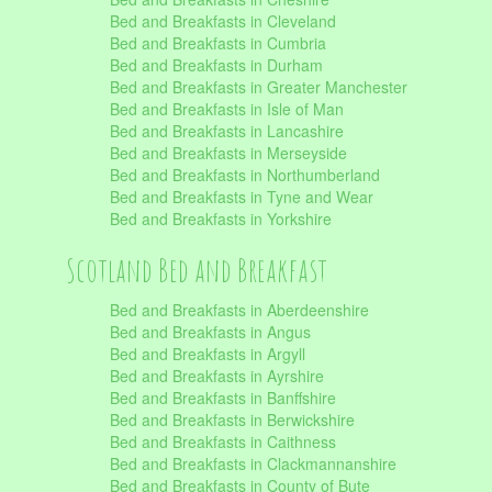
Bed and Breakfasts in Cleveland
Bed and Breakfasts in Cumbria
Bed and Breakfasts in Durham
Bed and Breakfasts in Greater Manchester
Bed and Breakfasts in Isle of Man
Bed and Breakfasts in Lancashire
Bed and Breakfasts in Merseyside
Bed and Breakfasts in Northumberland
Bed and Breakfasts in Tyne and Wear
Bed and Breakfasts in Yorkshire
Scotland Bed and Breakfast
Bed and Breakfasts in Aberdeenshire
Bed and Breakfasts in Angus
Bed and Breakfasts in Argyll
Bed and Breakfasts in Ayrshire
Bed and Breakfasts in Banffshire
Bed and Breakfasts in Berwickshire
Bed and Breakfasts in Caithness
Bed and Breakfasts in Clackmannanshire
Bed and Breakfasts in County of Bute