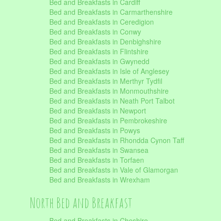
Bed and Breakfasts in Cardiff
Bed and Breakfasts in Carmarthenshire
Bed and Breakfasts in Ceredigion
Bed and Breakfasts in Conwy
Bed and Breakfasts in Denbighshire
Bed and Breakfasts in Flintshire
Bed and Breakfasts in Gwynedd
Bed and Breakfasts in Isle of Anglesey
Bed and Breakfasts in Merthyr Tydfil
Bed and Breakfasts in Monmouthshire
Bed and Breakfasts in Neath Port Talbot
Bed and Breakfasts in Newport
Bed and Breakfasts in Pembrokeshire
Bed and Breakfasts in Powys
Bed and Breakfasts in Rhondda Cynon Taff
Bed and Breakfasts in Swansea
Bed and Breakfasts in Torfaen
Bed and Breakfasts in Vale of Glamorgan
Bed and Breakfasts in Wrexham
North Bed and Breakfast
Bed and Breakfasts in Cheshire