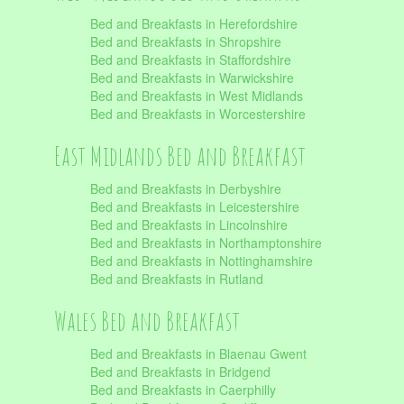
Bed and Breakfasts in Herefordshire
Bed and Breakfasts in Shropshire
Bed and Breakfasts in Staffordshire
Bed and Breakfasts in Warwickshire
Bed and Breakfasts in West Midlands
Bed and Breakfasts in Worcestershire
East Midlands Bed and Breakfast
Bed and Breakfasts in Derbyshire
Bed and Breakfasts in Leicestershire
Bed and Breakfasts in Lincolnshire
Bed and Breakfasts in Northamptonshire
Bed and Breakfasts in Nottinghamshire
Bed and Breakfasts in Rutland
Wales Bed and Breakfast
Bed and Breakfasts in Blaenau Gwent
Bed and Breakfasts in Bridgend
Bed and Breakfasts in Caerphilly