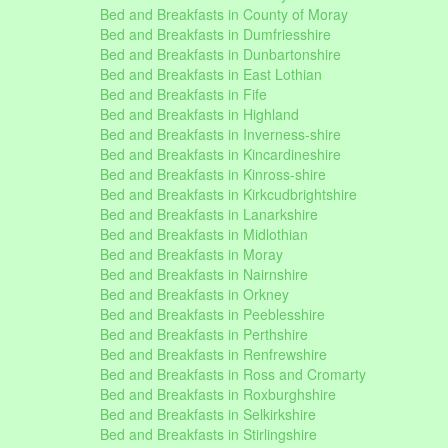
Bed and Breakfasts in County of Moray
Bed and Breakfasts in Dumfriesshire
Bed and Breakfasts in Dunbartonshire
Bed and Breakfasts in East Lothian
Bed and Breakfasts in Fife
Bed and Breakfasts in Highland
Bed and Breakfasts in Inverness-shire
Bed and Breakfasts in Kincardineshire
Bed and Breakfasts in Kinross-shire
Bed and Breakfasts in Kirkcudbrightshire
Bed and Breakfasts in Lanarkshire
Bed and Breakfasts in Midlothian
Bed and Breakfasts in Moray
Bed and Breakfasts in Nairnshire
Bed and Breakfasts in Orkney
Bed and Breakfasts in Peeblesshire
Bed and Breakfasts in Perthshire
Bed and Breakfasts in Renfrewshire
Bed and Breakfasts in Ross and Cromarty
Bed and Breakfasts in Roxburghshire
Bed and Breakfasts in Selkirkshire
Bed and Breakfasts in Stirlingshire