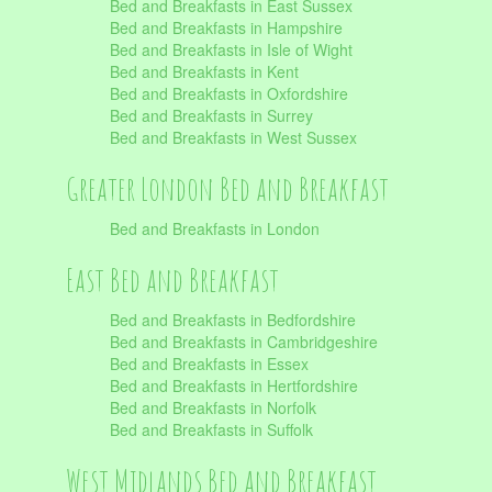
Bed and Breakfasts in East Sussex
Bed and Breakfasts in Hampshire
Bed and Breakfasts in Isle of Wight
Bed and Breakfasts in Kent
Bed and Breakfasts in Oxfordshire
Bed and Breakfasts in Surrey
Bed and Breakfasts in West Sussex
Greater London Bed and Breakfast
Bed and Breakfasts in London
East Bed and Breakfast
Bed and Breakfasts in Bedfordshire
Bed and Breakfasts in Cambridgeshire
Bed and Breakfasts in Essex
Bed and Breakfasts in Hertfordshire
Bed and Breakfasts in Norfolk
Bed and Breakfasts in Suffolk
West Midlands Bed and Breakfast