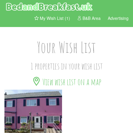
My Wish List (1)
B&B Area
Advertising
Your Wish List
1 properties in your wish list
View wish list on a map