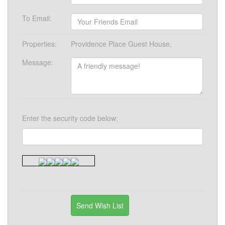
To Email:
Properties:
Providence Place Guest House,
Message:
Enter the security code below: