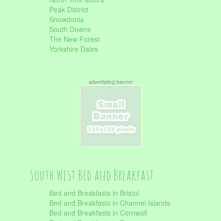
Peak District
Snowdonia
South Downs
The New Forest
Yorkshire Dales
advertisting banner
South West Bed and Breakfast
Bed and Breakfasts in Bristol
Bed and Breakfasts in Channel Islands
Bed and Breakfasts in Cornwall