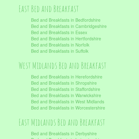
East Bed and Breakfast
Bed and Breakfasts in Bedfordshire
Bed and Breakfasts in Cambridgeshire
Bed and Breakfasts in Essex
Bed and Breakfasts in Hertfordshire
Bed and Breakfasts in Norfolk
Bed and Breakfasts in Suffolk
West Midlands Bed and Breakfast
Bed and Breakfasts in Herefordshire
Bed and Breakfasts in Shropshire
Bed and Breakfasts in Staffordshire
Bed and Breakfasts in Warwickshire
Bed and Breakfasts in West Midlands
Bed and Breakfasts in Worcestershire
East Midlands Bed and Breakfast
Bed and Breakfasts in Derbyshire