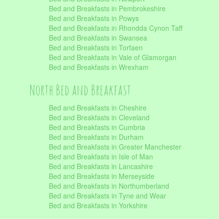
Bed and Breakfasts in Pembrokeshire
Bed and Breakfasts in Powys
Bed and Breakfasts in Rhondda Cynon Taff
Bed and Breakfasts in Swansea
Bed and Breakfasts in Torfaen
Bed and Breakfasts in Vale of Glamorgan
Bed and Breakfasts in Wrexham
North Bed and Breakfast
Bed and Breakfasts in Cheshire
Bed and Breakfasts in Cleveland
Bed and Breakfasts in Cumbria
Bed and Breakfasts in Durham
Bed and Breakfasts in Greater Manchester
Bed and Breakfasts in Isle of Man
Bed and Breakfasts in Lancashire
Bed and Breakfasts in Merseyside
Bed and Breakfasts in Northumberland
Bed and Breakfasts in Tyne and Wear
Bed and Breakfasts in Yorkshire