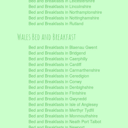
Bed and Breakfasts in Leicestershire
Bed and Breakfasts in Lincolnshire
Bed and Breakfasts in Northamptonshire
Bed and Breakfasts in Nottinghamshire
Bed and Breakfasts in Rutland
Wales Bed and Breakfast
Bed and Breakfasts in Blaenau Gwent
Bed and Breakfasts in Bridgend
Bed and Breakfasts in Caerphilly
Bed and Breakfasts in Cardiff
Bed and Breakfasts in Carmarthenshire
Bed and Breakfasts in Ceredigion
Bed and Breakfasts in Conwy
Bed and Breakfasts in Denbighshire
Bed and Breakfasts in Flintshire
Bed and Breakfasts in Gwynedd
Bed and Breakfasts in Isle of Anglesey
Bed and Breakfasts in Merthyr Tydfil
Bed and Breakfasts in Monmouthshire
Bed and Breakfasts in Neath Port Talbot
Bed and Breakfasts in Newport