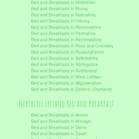
Bed and Breakfasts in Midlothian
Bed and Breakfasts in Moray
Bed and Breakfasts in Nairnshire
Bed and Breakfasts in Orkney
Bed and Breakfasts in Peeblesshire
Bed and Breakfasts in Perthshire
Bed and Breakfasts in Renfrewshire
Bed and Breakfasts in Ross and Cromarty
Bed and Breakfasts in Roxburghshire
Bed and Breakfasts in Selkirkshire
Bed and Breakfasts in Stirlingshire
Bed and Breakfasts in Sutherland
Bed and Breakfasts in West Lothian
Bed and Breakfasts in Wigtownshire
Bed and Breakfasts in Zetland (Shetland)
Northern Ireland Bed and Breakfast
Bed and Breakfasts in Antrim
Bed and Breakfasts in Armagh
Bed and Breakfasts in Derry
Bed and Breakfasts in Down