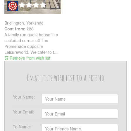
Bridlington, Yorkshire
Cost from: £28
A family run guest house in a
secluded corner off The
Promenade opposite
Leisureworld. We cater to t...
Remove from wish list
Email this wish list to a friend
Your Name:
Your Email:
To Name: