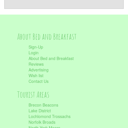
About Bed and Breakfast
Sign-Up
Login
About Bed and Breakfast
Reviews
Advertising
Wish list
Contact Us
Tourist Areas
Brecon Beacons
Lake District
Lochlomond Trossachs
Norfolk Broads
North York Moors