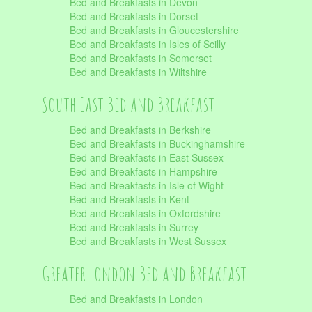
Bed and Breakfasts in Devon
Bed and Breakfasts in Dorset
Bed and Breakfasts in Gloucestershire
Bed and Breakfasts in Isles of Scilly
Bed and Breakfasts in Somerset
Bed and Breakfasts in Wiltshire
South East Bed and Breakfast
Bed and Breakfasts in Berkshire
Bed and Breakfasts in Buckinghamshire
Bed and Breakfasts in East Sussex
Bed and Breakfasts in Hampshire
Bed and Breakfasts in Isle of Wight
Bed and Breakfasts in Kent
Bed and Breakfasts in Oxfordshire
Bed and Breakfasts in Surrey
Bed and Breakfasts in West Sussex
Greater London Bed and Breakfast
Bed and Breakfasts in London