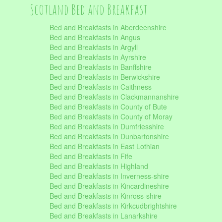
Scotland Bed and Breakfast
Bed and Breakfasts in Aberdeenshire
Bed and Breakfasts in Angus
Bed and Breakfasts in Argyll
Bed and Breakfasts in Ayrshire
Bed and Breakfasts in Banffshire
Bed and Breakfasts in Berwickshire
Bed and Breakfasts in Caithness
Bed and Breakfasts in Clackmannanshire
Bed and Breakfasts in County of Bute
Bed and Breakfasts in County of Moray
Bed and Breakfasts in Dumfriesshire
Bed and Breakfasts in Dunbartonshire
Bed and Breakfasts in East Lothian
Bed and Breakfasts in Fife
Bed and Breakfasts in Highland
Bed and Breakfasts in Inverness-shire
Bed and Breakfasts in Kincardineshire
Bed and Breakfasts in Kinross-shire
Bed and Breakfasts in Kirkcudbrightshire
Bed and Breakfasts in Lanarkshire