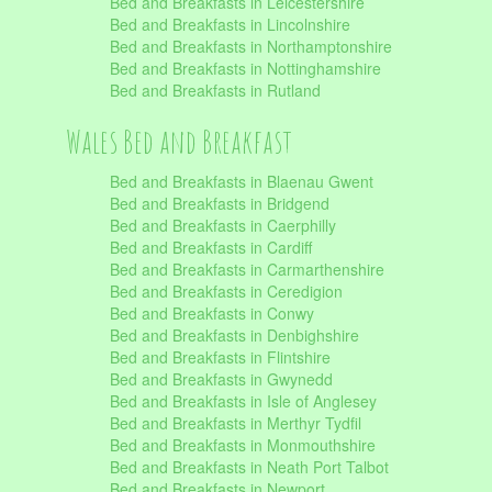
Bed and Breakfasts in Leicestershire
Bed and Breakfasts in Lincolnshire
Bed and Breakfasts in Northamptonshire
Bed and Breakfasts in Nottinghamshire
Bed and Breakfasts in Rutland
Wales Bed and Breakfast
Bed and Breakfasts in Blaenau Gwent
Bed and Breakfasts in Bridgend
Bed and Breakfasts in Caerphilly
Bed and Breakfasts in Cardiff
Bed and Breakfasts in Carmarthenshire
Bed and Breakfasts in Ceredigion
Bed and Breakfasts in Conwy
Bed and Breakfasts in Denbighshire
Bed and Breakfasts in Flintshire
Bed and Breakfasts in Gwynedd
Bed and Breakfasts in Isle of Anglesey
Bed and Breakfasts in Merthyr Tydfil
Bed and Breakfasts in Monmouthshire
Bed and Breakfasts in Neath Port Talbot
Bed and Breakfasts in Newport