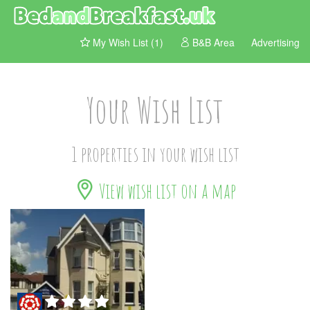
My Wish List (1)
B&B Area
Advertising
Your Wish List
1 properties in your wish list
View wish list on a map