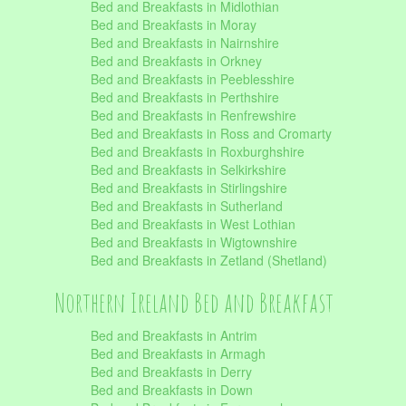
Bed and Breakfasts in Midlothian
Bed and Breakfasts in Moray
Bed and Breakfasts in Nairnshire
Bed and Breakfasts in Orkney
Bed and Breakfasts in Peeblesshire
Bed and Breakfasts in Perthshire
Bed and Breakfasts in Renfrewshire
Bed and Breakfasts in Ross and Cromarty
Bed and Breakfasts in Roxburghshire
Bed and Breakfasts in Selkirkshire
Bed and Breakfasts in Stirlingshire
Bed and Breakfasts in Sutherland
Bed and Breakfasts in West Lothian
Bed and Breakfasts in Wigtownshire
Bed and Breakfasts in Zetland (Shetland)
Northern Ireland Bed and Breakfast
Bed and Breakfasts in Antrim
Bed and Breakfasts in Armagh
Bed and Breakfasts in Derry
Bed and Breakfasts in Down