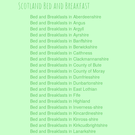
Scotland Bed and Breakfast
Bed and Breakfasts in Aberdeenshire
Bed and Breakfasts in Angus
Bed and Breakfasts in Argyll
Bed and Breakfasts in Ayrshire
Bed and Breakfasts in Banffshire
Bed and Breakfasts in Berwickshire
Bed and Breakfasts in Caithness
Bed and Breakfasts in Clackmannanshire
Bed and Breakfasts in County of Bute
Bed and Breakfasts in County of Moray
Bed and Breakfasts in Dumfriesshire
Bed and Breakfasts in Dunbartonshire
Bed and Breakfasts in East Lothian
Bed and Breakfasts in Fife
Bed and Breakfasts in Highland
Bed and Breakfasts in Inverness-shire
Bed and Breakfasts in Kincardineshire
Bed and Breakfasts in Kinross-shire
Bed and Breakfasts in Kirkcudbrightshire
Bed and Breakfasts in Lanarkshire