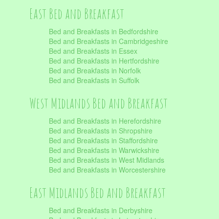
East Bed and Breakfast
Bed and Breakfasts in Bedfordshire
Bed and Breakfasts in Cambridgeshire
Bed and Breakfasts in Essex
Bed and Breakfasts in Hertfordshire
Bed and Breakfasts in Norfolk
Bed and Breakfasts in Suffolk
West Midlands Bed and Breakfast
Bed and Breakfasts in Herefordshire
Bed and Breakfasts in Shropshire
Bed and Breakfasts in Staffordshire
Bed and Breakfasts in Warwickshire
Bed and Breakfasts in West Midlands
Bed and Breakfasts in Worcestershire
East Midlands Bed and Breakfast
Bed and Breakfasts in Derbyshire