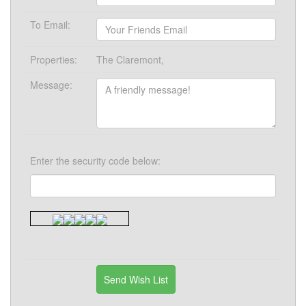
To Email:
Properties:
The Claremont,
Message:
Enter the security code below: