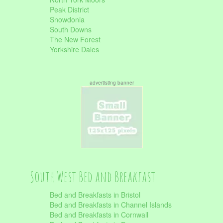
Peak District
Snowdonia
South Downs
The New Forest
Yorkshire Dales
advertisting banner
South West Bed and Breakfast
Bed and Breakfasts in Bristol
Bed and Breakfasts in Channel Islands
Bed and Breakfasts in Cornwall