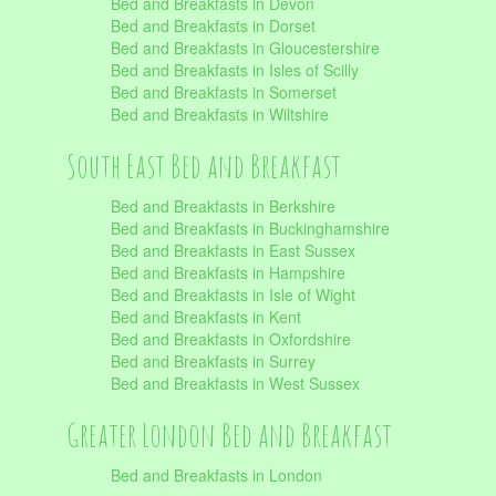
Bed and Breakfasts in Devon
Bed and Breakfasts in Dorset
Bed and Breakfasts in Gloucestershire
Bed and Breakfasts in Isles of Scilly
Bed and Breakfasts in Somerset
Bed and Breakfasts in Wiltshire
South East Bed and Breakfast
Bed and Breakfasts in Berkshire
Bed and Breakfasts in Buckinghamshire
Bed and Breakfasts in East Sussex
Bed and Breakfasts in Hampshire
Bed and Breakfasts in Isle of Wight
Bed and Breakfasts in Kent
Bed and Breakfasts in Oxfordshire
Bed and Breakfasts in Surrey
Bed and Breakfasts in West Sussex
Greater London Bed and Breakfast
Bed and Breakfasts in London