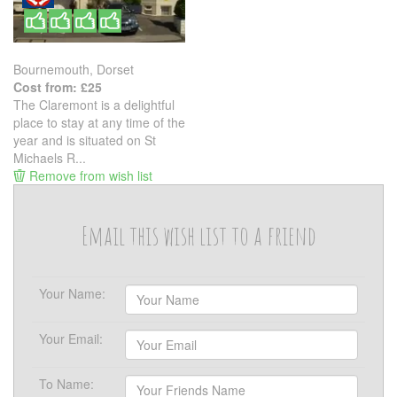
Bournemouth, Dorset
Cost from: £25
The Claremont is a delightful
place to stay at any time of the
year and is situated on St
Michaels R...
Remove from wish list
Email this wish list to a friend
Your Name:
Your Email:
To Name: