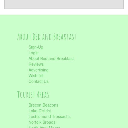
About Bed and Breakfast
Sign-Up
Login
About Bed and Breakfast
Reviews
Advertising
Wish list
Contact Us
Tourist Areas
Brecon Beacons
Lake District
Lochlomond Trossachs
Norfolk Broads
North York Moors