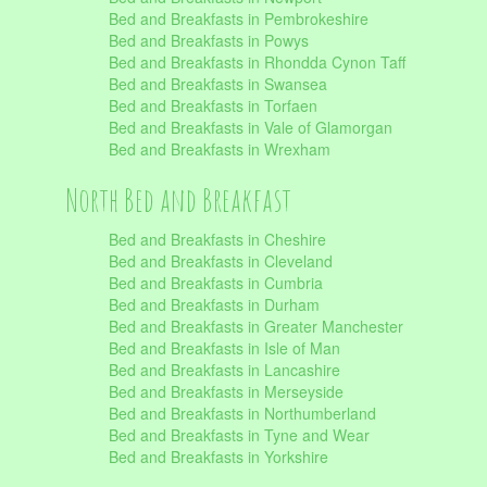
Bed and Breakfasts in Pembrokeshire
Bed and Breakfasts in Powys
Bed and Breakfasts in Rhondda Cynon Taff
Bed and Breakfasts in Swansea
Bed and Breakfasts in Torfaen
Bed and Breakfasts in Vale of Glamorgan
Bed and Breakfasts in Wrexham
North Bed and Breakfast
Bed and Breakfasts in Cheshire
Bed and Breakfasts in Cleveland
Bed and Breakfasts in Cumbria
Bed and Breakfasts in Durham
Bed and Breakfasts in Greater Manchester
Bed and Breakfasts in Isle of Man
Bed and Breakfasts in Lancashire
Bed and Breakfasts in Merseyside
Bed and Breakfasts in Northumberland
Bed and Breakfasts in Tyne and Wear
Bed and Breakfasts in Yorkshire