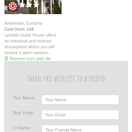
Ambleside, Cumbria
Cost from: £28
Lyndale Guest House offers
an individual and relaxed
atmosphere where you will
receive a warm welcom...
Remove from wish list
Email this wish list to a friend
Your Name:
Your Email:
To Name: