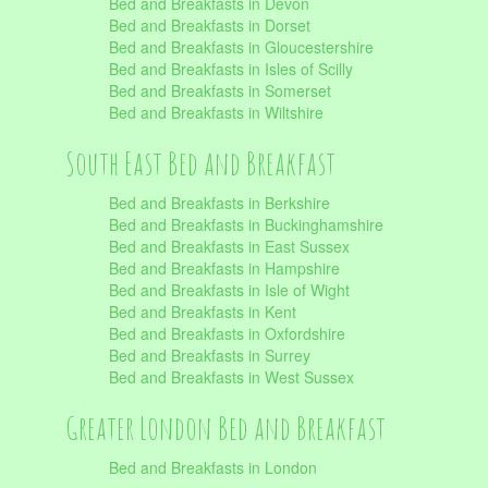
Bed and Breakfasts in Devon
Bed and Breakfasts in Dorset
Bed and Breakfasts in Gloucestershire
Bed and Breakfasts in Isles of Scilly
Bed and Breakfasts in Somerset
Bed and Breakfasts in Wiltshire
South East Bed and Breakfast
Bed and Breakfasts in Berkshire
Bed and Breakfasts in Buckinghamshire
Bed and Breakfasts in East Sussex
Bed and Breakfasts in Hampshire
Bed and Breakfasts in Isle of Wight
Bed and Breakfasts in Kent
Bed and Breakfasts in Oxfordshire
Bed and Breakfasts in Surrey
Bed and Breakfasts in West Sussex
Greater London Bed and Breakfast
Bed and Breakfasts in London