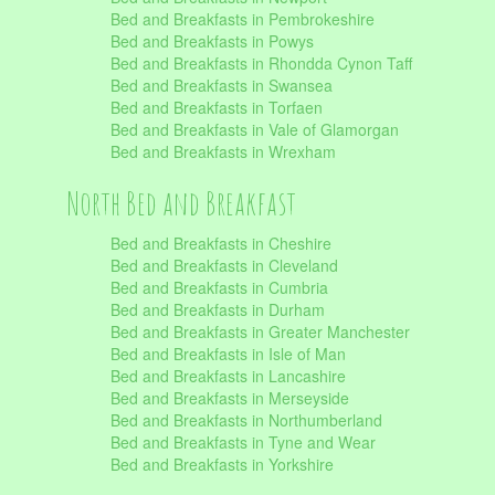
Bed and Breakfasts in Pembrokeshire
Bed and Breakfasts in Powys
Bed and Breakfasts in Rhondda Cynon Taff
Bed and Breakfasts in Swansea
Bed and Breakfasts in Torfaen
Bed and Breakfasts in Vale of Glamorgan
Bed and Breakfasts in Wrexham
North Bed and Breakfast
Bed and Breakfasts in Cheshire
Bed and Breakfasts in Cleveland
Bed and Breakfasts in Cumbria
Bed and Breakfasts in Durham
Bed and Breakfasts in Greater Manchester
Bed and Breakfasts in Isle of Man
Bed and Breakfasts in Lancashire
Bed and Breakfasts in Merseyside
Bed and Breakfasts in Northumberland
Bed and Breakfasts in Tyne and Wear
Bed and Breakfasts in Yorkshire