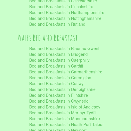
Bed and Breakfasts in Leicestershire
Bed and Breakfasts in Lincolnshire
Bed and Breakfasts in Northamptonshire
Bed and Breakfasts in Nottinghamshire
Bed and Breakfasts in Rutland
Wales Bed and Breakfast
Bed and Breakfasts in Blaenau Gwent
Bed and Breakfasts in Bridgend
Bed and Breakfasts in Caerphilly
Bed and Breakfasts in Cardiff
Bed and Breakfasts in Carmarthenshire
Bed and Breakfasts in Ceredigion
Bed and Breakfasts in Conwy
Bed and Breakfasts in Denbighshire
Bed and Breakfasts in Flintshire
Bed and Breakfasts in Gwynedd
Bed and Breakfasts in Isle of Anglesey
Bed and Breakfasts in Merthyr Tydfil
Bed and Breakfasts in Monmouthshire
Bed and Breakfasts in Neath Port Talbot
Bed and Breakfasts in Newport