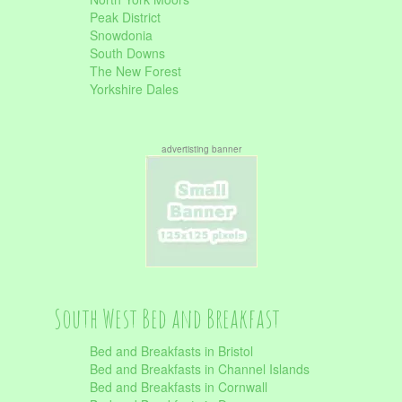
Peak District
Snowdonia
South Downs
The New Forest
Yorkshire Dales
advertisting banner
South West Bed and Breakfast
Bed and Breakfasts in Bristol
Bed and Breakfasts in Channel Islands
Bed and Breakfasts in Cornwall