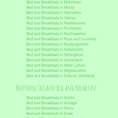
Bed and Breakfasts in Midlothian
Bed and Breakfasts in Moray
Bed and Breakfasts in Nairnshire
Bed and Breakfasts in Orkney
Bed and Breakfasts in Peeblesshire
Bed and Breakfasts in Perthshire
Bed and Breakfasts in Renfrewshire
Bed and Breakfasts in Ross and Cromarty
Bed and Breakfasts in Roxburghshire
Bed and Breakfasts in Selkirkshire
Bed and Breakfasts in Stirlingshire
Bed and Breakfasts in Sutherland
Bed and Breakfasts in West Lothian
Bed and Breakfasts in Wigtownshire
Bed and Breakfasts in Zetland (Shetland)
Northern Ireland Bed and Breakfast
Bed and Breakfasts in Antrim
Bed and Breakfasts in Armagh
Bed and Breakfasts in Derry
Bed and Breakfasts in Down