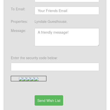
To Email:
Properties:
Lyndale Guesthouse,
Message:
Enter the security code below: