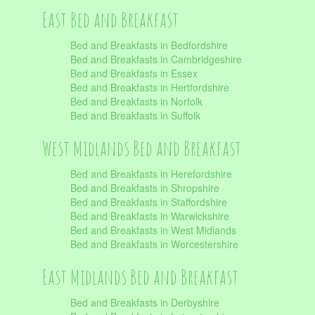
East Bed and Breakfast
Bed and Breakfasts in Bedfordshire
Bed and Breakfasts in Cambridgeshire
Bed and Breakfasts in Essex
Bed and Breakfasts in Hertfordshire
Bed and Breakfasts in Norfolk
Bed and Breakfasts in Suffolk
West Midlands Bed and Breakfast
Bed and Breakfasts in Herefordshire
Bed and Breakfasts in Shropshire
Bed and Breakfasts in Staffordshire
Bed and Breakfasts in Warwickshire
Bed and Breakfasts in West Midlands
Bed and Breakfasts in Worcestershire
East Midlands Bed and Breakfast
Bed and Breakfasts in Derbyshire