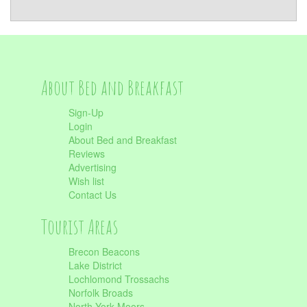
About Bed and Breakfast
Sign-Up
Login
About Bed and Breakfast
Reviews
Advertising
Wish list
Contact Us
Tourist Areas
Brecon Beacons
Lake District
Lochlomond Trossachs
Norfolk Broads
North York Moors