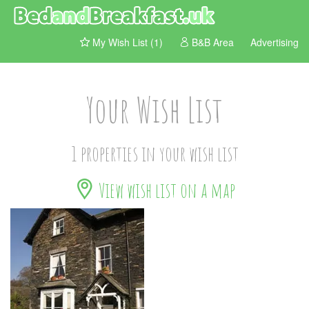
My Wish List (1)
B&B Area
Advertising
Your Wish List
1 properties in your wish list
View wish list on a map