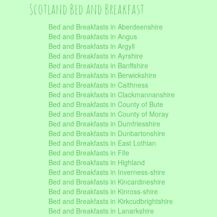
Scotland Bed and Breakfast
Bed and Breakfasts in Aberdeenshire
Bed and Breakfasts in Angus
Bed and Breakfasts in Argyll
Bed and Breakfasts in Ayrshire
Bed and Breakfasts in Banffshire
Bed and Breakfasts in Berwickshire
Bed and Breakfasts in Caithness
Bed and Breakfasts in Clackmannanshire
Bed and Breakfasts in County of Bute
Bed and Breakfasts in County of Moray
Bed and Breakfasts in Dumfriesshire
Bed and Breakfasts in Dunbartonshire
Bed and Breakfasts in East Lothian
Bed and Breakfasts in Fife
Bed and Breakfasts in Highland
Bed and Breakfasts in Inverness-shire
Bed and Breakfasts in Kincardineshire
Bed and Breakfasts in Kinross-shire
Bed and Breakfasts in Kirkcudbrightshire
Bed and Breakfasts in Lanarkshire